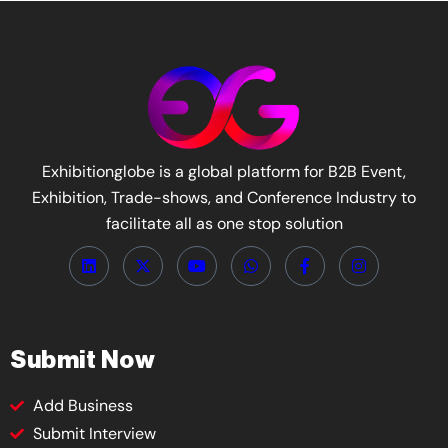
Exhibitionglobe is a global platform for B2B Event,
Exhibition, Trade-shows, and Conference Industry to
facilitate all as one stop solution
Submit Now
Add Business
Submit Interview