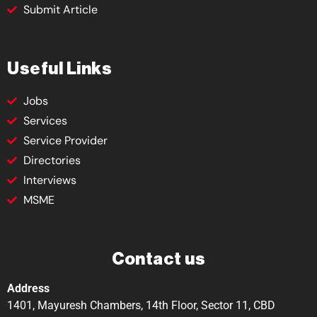
Submit Article
Useful Links
Jobs
Services
Service Provider
Directories
Interviews
MSME
Contact us
Address
1401, Mayuresh Chambers, 14th Floor, Sector 11, CBD