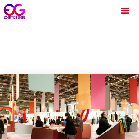
Texworld Paris 2025: Global
Sourcing, Innovation &
Sustainability in Focus