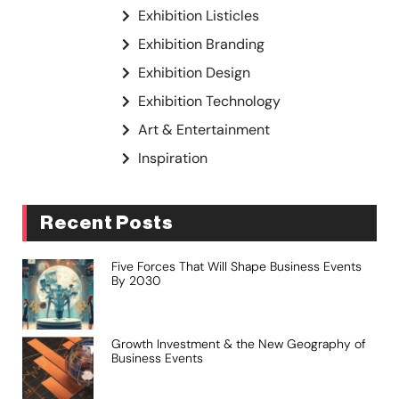
Exhibition Listicles
Exhibition Branding
Exhibition Design
Exhibition Technology
Art & Entertainment
Inspiration
Recent Posts
Five Forces That Will Shape Business Events
By 2030
Growth Investment & the New Geography of
Business Events