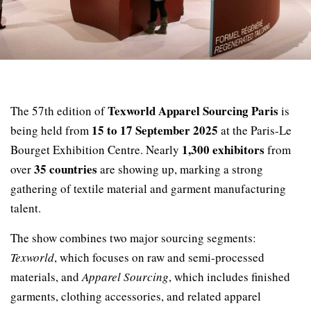
Texworld Apparel Sourcing Paris
The 57th edition of
is
15 to 17 September 2025
being held from
at the Paris-Le
1,300 exhibitors
Bourget Exhibition Centre. Nearly
from
35 countries
over
are showing up, marking a strong
gathering of textile material and garment manufacturing
talent.
The show combines two major sourcing segments:
Texworld
, which focuses on raw and semi-processed
materials, and
Apparel Sourcing
, which includes finished
garments, clothing accessories, and related apparel