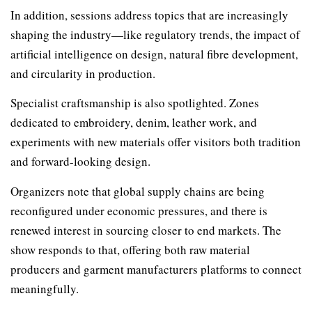
In addition, sessions address topics that are increasingly
shaping the industry—like regulatory trends, the impact of
artificial intelligence on design, natural fibre development,
and circularity in production.
Specialist craftsmanship is also spotlighted. Zones
dedicated to embroidery, denim, leather work, and
experiments with new materials offer visitors both tradition
and forward-looking design.
Organizers note that global supply chains are being
reconfigured under economic pressures, and there is
renewed interest in sourcing closer to end markets. The
show responds to that, offering both raw material
producers and garment manufacturers platforms to connect
meaningfully.