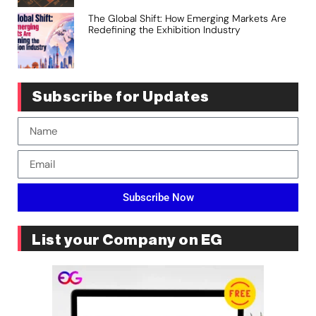
The Global Shift: How Emerging Markets Are
Redefining the Exhibition Industry
Subscribe for Updates
Subscribe Now
List your Company on EG