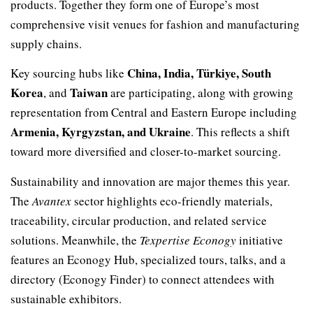
products. Together they form one of Europe’s most
comprehensive visit venues for fashion and manufacturing
supply chains.
China, India, Türkiye, South
Key sourcing hubs like
Korea
Taiwan
, and
are participating, along with growing
representation from Central and Eastern Europe including
Armenia, Kyrgyzstan, and Ukraine
. This reflects a shift
toward more diversified and closer-to-market sourcing.
Sustainability and innovation are major themes this year.
The
Avantex
sector highlights eco-friendly materials,
traceability, circular production, and related service
solutions. Meanwhile, the
Texpertise Econogy
initiative
features an Econogy Hub, specialized tours, talks, and a
directory (Econogy Finder) to connect attendees with
sustainable exhibitors.