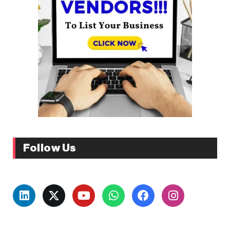
Follow Us