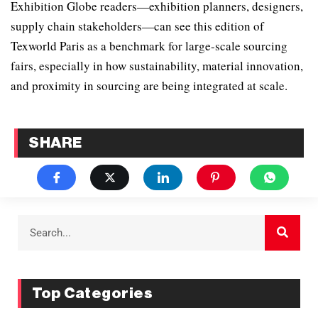
Exhibition Globe readers—exhibition planners, designers,
supply chain stakeholders—can see this edition of
Texworld Paris as a benchmark for large-scale sourcing
fairs, especially in how sustainability, material innovation,
and proximity in sourcing are being integrated at scale.
SHARE
Top Categories