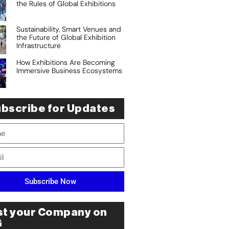
the Rules of Global Exhibitions
Sustainability, Smart Venues and
the Future of Global Exhibition
Infrastructure
How Exhibitions Are Becoming
Immersive Business Ecosystems
bscribe for Updates
Subscribe Now
st your Company on
G