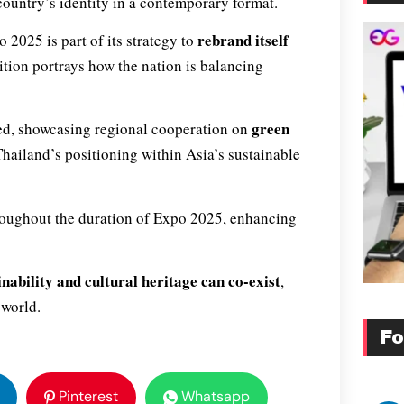
country’s identity in a contemporary format.
rebrand itself
 2025 is part of its strategy to
ition portrays how the nation is balancing
green
ted, showcasing regional cooperation on
Thailand’s positioning within Asia’s sustainable
throughout the duration of Expo 2025, enhancing
inability and cultural heritage can co-exist
,
 world.
Fo
Pinterest
Whatsapp