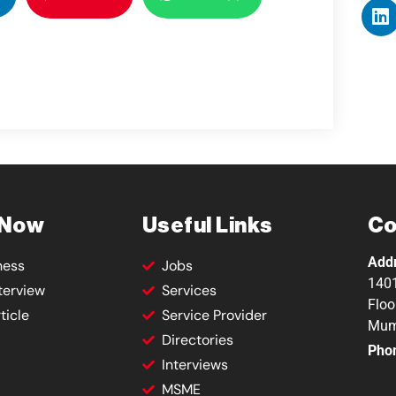
 Now
Useful Links
Co
Add
ness
Jobs
1401
terview
Services
Floo
ticle
Service Provider
Mum
Directories
Pho
Interviews
MSME