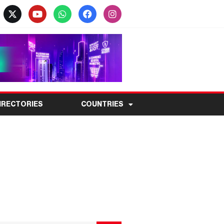
IRECTORIES
COUNTRIES