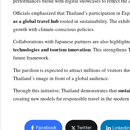
performances blend with digital showcases to reflect the 
Officials emphasized that Thailand’s participation in Expo
as a global travel hub
rooted in sustainability. The exhib
growth with climate-conscious policies.
Collaborations with Japanese partners are also highligh
technologies and tourism innovation
. This strengthens 
future framework.
The pavilion is expected to attract millions of visitors 
Thailand’s image in front of a global audience.
susta
Through this initiative, Thailand demonstrates that
creating new models for responsible travel in the modern
Facebook
Twitter
Linkedin