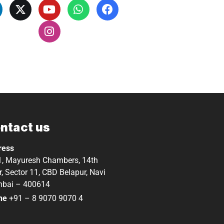
ntact us
ress
, Mayuresh Chambers, 14th
r, Sector 11, CBD Belapur, Navi
bai – 400614
ne
+91 – 8 9070 9070 4