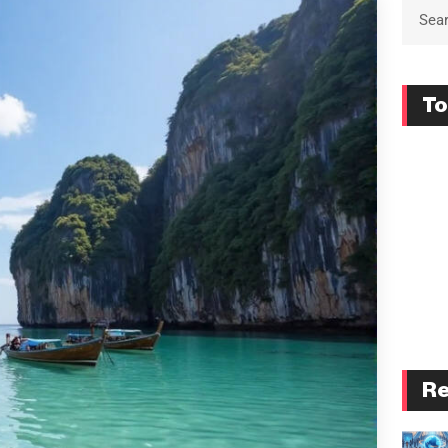
To
Re