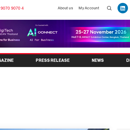
 9070 9070 4
About us
My Account
GAZINE
PRESS RELEASE
NEWS
D
o 2025 (Osaka, Kansai)