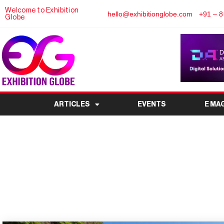
Welcome to Exhibition
hello@exhibitionglobe.com
+91 – 8
Globe
ARTICLES
EVENTS
E MA
Thailand at World Exp