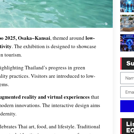
xpo 2025, Osaka–Kansai
low-
, themed around
tivity
. The exhibition is designed to showcase
en tourism.
Su
highlighting Thailand’s progress in green
ity practices. Visitors are introduced to low-
tems.
ugmented reality and virtual experiences
that
d modern innovations. The interactive design aims
dernity.
Li
ebrates Thai art, food, and lifestyle. Traditional
E