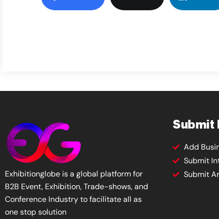
Submit
Add Busi
Submit In
Exhibitionglobe is a global platform for
Submit Ar
B2B Event, Exhibition, Trade-shows, and
Conference Industry to facilitate all as
one stop solution