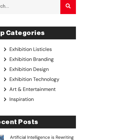
p Categories
Exhibition Listicles
Exhibition Branding
Exhibition Design
Exhibition Technology
Art & Entertainment
Inspiration
cent Posts
Artificial Intelligence is Rewriting