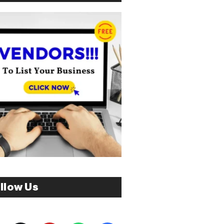
llow Us