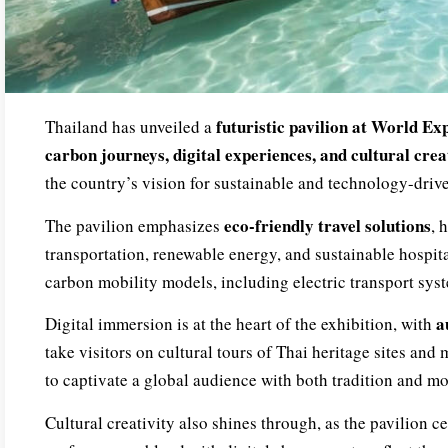
futuristic pavilion at World E
Thailand has unveiled a
carbon journeys, digital experiences, and cultural crea
the country’s vision for sustainable and technology-driv
eco-friendly travel solutions
The pavilion emphasizes
, 
transportation, renewable energy, and sustainable hospital
carbon mobility models, including electric transport sys
a
Digital immersion is at the heart of the exhibition, with
take visitors on cultural tours of Thai heritage sites an
to captivate a global audience with both tradition and mo
Cultural creativity also shines through, as the pavilion cel