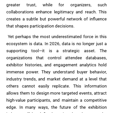
greater trust, while for organizers, such
collaborations enhance legitimacy and reach. This
creates a subtle but powerful network of influence
that shapes participation decisions.
Yet perhaps the most underestimated force in this
ecosystem is data. In 2026, data is no longer just a
supporting tool—it is a strategic asset. The
organizations that control attendee databases,
exhibitor histories, and engagement analytics hold
immense power. They understand buyer behavior,
industry trends, and market demand at a level that
others cannot easily replicate. This information
allows them to design more targeted events, attract
high-value participants, and maintain a competitive
edge. In many ways, the future of the exhibition