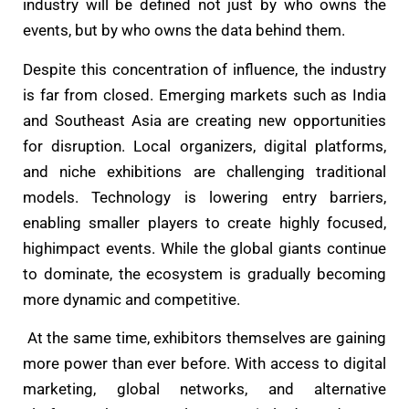
industry will be defined not just by who owns the
events, but by who owns the data behind them.
Despite this concentration of influence, the industry
is far from closed. Emerging markets such as India
and Southeast Asia are creating new opportunities
for disruption. Local organizers, digital platforms,
and niche exhibitions are challenging traditional
models. Technology is lowering entry barriers,
enabling smaller players to create highly focused,
highimpact events. While the global giants continue
to dominate, the ecosystem is gradually becoming
more dynamic and competitive.
At the same time, exhibitors themselves are gaining
more power than ever before. With access to digital
marketing, global networks, and alternative