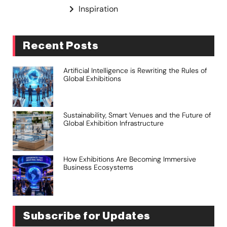
Inspiration
Recent Posts
Artificial Intelligence is Rewriting the Rules of
Global Exhibitions
Sustainability, Smart Venues and the Future of
Global Exhibition Infrastructure
How Exhibitions Are Becoming Immersive
Business Ecosystems
Subscribe for Updates