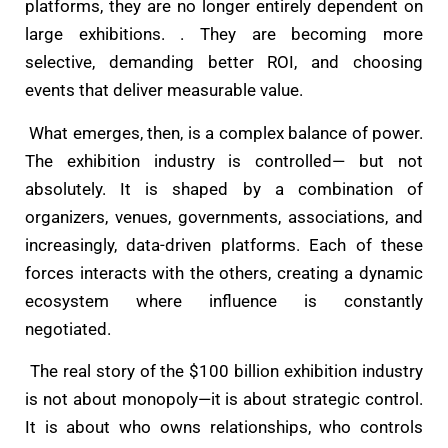
platforms, they are no longer entirely dependent on
large exhibitions. . They are becoming more
selective, demanding better ROI, and choosing
events that deliver measurable value.
What emerges, then, is a complex balance of power.
The exhibition industry is controlled— but not
absolutely. It is shaped by a combination of
organizers, venues, governments, associations, and
increasingly, data-driven platforms. Each of these
forces interacts with the others, creating a dynamic
ecosystem where influence is constantly
negotiated.
The real story of the $100 billion exhibition industry
is not about monopoly—it is about strategic control.
It is about who owns relationships, who controls