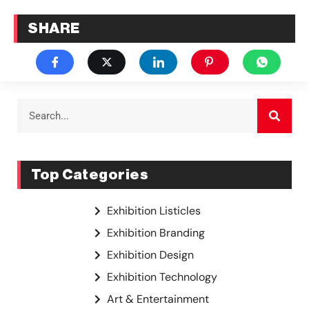
SHARE
Top Categories
Exhibition Listicles
Exhibition Branding
Exhibition Design
Exhibition Technology
Art & Entertainment