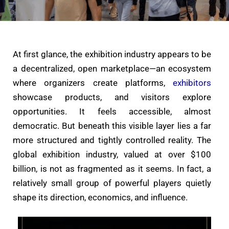
At first glance, the exhibition industry appears to be
a decentralized, open marketplace—an ecosystem
where organizers create platforms,
exhibitors
showcase products, and visitors explore
opportunities. It feels accessible, almost
democratic. But beneath this visible layer lies a far
more structured and tightly controlled reality. The
global exhibition industry, valued at over $100
billion, is not as fragmented as it seems. In fact, a
relatively small group of powerful players quietly
shape its direction, economics, and influence.