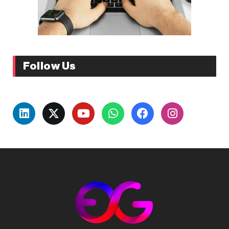
Follow Us