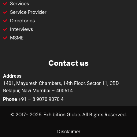
Services
Service Provider
Directories
Interviews
MSME
Contact us
Address
1401, Mayuresh Chambers, 14th Floor, Sector 11, CBD
Belapur, Navi Mumbai – 400614
Phone
+91 – 8 9070 9070 4
© 2017- 2026. Exhibition Globe. All Rights Reserved.
Disclaimer