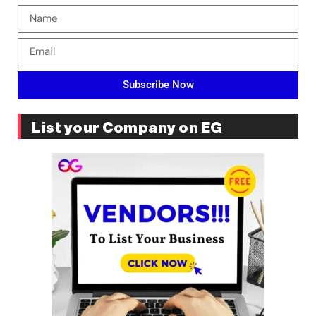
Subscribe Now
List your Company on EG