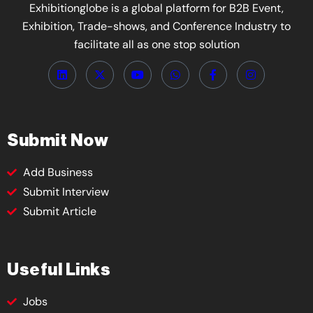
Exhibitionglobe is a global platform for B2B Event,
Exhibition, Trade-shows, and Conference Industry to
facilitate all as one stop solution
Submit Now
Add Business
Submit Interview
Submit Article
Useful Links
Jobs