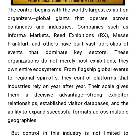
The control begins with the world’s largest exhibition
organizers—global giants that operate across
continents and industries. Companies such as
Informa Markets, Reed Exhibitions (RX), Messe
Frankfurt, and others have built vast portfolios of
events that dominate key sectors. These
organizations do not merely host exhibitions; they
own entire ecosystems. From flagship global events
to regional spin-offs, they control platforms that
industries rely on year after year. Their scale gives
them a decisive advantage—strong exhibitor
relationships, established visitor databases, and the
ability to expand successful formats across multiple
geographies.
But control in this industry is not limited to