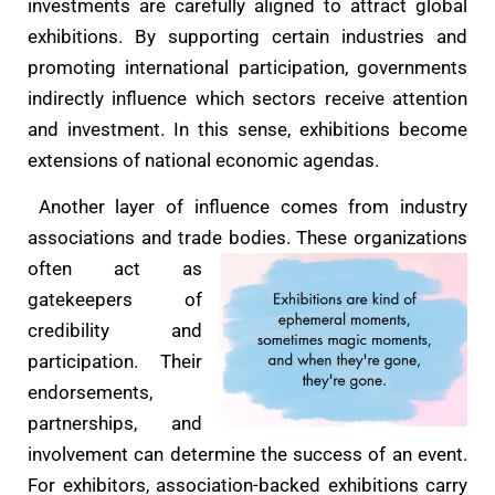
investments are carefully aligned to attract global
exhibitions. By supporting certain industries and
promoting international participation, governments
indirectly influence which sectors receive attention
and investment. In this sense, exhibitions become
extensions of national economic agendas.
Another layer of influence comes from industry
associations and trade bodies. These
organizations
often act as
gatekeepers of
credibility and
participation. Their
endorsements,
partnerships, and
involvement can determine the success of an event.
For exhibitors, association-backed exhibitions carry