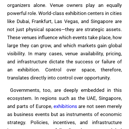
organizers alone. Venue owners play an equally
powerful role. World-class exhibition centers in cities
like Dubai, Frankfurt, Las Vegas, and Singapore are
not just physical spaces—they are strategic assets.
These venues influence which events take place, how
large they can grow, and which markets gain global
visibility. In many cases, venue availability, pricing,
and infrastructure dictate the success or failure of
an exhibition. Control over space, therefore,
translates directly into control over opportunity.
Governments, too, are deeply embedded in this
ecosystem. In regions such as the UAE, Singapore,
and parts of Europe,
exhibitions
are not seen merely
as business events but as instruments of economic
strategy. Policies, incentives, and infrastructure