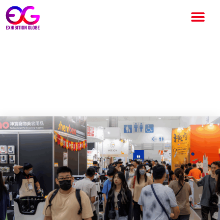
The $100 Billion Exhibition
Industry – Who Really
Controls It ?