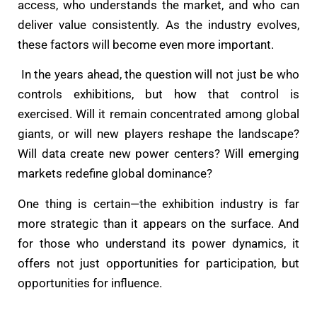
access, who understands the market, and who can
deliver value consistently. As the industry evolves,
these factors will become even more important.
In the years ahead, the question will not just be who
controls exhibitions, but how that control is
exercised. Will it remain concentrated among global
giants, or will new players reshape the landscape?
Will data create new power centers? Will emerging
markets redefine global dominance?
One thing is certain—the exhibition industry is far
more strategic than it appears on the surface. And
for those who understand its power dynamics, it
offers not just opportunities for participation, but
opportunities for influence.