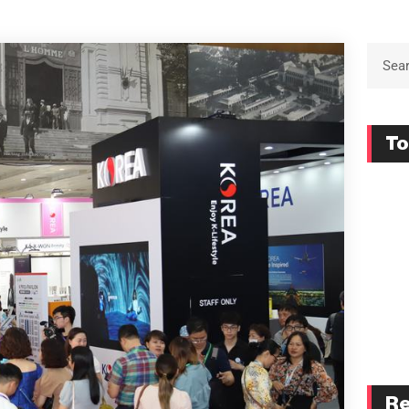
To
Re