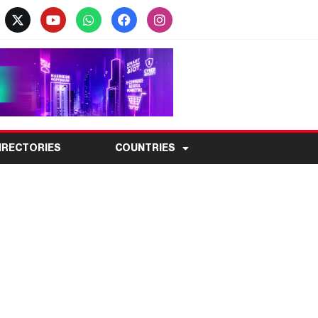
IRECTORIES
COUNTRIES