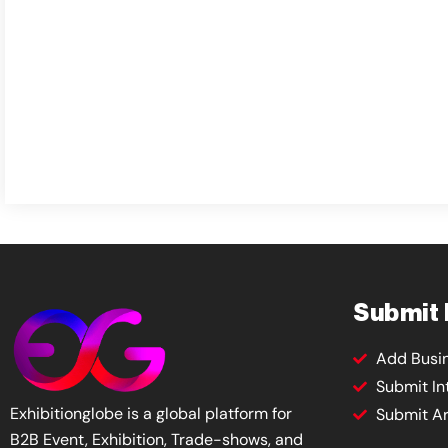
Submit
Add Busi
Submit In
Exhibitionglobe is a global platform for
Submit Ar
B2B Event, Exhibition, Trade-shows, and