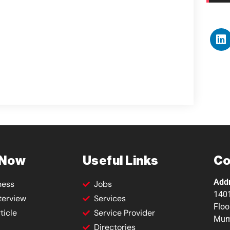
 Now
Useful Links
Co
Add
ness
Jobs
1401
terview
Services
Floo
ticle
Service Provider
Mum
Directories