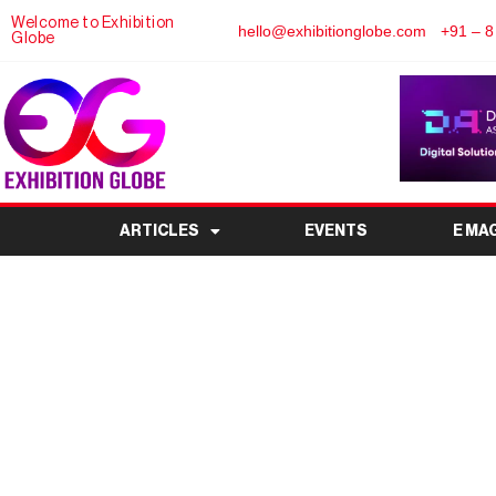
Welcome to Exhibition
hello@exhibitionglobe.com
+91 – 8
Globe
ARTICLES
EVENTS
E MA
Vietnam to Host 9th 
Cable Exhibiti