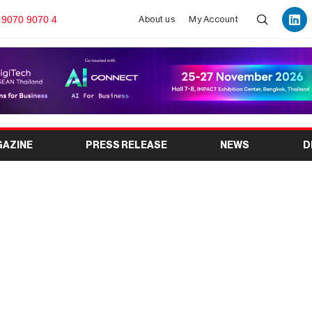
 9070 9070 4
About us
My Account
GAZINE
PRESS RELEASE
NEWS
D
International Wire &
on 2025 at SECC