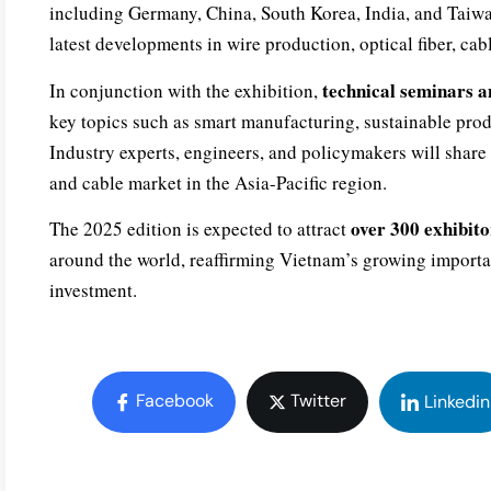
including Germany, China, South Korea, India, and Taiwan
latest developments in wire production, optical fiber, ca
technical seminars a
In conjunction with the exhibition,
key topics such as smart manufacturing, sustainable prod
Industry experts, engineers, and policymakers will share i
and cable market in the Asia-Pacific region.
over 300 exhibito
The 2025 edition is expected to attract
around the world, reaffirming Vietnam’s growing importan
investment.
Facebook
Twitter
Linkedin