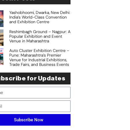
Yashobhoomi, Dwarka, New Delhi:
India’s World-Class Convention
and Exhibition Centre
Reshimbagh Ground – Nagpur: A
Popular Exhibition and Event
Venue in Maharashtra
Auto Cluster Exhibition Centre –
Pune: Maharashtra’s Premier
Venue for Industrial Exhibitions,
Trade Fairs, and Business Events
bscribe for Updates
Subscribe Now