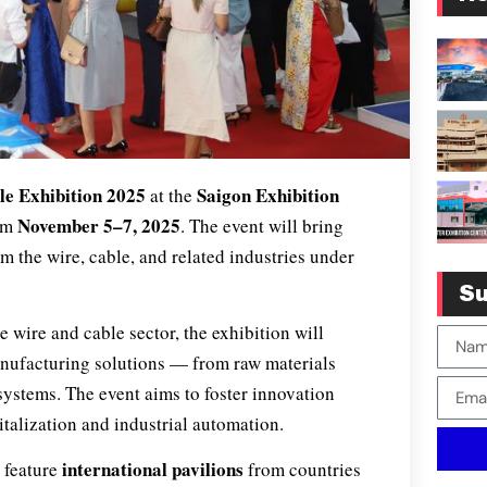
le Exhibition 2025
Saigon Exhibition
at the
November 5–7, 2025
rom
. The event will bring
m the wire, cable, and related industries under
Su
e wire and cable sector, the exhibition will
anufacturing solutions — from raw materials
systems. The event aims to foster innovation
italization and industrial automation.
international pavilions
l feature
from countries