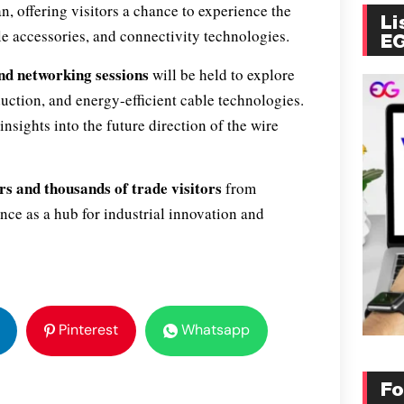
, offering visitors a chance to experience the
Li
ble accessories, and connectivity technologies.
E
nd networking sessions
will be held to explore
uction, and energy-efficient cable technologies.
nsights into the future direction of the wire
rs and thousands of trade visitors
from
ce as a hub for industrial innovation and
Pinterest
Whatsapp
Fo