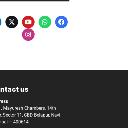
ntact us
ress
, Mayuresh Chambers, 14th
r, Sector 11, CBD Belapur, Navi
bai – 400614