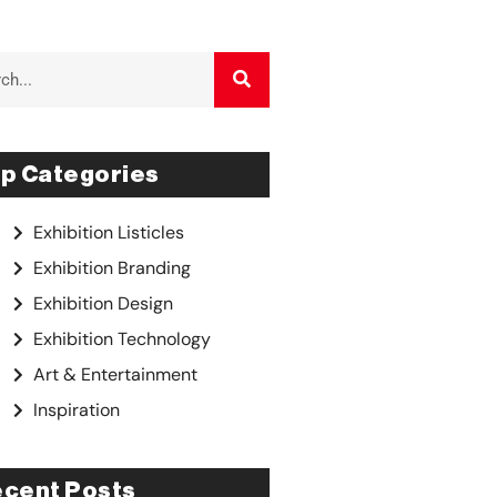
p Categories
Exhibition Listicles
Exhibition Branding
Exhibition Design
Exhibition Technology
Art & Entertainment
Inspiration
cent Posts