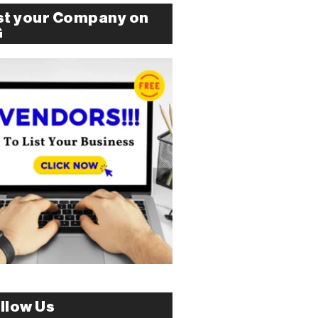
st your Company on
G
llow Us