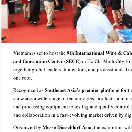
9th International Wire & Cab
Vietnam is set to host the
and Convention Center (SECC)
in Ho Chi Minh City f
together global leaders, innovators, and professionals fro
one roof.
Southeast Asia’s premier platform
Recognized as
for th
showcase a wide range of technologies, products, and m
and processing equipment to testing and quality control 
and collaboration in a fast-evolving market driven by dig
Messe Düsseldorf Asia
Organized by
, the exhibition wil