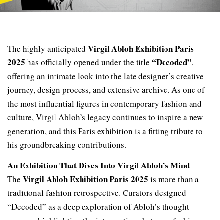
Virgil Abloh Exhibition Paris
The highly anticipated
2025
“Decoded”
has officially opened under the title
,
offering an intimate look into the late designer’s creative
journey, design process, and extensive archive. As one of
the most influential figures in contemporary fashion and
culture, Virgil Abloh’s legacy continues to inspire a new
generation, and this Paris exhibition is a fitting tribute to
his groundbreaking contributions.
An Exhibition That Dives Into Virgil Abloh’s Mind
Virgil Abloh Exhibition Paris 2025
The
is more than a
traditional fashion retrospective. Curators designed
“Decoded” as a deep exploration of Abloh’s thought