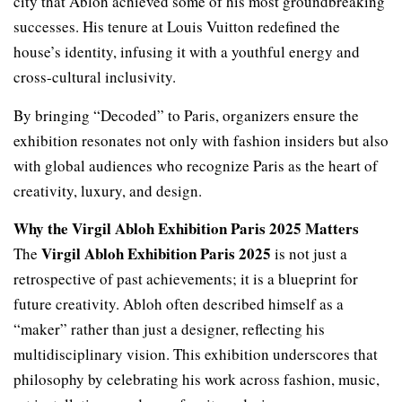
city that Abloh achieved some of his most groundbreaking
successes. His tenure at Louis Vuitton redefined the
house’s identity, infusing it with a youthful energy and
cross-cultural inclusivity.
By bringing “Decoded” to Paris, organizers ensure the
exhibition resonates not only with fashion insiders but also
with global audiences who recognize Paris as the heart of
creativity, luxury, and design.
Why the Virgil Abloh Exhibition Paris 2025 Matters
Virgil Abloh Exhibition Paris 2025
The
is not just a
retrospective of past achievements; it is a blueprint for
future creativity. Abloh often described himself as a
“maker” rather than just a designer, reflecting his
multidisciplinary vision. This exhibition underscores that
philosophy by celebrating his work across fashion, music,