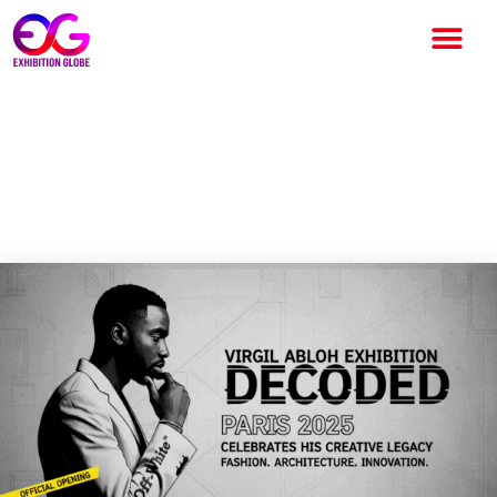
Virgil Abloh Exhibition Paris
2025: “Decoded” Celebrates
His Creative Legacy