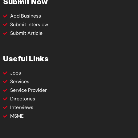
Submit Now
Add Business
Submit Interview
Submit Article
Useful Links
Jobs
Services
Service Provider
Directories
Interviews
MSME