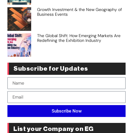
Growth Investment & the New Geography of
Business Events
The Global Shift: How Emerging Markets Are
Redefining the Exhibition Industry
Subscribe for Updates
Subscribe Now
List your Company on EG