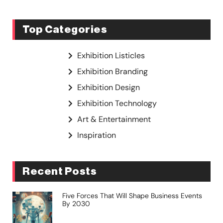
Top Categories
Exhibition Listicles
Exhibition Branding
Exhibition Design
Exhibition Technology
Art & Entertainment
Inspiration
Recent Posts
Five Forces That Will Shape Business Events
By 2030