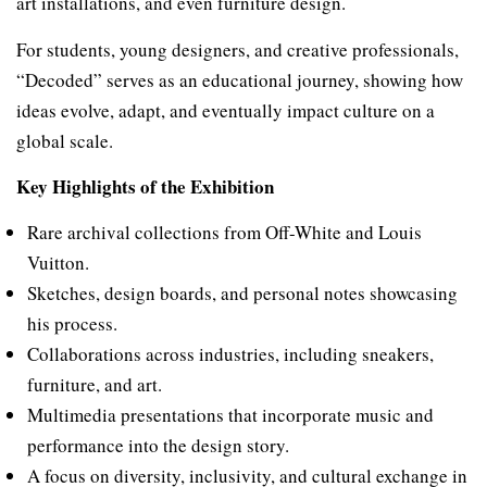
art installations, and even furniture design.
For students, young designers, and creative professionals,
“Decoded” serves as an educational journey, showing how
ideas evolve, adapt, and eventually impact culture on a
global scale.
Key Highlights of the Exhibition
Rare archival collections from Off-White and Louis
Vuitton.
Sketches, design boards, and personal notes showcasing
his process.
Collaborations across industries, including sneakers,
furniture, and art.
Multimedia presentations that incorporate music and
performance into the design story.
A focus on diversity, inclusivity, and cultural exchange in