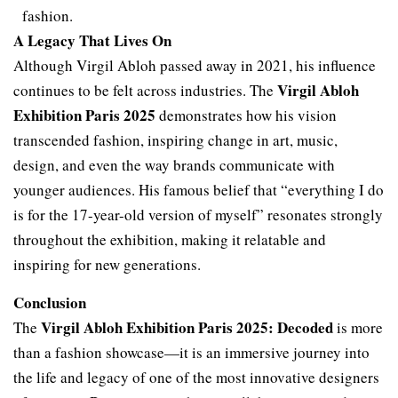
fashion.
A Legacy That Lives On
Although Virgil Abloh passed away in 2021, his influence
Virgil Abloh
continues to be felt across industries. The
Exhibition Paris 2025
demonstrates how his vision
transcended fashion, inspiring change in art, music,
design, and even the way brands communicate with
younger audiences. His famous belief that “everything I do
is for the 17-year-old version of myself” resonates strongly
throughout the exhibition, making it relatable and
inspiring for new generations.
Conclusion
Virgil Abloh Exhibition Paris 2025: Decoded
The
is more
than a fashion showcase—it is an immersive journey into
the life and legacy of one of the most innovative designers