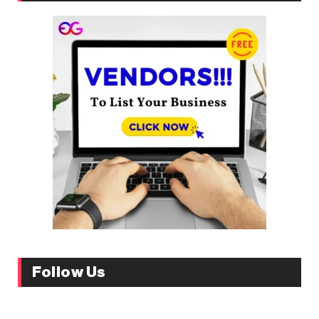
Follow Us