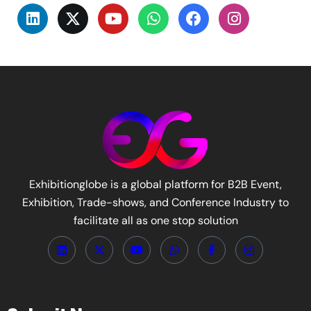
Exhibitionglobe is a global platform for B2B Event,
Exhibition, Trade-shows, and Conference Industry to
facilitate all as one stop solution