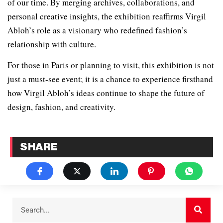
of our time. By merging archives, collaborations, and
personal creative insights, the exhibition reaffirms Virgil
Abloh’s role as a visionary who redefined fashion’s
relationship with culture.
For those in Paris or planning to visit, this exhibition is not
just a must-see event; it is a chance to experience firsthand
how Virgil Abloh’s ideas continue to shape the future of
design, fashion, and creativity.
SHARE