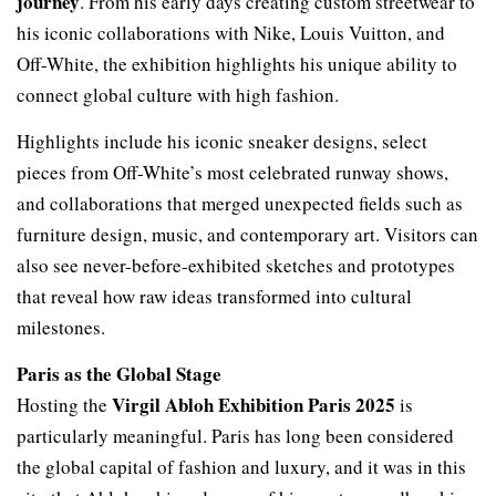
journey
. From his early days creating custom streetwear to
his iconic collaborations with Nike, Louis Vuitton, and
Off-White, the exhibition highlights his unique ability to
connect global culture with high fashion.
Highlights include his iconic sneaker designs, select
pieces from Off-White’s most celebrated runway shows,
and collaborations that merged unexpected fields such as
furniture design, music, and contemporary art. Visitors can
also see never-before-exhibited sketches and prototypes
that reveal how raw ideas transformed into cultural
milestones.
Paris as the Global Stage
Virgil Abloh Exhibition Paris 2025
Hosting the
is
particularly meaningful. Paris has long been considered
the global capital of fashion and luxury, and it was in this