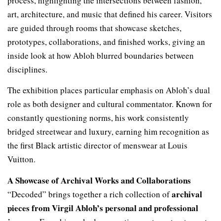
process, highlighting the intersections between fashion,
art, architecture, and music that defined his career. Visitors
are guided through rooms that showcase sketches,
prototypes, collaborations, and finished works, giving an
inside look at how Abloh blurred boundaries between
disciplines.
The exhibition places particular emphasis on Abloh’s dual
role as both designer and cultural commentator. Known for
constantly questioning norms, his work consistently
bridged streetwear and luxury, earning him recognition as
the first Black artistic director of menswear at Louis
Vuitton.
A Showcase of Archival Works and Collaborations
archival
“Decoded” brings together a rich collection of
pieces from Virgil Abloh’s personal and professional