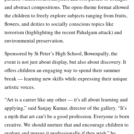
and abstract compositions. The open-theme format allowed
the children to freely explore subjects ranging from fruits,
flowers, and deities to socially conscious topics like
terrorism (highlighting the recent Pahalgam attack) and
environmental preservation.
Sponsored by St Peter’s High School, Bowenpally, the
event is not just about display, but also about discovery. It
offers children an engaging way to spend their summer
break — learning new skills while expressing their unique
artistic voices.
“Art is a career like any other — it’s all about learning and
applying,” said Sanjay Kumar, director of the gallery. “It’s
a myth that art can’t be a good profession. Everyone is born
creative. We should nurture that and encourage children to
explore and pursue it professionally if they wish,” he