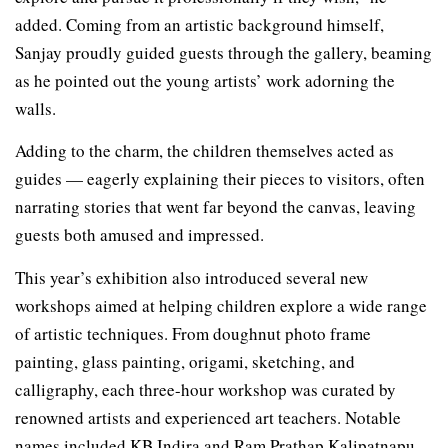
added. Coming from an artistic background himself,
Sanjay proudly guided guests through the gallery, beaming
as he pointed out the young artists’ work adorning the
walls.
Adding to the charm, the children themselves acted as
guides — eagerly explaining their pieces to visitors, often
narrating stories that went far beyond the canvas, leaving
guests both amused and impressed.
This year’s exhibition also introduced several new
workshops aimed at helping children explore a wide range
of artistic techniques. From doughnut photo frame
painting, glass painting, origami, sketching, and
calligraphy, each three-hour workshop was curated by
renowned artists and experienced art teachers. Notable
names included KB Indira and Ram Prathap Kalipatnapu,