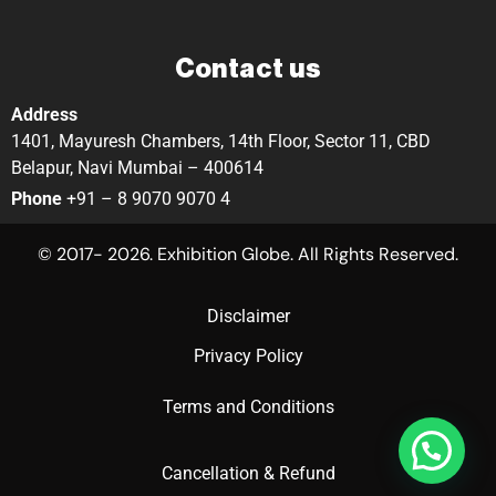
Contact us
Address
1401, Mayuresh Chambers, 14th Floor, Sector 11, CBD
Belapur, Navi Mumbai – 400614
Phone
+91 – 8 9070 9070 4
© 2017- 2026. Exhibition Globe. All Rights Reserved.
Disclaimer
Privacy Policy
Terms and Conditions
Cancellation & Refund