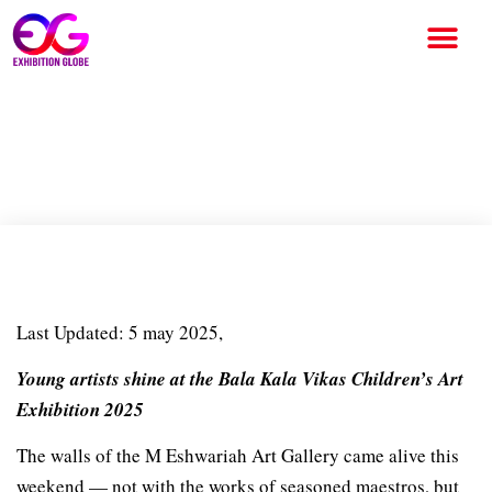
Walls of Expression at M
Eshwariah Art Gallery
Last Updated: 5 may 2025,
Young artists shine at the Bala Kala Vikas Children’s Art
Exhibition 2025
The walls of the M Eshwariah Art Gallery came alive this
weekend — not with the works of seasoned maestros, but