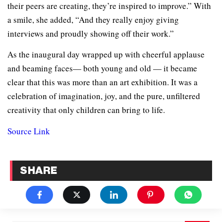
their peers are creating, they’re inspired to improve.” With
a smile, she added, “And they really enjoy giving
interviews and proudly showing off their work.”
As the inaugural day wrapped up with cheerful applause
and beaming faces— both young and old — it became
clear that this was more than an art exhibition. It was a
celebration of imagination, joy, and the pure, unfiltered
creativity that only children can bring to life.
Source Link
SHARE