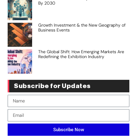
By 2030
Growth Investment & the New Geography of
Business Events
The Global Shift: How Emerging Markets Are
Redefining the Exhibition Industry
Subscribe for Updates
Subscribe Now