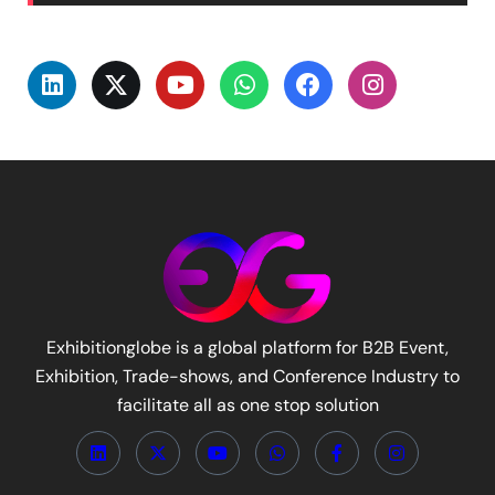
Exhibitionglobe is a global platform for B2B Event,
Exhibition, Trade-shows, and Conference Industry to
facilitate all as one stop solution