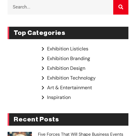
Top Categories
Exhibition Listicles
Exhibition Branding
Exhibition Design
Exhibition Technology
Art & Entertainment
Inspiration
Recent Posts
Five Forces That Will Shape Business Events