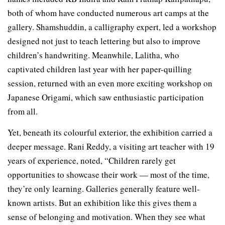
both of whom have conducted numerous art camps at the
gallery. Shamshuddin, a calligraphy expert, led a workshop
designed not just to teach lettering but also to improve
children’s handwriting. Meanwhile, Lalitha, who
captivated children last year with her paper-quilling
session, returned with an even more exciting workshop on
Japanese Origami, which saw enthusiastic participation
from all.
Yet, beneath its colourful exterior, the exhibition carried a
deeper message. Rani Reddy, a visiting art teacher with 19
years of experience, noted, “Children rarely get
opportunities to showcase their work — most of the time,
they’re only learning. Galleries generally feature well-
known artists. But an exhibition like this gives them a
sense of belonging and motivation. When they see what