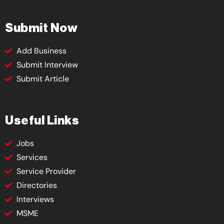
Submit Now
Add Business
Submit Interview
Submit Article
Useful Links
Jobs
Services
Service Provider
Directories
Interviews
MSME