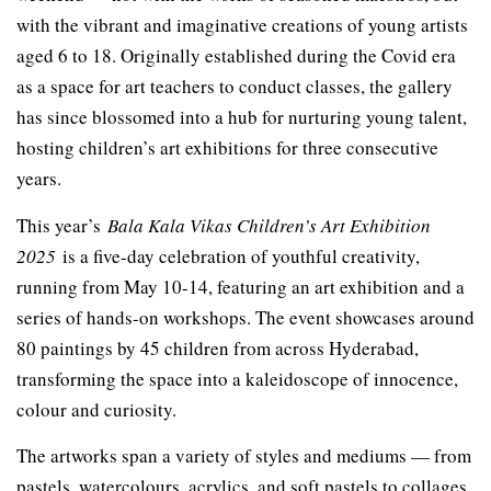
with the vibrant and imaginative creations of young artists
aged 6 to 18. Originally established during the Covid era
as a space for art teachers to conduct classes, the gallery
has since blossomed into a hub for nurturing young talent,
hosting children’s art exhibitions for three consecutive
years.
This year’s
Bala Kala Vikas Children’s Art Exhibition
2025
is a five-day celebration of youthful creativity,
running from May 10-14, featuring an art exhibition and a
series of hands-on workshops. The event showcases around
80 paintings by 45 children from across Hyderabad,
transforming the space into a kaleidoscope of innocence,
colour and curiosity.
The artworks span a variety of styles and mediums — from
pastels, watercolours, acrylics, and soft pastels to collages