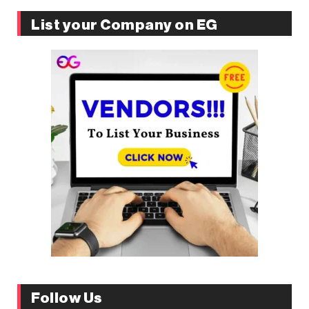
List your Company on EG
Follow Us