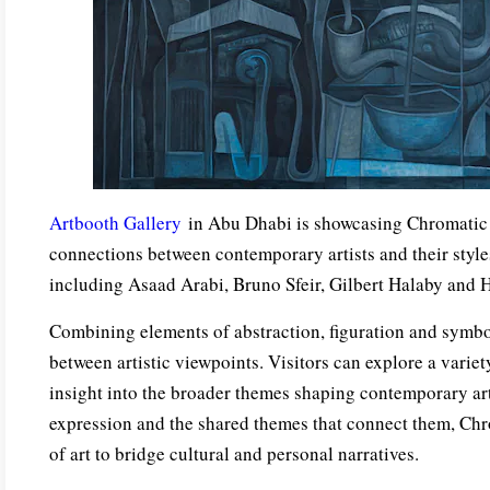
Artbooth Gallery
in Abu Dhabi is showcasing Chromatic D
connections between contemporary artists and their styles
including Asaad Arabi, Bruno Sfeir, Gilbert Halaby and 
Combining elements of abstraction, figuration and symbol
between artistic viewpoints. Visitors can explore a variet
insight into the broader themes shaping contemporary art.
expression and the shared themes that connect them, Chr
of art to bridge cultural and personal narratives.