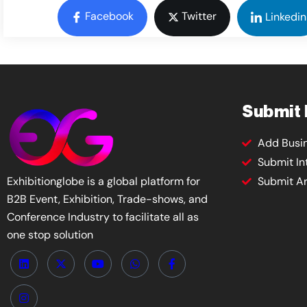
Facebook
Twitter
Linkedin
Submit
Add Busi
Submit In
Exhibitionglobe is a global platform for
Submit Ar
B2B Event, Exhibition, Trade-shows, and
Conference Industry to facilitate all as
one stop solution