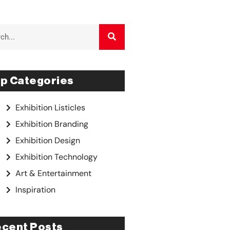
p Categories
Exhibition Listicles
Exhibition Branding
Exhibition Design
Exhibition Technology
Art & Entertainment
Inspiration
cent Posts