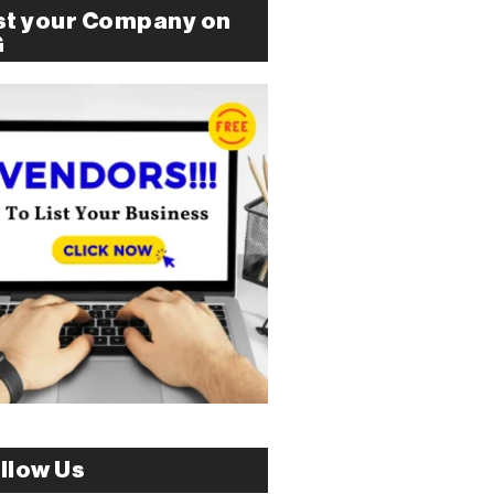
st your Company on
G
llow Us