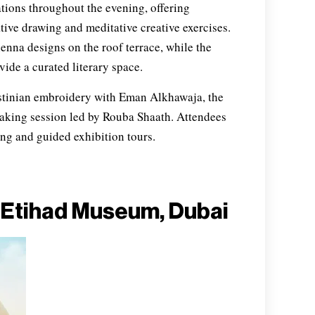
ations throughout the evening, offering
ative drawing and meditative creative exercises.
nna designs on the roof terrace, while the
vide a curated literary space.
tinian embroidery with Eman Alkhawaja, the
aking session led by Rouba Shaath. Attendees
ing and guided exhibition tours.
 Etihad Museum, Dubai