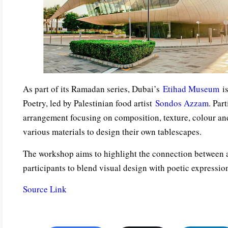
As part of its Ramadan series, Dubai’s
Etihad Museum
is
Poetry, led by Palestinian food artist
Sondos Azzam
. Par
arrangement focusing on composition, texture, colour and
various materials to design their own tablescapes.
The workshop aims to highlight the connection between 
participants to blend visual design with poetic expressio
Source Link