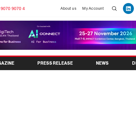
 9070 9070 4
About us
My Account
GAZINE
PRESS RELEASE
NEWS
D
 gallery guide: Group
 the Ramadan activities