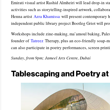
Emirati visual artist Rashid Almheiri will lead drop-in st
activities such as storytelling-inspired artwork, collabor
Henna artist
Azra Khamissa
will present contemporary he
independent public library project Bootleg Griot will pro
Workshops include zine-making, ma’amoul baking, Pales
founder of
Tatreez
Therapy, plus an eco-friendly soap-m
can also participate in poetry performances, screen print
Sunday, from 9pm; Jameel Arts Centre, Dubai
Tablescaping and Poetry at