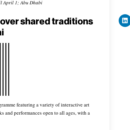
l April 1; Abu Dhabi
over shared traditions
i
ogramme featuring a variety of interactive art
lks and performances open to all ages, with a