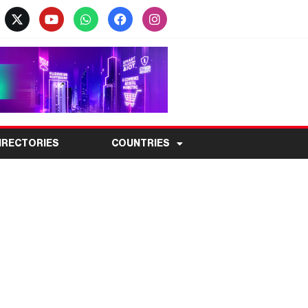
IRECTORIES
COUNTRIES