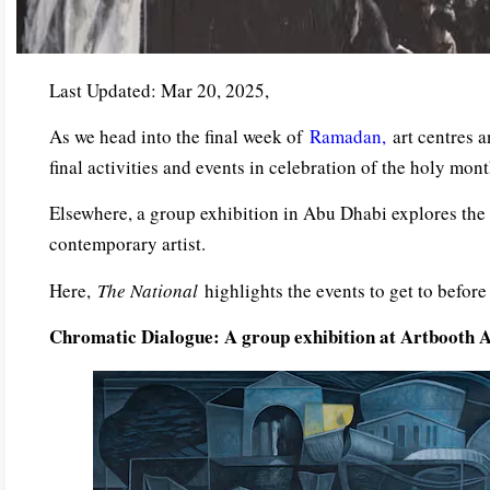
Last Updated: Mar 20, 2025,
As we head into the final week of
Ramadan,
art centres 
final activities and events in celebration of the holy mont
Elsewhere, a group exhibition in Abu Dhabi explores the
contemporary artist.
Here,
The National
highlights the events to get to befor
Chromatic Dialogue: A group exhibition at Artbooth 