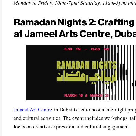
Monday to Friday, 10am-7pm; Saturday, 11am-3pm; unti
Ramadan Nights 2: Crafting 
at Jameel Arts Centre, Duba
Jameel Art Centre
in Dubai is set to host a late-night pr
and cultural activities. The event includes workshops, ta
focus on creative expression and cultural engagement.