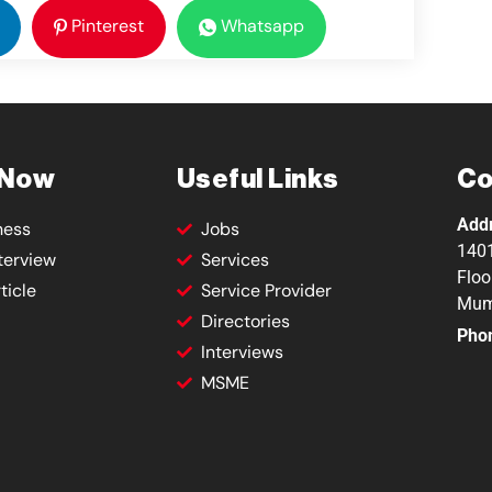
Pinterest
Whatsapp
 Now
Useful Links
Co
Add
ness
Jobs
1401
terview
Services
Floo
ticle
Service Provider
Mum
Directories
Pho
Interviews
MSME