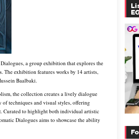
Li
E
ialogues, a group exhibition that explores the
. The exhibition features works by 14 artists,
Hussein Baalbaki.
ism, the collection creates a lively dialogue
y of techniques and visual styles, offering
 Curated to highlight both individual artistic
omatic Dialogues aims to showcase the ability
Fo