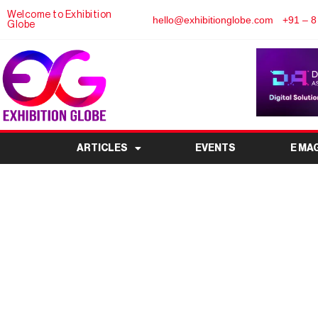
Welcome to Exhibition
hello@exhibitionglobe.com
+91 – 8
Globe
ARTICLES
EVENTS
E MA
Weekly UAE museum and
exhibition and last of