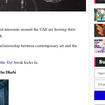
and museums around the UAE are hosting their
h.
 relationship between contemporary art and the
e the
Eid
break kicks in.
Su
Abu Dhabi