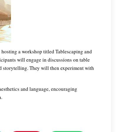
 hosting a workshop titled Tablescaping and
ticipants will engage in discussions on table
 storytelling. They will then experiment with
aesthetics and language, encouraging
n.