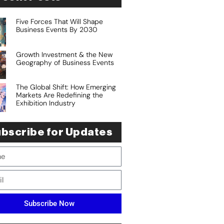
Five Forces That Will Shape
Business Events By 2030
Growth Investment & the New
Geography of Business Events
The Global Shift: How Emerging
Markets Are Redefining the
Exhibition Industry
bscribe for Updates
Subscribe Now