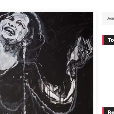
To
Re