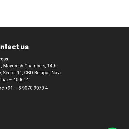
ntact us
ress
, Mayuresh Chambers, 14th
r, Sector 11, CBD Belapur, Navi
bai – 400614
ne
+91 – 8 9070 9070 4