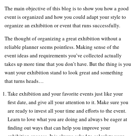
The main objective of this blog is to show you how a good
event is organized and how you could adapt your style to
organize an exhibition or event that runs successfully.
The thought of organizing a great exhibition without a
reliable planner seems pointless. Making sense of the
event ideas and requirements you’ve collected actually
takes up more time that you don’t have. But the thing is you
want your exhibition stand to look great and something
that turns heads…
Take exhibition and your favorite events just like your
first date, and give all your attention to it. Make sure you
are ready to invest all your time and efforts to the event.
Learn to love what you are doing and always be eager at
finding out ways that can help you improve your