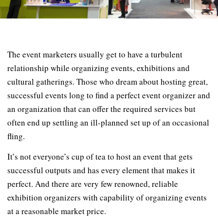
The event marketers usually get to have a turbulent
relationship while organizing events, exhibitions and
cultural gatherings. Those who dream about hosting great,
successful events long to find a perfect event organizer and
an organization that can offer the required services but
often end up settling an ill-planned set up of an occasional
fling.
It’s not everyone’s cup of tea to host an event that gets
successful outputs and has every element that makes it
perfect. And there are very few renowned, reliable
exhibition organizers with capability of organizing events
at a reasonable market price.