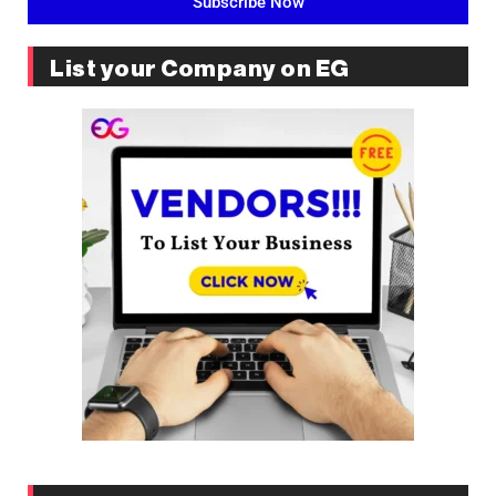
Subscribe Now
List your Company on EG