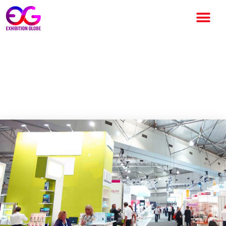
5 Hacks that can help you
organize an exhibition or
event successfully