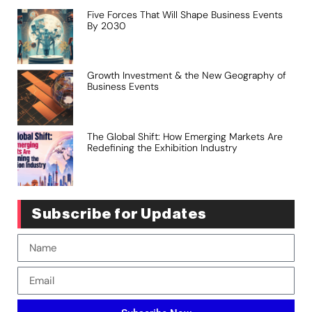
Five Forces That Will Shape Business Events
By 2030
Growth Investment & the New Geography of
Business Events
The Global Shift: How Emerging Markets Are
Redefining the Exhibition Industry
Subscribe for Updates