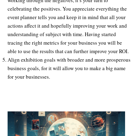
working through the negatives, it’s your turn to
celebrating the positives. You appreciate everything the
event planner tells you and keep it in mind that all your
actions affect it and hopefully improving your work and
understanding of subject with time. Having started
tracing the right metrics for your business you will be
able to use the results that can further improve your ROI.
Align exhibition goals with broader and more prosperous
business goals, for it will allow you to make a big name
for your businesses.