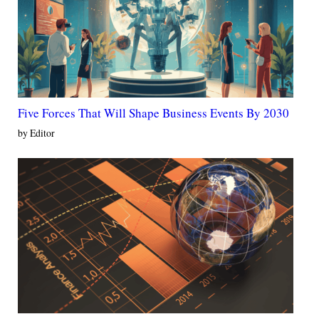
Five Forces That Will Shape Business Events By 2030
by Editor