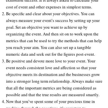
exhibition success. It is always asked to calculate your
cost of event and other expenses in simplest terms.
Be specific and clear about your objectives. You can
always measure your event’s success by setting up your
goal. Set an objective you want to achieve up by
organizing the event. And then sit on to work upon the
metrics that can be used to try the methods that can help
you reach your aim. You can also set up a tangible
numeric data and seek out for the figures post-event.
Be positive and devote more love to your event. Your
event needs consistent love and affection so that your
objective meets its destination and the businesses grow
into a stronger long term relationship. Always make sure
that all the important metrics are being considered as
possible and that the true results are measured smartly.
Now that you’ve spent some of your precious time in