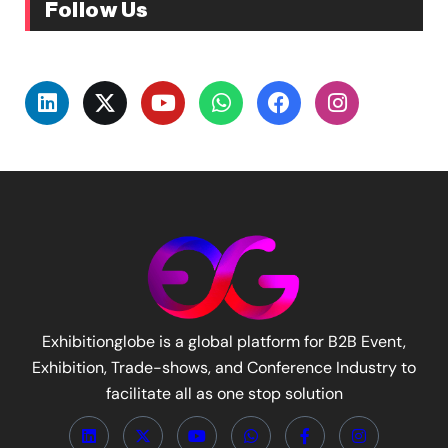
Follow Us
Exhibitionglobe is a global platform for B2B Event,
Exhibition, Trade-shows, and Conference Industry to
facilitate all as one stop solution