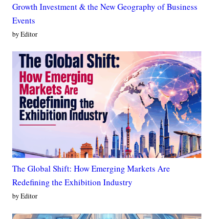
Growth Investment & the New Geography of Business
Events
by Editor
The Global Shift: How Emerging Markets Are
Redefining the Exhibition Industry
by Editor