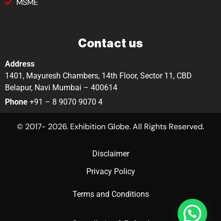
MSME
Contact us
Address
1401, Mayuresh Chambers, 14th Floor, Sector 11, CBD
Belapur, Navi Mumbai – 400614
Phone
+91 – 8 9070 9070 4
© 2017- 2026. Exhibition Globe. All Rights Reserved.
Disclaimer
Privacy Policy
Terms and Conditions