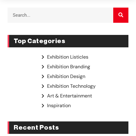
Top Categories
Exhibition Listicles
Exhibition Branding
Exhibition Design
Exhibition Technology
Art & Entertainment
Inspiration
Recent Posts