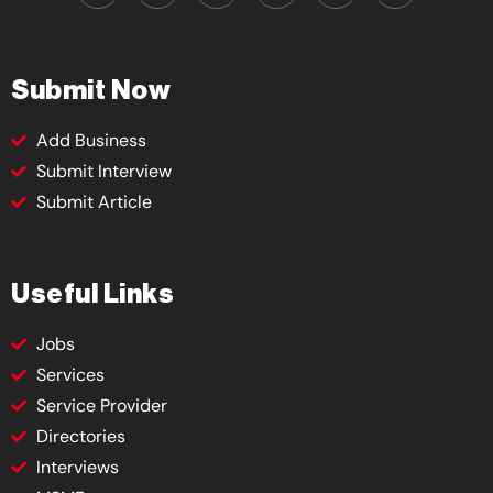
Submit Now
Add Business
Submit Interview
Submit Article
Useful Links
Jobs
Services
Service Provider
Directories
Interviews