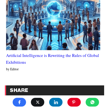
Artificial Intelligence is Rewriting the Rules of Global
Exhibitions
by Editor
SHARE