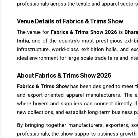
professionals across the textile and apparel sectors
Venue Details of Fabrics & Trims Show
The venue for
Fabrics & Trims Show 2026
is
Bhar
India
, one of the country’s most prestigious exhi
infrastructure, world-class exhibition halls, and e
ideal environment for large-scale trade fairs and int
About Fabrics & Trims Show 2026
Fabrics & Trims Show
has been designed to meet t
and export-oriented apparel manufacturers. The ex
where buyers and suppliers can connect directly, di
new collections, and establish long-term business p
By bringing together manufacturers, exporters, so
professionals, the show supports business growth a