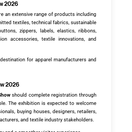
ow 2026
re an extensive range of products including
nitted textiles, technical fabrics, sustainable
uttons, zippers, labels, elastics, ribbons,
ion accessories, textile innovations, and
destination for apparel manufacturers and
ow 2026
 Show
should complete registration through
able. The exhibition is expected to welcome
onals, buying houses, designers, retailers,
cturers, and textile industry stakeholders.