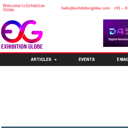
Welcome to Exhibition
hello@exhibitionglobe.com
+91 – 8
Globe
ARTICLES
EVENTS
E MA
Fabrics & Trims Show