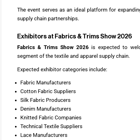
The event serves as an ideal platform for expandi
supply chain partnerships.
Exhibitors at Fabrics & Trims Show 2026
Fabrics & Trims Show 2026
is expected to welc
segment of the textile and apparel supply chain.
Expected exhibitor categories include:
Fabric Manufacturers
Cotton Fabric Suppliers
Silk Fabric Producers
Denim Manufacturers
Knitted Fabric Companies
Technical Textile Suppliers
Lace Manufacturers