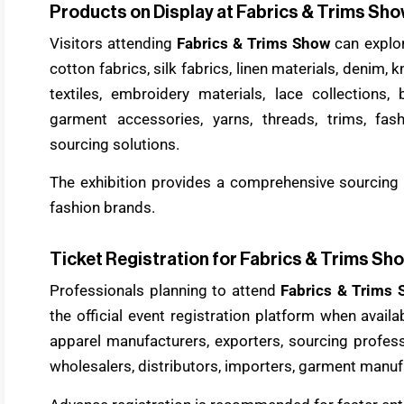
Products on Display at Fabrics & Trims Sh
Visitors attending
Fabrics & Trims Show
can explo
cotton fabrics, silk fabrics, linen materials, denim, k
textiles, embroidery materials, lace collections, b
garment accessories, yarns, threads, trims, fash
sourcing solutions.
The exhibition provides a comprehensive sourcing 
fashion brands.
Ticket Registration for Fabrics & Trims Sh
Professionals planning to attend
Fabrics & Trims
the official event registration platform when avail
apparel manufacturers, exporters, sourcing professi
wholesalers, distributors, importers, garment manufa