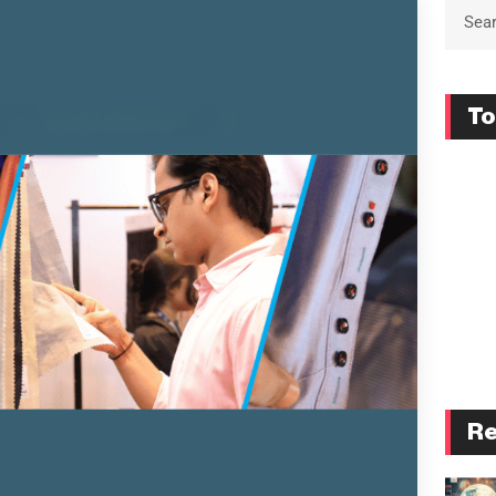
To
Re