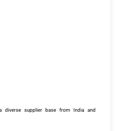
 a diverse supplier base from India and