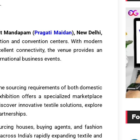
.
at Mandapam (
Pragati Maidan
), New Delhi,
bition and convention centers. With modern
xcellent connectivity, the venue provides an
ernational business events.
he sourcing requirements of both domestic
hibition offers a specialized marketplace
scover innovative textile solutions, explore
artnerships.
Fo
urcing houses, buying agents, and fashion
cross India’s rapidly expanding textile and