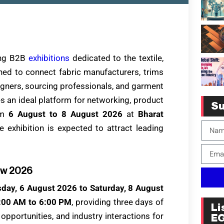
ding B2B
exhibitions
dedicated to the textile,
ned to connect fabric manufacturers, trims
signers, sourcing professionals, and garment
s an ideal platform for networking, product
Su
om
6 August to 8 August 2026
at
Bharat
he exhibition is expected to attract leading
ow 2026
day, 6 August 2026 to Saturday, 8 August
:00 AM to 6:00 PM
, providing three days of
Li
pportunities, and industry interactions for
E