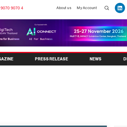
 9070 9070 4
About us
My Account
GAZINE
PRESS RELEASE
NEWS
D
 2026 Complete Guide