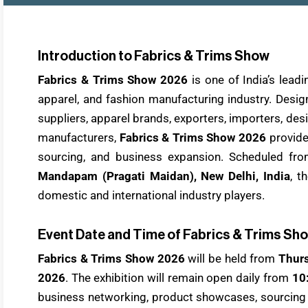
Introduction to Fabrics & Trims Show
Fabrics & Trims Show 2026
is one of India’s lea
apparel, and fashion manufacturing industry. Desig
suppliers, apparel brands, exporters, importers, de
manufacturers,
Fabrics & Trims Show 2026
provide
sourcing, and business expansion. Scheduled fr
Mandapam (Pragati Maidan), New Delhi, India
, t
domestic and international industry players.
Event Date and Time of Fabrics & Trims Sh
Fabrics & Trims Show 2026
will be held from
Thurs
2026
. The exhibition will remain open daily from
10
business networking, product showcases, sourcing o