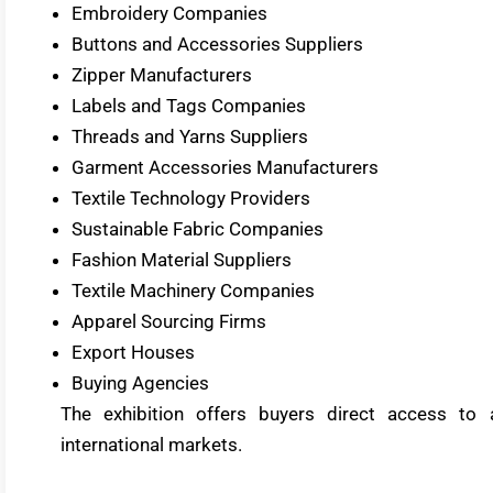
Embroidery Companies
Buttons and Accessories Suppliers
Zipper Manufacturers
Labels and Tags Companies
Threads and Yarns Suppliers
Garment Accessories Manufacturers
Textile Technology Providers
Sustainable Fabric Companies
Fashion Material Suppliers
Textile Machinery Companies
Apparel Sourcing Firms
Export Houses
Buying Agencies
The exhibition offers buyers direct access to
international markets.