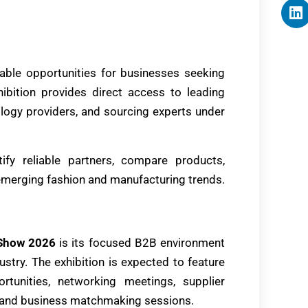
able opportunities for businesses seeking
hibition provides direct access to leading
nology providers, and sourcing experts under
tify reliable partners, compare products,
emerging fashion and manufacturing trends.
 Show 2026
is its focused B2B environment
dustry. The exhibition is expected to feature
rtunities, networking meetings, supplier
s, and business matchmaking sessions.