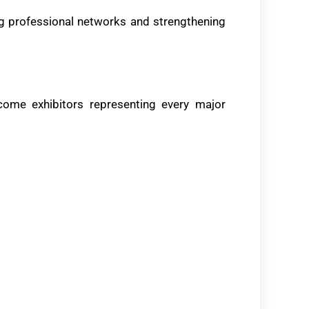
ng professional networks and strengthening
ome exhibitors representing every major