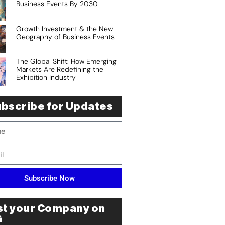
Business Events By 2030
Growth Investment & the New
Geography of Business Events
The Global Shift: How Emerging
Markets Are Redefining the
Exhibition Industry
bscribe for Updates
Subscribe Now
st your Company on
G