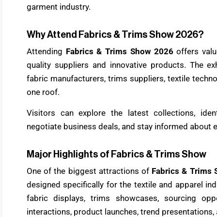
garment industry.
Why Attend Fabrics & Trims Show 2026?
Attending
Fabrics & Trims Show 2026
offers valu
quality suppliers and innovative products. The ex
fabric manufacturers, trims suppliers, textile tech
one roof.
Visitors can explore the latest collections, iden
negotiate business deals, and stay informed about 
Major Highlights of Fabrics & Trims Show
One of the biggest attractions of
Fabrics & Trims
designed specifically for the textile and apparel in
fabric displays, trims showcases, sourcing oppo
interactions, product launches, trend presentation