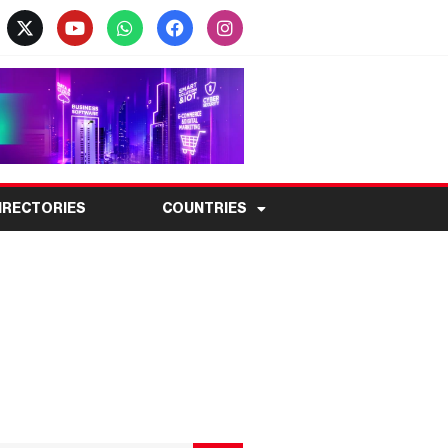
IRECTORIES
COUNTRIES