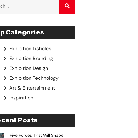
p Categories
Exhibition Listicles
Exhibition Branding
Exhibition Design
Exhibition Technology
Art & Entertainment
Inspiration
cent Posts
Five Forces That Will Shape