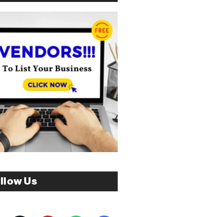
llow Us