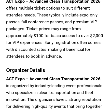
ACT Expo – Advanced Clean Transportation 2026
offers multiple ticket options to suit different
attendee needs. These typically include expo-only
passes, full conference passes, and premium VIP
packages. Ticket prices may range from
approximately $100 for basic access to over $2,000
for VIP experiences. Early registration often comes
with discounted rates, making it beneficial for
attendees to book in advance.
Organizer Details
ACT Expo – Advanced Clean Transportation 2026
is organized by industry-leading event professionals
who specialize in clean transportation and fleet
innovation. The organizers have a strong reputation
for delivering high-quality events that bring together