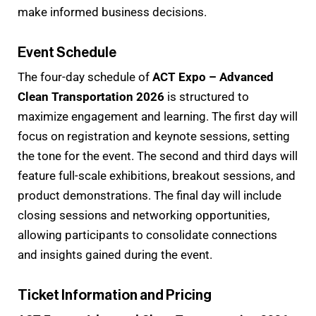
make informed business decisions.
Event Schedule
The four-day schedule of
ACT Expo – Advanced
Clean Transportation 2026
is structured to
maximize engagement and learning. The first day will
focus on registration and keynote sessions, setting
the tone for the event. The second and third days will
feature full-scale exhibitions, breakout sessions, and
product demonstrations. The final day will include
closing sessions and networking opportunities,
allowing participants to consolidate connections
and insights gained during the event.
Ticket Information and Pricing