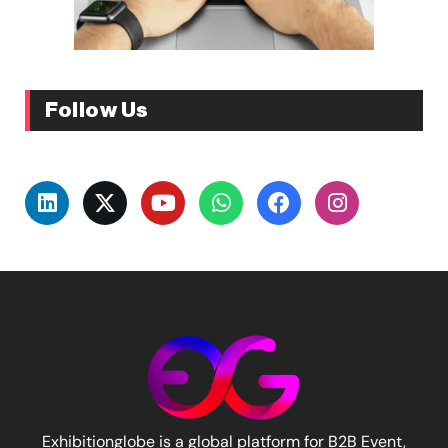
Follow Us
Exhibitionglobe is a global platform for B2B Event,