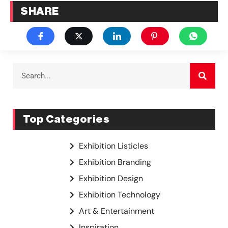
SHARE
Top Categories
Exhibition Listicles
Exhibition Branding
Exhibition Design
Exhibition Technology
Art & Entertainment
Inspiration