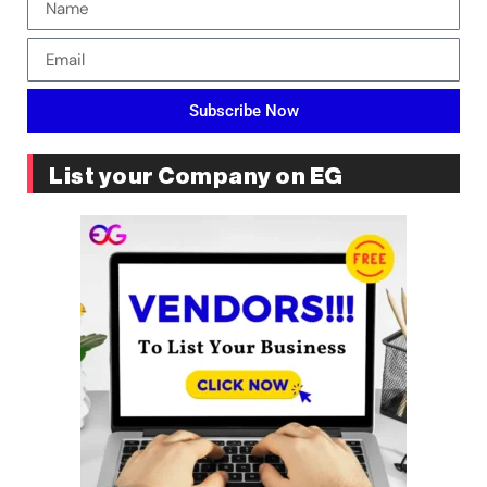
Subscribe Now
List your Company on EG