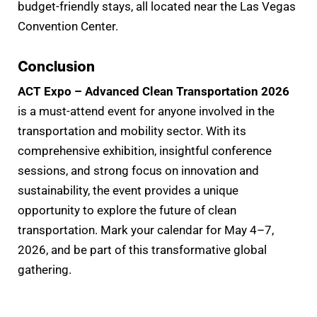
budget-friendly stays, all located near the Las Vegas
Convention Center.
Conclusion
ACT Expo – Advanced Clean Transportation 2026
is a must-attend event for anyone involved in the
transportation and mobility sector. With its
comprehensive exhibition, insightful conference
sessions, and strong focus on innovation and
sustainability, the event provides a unique
opportunity to explore the future of clean
transportation. Mark your calendar for May 4–7,
2026, and be part of this transformative global
gathering.