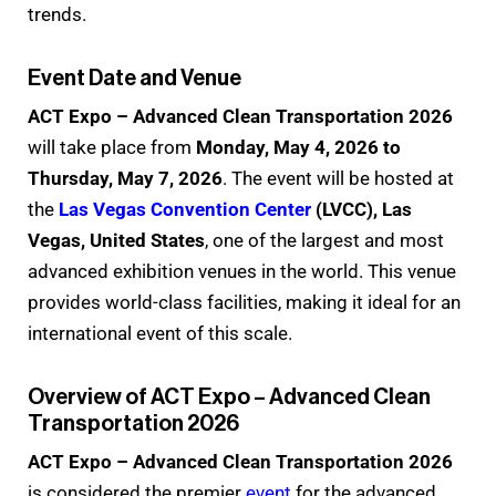
trends.
Event Date and Venue
ACT Expo – Advanced Clean Transportation 2026
will take place from
Monday, May 4, 2026 to
Thursday, May 7, 2026
. The event will be hosted at
the
Las Vegas Convention Center
(LVCC), Las
Vegas, United States
, one of the largest and most
advanced exhibition venues in the world. This venue
provides world-class facilities, making it ideal for an
international event of this scale.
Overview of ACT Expo – Advanced Clean
Transportation 2026
ACT Expo – Advanced Clean Transportation 2026
is considered the premier
event
for the advanced