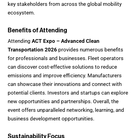
key stakeholders from across the global mobility
ecosystem.
Benefits of Attending
Attending
ACT Expo – Advanced Clean
Transportation 2026
provides numerous benefits
for professionals and businesses. Fleet operators
can discover cost-effective solutions to reduce
emissions and improve efficiency. Manufacturers
can showcase their innovations and connect with
potential clients. Investors and startups can explore
new opportunities and partnerships. Overall, the
event offers unparalleled networking, learning, and
business development opportunities.
Sustainability Focus