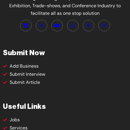
Exhibition, Trade-shows, and Conference Industry to
facilitate all as one stop solution
Submit Now
Add Business
Submit Interview
Submit Article
Useful Links
Jobs
Services