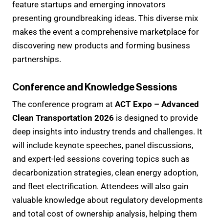
feature startups and emerging innovators
presenting groundbreaking ideas. This diverse mix
makes the event a comprehensive marketplace for
discovering new products and forming business
partnerships.
Conference and Knowledge Sessions
The conference program at
ACT Expo – Advanced
Clean Transportation 2026
is designed to provide
deep insights into industry trends and challenges. It
will include keynote speeches, panel discussions,
and expert-led sessions covering topics such as
decarbonization strategies, clean energy adoption,
and fleet electrification. Attendees will also gain
valuable knowledge about regulatory developments
and total cost of ownership analysis, helping them