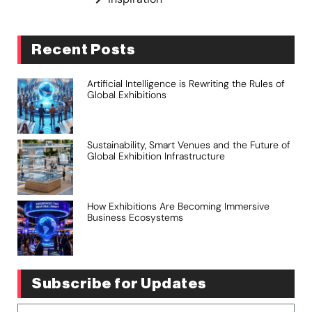
Recent Posts
Artificial Intelligence is Rewriting the Rules of
Global Exhibitions
Sustainability, Smart Venues and the Future of
Global Exhibition Infrastructure
How Exhibitions Are Becoming Immersive
Business Ecosystems
Subscribe for Updates