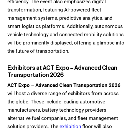
efficiency. The event also emphasizes digital
transformation, featuring AI-powered fleet
management systems, predictive analytics, and
smart logistics platforms. Additionally, autonomous
vehicle technology and connected mobility solutions
will be prominently displayed, offering a glimpse into
the future of transportation.
Exhibitors at ACT Expo – Advanced Clean
Transportation 2026
ACT Expo – Advanced Clean Transportation 2026
will host a diverse range of exhibitors from across
the globe. These include leading automotive
manufacturers, battery technology providers,
alternative fuel companies, and fleet management
solution providers. The
exhibition
floor will also