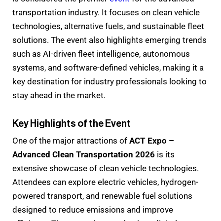
transportation industry. It focuses on clean vehicle
technologies, alternative fuels, and sustainable fleet
solutions. The event also highlights emerging trends
such as AI-driven fleet intelligence, autonomous
systems, and software-defined vehicles, making it a
key destination for industry professionals looking to
stay ahead in the market.
Key Highlights of the Event
One of the major attractions of
ACT Expo –
Advanced Clean Transportation 2026
is its
extensive showcase of clean vehicle technologies.
Attendees can explore electric vehicles, hydrogen-
powered transport, and renewable fuel solutions
designed to reduce emissions and improve