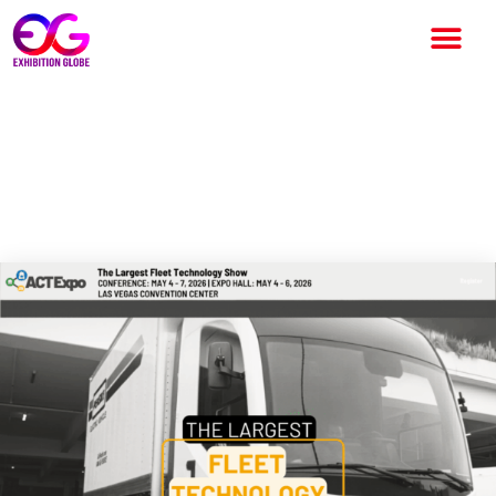
ACT Expo – Advanced Clean
Transportation 2026:
Complete Event Guide