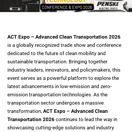
ACT Expo – Advanced Clean Transportation 2026
is a globally recognized trade show and conference
dedicated to the future of clean mobility and
sustainable transportation. Bringing together
industry leaders, innovators, and policymakers, this
event serves as a powerful platform to explore the
latest advancements in low-emission and zero-
emission transportation technologies. As the
transportation sector undergoes a massive
transformation,
ACT Expo – Advanced Clean
Transportation 2026
continues to lead the way in
showcasing cutting-edge solutions and industry