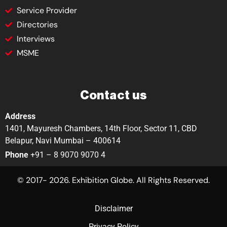
Service Provider
Directories
Interviews
MSME
Contact us
Address
1401, Mayuresh Chambers, 14th Floor, Sector 11, CBD
Belapur, Navi Mumbai – 400614
Phone
+91 – 8 9070 9070 4
© 2017- 2026. Exhibition Globe. All Rights Reserved.
Disclaimer
Privacy Policy