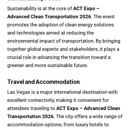
Sustainability is at the core of
ACT Expo –
Advanced Clean Transportation 2026
. The event
promotes the adoption of clean energy solutions
and technologies aimed at reducing the
environmental impact of transportation. By bringing
together global experts and stakeholders, it plays a
crucial role in advancing the transition toward a
greener and more sustainable future.
Travel and Accommodation
Las Vegas is a major international destination with
excellent connectivity, making it convenient for
attendees traveling to
ACT Expo – Advanced Clean
Transportation 2026
. The city offers a wide range of
accommodation options, from luxury hotels to