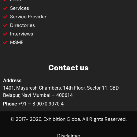
Services
Service Provider
Directories
Interviews
MSME
Contact us
Address
1401, Mayuresh Chambers, 14th Floor, Sector 11, CBD
Belapur, Navi Mumbai – 400614
Phone
+91 – 8 9070 9070 4
© 2017- 2026. Exhibition Globe. All Rights Reserved.
Disclaimer