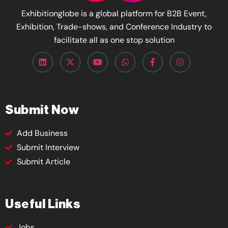
Exhibitionglobe is a global platform for B2B Event,
Exhibition, Trade-shows, and Conference Industry to
facilitate all as one stop solution
Submit Now
Add Business
Submit Interview
Submit Article
Useful Links
Jobs