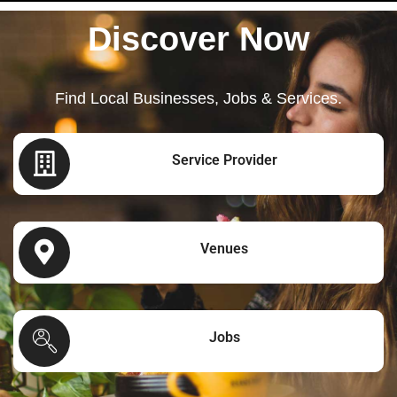
Discover Now
Find Local Businesses, Jobs & Services.
Service Provider
Venues
Jobs