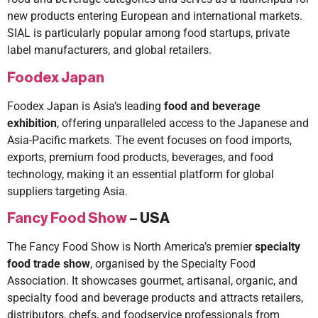
new products entering European and international markets.
SIAL is particularly popular among food startups, private
label manufacturers, and global retailers.
Foodex Japan
Foodex Japan is Asia’s leading
food and beverage
exhibition
, offering unparalleled access to the Japanese and
Asia-Pacific markets. The event focuses on food imports,
exports, premium food products, beverages, and food
technology, making it an essential platform for global
suppliers targeting Asia.
Fancy Food Show
– USA
The Fancy Food Show is North America’s premier
specialty
food trade show
, organised by the Specialty Food
Association. It showcases gourmet, artisanal, organic, and
specialty food and beverage products and attracts retailers,
distributors, chefs, and foodservice professionals from