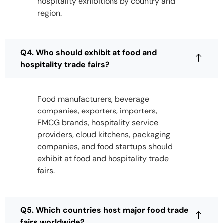
hospitality exhibitions by country and
region.
Q4. Who should exhibit at food and
hospitality trade fairs?
Food manufacturers, beverage
companies, exporters, importers,
FMCG brands, hospitality service
providers, cloud kitchens, packaging
companies, and food startups should
exhibit at food and hospitality trade
fairs.
Q5. Which countries host major food trade
fairs worldwide?