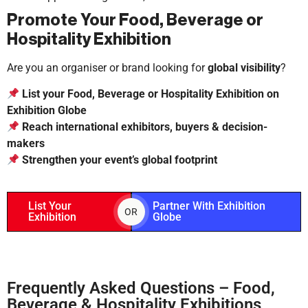
Promote Your Food, Beverage or
Hospitality Exhibition
Are you an organiser or brand looking for
global visibility
?
List your Food, Beverage or Hospitality Exhibition on
Exhibition Globe
Reach international exhibitors, buyers & decision-
makers
Strengthen your event’s global footprint
List Your
Partner With Exhibition
OR
Exhibition
Globe
Frequently Asked Questions – Food,
Beverage & Hospitality Exhibitions