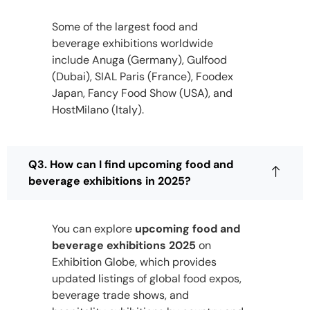
Some of the largest food and
beverage exhibitions worldwide
include Anuga (Germany), Gulfood
(Dubai), SIAL Paris (France), Foodex
Japan, Fancy Food Show (USA), and
HostMilano (Italy).
Q3. How can I find upcoming food and
beverage exhibitions in 2025?
You can explore
upcoming food and
beverage exhibitions 2025
on
Exhibition Globe, which provides
updated listings of global food expos,
beverage trade shows, and