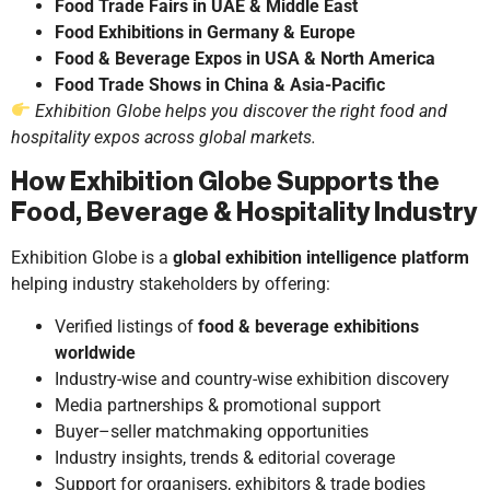
Food Trade Fairs in UAE & Middle East
Food Exhibitions in Germany & Europe
Food & Beverage Expos in USA & North America
Food Trade Shows in China & Asia-Pacific
Exhibition Globe helps you discover the right food and
hospitality expos across global markets.
How Exhibition Globe Supports the
Food, Beverage & Hospitality Industry
Exhibition Globe is a
global exhibition intelligence platform
helping industry stakeholders by offering:
Verified listings of
food & beverage exhibitions
worldwide
Industry-wise and country-wise exhibition discovery
Media partnerships & promotional support
Buyer–seller matchmaking opportunities
Industry insights, trends & editorial coverage
Support for organisers, exhibitors & trade bodies