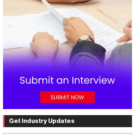
Get Industry Updates