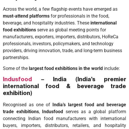
Across the world, a few flagship events have emerged as
must-attend platforms
for professionals in the food,
beverage, and hospitality industries. These
international
food exhibitions
serve as global meeting points for
manufacturers, exporters, importers, distributors, HoReCa
professionals, investors, policymakers, and technology
providers, driving innovation, trade, and long-term business
partnerships.
Some of the
largest food exhibitions in the world
include:
Indusfood
– India
(
India’s premier
international food & beverage trade
exhibition
)
Recognised as one of
India’s largest food and beverage
trade exhibitions
,
Indusfood
serves as a global platform
connecting Indian food manufacturers with international
buyers, importers, distributors, retailers, and hospitality