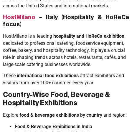
across the United States and international markets.
HostMilano
– Italy
(
Hospitality & HoReCa
focus
)
HostMilano is a leading
hospitality and HoReCa exhibition
,
dedicated to professional catering, foodservice equipment,
coffee, bakery, and hospitality technology. It plays a crucial
role in shaping trends across hotels, restaurants, cafés, and
large-scale catering businesses worldwide.
These
international food exhibitions
attract exhibitors and
visitors from over 100+ countries every year.
Country-Wise Food, Beverage &
Hospitality Exhibitions
Explore
food & beverage exhibitions by country
and region:
Food & Beverage Exhibitions in India