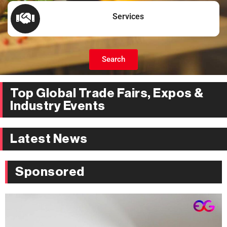
Services
Search
Top Global Trade Fairs, Expos &
Industry Events
Latest News
Sponsored