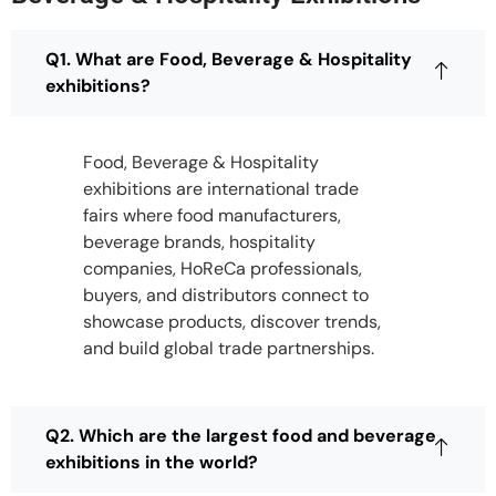
Q1. What are Food, Beverage & Hospitality
exhibitions?
Food, Beverage & Hospitality
exhibitions are international trade
fairs where food manufacturers,
beverage brands, hospitality
companies, HoReCa professionals,
buyers, and distributors connect to
showcase products, discover trends,
and build global trade partnerships.
Q2. Which are the largest food and beverage
exhibitions in the world?