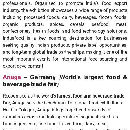
professionals. Organised to promote India’s food export
industry, the exhibition showcases a wide range of products
including processed foods, dairy, beverages, frozen foods,
organic products, spices, cereals, seafood, meat,
confectionery, health foods, and food technology solutions.
Indusfood is a key sourcing destination for businesses
seeking quality Indian products, private label opportunities,
and long-term global trade partnerships, making it one of the
most important events for international food sourcing and
export development.
Anuga
– Germany
(
World’s largest food &
beverage trade fair
)
Recognised as the
world’s largest food and beverage trade
fair
, Anuga sets the benchmark for global food exhibitions.
Held in Cologne, Anuga brings together thousands of
exhibitors across multiple specialised segments such as
food ingredients, fine food, frozen food, dairy, meat,