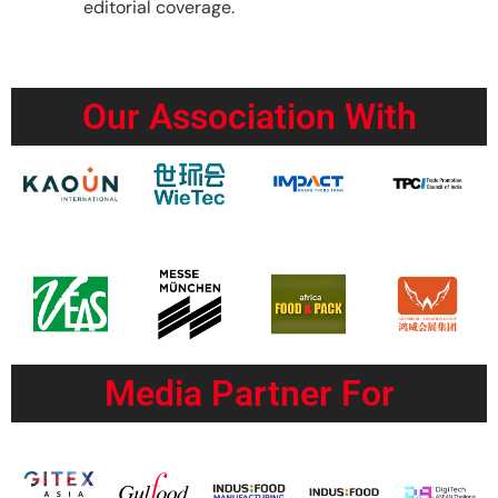
editorial coverage.
Our Association With
Media Partner For