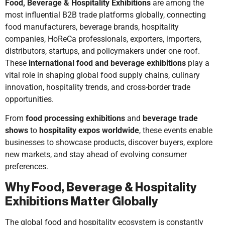
Food, Beverage & Hospitality Exhibitions
are among the
most influential B2B trade platforms globally, connecting
food manufacturers, beverage brands, hospitality
companies, HoReCa professionals, exporters, importers,
distributors, startups, and policymakers under one roof.
These
international food and beverage exhibitions
play a
vital role in shaping global food supply chains, culinary
innovation, hospitality trends, and cross-border trade
opportunities.
From
food processing exhibitions
and
beverage trade
shows
to
hospitality expos worldwide
, these events enable
businesses to showcase products, discover buyers, explore
new markets, and stay ahead of evolving consumer
preferences.
Why Food, Beverage & Hospitality
Exhibitions Matter Globally
The global food and hospitality ecosystem is constantly