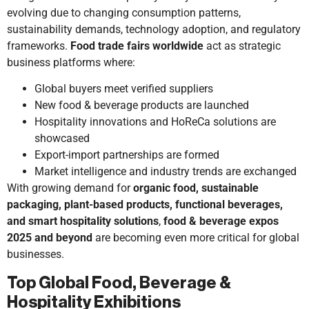
evolving due to changing consumption patterns,
sustainability demands, technology adoption, and regulatory
frameworks.
Food trade fairs worldwide
act as strategic
business platforms where:
Global buyers meet verified suppliers
New food & beverage products are launched
Hospitality innovations and HoReCa solutions are
showcased
Export-import partnerships are formed
Market intelligence and industry trends are exchanged
With growing demand for
organic food, sustainable
packaging, plant-based products, functional beverages,
and smart hospitality solutions
,
food & beverage expos
2025 and beyond
are becoming even more critical for global
businesses.
Top Global Food, Beverage &
Hospitality Exhibitions