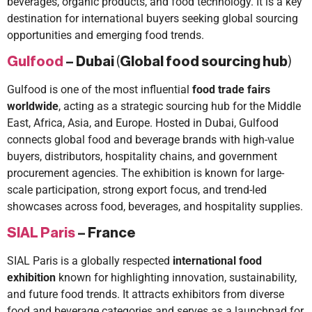
beverages, organic products, and food technology. It is a key
destination for international buyers seeking global sourcing
opportunities and emerging food trends.
Gulfood
– Dubai
(
Global food sourcing hub
)
Gulfood is one of the most influential
food trade fairs
worldwide
, acting as a strategic sourcing hub for the Middle
East, Africa, Asia, and Europe. Hosted in Dubai, Gulfood
connects global food and beverage brands with high-value
buyers, distributors, hospitality chains, and government
procurement agencies. The exhibition is known for large-
scale participation, strong export focus, and trend-led
showcases across food, beverages, and hospitality supplies.
SIAL Paris
– France
SIAL Paris is a globally respected
international food
exhibition
known for highlighting innovation, sustainability,
and future food trends. It attracts exhibitors from diverse
food and beverage categories and serves as a launchpad for