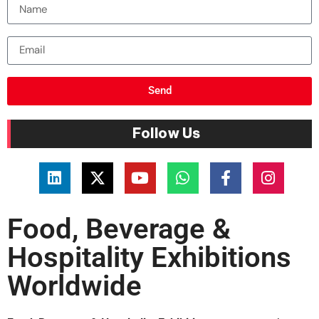
Send
Follow Us
Food, Beverage &
Hospitality Exhibitions
Worldwide