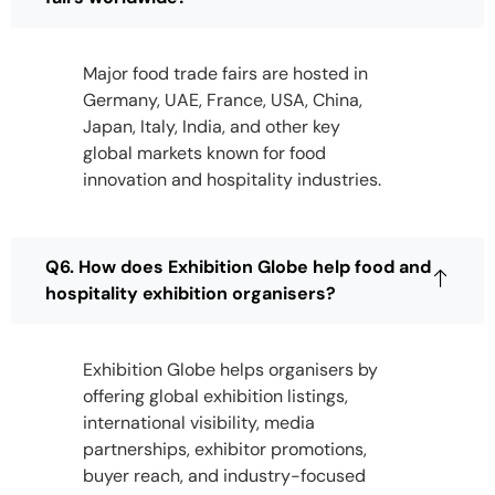
Major food trade fairs are hosted in
Germany, UAE, France, USA, China,
Japan, Italy, India, and other key
global markets known for food
innovation and hospitality industries.
Q6. How does Exhibition Globe help food and
hospitality exhibition organisers?
Exhibition Globe helps organisers by
offering global exhibition listings,
international visibility, media
partnerships, exhibitor promotions,
buyer reach, and industry-focused