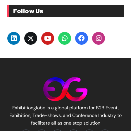
Follow Us
Exhibitionglobe is a global platform for B2B Event,
Exhibition, Trade-shows, and Conference Industry to
facilitate all as one stop solution