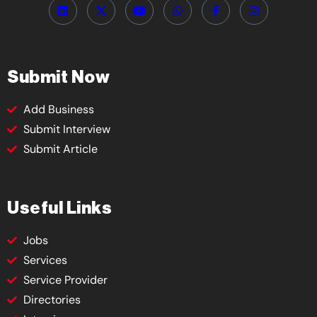
Submit Now
Add Business
Submit Interview
Submit Article
Useful Links
Jobs
Services
Service Provider
Directories