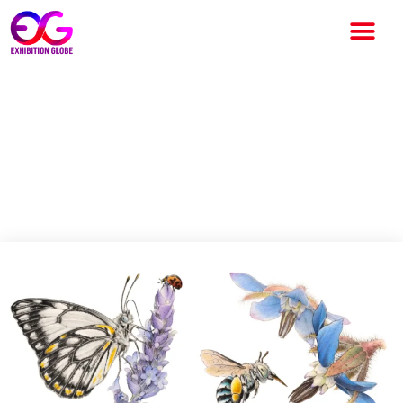
Adelaide Botanic Garden
celebrates local artist’s
legacy with whimsical new
exhibition