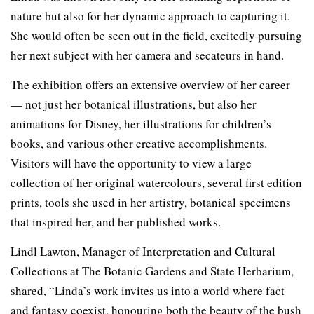
nature but also for her dynamic approach to capturing it.
She would often be seen out in the field, excitedly pursuing
her next subject with her camera and secateurs in hand.
The exhibition offers an extensive overview of her career
— not just her botanical illustrations, but also her
animations for Disney, her illustrations for children’s
books, and various other creative accomplishments.
Visitors will have the opportunity to view a large
collection of her original watercolours, several first edition
prints, tools she used in her artistry, botanical specimens
that inspired her, and her published works.
Lindl Lawton, Manager of Interpretation and Cultural
Collections at The Botanic Gardens and State Herbarium,
shared, “Linda’s work invites us into a world where fact
and fantasy coexist, honouring both the beauty of the bush