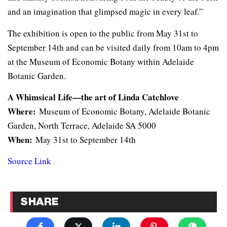
and an imagination that glimpsed magic in every leaf.”
The exhibition is open to the public from May 31st to
September 14th and can be visited daily from 10am to 4pm
at the Museum of Economic Botany within Adelaide
Botanic Garden.
A Whimsical Life—the art of Linda Catchlove
Where:
Museum of Economic Botany, Adelaide Botanic
Garden, North Terrace, Adelaide SA 5000
When:
May 31st to September 14th
Source Link
SHARE