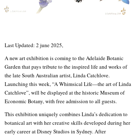
Last Updated: 2 june 2025,
A new art exhibition is coming to the Adelaide Botanic
Garden that pays tribute to the inspired life and works of
the late South Australian artist, Linda Catchlove.
Launching this week, “A Whimsical Life—the art of Linda
Catchlove”, will be displayed at the historic Museum of
Economic Botany, with free admission to all guests.
This exhibition uniquely combines Linda’s dedication to
botanical art with her creative skills developed during her
early career at Disney Studios in Sydney. After