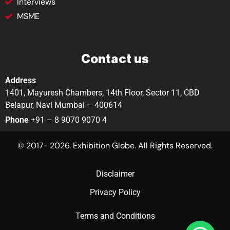
Interviews
MSME
Contact us
Address
1401, Mayuresh Chambers, 14th Floor, Sector 11, CBD
Belapur, Navi Mumbai – 400614
Phone
+91 – 8 9070 9070 4
© 2017- 2026. Exhibition Globe. All Rights Reserved.
Disclaimer
Privacy Policy
Terms and Conditions