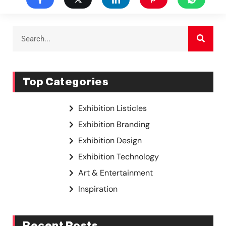
Top Categories
Exhibition Listicles
Exhibition Branding
Exhibition Design
Exhibition Technology
Art & Entertainment
Inspiration
Recent Posts