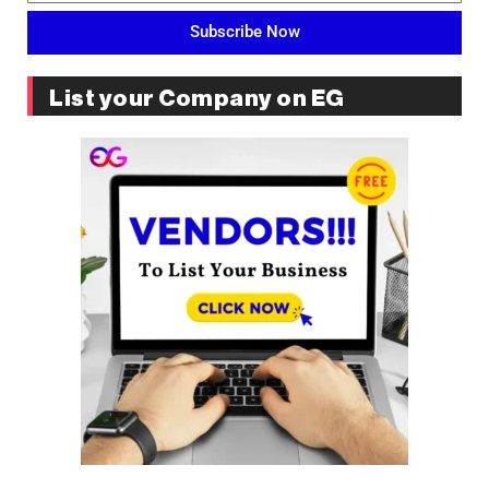
Subscribe Now
List your Company on EG