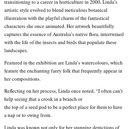
transitioning to a career in horticulture in 2000, Linda’s
artistic style evolved to blend meticulous botanical
illustration with the playful charm of the fantastical
characters she once animated. Her artwork beautifully
captures the essence of Australia’s native flora, intertwined
with the life of the insects and birds that populate these
landscapes.
Featured in the exhibition are Linda’s watercolours, which
feature the enchanting faery folk that frequently appear in
her compositions.
Reflecting on her process, Linda once noted, “I often can’t
help seeing that a crook in a branch or
the top of a seed pod to be a perfect place for them to have
a nap or to swing from.
Linda was known not only for her stunning depictions of