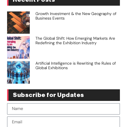
Growth Investment & the New Geography of
Business Events
The Global Shift: How Emerging Markets Are
Redefining the Exhibition Industry
Artificial Intelligence is Rewriting the Rules of
Global Exhibitions
Subscribe for Updates