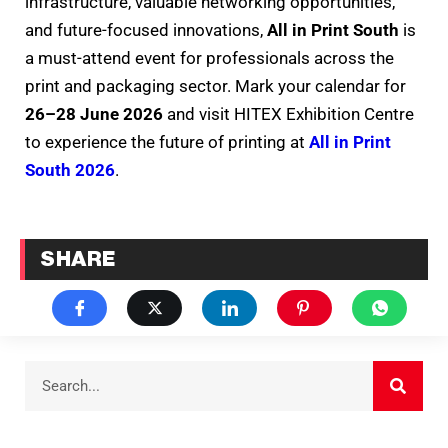
infrastructure, valuable networking opportunities,
and future-focused innovations,
All in Print South
is
a must-attend event for professionals across the
print and packaging sector. Mark your calendar for
26–28 June 2026
and visit HITEX Exhibition Centre
to experience the future of printing at
All in Print
South 2026
.
SHARE