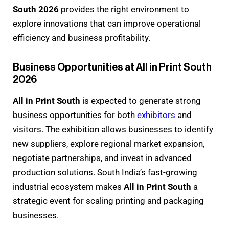
South 2026
provides the right environment to
explore innovations that can improve operational
efficiency and business profitability.
Business Opportunities at All in Print South
2026
All in Print South
is expected to generate strong
business opportunities for both
exhibitors
and
visitors. The exhibition allows businesses to identify
new suppliers, explore regional market expansion,
negotiate partnerships, and invest in advanced
production solutions. South India’s fast-growing
industrial ecosystem makes
All in Print South
a
strategic event for scaling printing and packaging
businesses.