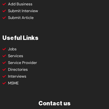
Add Business
Submit Interview
Submit Article
Useful Links
Jobs
Services
Service Provider
Directories
Interviews
MSME
Contact us