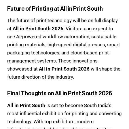
Future of Printing at All in Print South
The future of print technology will be on full display
at
All in Print South 2026
. Visitors can expect to
see AI-powered workflow automation, sustainable
printing materials, high-speed digital presses, smart
packaging technologies, and cloud-based print
management systems. These innovations
showcased at
All in Print South 2026
will shape the
future direction of the industry.
Final Thoughts on All in Print South 2026
All in Print South
is set to become South India’s
most influential exhibition for printing and converting
technology. With top exhibitors, modern