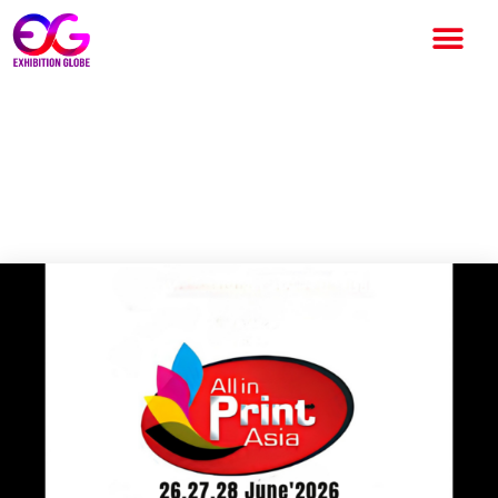
All in Print South 2026: South
India’s Biggest Printing
Technology Exhibition