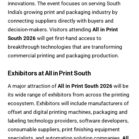
innovations. The event focuses on serving South
India’s growing print and packaging industry by
connecting suppliers directly with buyers and
decision-makers. Visitors attending
All in Print
South 2026
will get first-hand access to
breakthrough technologies that are transforming
commercial printing and packaging production.
Exhibitors at All in Print South
A major attraction of
All in Print South 2026
will be
its wide range of exhibitors from across the printing
ecosystem. Exhibitors will include manufacturers of
offset and digital printing machines, packaging and
labeling technology providers, software developers,
consumable suppliers, print finishing equipment
specialists, and automation solution companies.
All