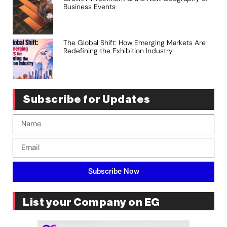
Business Events
The Global Shift: How Emerging Markets Are
Redefining the Exhibition Industry
Subscribe for Updates
Subscribe Now
List your Company on EG