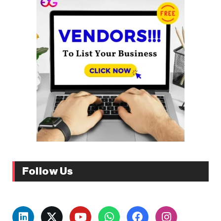
Follow Us