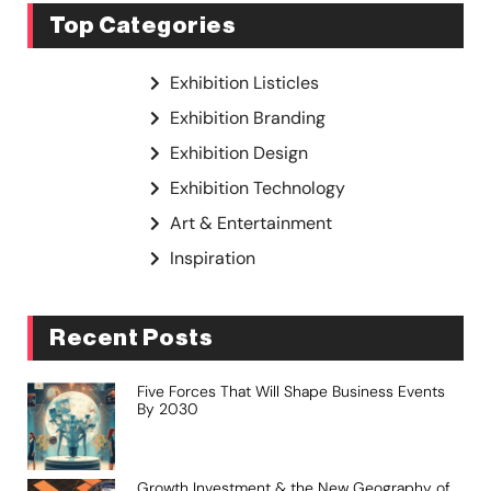
Top Categories
Exhibition Listicles
Exhibition Branding
Exhibition Design
Exhibition Technology
Art & Entertainment
Inspiration
Recent Posts
Five Forces That Will Shape Business Events
By 2030
Growth Investment & the New Geography of