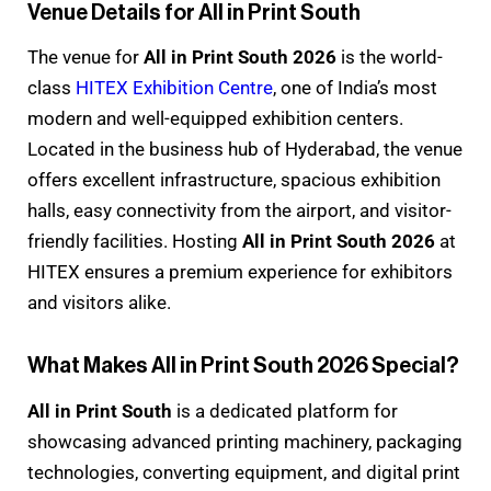
Venue Details for All in Print South
The venue for
All in Print South 2026
is the world-
class
HITEX Exhibition Centre
, one of India’s most
modern and well-equipped exhibition centers.
Located in the business hub of Hyderabad, the venue
offers excellent infrastructure, spacious exhibition
halls, easy connectivity from the airport, and visitor-
friendly facilities. Hosting
All in Print South 2026
at
HITEX ensures a premium experience for exhibitors
and visitors alike.
What Makes All in Print South 2026 Special?
All in Print South
is a dedicated platform for
showcasing advanced printing machinery, packaging
technologies, converting equipment, and digital print