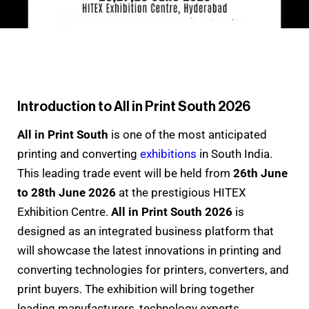
Introduction to All in Print South 2026
All in Print South
is one of the most anticipated
printing and converting
exhibitions
in South India.
This leading trade event will be held from
26th June
to 28th June 2026
at the prestigious HITEX
Exhibition Centre.
All in Print South 2026
is
designed as an integrated business platform that
will showcase the latest innovations in printing and
converting technologies for printers, converters, and
print buyers. The exhibition will bring together
leading manufacturers, technology experts,