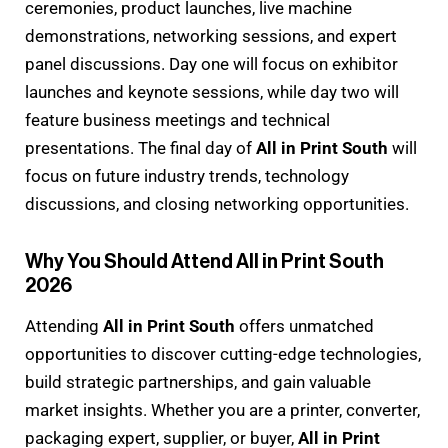
ceremonies, product launches, live machine
demonstrations, networking sessions, and expert
panel discussions. Day one will focus on exhibitor
launches and keynote sessions, while day two will
feature business meetings and technical
presentations. The final day of
All in Print South
will
focus on future industry trends, technology
discussions, and closing networking opportunities.
Why You Should Attend All in Print South
2026
Attending
All in Print South
offers unmatched
opportunities to discover cutting-edge technologies,
build strategic partnerships, and gain valuable
market insights. Whether you are a printer, converter,
packaging expert, supplier, or buyer,
All in Print