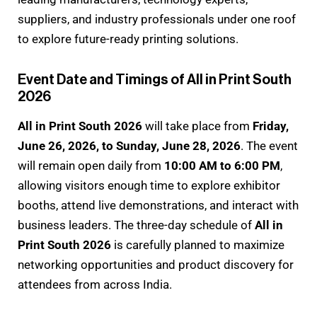
suppliers, and industry professionals under one roof
to explore future-ready printing solutions.
Event Date and Timings of All in Print South
2026
All in Print South 2026
will take place from
Friday,
June 26, 2026, to Sunday, June 28, 2026
. The event
will remain open daily from
10:00 AM to 6:00 PM
,
allowing visitors enough time to explore exhibitor
booths, attend live demonstrations, and interact with
business leaders. The three-day schedule of
All in
Print South 2026
is carefully planned to maximize
networking opportunities and product discovery for
attendees from across India.