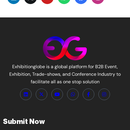
Exhibitionglobe is a global platform for B2B Event,
Exhibition, Trade-shows, and Conference Industry to
facilitate all as one stop solution
Submit Now