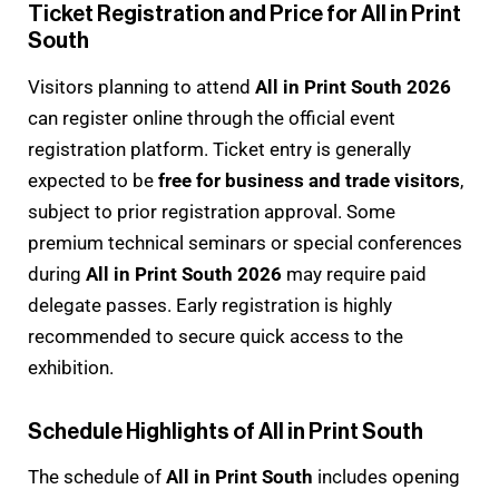
Ticket Registration and Price for All in Print
South
Visitors planning to attend
All in Print South 2026
can register online through the official event
registration platform. Ticket entry is generally
expected to be
free for business and trade visitors
,
subject to prior registration approval. Some
premium technical seminars or special conferences
during
All in Print South 2026
may require paid
delegate passes. Early registration is highly
recommended to secure quick access to the
exhibition.
Schedule Highlights of All in Print South
The schedule of
All in Print South
includes opening