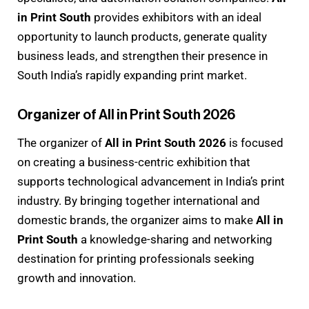
in Print South
provides exhibitors with an ideal
opportunity to launch products, generate quality
business leads, and strengthen their presence in
South India’s rapidly expanding print market.
Organizer of All in Print South 2026
The organizer of
All in Print South 2026
is focused
on creating a business-centric exhibition that
supports technological advancement in India’s print
industry. By bringing together international and
domestic brands, the organizer aims to make
All in
Print South
a knowledge-sharing and networking
destination for printing professionals seeking
growth and innovation.