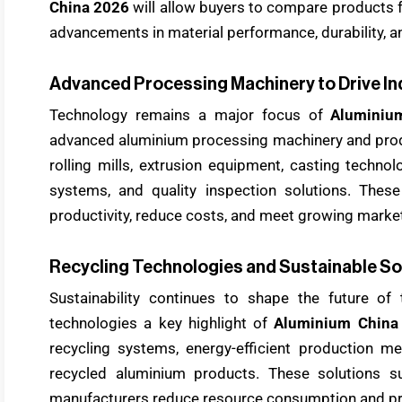
China 2026
will allow buyers to compare products f
advancements in material performance, durability, a
Advanced Processing Machinery to Drive In
Technology remains a major focus of
Aluminiu
advanced aluminium processing machinery and produ
rolling mills, extrusion equipment, casting techno
systems, and quality inspection solutions. Thes
productivity, reduce costs, and meet growing mark
Recycling Technologies and Sustainable So
Sustainability continues to shape the future of 
technologies a key highlight of
Aluminium China
recycling systems, energy-efficient production m
recycled aluminium products. These solutions s
manufacturers reduce resource consumption and pr