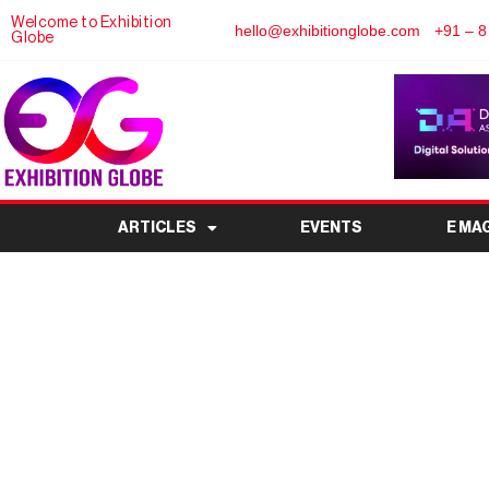
Welcome to Exhibition
hello@exhibitionglobe.com
+91 – 8
Globe
ARTICLES
EVENTS
E MA
Aluminium China 202
Innovation and Grow
Indu