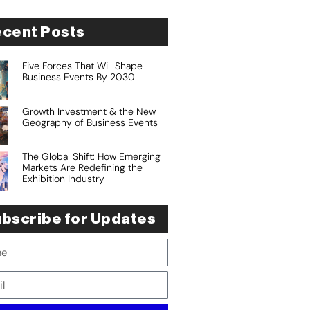
cent Posts
Five Forces That Will Shape
Business Events By 2030
Growth Investment & the New
Geography of Business Events
The Global Shift: How Emerging
Markets Are Redefining the
Exhibition Industry
bscribe for Updates