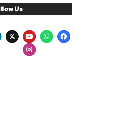
llow Us