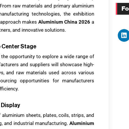
 From raw materials and primary aluminium
Fo
nufacturing technologies, the exhibition
ve approach makes
Aluminium China 2026
a
ners, and innovative solutions.
e Center Stage
 the opportunity to explore a wide range of
acturers and suppliers will showcase high-
oys, and raw materials used across various
sourcing opportunities for manufacturers
ficiency.
 Display
 aluminium sheets, plates, coils, strips, and
g, and industrial manufacturing.
Aluminium