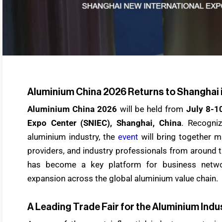
Aluminium China 2026 Returns to Shanghai 
Aluminium China 2026
will be held from
July 8-1
Expo Center (SNIEC), Shanghai, China
. Recogni
aluminium industry, the
event
will bring together m
providers, and industry professionals from around t
has become a key platform for business netwo
expansion across the global aluminium value chain.
A Leading Trade Fair for the Aluminium Indu