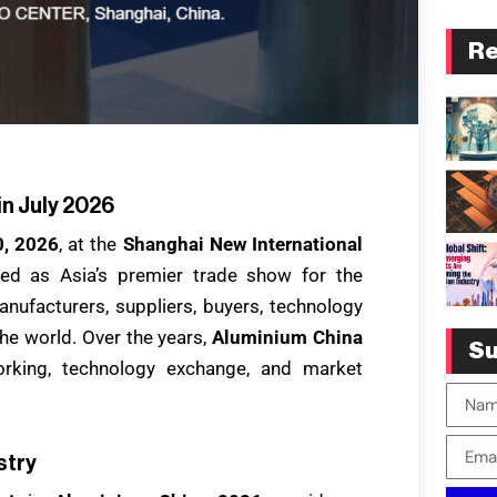
Re
in July 2026
0, 2026
, at the
Shanghai New International
zed as Asia’s premier trade show for the
anufacturers, suppliers, buyers, technology
he world. Over the years,
Aluminium China
Su
rking, technology exchange, and market
stry