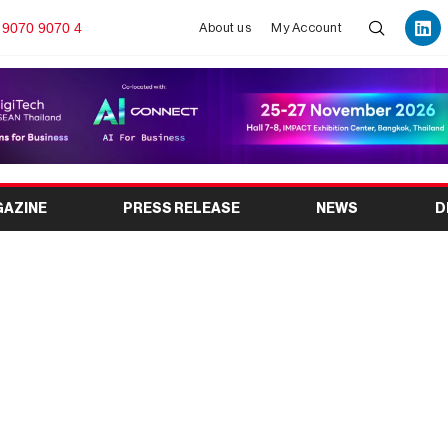
 9070 9070 4
About us
My Account
GAZINE
PRESS RELEASE
NEWS
D
6 to Showcase Global
th in the Aluminium
stry