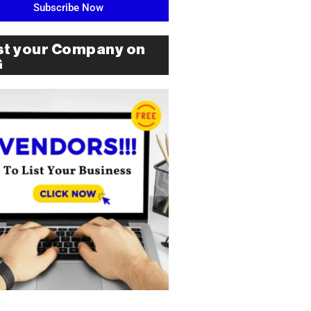
Subscribe Now
st your Company on
G