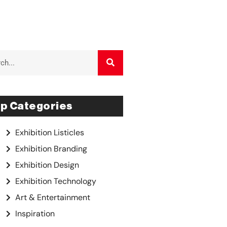
p Categories
Exhibition Listicles
Exhibition Branding
Exhibition Design
Exhibition Technology
Art & Entertainment
Inspiration