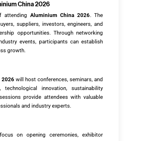
minium China 2026
f attending
Aluminium China 2026
. The
yers, suppliers, investors, engineers, and
ership opportunities. Through networking
ustry events, participants can establish
ess growth.
 2026
will host conferences, seminars, and
technological innovation, sustainability
e sessions provide attendees with valuable
ssionals and industry experts.
focus on opening ceremonies, exhibitor