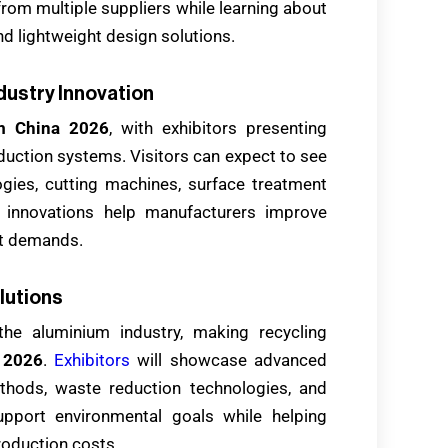
rom multiple suppliers while learning about
nd lightweight design solutions.
dustry Innovation
m China 2026
, with exhibitors presenting
ction systems. Visitors can expect to see
logies, cutting machines, surface treatment
e innovations help manufacturers improve
et demands.
lutions
the aluminium industry, making recycling
 2026
.
Exhibitors
will showcase advanced
ethods, waste reduction technologies, and
upport environmental goals while helping
oduction costs.