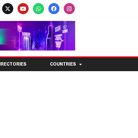
IRECTORIES
COUNTRIES