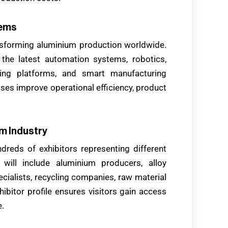
tems
ansforming aluminium production worldwide.
r the latest automation systems, robotics,
itoring platforms, and smart manufacturing
ses improve operational efficiency, product
m Industry
dreds of exhibitors representing different
 will include aluminium producers, alloy
cialists, recycling companies, raw material
hibitor profile ensures visitors gain access
e.