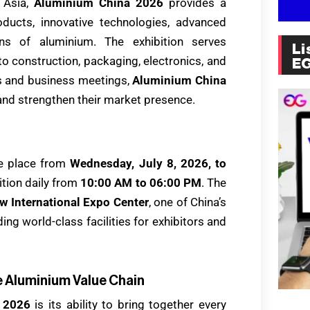
n Asia,
Aluminium China 2026
provides a
ucts, innovative technologies, advanced
ons of aluminium. The exhibition serves
Li
o construction, packaging, electronics, and
E
ns and business meetings,
Aluminium China
nd strengthen their market presence.
ake place from
Wednesday, July 8, 2026, to
bition daily from
10:00 AM to 06:00 PM
. The
w International Expo Center
, one of China’s
ng world-class facilities for exhibitors and
 Aluminium Value Chain
 2026
is its ability to bring together every