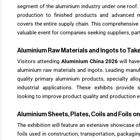
segment of the aluminium industry under one roof.
production to finished products and advanced ma
covers the entire supply chain. This comprehensi
valuable event for companies seeking suppliers, part
Aluminium Raw Materials and Ingots to Tak
Visitors attending
Aluminium China 2026
will have
aluminium raw materials and ingots. Leading manuf
quality primary aluminium products, specialty all
industrial applications. These exhibits provide 
looking to improve product quality and production ef
Aluminium Sheets, Plates, Coils and Foils on
The exhibition will feature an extensive showcase of
foils used in construction, transportation, packagin