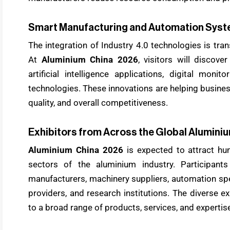
Smart Manufacturing and Automation Sys
The integration of Industry 4.0 technologies is tr
At
Aluminium China 2026
, visitors will discove
artificial intelligence applications, digital mon
technologies. These innovations are helping busines
quality, and overall competitiveness.
Exhibitors from Across the Global Aluminiu
Aluminium China 2026
is expected to attract hun
sectors of the aluminium industry. Participants
manufacturers, machinery suppliers, automation spe
providers, and research institutions. The diverse ex
to a broad range of products, services, and expertis