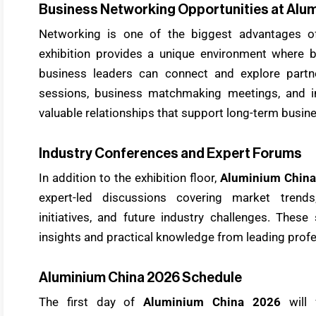
Business Networking Opportunities at Alu
Networking is one of the biggest advantages o
exhibition provides a unique environment where bu
business leaders can connect and explore partn
sessions, business matchmaking meetings, and ind
valuable relationships that support long-term busin
Industry Conferences and Expert Forums
In addition to the exhibition floor,
Aluminium China
expert-led discussions covering market trends, 
initiatives, and future industry challenges. Thes
insights and practical knowledge from leading profe
Aluminium China 2026 Schedule
The first day of
Aluminium China 2026
will 