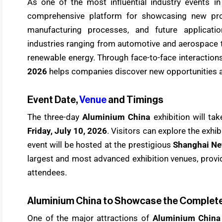
As one of the most influential industry events i
comprehensive platform for showcasing new prod
manufacturing processes, and future applicati
industries ranging from automotive and aerospace t
renewable energy. Through face-to-face interactio
2026
helps companies discover new opportunities a
Event Date,
Venue
and Timings
The three-day
Aluminium China
exhibition will t
Friday, July 10, 2026
. Visitors can explore the exhi
event will be hosted at the prestigious
Shanghai Ne
largest and most advanced exhibition venues, providi
attendees.
Aluminium China to Showcase the Complete
One of the major attractions of
Aluminium China