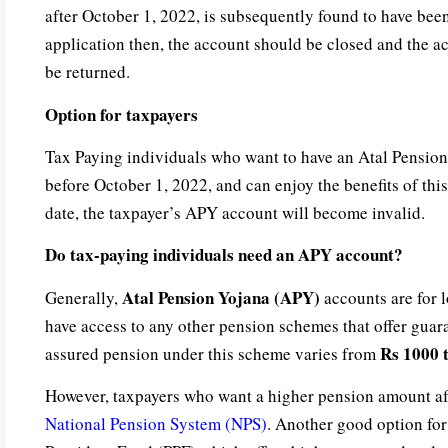
after October 1, 2022, is subsequently found to have bee
application then, the account should be closed and the a
be returned.
Option for taxpayers
Tax Paying individuals who want to have an Atal Pensio
before October 1, 2022, and can enjoy the benefits of thi
date, the taxpayer’s APY account will become invalid.
Do tax-paying individuals need an APY account?
Atal Pension Yojana (APY)
Generally,
accounts are for 
have access to any other pension schemes that offer gua
Rs 1000 
assured pension under this scheme varies from
However, taxpayers who want a higher pension amount aft
National Pension System (NPS)
. Another good option for 