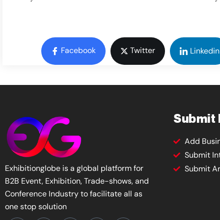
Facebook
Twitter
Linkedin
Submit
Add Busi
Submit In
Exhibitionglobe is a global platform for
Submit Ar
B2B Event, Exhibition, Trade-shows, and
Conference Industry to facilitate all as
one stop solution