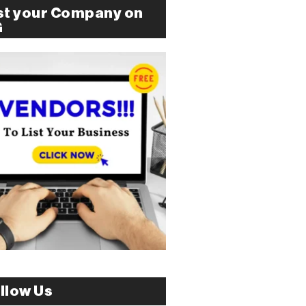
st your Company on
G
llow Us