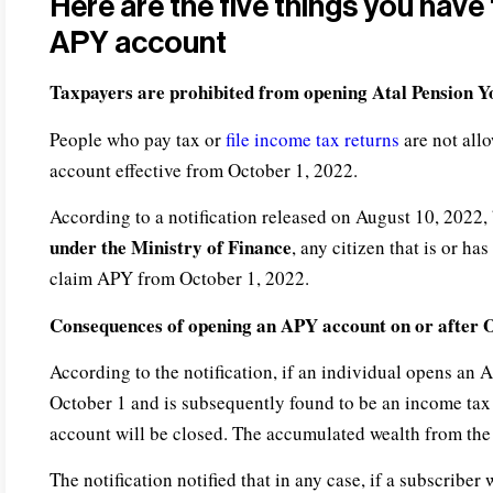
Here are the five things you hav
APY account
Taxpayers are prohibited from opening
Atal Pension 
People who pay tax or
file income tax returns
are not all
account effective from October 1, 2022.
According to a notification released on August 10, 2022,
under the Ministry of Finance
, any citizen that is or ha
claim APY from October 1, 2022.
Consequences of opening an APY account on or after 
According to the notification, if an individual opens an 
October 1 and is subsequently found to be an income tax p
account will be closed. The accumulated wealth from the 
The notification notified that in any case, if a subscribe