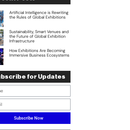
Artificial Intelligence is Rewriting
the Rules of Global Exhibitions
Sustainability, Smart Venues and
the Future of Global Exhibition
Infrastructure
How Exhibitions Are Becoming
Immersive Business Ecosystems
bscribe for Updates
Subscribe Now