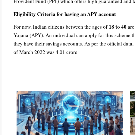
Provident Fund (PPF) which offers high guaranteed and ta
Eligibility Criteria for having an APY account
18 to 40
For now, Indian citizens between the ages of
are 
Yojana (APY). An individual can apply for this scheme t
they have their savings accounts. As per the official data
of March 2022 was 4.01 crore.