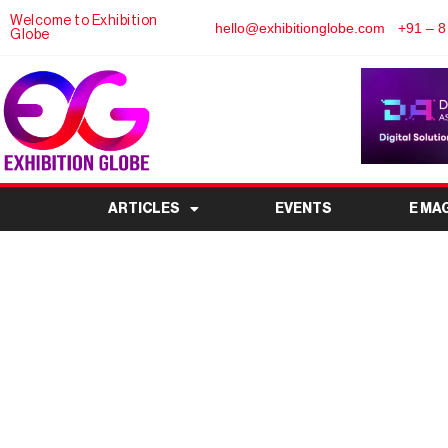
Welcome to Exhibition
hello@exhibitionglobe.com
+91 – 8
Globe
ARTICLES
EVENTS
E MA
All you need to kno
Yojana