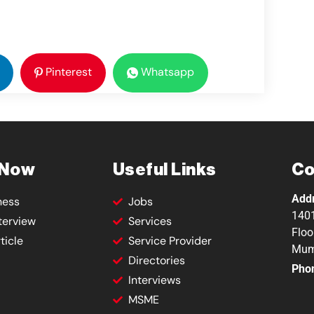
Pinterest
Whatsapp
 Now
Useful Links
Co
Add
ness
Jobs
1401
terview
Services
Floo
ticle
Service Provider
Mum
Directories
Pho
Interviews
MSME