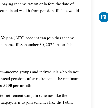
n paying income tax on or before the date of
ccumulated wealth from pension till date would
n Yojana (APY) account can join this scheme
s scheme till September 30, 2022. After this
low-income groups and individuals who do not
ranteed pensions after retirement. The minimum
to 5000 per month
.
er retirement can join schemes like the
taxpayers is to join schemes like the Public