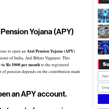
l Pension Yojana (APY)
Atal Pension Yojana (APY)
ions to open an
ster of India, Atal Bihari Vajpayee. This
 to Rs 5000 per month
to the registered
Su
nt of pension depends on the contribution made
pen an APY account.