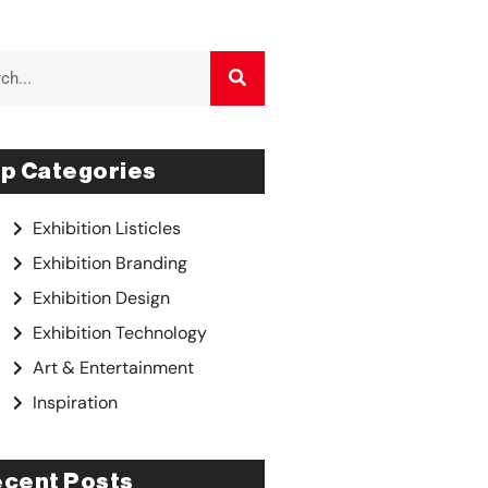
p Categories
Exhibition Listicles
Exhibition Branding
Exhibition Design
Exhibition Technology
Art & Entertainment
Inspiration
cent Posts