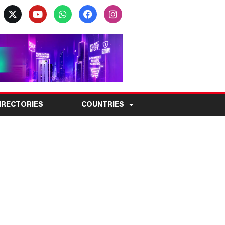
IRECTORIES
COUNTRIES