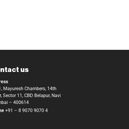
ntact us
ress
, Mayuresh Chambers, 14th
r, Sector 11, CBD Belapur, Navi
bai – 400614
ne
+91 – 8 9070 9070 4