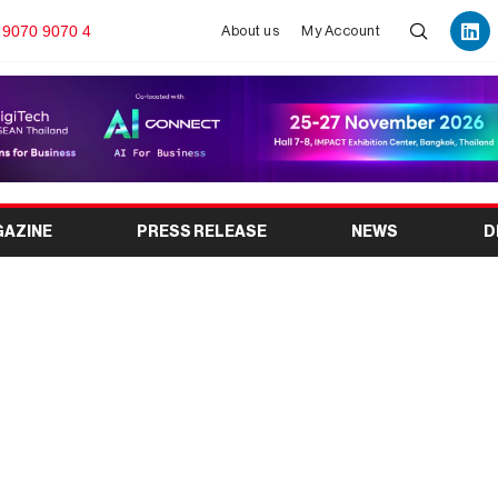
 9070 9070 4
About us
My Account
GAZINE
PRESS RELEASE
NEWS
D
w about Atal Pension
 (APY)