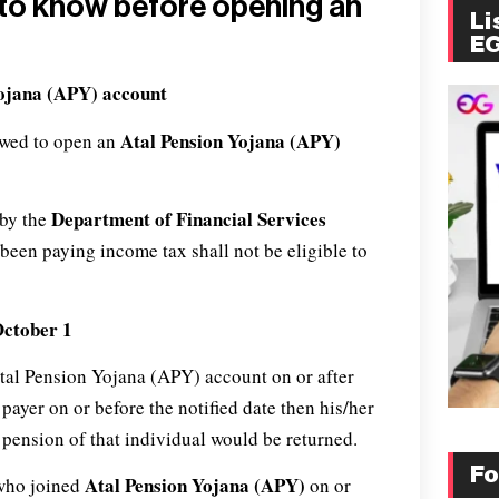
e to know before opening an
Li
E
Yojana (APY)
account
Atal Pension Yojana (APY)
owed to open an
Department of Financial Services
 by the
s been paying income tax shall not be eligible to
October 1
Atal Pension Yojana (APY) account on or after
ayer on or before the notified date then his/her
pension of that individual would be returned.
Fo
Atal Pension Yojana (APY)
r who joined
on or