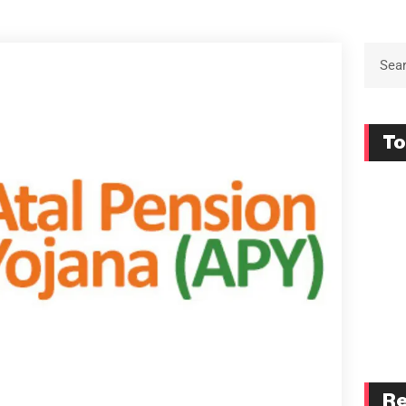
To
Re