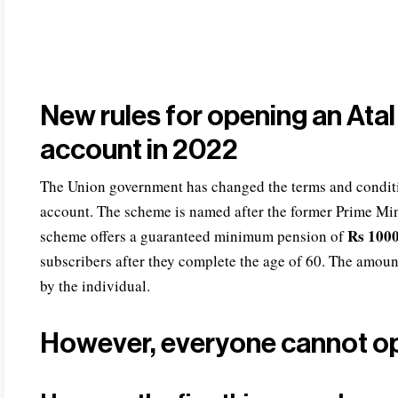
New rules for opening an Ata
account in 2022
The Union government has changed the terms and condit
account. The scheme is named after the former Prime Mini
Rs 1000
scheme offers a guaranteed minimum pension of
subscribers after they complete the age of 60. The amou
by the individual.
However, everyone cannot o