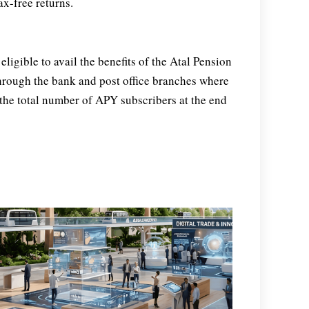
x-free returns.
eligible to avail the benefits of the Atal Pension
hrough the bank and post office branches where
, the total number of APY subscribers at the end