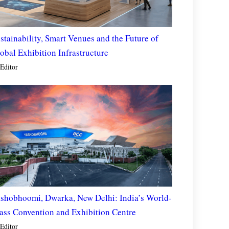
stainability, Smart Venues and the Future of
obal Exhibition Infrastructure
Editor
shobhoomi, Dwarka, New Delhi: India’s World-
ass Convention and Exhibition Centre
Editor