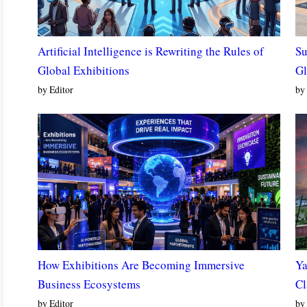
Artificial Intelligence is Rewriting the Rules of
Su
Global Exhibitions
Gl
by Editor
by 
How Exhibitions Are Becoming Immersive
Ya
Business Ecosystems
Cl
by Editor
by 