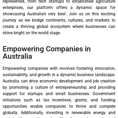
represented, from tech startups to established agriculture
enterprises, our platform offers a dynamic space for
showcasing Australia’s very best. Join us on this exciting
journey as we bridge continents, cultures, and markets to
create a thriving global ecosystem where businesses can
shine bright on the world stage.
Empowering Companies in
Australia
Empowering companies with involves fostering innovation,
sustainability, and growth in a dynamic business landscape.
Australia can drive economic development and job creation
by promoting a culture of entrepreneurship and providing
support for startups and small businesses. Government
initiatives such as tax incentives, grants, and funding
opportunities enable companies to thrive and compete
globally. Additionally, investing in renewable energy and