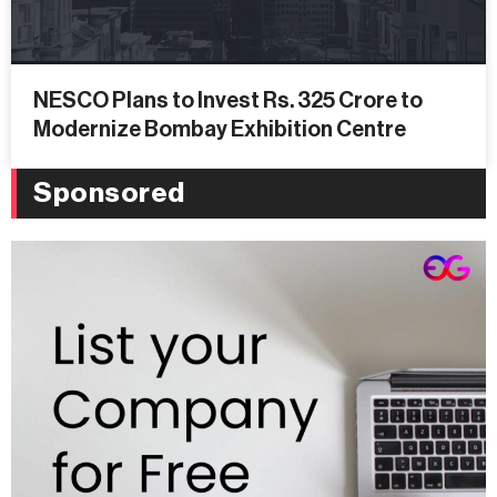
NESCO Plans to Invest Rs. 325 Crore to
Modernize Bombay Exhibition Centre
Sponsored