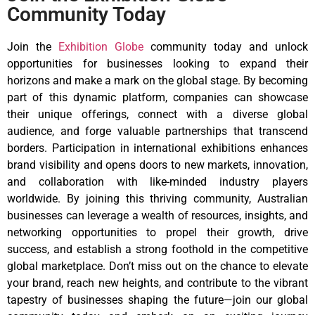
Community Today
Join the
Exhibition Globe
community today and unlock
opportunities for businesses looking to expand their
horizons and make a mark on the global stage. By becoming
part of this dynamic platform, companies can showcase
their unique offerings, connect with a diverse global
audience, and forge valuable partnerships that transcend
borders. Participation in international exhibitions enhances
brand visibility and opens doors to new markets, innovation,
and collaboration with like-minded industry players
worldwide. By joining this thriving community, Australian
businesses can leverage a wealth of resources, insights, and
networking opportunities to propel their growth, drive
success, and establish a strong foothold in the competitive
global marketplace. Don’t miss out on the chance to elevate
your brand, reach new heights, and contribute to the vibrant
tapestry of businesses shaping the future—join our global