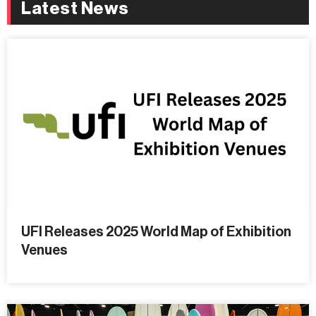
Latest News
UFI Releases 2025 World Map of Exhibition
Venues