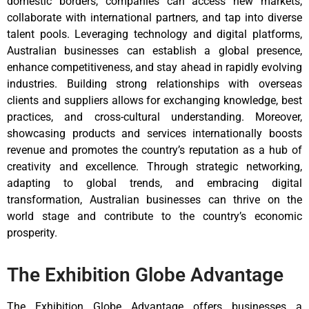
domestic borders, companies can access new markets,
collaborate with international partners, and tap into diverse
talent pools. Leveraging technology and digital platforms,
Australian businesses can establish a global presence,
enhance competitiveness, and stay ahead in rapidly evolving
industries. Building strong relationships with overseas
clients and suppliers allows for exchanging knowledge, best
practices, and cross-cultural understanding. Moreover,
showcasing products and services internationally boosts
revenue and promotes the country’s reputation as a hub of
creativity and excellence. Through strategic networking,
adapting to global trends, and embracing digital
transformation, Australian businesses can thrive on the
world stage and contribute to the country’s economic
prosperity.
The Exhibition Globe Advantage
The Exhibition Globe Advantage offers businesses a