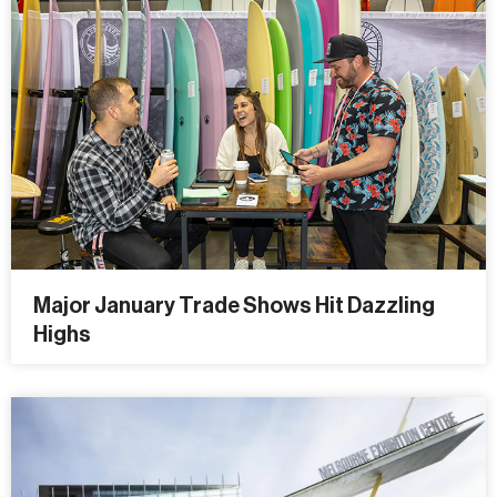
Major January Trade Shows Hit Dazzling
Highs