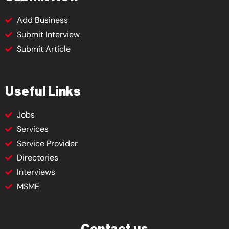
Add Business
Submit Interview
Submit Article
Useful Links
Jobs
Services
Service Provider
Directories
Interviews
MSME