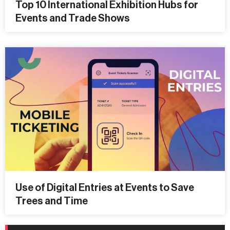
Top 10 International Exhibition Hubs for
Events and Trade Shows
Use of Digital Entries at Events to Save
Trees and Time