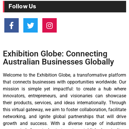
Follow Us
Exhibition Globe: Connecting
Australian Businesses Globally
Welcome to the Exhibition Globe, a transformative platform
that connects businesses with opportunities worldwide. Our
mission is simple yet impactful: to create a hub where
innovators, entrepreneurs, and visionaries can showcase
their products, services, and ideas internationally. Through
this virtual gateway, we aim to foster collaboration, facilitate
networking, and ignite global partnerships that will drive
growth and success. With a diverse range of industries