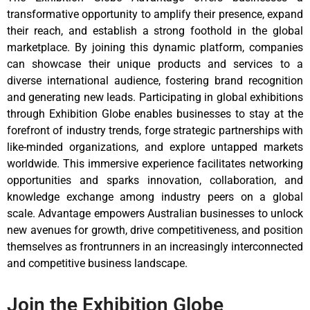
transformative opportunity to amplify their presence, expand
their reach, and establish a strong foothold in the global
marketplace. By joining this dynamic platform, companies
can showcase their unique products and services to a
diverse international audience, fostering brand recognition
and generating new leads. Participating in global exhibitions
through Exhibition Globe enables businesses to stay at the
forefront of industry trends, forge strategic partnerships with
like-minded organizations, and explore untapped markets
worldwide. This immersive experience facilitates networking
opportunities and sparks innovation, collaboration, and
knowledge exchange among industry peers on a global
scale. Advantage empowers Australian businesses to unlock
new avenues for growth, drive competitiveness, and position
themselves as frontrunners in an increasingly interconnected
and competitive business landscape.
Join the Exhibition Globe