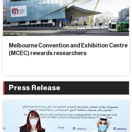
Melbourne Convention and Exhibition Centre
(MCEC) rewards researchers
Press Release