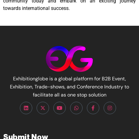
community today and embark on an exciting journey
towards international success.
Exhibitionglobe is a global platform for B2B Event,
Exhibition, Trade-shows, and Conference Industry to
facilitate all as one stop solution
Submit Now