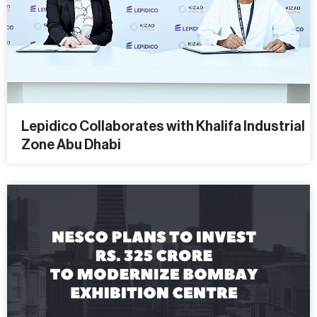
Lepidico Collaborates with Khalifa Industrial
Zone Abu Dhabi