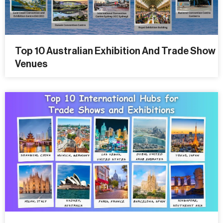
Top 10 Australian Exhibition And Trade Show
Venues