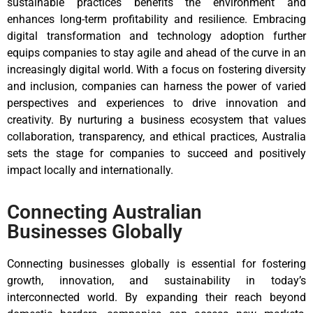
sustainable practices benefits the environment and
enhances long-term profitability and resilience. Embracing
digital transformation and technology adoption further
equips companies to stay agile and ahead of the curve in an
increasingly digital world. With a focus on fostering diversity
and inclusion, companies can harness the power of varied
perspectives and experiences to drive innovation and
creativity. By nurturing a business ecosystem that values
collaboration, transparency, and ethical practices, Australia
sets the stage for companies to succeed and positively
impact locally and internationally.
Connecting Australian
Businesses Globally
Connecting businesses globally is essential for fostering
growth, innovation, and sustainability in today’s
interconnected world. By expanding their reach beyond