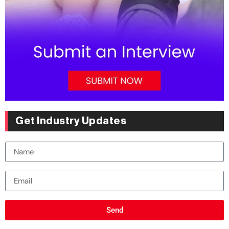
Get Industry Updates
Send