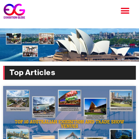
Top Articles