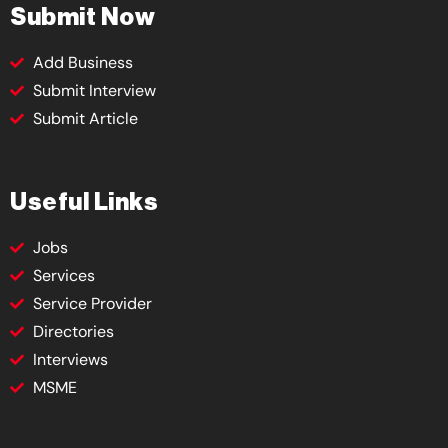
Submit Now
Add Business
Submit Interview
Submit Article
Useful Links
Jobs
Services
Service Provider
Directories
Interviews
MSME