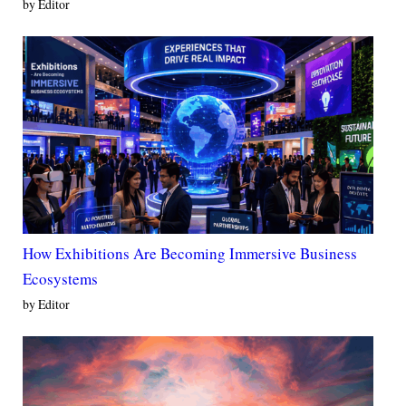
by Editor
How Exhibitions Are Becoming Immersive Business
Ecosystems
by Editor