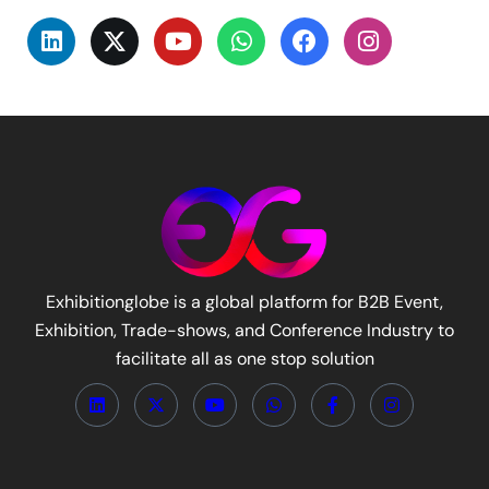
Exhibitionglobe is a global platform for B2B Event,
Exhibition, Trade-shows, and Conference Industry to
facilitate all as one stop solution