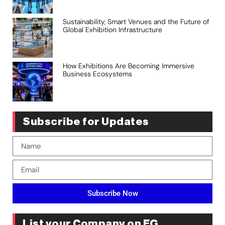
Sustainability, Smart Venues and the Future of
Global Exhibition Infrastructure
How Exhibitions Are Becoming Immersive
Business Ecosystems
Subscribe for Updates
Subscribe Now
List your Company on EG