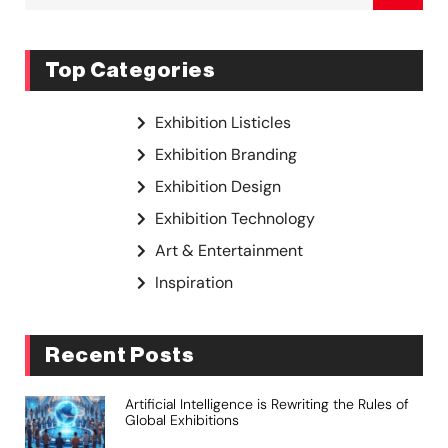
Top Categories
Exhibition Listicles
Exhibition Branding
Exhibition Design
Exhibition Technology
Art & Entertainment
Inspiration
Recent Posts
Artificial Intelligence is Rewriting the Rules of
Global Exhibitions