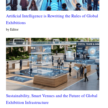
Artificial Intelligence is Rewriting the Rules of Global
Exhibitions
by Editor
Sustainability, Smart Venues and the Future of Global
Exhibition Infrastructure