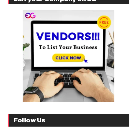
Follow Us