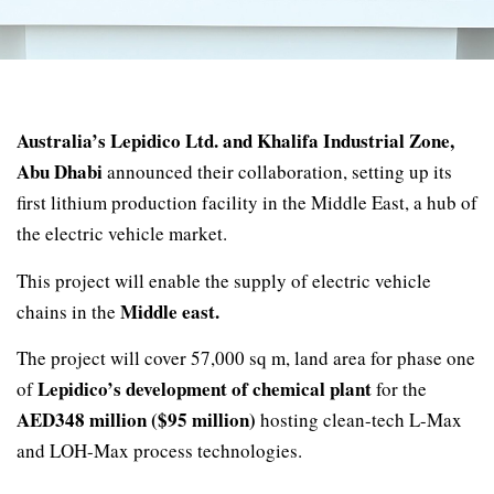
Australia’s Lepidico Ltd. and Khalifa Industrial Zone,
Abu Dhabi
announced their collaboration, setting up its
first lithium production facility in the Middle East, a hub of
the electric vehicle market.
This project will enable the supply of electric vehicle
Middle east.
chains in the
The project will cover 57,000 sq m, land area for phase one
Lepidico’s development of chemical plant
of
for the
AED348 million ($95 million)
hosting clean-tech L-Max
and LOH-Max process technologies.