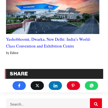
Yashobhoomi, Dwarka, New Delhi: India’s World-
Class Convention and Exhibition Centre
by Editor
SHARE