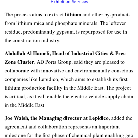
Exhibition Services
lithium
The process aims to extract
and other by-products
from lithium-mica and phosphate minerals. The leftover
residue, predominantly gypsum, is repurposed for use in
the construction industry.
Abdullah Al Hameli, Head of Industrial Cities & Free
Zone Cluster
, AD Ports Group, said they are pleased to
collaborate with innovative and environmentally conscious
companies like Lepidico, which aims to establish its first
lithium production facility in the Middle East. The project
is critical, as it will enable the electric vehicle supply chain
in the Middle East.
Joe Walsh, the Managing director at Lepidico
, added the
agreement and collaboration represents an important
milestone for the first phase of chemical plant enabling geo