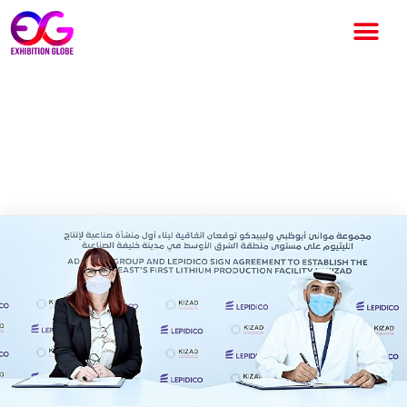
Lepidico Collaborates with
Khalifa Industrial Zone Abu
Dhabi