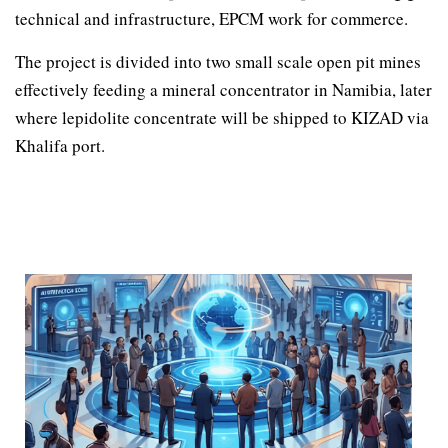
technical and infrastructure, EPCM work for commerce.
The project is divided into two small scale open pit mines
effectively feeding a mineral concentrator in Namibia, later
where lepidolite concentrate will be shipped to KIZAD via
Khalifa port.