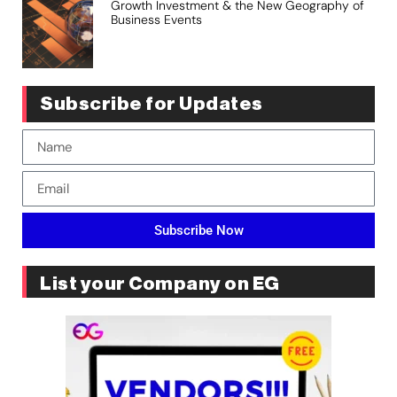
Growth Investment & the New Geography of
Business Events
Subscribe for Updates
Subscribe Now
List your Company on EG