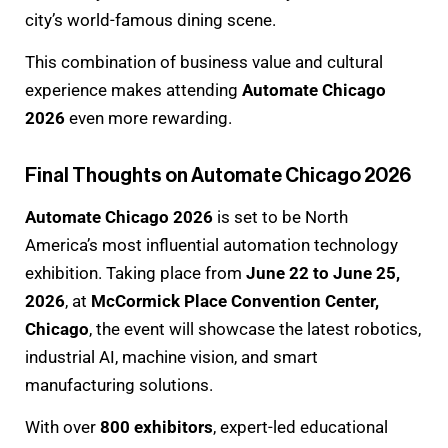
city’s world-famous dining scene.
This combination of business value and cultural
experience makes attending
Automate Chicago
2026
even more rewarding.
Final Thoughts on Automate Chicago 2026
Automate Chicago 2026
is set to be North
America’s most influential automation technology
exhibition. Taking place from
June 22 to June 25,
2026
, at
McCormick Place Convention Center,
Chicago
, the event will showcase the latest robotics,
industrial AI, machine vision, and smart
manufacturing solutions.
With over
800 exhibitors
, expert-led educational