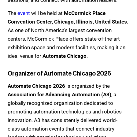
sessions, and connect with automation leaders.
The
event
will be held at
McCormick Place
Convention Center, Chicago, Illinois, United States
.
As one of North America’s largest convention
centers, McCormick Place offers state-of-the-art
exhibition space and modern facilities, making it an
ideal venue for
Automate Chicago
.
Organizer of Automate Chicago 2026
Automate Chicago 2026
is organized by the
Association for Advancing Automation (A3)
, a
globally recognized organization dedicated to
promoting automation technologies and robotics
innovation. A3 has consistently delivered world-
class automation events that connect industry