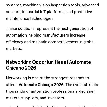
systems, machine vision inspection tools, advanced
sensors, industrial IoT platforms, and predictive
maintenance technologies.
These solutions represent the next generation of
automation, helping manufacturers increase
efficiency and maintain competitiveness in global
markets.
Networking Opportunities at Automate
Chicago 2026
Networking is one of the strongest reasons to
attend
Automate Chicago 2026
. The event attracts
thousands of automation professionals, decision-
makers, suppliers, and investors.