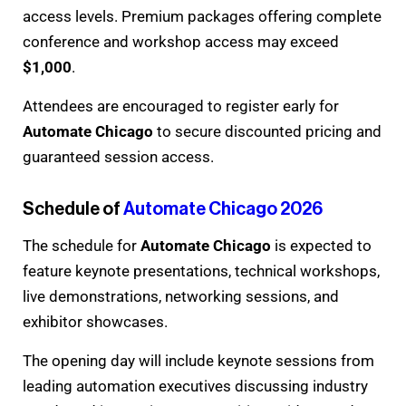
access levels. Premium packages offering complete
conference and workshop access may exceed
$1,000
.
Attendees are encouraged to register early for
Automate Chicago
to secure discounted pricing and
guaranteed session access.
Schedule of
Automate Chicago 2026
The schedule for
Automate Chicago
is expected to
feature keynote presentations, technical workshops,
live demonstrations, networking sessions, and
exhibitor showcases.
The opening day will include keynote sessions from
leading automation executives discussing industry