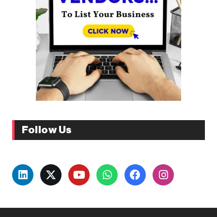
Follow Us