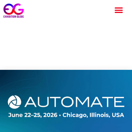
Automate Chicago 2026:
North America’s Leading
Automation Technology Expo