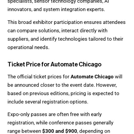
specialists, sensor technology companies, AI
innovators, and system integration experts.
This broad exhibitor participation ensures attendees
can compare solutions, interact directly with
suppliers, and identify technologies tailored to their
operational needs.
Ticket Price for Automate Chicago
The official ticket prices for
Automate Chicago
will
be announced closer to the event date. However,
based on previous editions, pricing is expected to
include several registration options.
Expo-only passes are often free with early
registration, while conference passes generally
range between
$300 and $900
, depending on