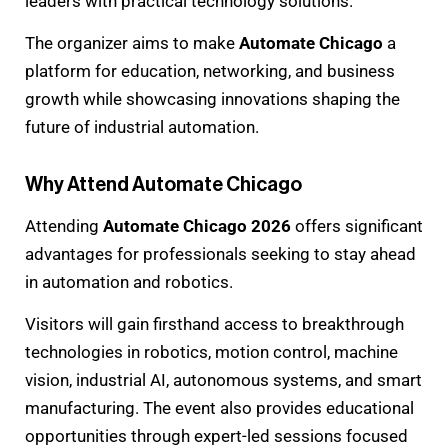
leaders with practical technology solutions.
The organizer aims to make
Automate Chicago
a
platform for education, networking, and business
growth while showcasing innovations shaping the
future of industrial automation.
Why Attend Automate Chicago
Attending
Automate Chicago 2026
offers significant
advantages for professionals seeking to stay ahead
in automation and robotics.
Visitors will gain firsthand access to breakthrough
technologies in robotics, motion control, machine
vision, industrial AI, autonomous systems, and smart
manufacturing. The event also provides educational
opportunities through expert-led sessions focused