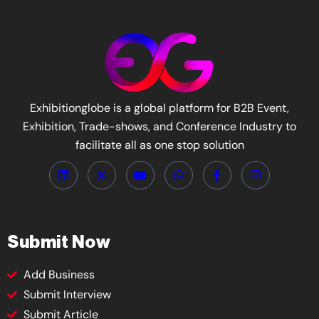
Exhibitionglobe is a global platform for B2B Event,
Exhibition, Trade-shows, and Conference Industry to
facilitate all as one stop solution
Submit Now
Add Business
Submit Interview
Submit Article