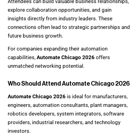
Attendees can build valuable business relationships,
explore collaboration opportunities, and gain
insights directly from industry leaders. These
connections often lead to strategic partnerships and
future business growth.
For companies expanding their automation
capabilities,
Automate Chicago 2026
offers
unmatched networking potential.
Who Should Attend Automate Chicago 2026
Automate Chicago 2026
is ideal for manufacturers,
engineers, automation consultants, plant managers,
robotics developers, system integrators, software
providers, industrial researchers, and technology
investors.