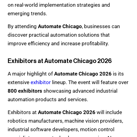
on real-world implementation strategies and
emerging trends.
By attending
Automate Chicago
, businesses can
discover practical automation solutions that
improve efficiency and increase profitability.
Exhibitors at Automate Chicago 2026
A major highlight of
Automate Chicago 2026
is its
extensive
exhibitor
lineup. The event will feature over
800 exhibitors
showcasing advanced industrial
automation products and services.
Exhibitors at
Automate Chicago 2026
will include
robotics manufacturers, machine vision providers,
industrial software developers, motion control