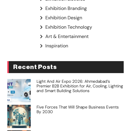
Exhibition Branding
Exhibition Design
Exhibition Technology
Art & Entertainment
Inspiration
Recent Posts
Light And Air Expo 2026: Ahmedabad’s
Premier B2B Exhibition for Air, Cooling, Lighting
and Smart Building Solutions
Five Forces That Will Shape Business Events
By 2030