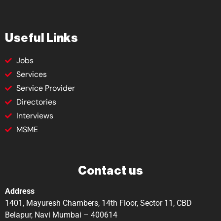
Useful Links
Jobs
Services
Service Provider
Directories
Interviews
MSME
Contact us
Address
1401, Mayuresh Chambers, 14th Floor, Sector 11, CBD
Belapur, Navi Mumbai – 400614