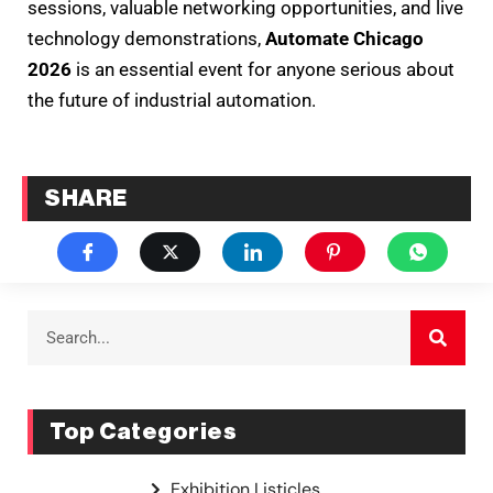
sessions, valuable networking opportunities, and live
technology demonstrations,
Automate Chicago
2026
is an essential event for anyone serious about
the future of industrial automation.
SHARE
Top Categories
Exhibition Listicles