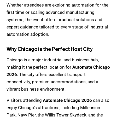
Whether attendees are exploring automation for the
first time or scaling advanced manufacturing
systems, the event offers practical solutions and
expert guidance tailored to every stage of industrial
automation adoption.
Why Chicago is the Perfect Host City
Chicago is a major industrial and business hub,
making it the perfect location for
Automate Chicago
2026
. The city offers excellent transport
connectivity, premium accommodations, and a
vibrant business environment.
Visitors attending
Automate Chicago 2026
can also
enjoy Chicago’s attractions, including Millennium
Park, Navy Pier, the Willis Tower Skydeck, and the