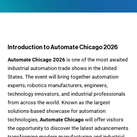
Introduction to Automate Chicago 2026
Automate Chicago 2026
is one of the most awaited
industrial automation trade shows in the United
States. The event will bring together automation
experts, robotics manufacturers, engineers,
technology innovators, and industrial professionals
from across the world. Known as the largest
solutions-based showcase for automation
technologies,
Automate Chicago
will offer visitors
the opportunity to discover the latest advancements
transforming modern manufacturing and industrial