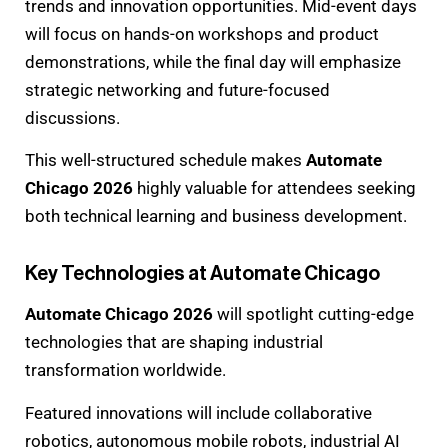
trends and innovation opportunities. Mid-event days
will focus on hands-on workshops and product
demonstrations, while the final day will emphasize
strategic networking and future-focused
discussions.
This well-structured schedule makes
Automate
Chicago 2026
highly valuable for attendees seeking
both technical learning and business development.
Key Technologies at Automate Chicago
Automate Chicago 2026
will spotlight cutting-edge
technologies that are shaping industrial
transformation worldwide.
Featured innovations will include collaborative
robotics, autonomous mobile robots, industrial AI