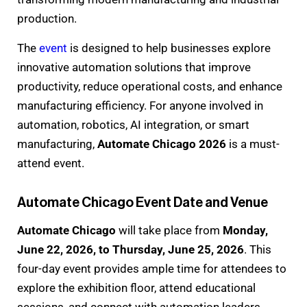
production.
The
event
is designed to help businesses explore
innovative automation solutions that improve
productivity, reduce operational costs, and enhance
manufacturing efficiency. For anyone involved in
automation, robotics, AI integration, or smart
manufacturing,
Automate Chicago 2026
is a must-
attend event.
Automate Chicago Event Date and Venue
Automate Chicago
will take place from
Monday,
June 22, 2026, to Thursday, June 25, 2026
. This
four-day event provides ample time for attendees to
explore the exhibition floor, attend educational