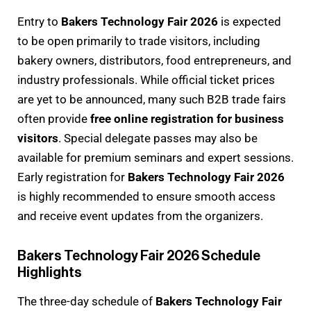
Entry to
Bakers Technology Fair 2026
is expected
to be open primarily to trade visitors, including
bakery owners, distributors, food entrepreneurs, and
industry professionals. While official ticket prices
are yet to be announced, many such B2B trade fairs
often provide
free online registration for business
visitors
. Special delegate passes may also be
available for premium seminars and expert sessions.
Early registration for
Bakers Technology Fair 2026
is highly recommended to ensure smooth access
and receive event updates from the organizers.
Bakers Technology Fair 2026 Schedule
Highlights
The three-day schedule of
Bakers Technology Fair