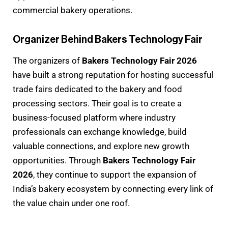
commercial bakery operations.
Organizer Behind Bakers Technology Fair
The organizers of
Bakers Technology Fair 2026
have built a strong reputation for hosting successful
trade fairs dedicated to the bakery and food
processing sectors. Their goal is to create a
business-focused platform where industry
professionals can exchange knowledge, build
valuable connections, and explore new growth
opportunities. Through
Bakers Technology Fair
2026
, they continue to support the expansion of
India’s bakery ecosystem by connecting every link of
the value chain under one roof.