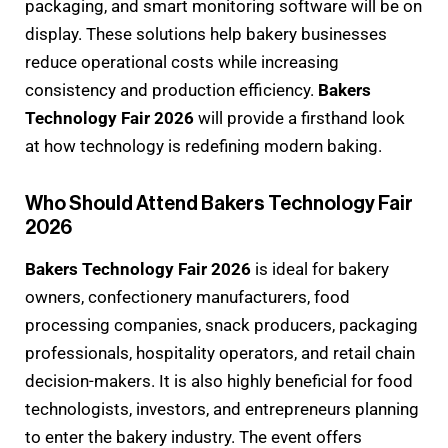
packaging, and smart monitoring software will be on
display. These solutions help bakery businesses
reduce operational costs while increasing
consistency and production efficiency.
Bakers
Technology Fair 2026
will provide a firsthand look
at how technology is redefining modern baking.
Who Should Attend Bakers Technology Fair
2026
Bakers Technology Fair 2026
is ideal for bakery
owners, confectionery manufacturers, food
processing companies, snack producers, packaging
professionals, hospitality operators, and retail chain
decision-makers. It is also highly beneficial for food
technologists, investors, and entrepreneurs planning
to enter the bakery industry. The event offers