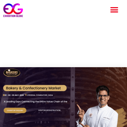
Bakers Technology Fair 2026
to Showcase India’s Baking
Innovation in Coimbatore