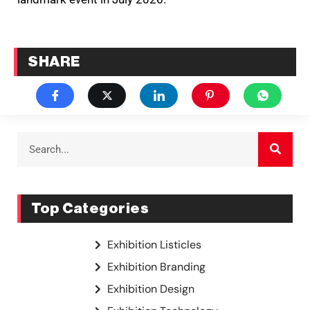
SHARE
Top Categories
Exhibition Listicles
Exhibition Branding
Exhibition Design