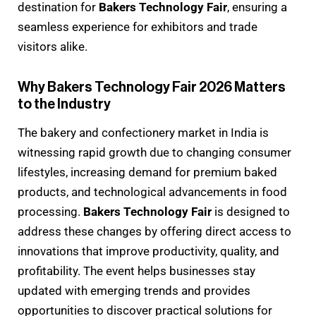
destination for
Bakers Technology Fair
, ensuring a
seamless experience for exhibitors and trade
visitors alike.
Why Bakers Technology Fair 2026 Matters
to the Industry
The bakery and confectionery market in India is
witnessing rapid growth due to changing consumer
lifestyles, increasing demand for premium baked
products, and technological advancements in food
processing.
Bakers Technology Fair
is designed to
address these changes by offering direct access to
innovations that improve productivity, quality, and
profitability. The event helps businesses stay
updated with emerging trends and provides
opportunities to discover practical solutions for