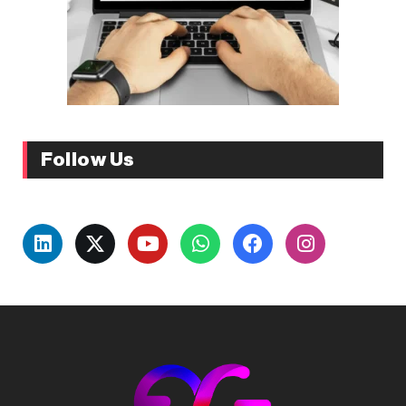
Follow Us