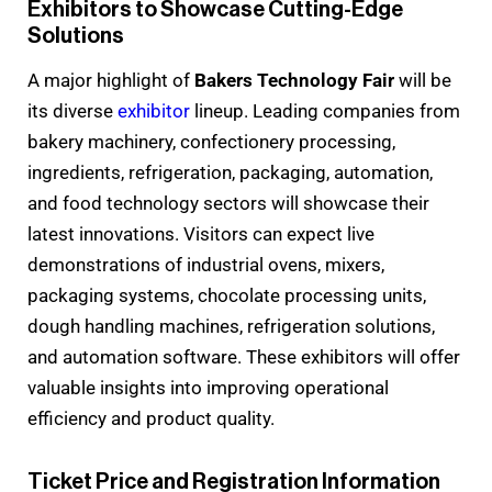
Exhibitors to Showcase Cutting-Edge
Solutions
A major highlight of
Bakers Technology Fair
will be
its diverse
exhibitor
lineup. Leading companies from
bakery machinery, confectionery processing,
ingredients, refrigeration, packaging, automation,
and food technology sectors will showcase their
latest innovations. Visitors can expect live
demonstrations of industrial ovens, mixers,
packaging systems, chocolate processing units,
dough handling machines, refrigeration solutions,
and automation software. These exhibitors will offer
valuable insights into improving operational
efficiency and product quality.
Ticket Price and Registration Information