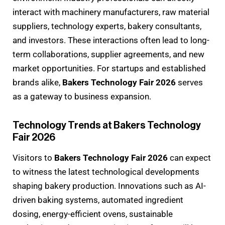
interact with machinery manufacturers, raw material
suppliers, technology experts, bakery consultants,
and investors. These interactions often lead to long-
term collaborations, supplier agreements, and new
market opportunities. For startups and established
brands alike,
Bakers Technology Fair 2026
serves
as a gateway to business expansion.
Technology Trends at Bakers Technology
Fair 2026
Visitors to
Bakers Technology Fair 2026
can expect
to witness the latest technological developments
shaping bakery production. Innovations such as AI-
driven baking systems, automated ingredient
dosing, energy-efficient ovens, sustainable