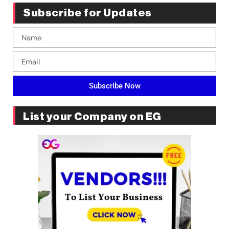
Subscribe for Updates
Subscribe Now
List your Company on EG