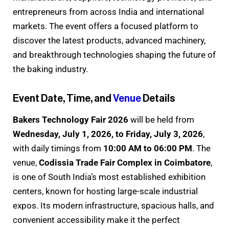
entrepreneurs from across India and international
markets. The event offers a focused platform to
discover the latest products, advanced machinery,
and breakthrough technologies shaping the future of
the baking industry.
Event Date, Time, and
Venue
Details
Bakers Technology Fair 2026
will be held from
Wednesday, July 1, 2026, to Friday, July 3, 2026
,
with daily timings from
10:00 AM to 06:00 PM
. The
venue,
Codissia Trade Fair Complex in Coimbatore
,
is one of South India’s most established exhibition
centers, known for hosting large-scale industrial
expos. Its modern infrastructure, spacious halls, and
convenient accessibility make it the perfect