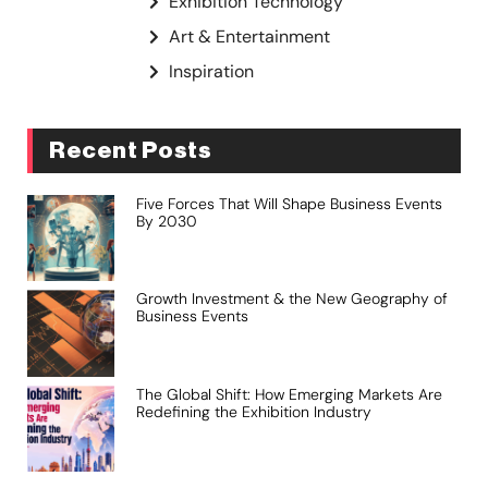
Exhibition Technology
Art & Entertainment
Inspiration
Recent Posts
Five Forces That Will Shape Business Events
By 2030
Growth Investment & the New Geography of
Business Events
The Global Shift: How Emerging Markets Are
Redefining the Exhibition Industry