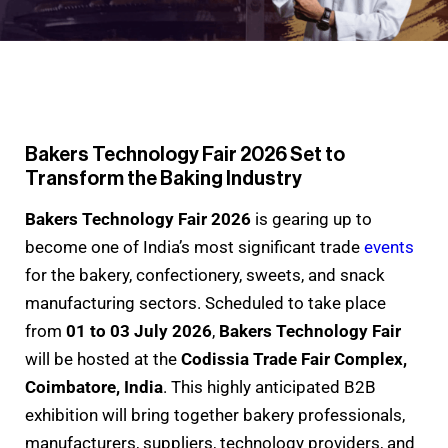
Bakers Technology Fair 2026 Set to
Transform the Baking Industry
Bakers Technology Fair 2026
is gearing up to
become one of India’s most significant trade
events
for the bakery, confectionery, sweets, and snack
manufacturing sectors. Scheduled to take place
from
01 to 03 July 2026
,
Bakers Technology Fair
will be hosted at the
Codissia Trade Fair Complex,
Coimbatore, India
. This highly anticipated B2B
exhibition will bring together bakery professionals,
manufacturers, suppliers, technology providers, and