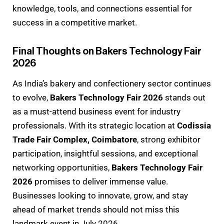
knowledge, tools, and connections essential for
success in a competitive market.
Final Thoughts on Bakers Technology Fair
2026
As India’s bakery and confectionery sector continues
to evolve,
Bakers Technology Fair 2026
stands out
as a must-attend business event for industry
professionals. With its strategic location at
Codissia
Trade Fair Complex, Coimbatore
, strong exhibitor
participation, insightful sessions, and exceptional
networking opportunities,
Bakers Technology Fair
2026
promises to deliver immense value.
Businesses looking to innovate, grow, and stay
ahead of market trends should not miss this
landmark event in July 2026.