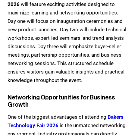
2026
will feature exciting activities designed to
maximize learning and networking opportunities.
Day one will focus on inauguration ceremonies and
new product launches. Day two will include technical
workshops, expert-led seminars, and trend analysis
discussions. Day three will emphasize buyer-seller
meetings, partnership opportunities, and business
networking sessions. This structured schedule
ensures visitors gain valuable insights and practical
knowledge throughout the event.
Networking Opportunities for Business
Growth
One of the biggest advantages of attending
Bakers
Technology Fair 2026
is the unmatched networking
environment. Industry professionals can directly