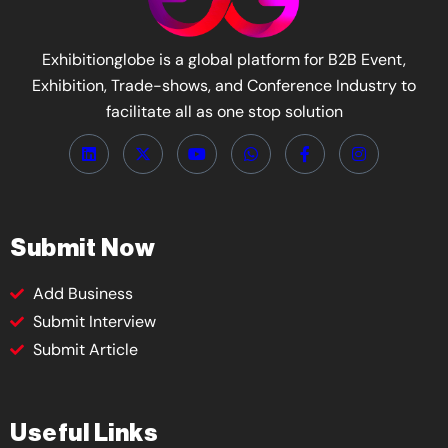
Exhibitionglobe is a global platform for B2B Event,
Exhibition, Trade-shows, and Conference Industry to
facilitate all as one stop solution
Submit Now
Add Business
Submit Interview
Submit Article
Useful Links