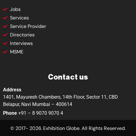
Jobs
Services
Service Provider
Directories
Interviews
MSME
Contact us
Address
1401, Mayuresh Chambers, 14th Floor, Sector 11, CBD
Belapur, Navi Mumbai – 400614
Phone
+91 – 8 9070 9070 4
© 2017- 2026. Exhibition Globe. All Rights Reserved.