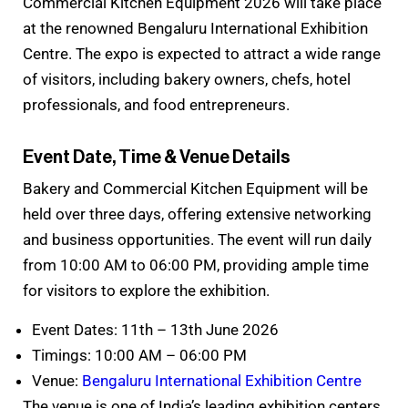
Commercial Kitchen Equipment 2026 will take place
at the renowned Bengaluru International Exhibition
Centre. The expo is expected to attract a wide range
of visitors, including bakery owners, chefs, hotel
professionals, and food entrepreneurs.
Event Date, Time & Venue Details
Bakery and Commercial Kitchen Equipment will be
held over three days, offering extensive networking
and business opportunities. The event will run daily
from 10:00 AM to 06:00 PM, providing ample time
for visitors to explore the exhibition.
Event Dates: 11th – 13th June 2026
Timings: 10:00 AM – 06:00 PM
Venue:
Bengaluru International Exhibition Centre
The venue is one of India’s leading exhibition centers,