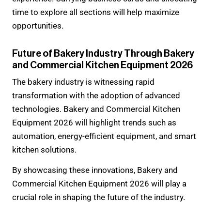
time to explore all sections will help maximize
opportunities.
Future of Bakery Industry Through Bakery
and Commercial Kitchen Equipment 2026
The bakery industry is witnessing rapid
transformation with the adoption of advanced
technologies. Bakery and Commercial Kitchen
Equipment 2026 will highlight trends such as
automation, energy-efficient equipment, and smart
kitchen solutions.
By showcasing these innovations, Bakery and
Commercial Kitchen Equipment 2026 will play a
crucial role in shaping the future of the industry.