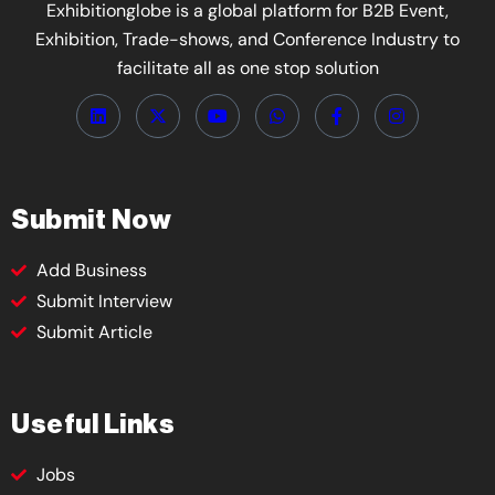
Exhibitionglobe is a global platform for B2B Event,
Exhibition, Trade-shows, and Conference Industry to
facilitate all as one stop solution
Submit Now
Add Business
Submit Interview
Submit Article
Useful Links
Jobs