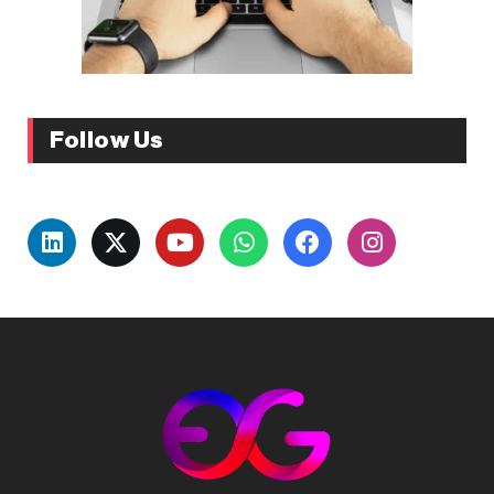
Follow Us