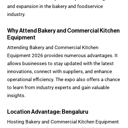
and expansion in the bakery and foodservice
industry.
Why Attend Bakery and Commercial Kitchen
Equipment
Attending Bakery and Commercial Kitchen
Equipment 2026 provides numerous advantages. It
allows businesses to stay updated with the latest
innovations, connect with suppliers, and enhance
operational efficiency. The expo also offers a chance
to learn from industry experts and gain valuable
insights.
Location Advantage: Bengaluru
Hosting Bakery and Commercial Kitchen Equipment