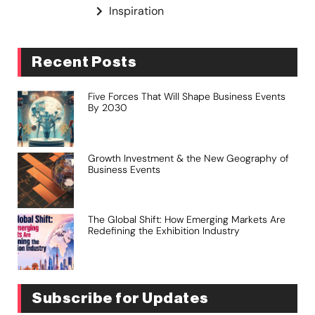
Inspiration
Recent Posts
Five Forces That Will Shape Business Events
By 2030
Growth Investment & the New Geography of
Business Events
The Global Shift: How Emerging Markets Are
Redefining the Exhibition Industry
Subscribe for Updates