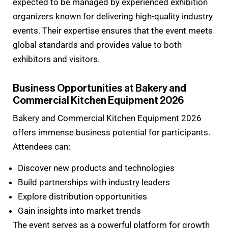
expected to be managed by experienced exhibition
organizers known for delivering high-quality industry
events. Their expertise ensures that the event meets
global standards and provides value to both
exhibitors and visitors.
Business Opportunities at Bakery and
Commercial Kitchen Equipment 2026
Bakery and Commercial Kitchen Equipment 2026
offers immense business potential for participants.
Attendees can:
Discover new products and technologies
Build partnerships with industry leaders
Explore distribution opportunities
Gain insights into market trends
The event serves as a powerful platform for growth