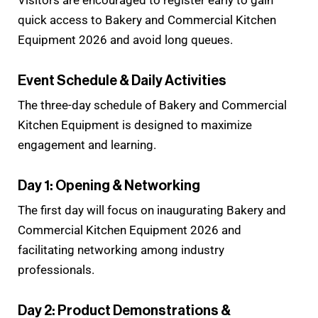
Visitors are encouraged to register early to gain
quick access to Bakery and Commercial Kitchen
Equipment 2026 and avoid long queues.
Event Schedule & Daily Activities
The three-day schedule of Bakery and Commercial
Kitchen Equipment is designed to maximize
engagement and learning.
Day 1: Opening & Networking
The first day will focus on inaugurating Bakery and
Commercial Kitchen Equipment 2026 and
facilitating networking among industry
professionals.
Day 2: Product Demonstrations &