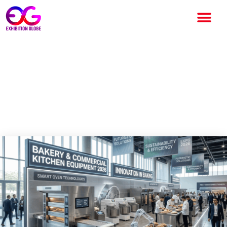
Bakery and Commercial
Kitchen Equipment 2026:
India’s Premier Baking &
Kitchen Technology Expo