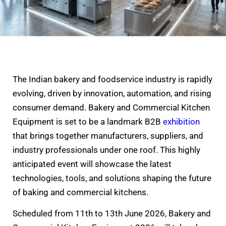
The Indian bakery and foodservice industry is rapidly
evolving, driven by innovation, automation, and rising
consumer demand. Bakery and Commercial Kitchen
Equipment is set to be a landmark B2B
exhibition
that brings together manufacturers, suppliers, and
industry professionals under one roof. This highly
anticipated event will showcase the latest
technologies, tools, and solutions shaping the future
of baking and commercial kitchens.
Scheduled from 11th to 13th June 2026, Bakery and