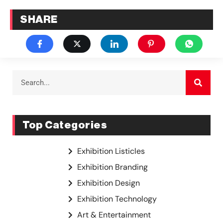
SHARE
Top Categories
Exhibition Listicles
Exhibition Branding
Exhibition Design
Exhibition Technology
Art & Entertainment