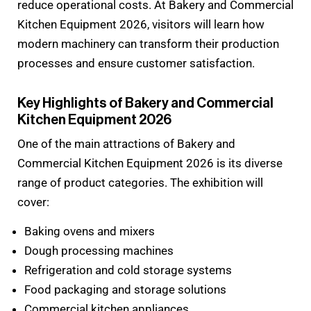
reduce operational costs. At Bakery and Commercial
Kitchen Equipment 2026, visitors will learn how
modern machinery can transform their production
processes and ensure customer satisfaction.
Key Highlights of Bakery and Commercial
Kitchen Equipment 2026
One of the main attractions of Bakery and
Commercial Kitchen Equipment 2026 is its diverse
range of product categories. The exhibition will
cover:
Baking ovens and mixers
Dough processing machines
Refrigeration and cold storage systems
Food packaging and storage solutions
Commercial kitchen appliances