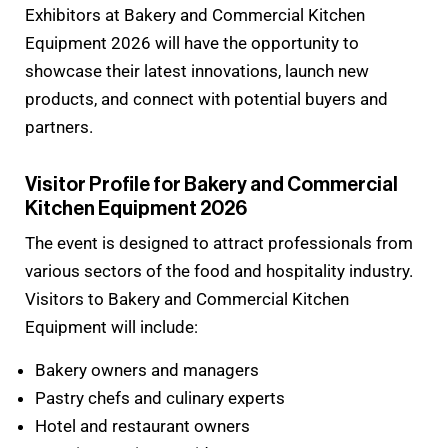
Exhibitors at Bakery and Commercial Kitchen
Equipment 2026 will have the opportunity to
showcase their latest innovations, launch new
products, and connect with potential buyers and
partners.
Visitor Profile for Bakery and Commercial
Kitchen Equipment 2026
The event is designed to attract professionals from
various sectors of the food and hospitality industry.
Visitors to Bakery and Commercial Kitchen
Equipment will include:
Bakery owners and managers
Pastry chefs and culinary experts
Hotel and restaurant owners