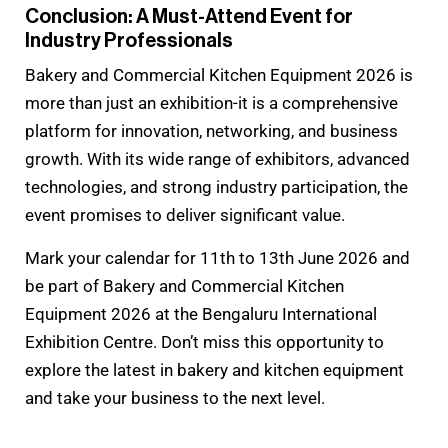
Conclusion: A Must-Attend Event for
Industry Professionals
Bakery and Commercial Kitchen Equipment 2026 is
more than just an exhibition-it is a comprehensive
platform for innovation, networking, and business
growth. With its wide range of exhibitors, advanced
technologies, and strong industry participation, the
event promises to deliver significant value.
Mark your calendar for 11th to 13th June 2026 and
be part of Bakery and Commercial Kitchen
Equipment 2026 at the Bengaluru International
Exhibition Centre. Don’t miss this opportunity to
explore the latest in bakery and kitchen equipment
and take your business to the next level.