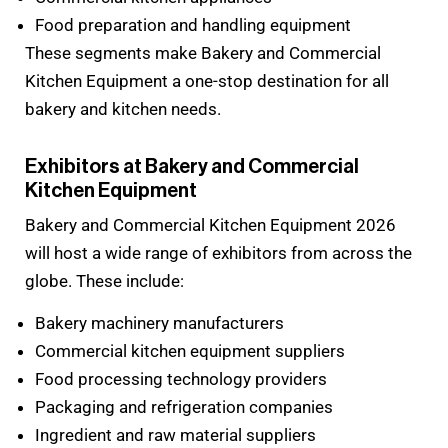
Food preparation and handling equipment
These segments make Bakery and Commercial
Kitchen Equipment a one-stop destination for all
bakery and kitchen needs.
Exhibitors at Bakery and Commercial
Kitchen Equipment
Bakery and Commercial Kitchen Equipment 2026
will host a wide range of exhibitors from across the
globe. These include:
Bakery machinery manufacturers
Commercial kitchen equipment suppliers
Food processing technology providers
Packaging and refrigeration companies
Ingredient and raw material suppliers