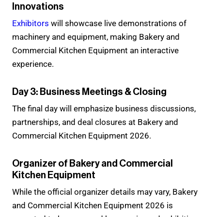
Innovations
Exhibitors
will showcase live demonstrations of
machinery and equipment, making Bakery and
Commercial Kitchen Equipment an interactive
experience.
Day 3: Business Meetings & Closing
The final day will emphasize business discussions,
partnerships, and deal closures at Bakery and
Commercial Kitchen Equipment 2026.
Organizer of Bakery and Commercial
Kitchen Equipment
While the official organizer details may vary, Bakery
and Commercial Kitchen Equipment 2026 is