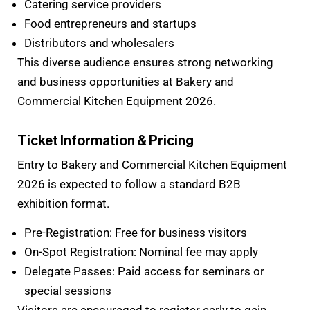
Catering service providers
Food entrepreneurs and startups
Distributors and wholesalers
This diverse audience ensures strong networking
and business opportunities at Bakery and
Commercial Kitchen Equipment 2026.
Ticket Information & Pricing
Entry to Bakery and Commercial Kitchen Equipment
2026 is expected to follow a standard B2B
exhibition format.
Pre-Registration: Free for business visitors
On-Spot Registration: Nominal fee may apply
Delegate Passes: Paid access for seminars or
special sessions