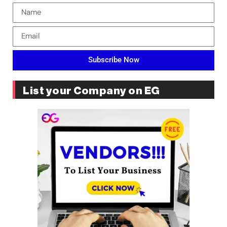
Subscribe Now
List your Company on EG