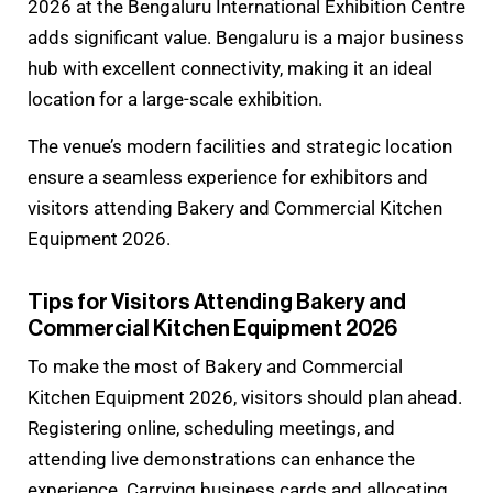
2026 at the Bengaluru International Exhibition Centre
adds significant value. Bengaluru is a major business
hub with excellent connectivity, making it an ideal
location for a large-scale exhibition.
The venue’s modern facilities and strategic location
ensure a seamless experience for exhibitors and
visitors attending Bakery and Commercial Kitchen
Equipment 2026.
Tips for Visitors Attending Bakery and
Commercial Kitchen Equipment 2026
To make the most of Bakery and Commercial
Kitchen Equipment 2026, visitors should plan ahead.
Registering online, scheduling meetings, and
attending live demonstrations can enhance the
experience. Carrying business cards and allocating