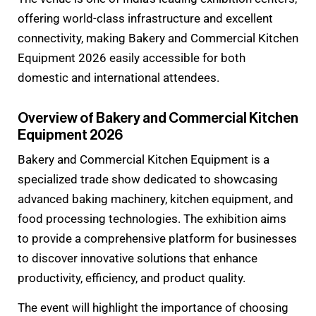
offering world-class infrastructure and excellent
connectivity, making Bakery and Commercial Kitchen
Equipment 2026 easily accessible for both
domestic and international attendees.
Overview of Bakery and Commercial Kitchen
Equipment 2026
Bakery and Commercial Kitchen Equipment is a
specialized trade show dedicated to showcasing
advanced baking machinery, kitchen equipment, and
food processing technologies. The exhibition aims
to provide a comprehensive platform for businesses
to discover innovative solutions that enhance
productivity, efficiency, and product quality.
The event will highlight the importance of choosing