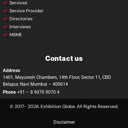
Services
Service Provider
Directories
Interviews
MSME
Contact us
Address
1401, Mayuresh Chambers, 14th Floor, Sector 11, CBD
Belapur, Navi Mumbai – 400614
Phone
+91 – 8 9070 9070 4
© 2017- 2026. Exhibition Globe. All Rights Reserved.
Disclaimer