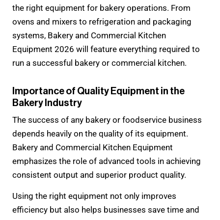
the right equipment for bakery operations. From
ovens and mixers to refrigeration and packaging
systems, Bakery and Commercial Kitchen
Equipment 2026 will feature everything required to
run a successful bakery or commercial kitchen.
Importance of Quality Equipment in the
Bakery Industry
The success of any bakery or foodservice business
depends heavily on the quality of its equipment.
Bakery and Commercial Kitchen Equipment
emphasizes the role of advanced tools in achieving
consistent output and superior product quality.
Using the right equipment not only improves
efficiency but also helps businesses save time and