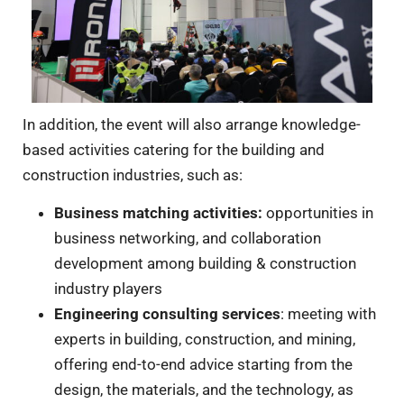
In addition, the event will also arrange knowledge-
based activities catering for the building and
construction industries, such as:
Business matching activities
:
opportunities in
business networking, and collaboration
development among building & construction
industry players
Engineering consulting services
: meeting with
experts in building, construction, and mining,
offering end-to-end advice starting from the
design, the materials, and the technology, as