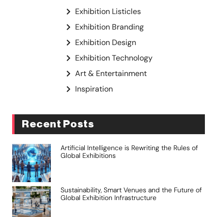
Exhibition Listicles
Exhibition Branding
Exhibition Design
Exhibition Technology
Art & Entertainment
Inspiration
Recent Posts
Artificial Intelligence is Rewriting the Rules of
Global Exhibitions
Sustainability, Smart Venues and the Future of
Global Exhibition Infrastructure