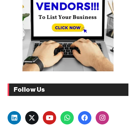
Follow Us