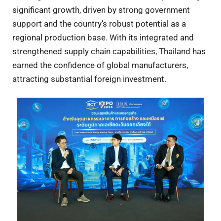
significant growth, driven by strong government
support and the country’s robust potential as a
regional production base. With its integrated and
strengthened supply chain capabilities, Thailand has
earned the confidence of global manufacturers,
attracting substantial foreign investment.