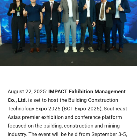
August 22, 2025:
IMPACT Exhibition Management
Co., Ltd
. is set to host the Building Construction
Technology Expo 2025 (BCT Expo 2025), Southeast
Asia’s premier exhibition and conference platform
focused on the building, construction and mining
industry. The event will be held from September 3-5,