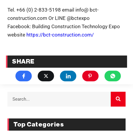
Tel. +66 (0) 2-833-5198 email info@ bct-
construction.com Or LINE @bctexpo
Facebook: Building Construction Technology Expo
website
https://bct-construction.com/
SHARE
Top Categories