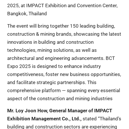
2025, at IMPACT Exhibition and Convention Center,
Bangkok, Thailand
The event will bring together 150 leading building,
construction & mining brands, showcasing the latest
innovations in building and construction
technologies, mining solutions, as well as
architectural and engineering advancements. BCT
Expo 2025 is designed to enhance industry
competitiveness, foster new business opportunities,
and facilitate strategic partnerships. This
comprehensive platform — spanning every essential
aspect of the construction and mining industries
Mr
.
Loy Joon How, General Manager of IMPACT
Exhibition Management Co
.
, Ltd
.
,
stated “Thailand’s
building and construction sectors are experiencing