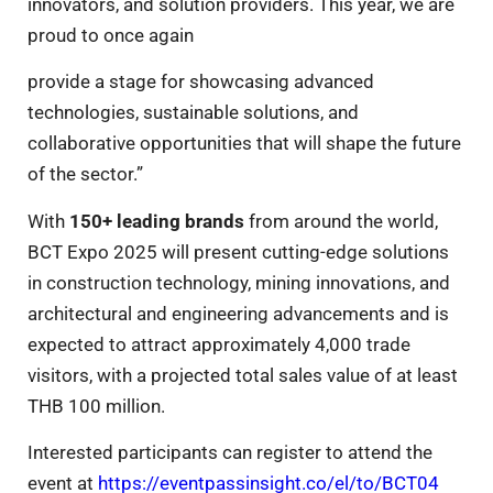
innovators, and solution providers. This year, we are
proud to once again
provide a stage for showcasing advanced
technologies, sustainable solutions, and
collaborative opportunities that will shape the future
of the sector.”
With
150+ leading brands
from around the world,
BCT Expo 2025 will present cutting-edge solutions
in construction technology, mining innovations, and
architectural and engineering advancements and is
expected to attract approximately 4,000 trade
visitors, with a projected total sales value of at least
THB 100 million.
Interested participants can register to attend the
event at
https://eventpassinsight.co/el/to/BCT04