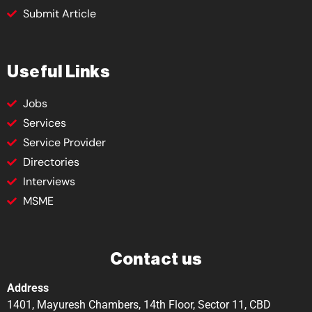
Submit Article
Useful Links
Jobs
Services
Service Provider
Directories
Interviews
MSME
Contact us
Address
1401, Mayuresh Chambers, 14th Floor, Sector 11, CBD