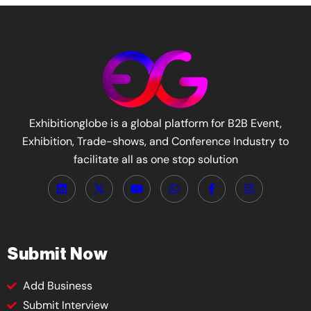
Exhibitionglobe is a global platform for B2B Event,
Exhibition, Trade-shows, and Conference Industry to
facilitate all as one stop solution
Submit Now
Add Business
Submit Interview