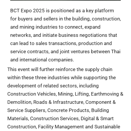
BCT Expo 2025 is positioned as a key platform
for buyers and sellers in the building, construction,
and mining industries to connect, expand
networks, and initiate business negotiations that
can lead to sales transactions, production and
service contracts, and joint ventures between Thai
and international companies.
This event will further reinforce the supply chain
within these three industries while supporting the
development of related sectors, including
Construction Vehicles, Mining, Lifting, Earthmoving &
Demolition, Roads & Infrastructure, Component &
Service Suppliers, Concrete Products, Building
Materials, Construction Services, Digital & Smart
Construction, Facility Management and Sustainable