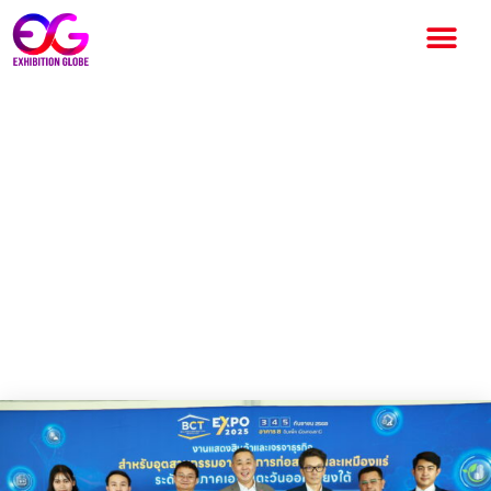
“BCT Expo 2025” Presents
innovations, connecting
Construction-Building-Mining
industries globally September
3-5, 2025, at IMPACT
Exhibition and Convention
Center, Bangkok, Thailand