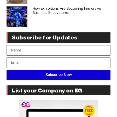
How Exhibitions Are Becoming Immersive
Business Ecosystems
Subscribe for Updates
Subscribe Now
List your Company on EG