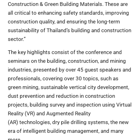
Construction & Green Building Materials. These are
all critical to enhancing safety standards, improving
construction quality, and ensuring the long-term
sustainability of Thailand’s building and construction
sector.”
The key highlights consist of the conference and
seminars on the building, construction, and mining
industries, presented by over 45 guest speakers and
professionals, covering over 30 topics, such as
green mining, sustainable vertical city development,
dust prevention and reduction in construction
projects, building survey and inspection using Virtual
Reality (VR) and Augmented Reality
(AR) technologies, dry pile drilling systems, the new
era of intelligent building management, and many
more.