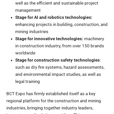
well as the efficient and sustainable project
management
Stage for AI and robotics technologies
:
enhancing projects in building, construction, and
mining industries
Stage for innovative technologies
:
machinery
in construction industry, from over 150 brands
worldwide
Stage for construction safety technologies
:
such as dry fire systems, hazard assessments,
and environmental impact studies, as well as
legal training
BCT Expo has firmly established itself as a key
regional platform for the construction and mining
industries, bringing together industry leaders,