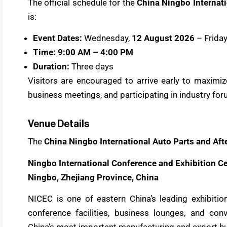
The official schedule for the
China Ningbo Internati
is:
Event Dates:
Wednesday,
12 August 2026
– Friday
Time:
9:00 AM – 4:00 PM
Duration:
Three days
Visitors are encouraged to arrive early to maximize
business meetings, and participating in industry for
Venue Details
The
China Ningbo International Auto Parts and Aft
Ningbo International Conference and Exhibition C
Ningbo, Zhejiang Province, China
NICEC is one of eastern China’s leading exhibiti
conference facilities, business lounges, and con
China’s most important manufacturing and export hu