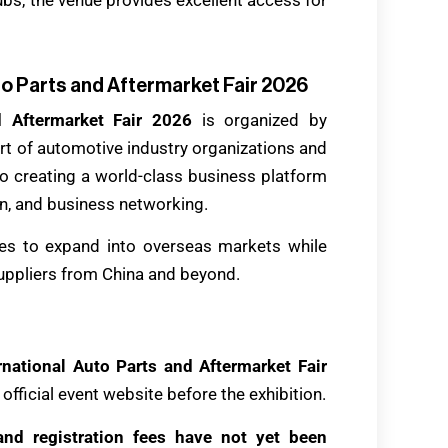
to Parts and Aftermarket Fair 2026
d Aftermarket Fair 2026
is organized by
rt of automotive industry organizations and
o creating a world-class business platform
on, and business networking.
ties to expand into overseas markets while
suppliers from China and beyond.
national Auto Parts and Aftermarket Fair
official event website before the exhibition.
e and registration fees have not yet been