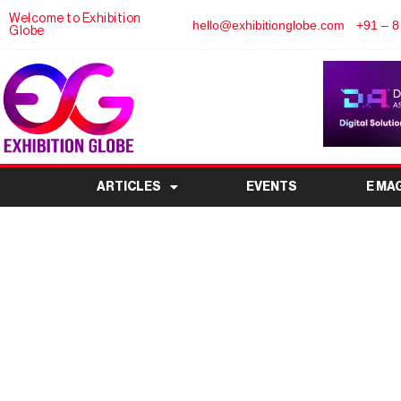
Welcome to Exhibition
hello@exhibitionglobe.com
+91 – 8
Globe
ARTICLES
EVENTS
E MA
China Ningbo Interna
Aftermarket Fair 
Exhibitors, Tickets & 