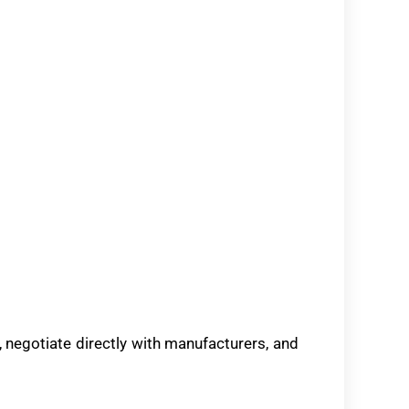
negotiate directly with manufacturers, and