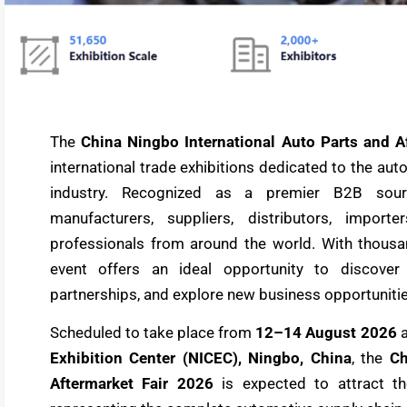
The
China Ningbo International Auto Parts and A
international trade exhibitions dedicated to the au
industry. Recognized as a premier B2B sou
manufacturers, suppliers, distributors, importe
professionals from around the world. With thousan
event offers an ideal opportunity to discover 
partnerships, and explore new business opportunitie
Scheduled to take place from
12–14 August 2026
a
Exhibition Center (NICEC), Ningbo, China
, the
Ch
Aftermarket Fair 2026
is expected to attract th