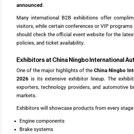
announced
.
Many international B2B exhibitions offer complim
visitors, while certain conferences or VIP programs 
should check the official event website for the late
policies, and ticket availability.
Exhibitors at China Ningbo International Au
One of the major highlights of the
China Ningbo Int
2026
is its extensive exhibitor lineup. The exhibi
exporters, technology providers, and automotive b
markets.
Exhibitors will showcase products from every stage 
Engine components
Brake systems