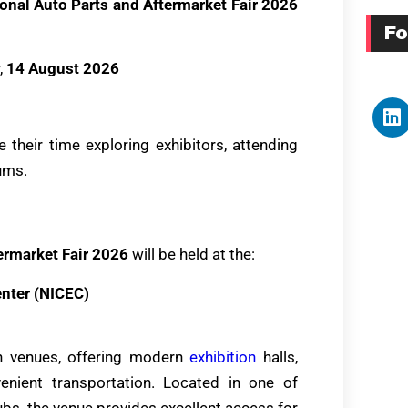
onal Auto Parts and Aftermarket Fair 2026
Fo
,
14 August 2026
 their time exploring exhibitors, attending
ums.
ermarket Fair 2026
will be held at the:
enter (NICEC)
on venues, offering modern
exhibition
halls,
venient transportation. Located in one of
bs, the venue provides excellent access for