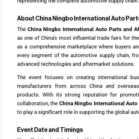
representing the complete automotive supply chain.
About China Ningbo International Auto Part
The
China Ningbo International Auto Parts and A
as one of China’s most influential trade fairs for t
as a comprehensive marketplace where buyers and
every segment of the automotive supply chain, fr
advanced technologies and aftermarket solutions.
The event focuses on creating international bus
manufacturers from across China and overseas 
products. With its strong reputation for promoti
collaboration, the
China Ningbo International Auto 
to play a significant role in supporting the global a
Event Date and Timings