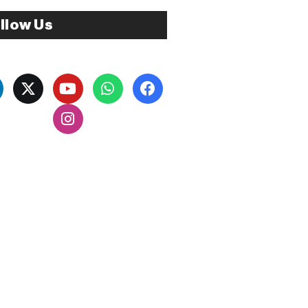
llow Us