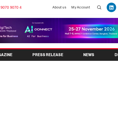
 9070 9070 4
About us
My Account
GAZINE
PRESS RELEASE
NEWS
D
tional Auto Parts and
2026: Date, Venue,
Complete Visitor Guide