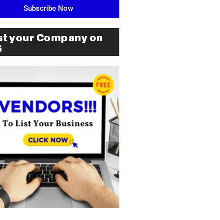
Subscribe Now
st your Company on
G