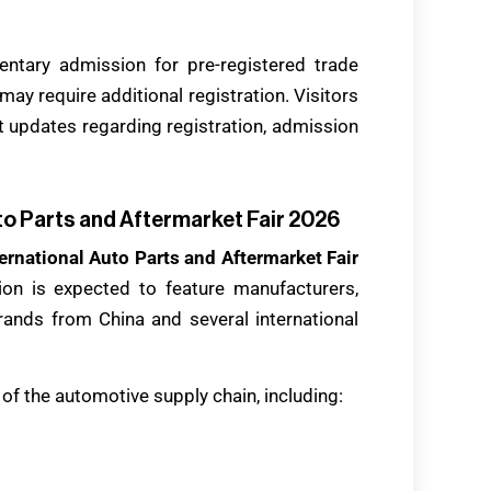
entary admission for pre-registered trade
may require additional registration. Visitors
st updates regarding registration, admission
to Parts and Aftermarket Fair 2026
ernational Auto Parts and Aftermarket Fair
tion is expected to feature manufacturers,
rands from China and several international
of the automotive supply chain, including: