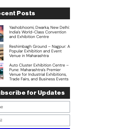
cent Posts
Yashobhoomi, Dwarka, New Delhi:
India’s World-Class Convention
and Exhibition Centre
Reshimbagh Ground – Nagpur: A
Popular Exhibition and Event
Venue in Maharashtra
Auto Cluster Exhibition Centre –
Pune: Maharashtra’s Premier
Venue for Industrial Exhibitions,
Trade Fairs, and Business Events
bscribe for Updates