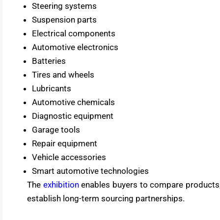
Steering systems
Suspension parts
Electrical components
Automotive electronics
Batteries
Tires and wheels
Lubricants
Automotive chemicals
Diagnostic equipment
Garage tools
Repair equipment
Vehicle accessories
Smart automotive technologies
The
exhibition
enables buyers to compare products, 
establish long-term sourcing partnerships.