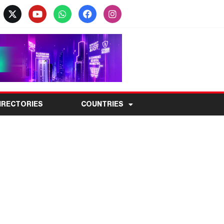
IRECTORIES
COUNTRIES