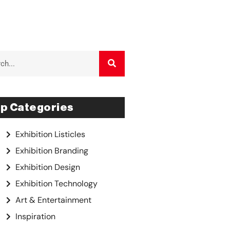
p Categories
Exhibition Listicles
Exhibition Branding
Exhibition Design
Exhibition Technology
Art & Entertainment
Inspiration