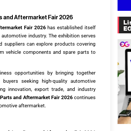
s and Aftermarket Fair 2026
Li
ftermarket Fair 2026
has established itself
E
he automotive industry. The exhibition serves
 suppliers can explore products covering
om vehicle components and spare parts to
iness opportunities by bringing together
buyers seeking high-quality automotive
ng innovation, export trade, and industry
Parts and Aftermarket Fair 2026
continues
utomotive aftermarket.