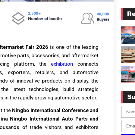
Re
ftermarket Fair 2026
is one of the leading
tomotive parts, accessories, and aftermarket
rcing platform, the
exhibition
connects
rs, exporters, retailers, and automotive
ds of innovative products on display, the
the latest technologies, build strategic
Su
s in the rapidly growing automotive sector.
t the
Ningbo International Conference and
ina Ningbo International Auto Parts and
ousands of trade visitors and exhibitors