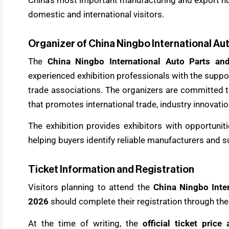
domestic and international visitors.
Organizer of China Ningbo International Au
The
China Ningbo International Auto Parts an
experienced exhibition professionals with the suppo
trade associations. The organizers are committed t
that promotes international trade, industry innovati
The exhibition provides exhibitors with opportuni
helping buyers identify reliable manufacturers and 
Ticket Information and Registration
Visitors planning to attend the
China Ningbo Inter
2026
should complete their registration through the 
At the time of writing, the
official ticket pric