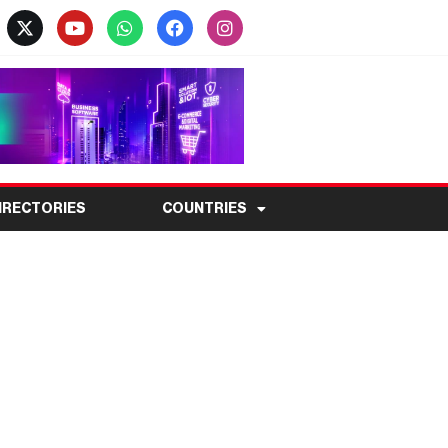
IRECTORIES
COUNTRIES