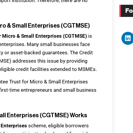
pport institution. Therefore, there are no
Fo
icro & Small Enterprises (CGTMSE)
or Micro & Small Enterprises (CGTMSE)
is
l enterprises. Many small businesses face
rty or asset-backed guarantees. The Credit
MSE) addresses this issue by providing
ligible credit facilities extended to MSMEs.
tee Trust for Micro & Small Enterprises
irst-time entrepreneurs and small business
mall Enterprises (CGTMSE) Works
 Enterprises
scheme, eligible borrowers