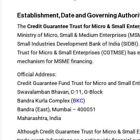
Establishment, Date and Governing Authori
The
Credit Guarantee Trust for Micro & Small Enter
Ministry of Micro, Small & Medium Enterprises (MSM
Small Industries Development Bank of India (SIDBI). 
Trust for Micro & Small Enterprises (CGTMSE) has e
mechanism for MSME financing.
Official Address:
Credit Guarantee Fund Trust for Micro and Small En
Swavalamban Bhavan, C-11, G-Block
Bandra Kurla Complex (
BKC
)
Bandra (East), Mumbai – 400051
Maharashtra, India
Although Credit Guarantee Trust for Micro & Small E