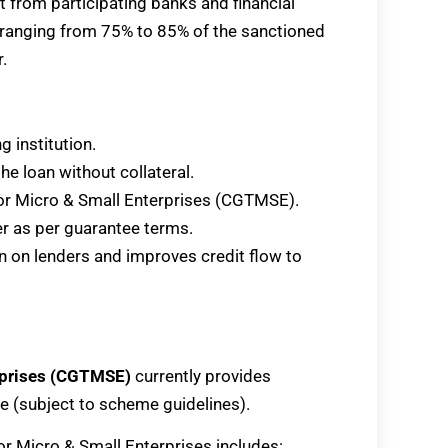
it from participating banks and financial
e ranging from 75% to 85% of the sanctioned
.
 institution.
he loan without collateral.
for Micro & Small Enterprises (CGTMSE).
er as per guarantee terms.
n on lenders and improves credit flow to
erprises (CGTMSE)
currently provides
re (subject to scheme guidelines).
or Micro & Small Enterprises includes: