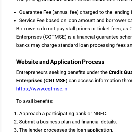
Guarantee Fee (annual fee) charged to the lending i
Service Fee based on loan amount and borrower ca
Borrowers do not pay stall prices or ticket fees, as
Enterprises (CGTMSE) is a financial guarantee schem
banks may charge standard loan processing fees and 
Website and Application Process
Entrepreneurs seeking benefits under the
Credit Gua
Enterprises (CGTMSE)
can access information throu
https://www.cgtmse.in
To avail benefits:
Approach a participating bank or NBFC.
Submit a business plan and financial details.
The lender processes the loan application.