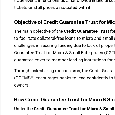
trade event, it functions as a nationwide financial su
tickets or stall prices associated with it.
Objective of Credit Guarantee Trust for M
The main objective of the
Credit Guarantee Trust f
to facilitate collateral-free loans to micro and smal
challenges in securing funding due to lack of prope
Guarantee Trust for Micro & Small Enterprises (CGT
guarantee cover to member lending institutions for e
Through risk-sharing mechanisms, the Credit Guaran
(CGTMSE) encourages banks to lend confidently to f
owners.
How Credit Guarantee Trust for Micro & S
Under the
Credit Guarantee Trust for Micro & Small