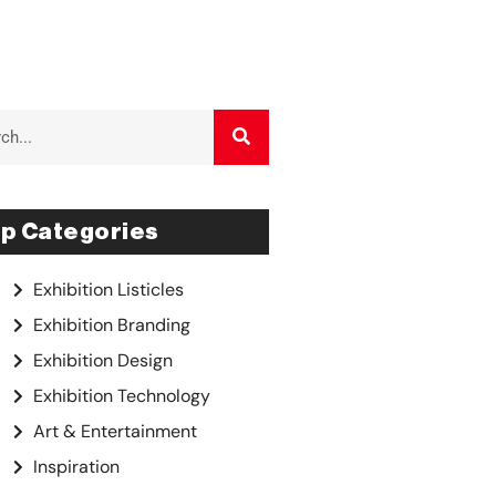
p Categories
Exhibition Listicles
Exhibition Branding
Exhibition Design
Exhibition Technology
Art & Entertainment
Inspiration