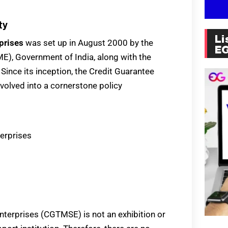
ty
Li
prises
was set up in August 2000 by the
E
E), Government of India, along with the
Since its inception, the Credit Guarantee
volved into a cornerstone policy
terprises
nterprises (CGTMSE) is not an exhibition or