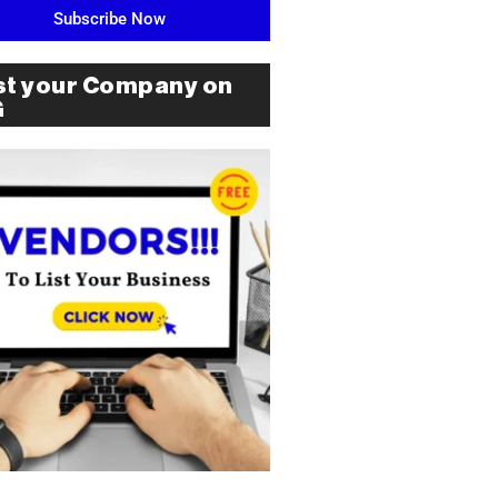
Subscribe Now
st your Company on
G