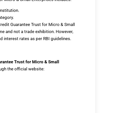
nstitution.
tegory.
 Credit Guarantee Trust for Micro & Small
e and not a trade exhibition. However,
interest rates as per RBI guidelines.
rantee Trust for Micro & Small
gh the official website: