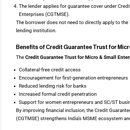
The lender applies for guarantee cover under Credi
Enterprises (CGTMSE).
The borrower does not need to directly apply to the Tr
lending institution.
Benefits of Credit Guarantee Trust for Micr
The
Credit Guarantee Trust for Micro & Small Enter
Collateral-free credit access
Encouragement for first-generation entrepreneurs
Reduced lending risk for banks
Increased formal credit penetration
Support for women entrepreneurs and SC/ST busi
By improving financial inclusion, the Credit Guarant
(CGTMSE) strengthens India’s MSME ecosystem an