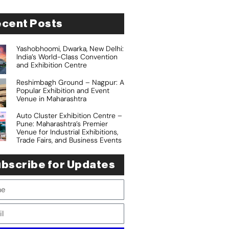
cent Posts
Yashobhoomi, Dwarka, New Delhi:
India’s World-Class Convention
and Exhibition Centre
Reshimbagh Ground – Nagpur: A
Popular Exhibition and Event
Venue in Maharashtra
Auto Cluster Exhibition Centre –
Pune: Maharashtra’s Premier
Venue for Industrial Exhibitions,
Trade Fairs, and Business Events
bscribe for Updates