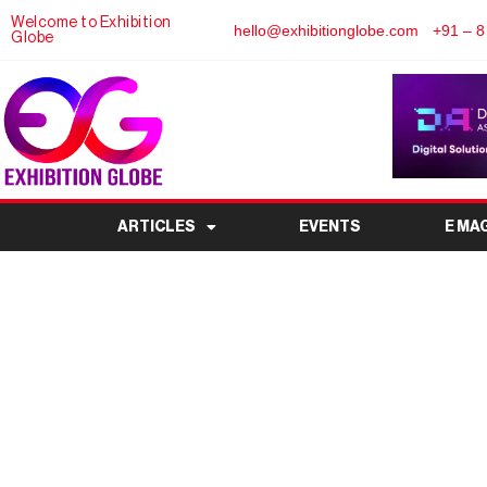
Welcome to Exhibition
hello@exhibitionglobe.com
+91 – 8
Globe
ARTICLES
EVENTS
E MA
Credit Guarantee Tru
Enterprises (CGTMSE)
MSME 