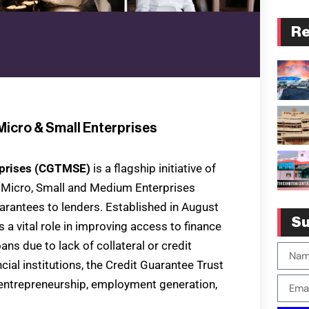
Re
Micro & Small Enterprises
erprises (CGTMSE)
is a flagship initiative of
e Micro, Small and Medium Enterprises
arantees to lenders. Established in August
Su
a vital role in improving access to finance
ans due to lack of collateral or credit
cial institutions, the Credit Guarantee Trust
entrepreneurship, employment generation,