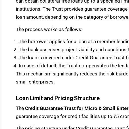
can obtain collateral-free loans up to a specified lim
institutions. The Trust provides guarantee coverag
loan amount, depending on the category of borrower
The process works as follows:
The borrower applies for a loan at a member lending
The bank assesses project viability and sanctions t
The loan is covered under Credit Guarantee Trust 
In case of default, the Trust compensates the lend
This mechanism significantly reduces the risk burde
small enterprises.
Loan Limit and Pricing Structure
The
Credit Guarantee Trust for Micro & Small Ent
guarantee coverage for credit facilities up to ₹5 cro
The pricing structure under Credit Guarantee Trust f