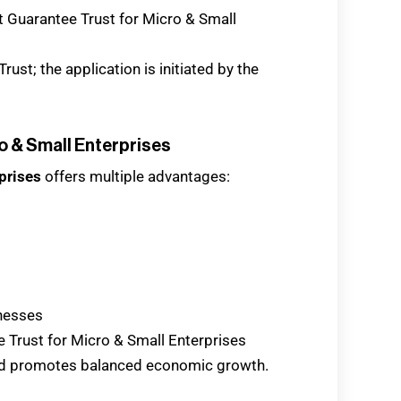
t Guarantee Trust for Micro & Small
ust; the application is initiated by the
o & Small Enterprises
prises
offers multiple advantages:
nesses
ee Trust for Micro & Small Enterprises
d promotes balanced economic growth.