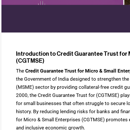
Introduction to Credit Guarantee Trust for 
(CGTMSE)
The
Credit Guarantee Trust for Micro & Small Ent
the Government of India designed to strengthen th
(MSME) sector by providing collateral-free credit gu
2000, the Credit Guarantee Trust for (CGTMSE) plays 
for small businesses that often struggle to secure lo
history. By reducing lending risks for banks and finan
for Micro & Small Enterprises (CGTMSE) promotes 
and inclusive economic growth.