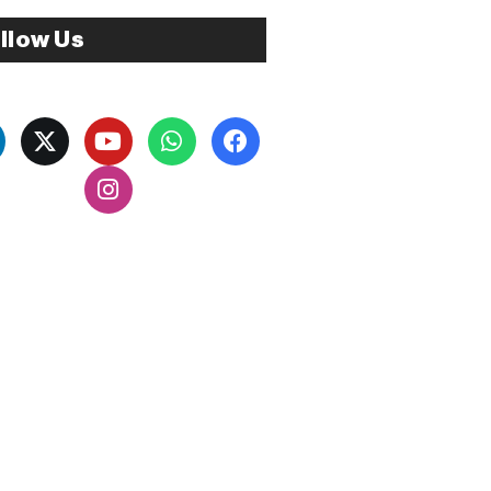
llow Us