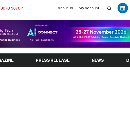
 9070 9070 4
About us
My Account
GAZINE
PRESS RELEASE
NEWS
D
st for Micro & Small
: Empowering India’s
Sector