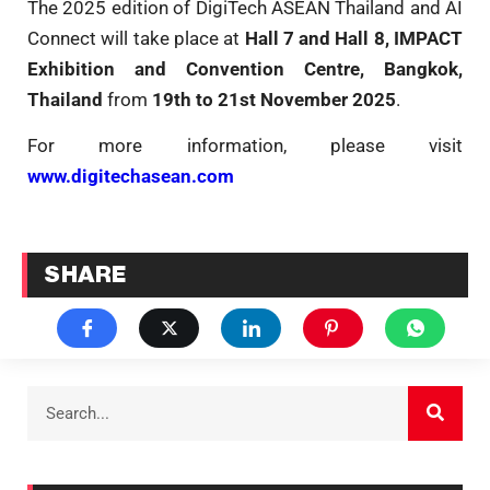
The 2025 edition of DigiTech ASEAN Thailand and AI
Connect will take place at
Hall 7 and Hall 8, IMPACT
Exhibition and Convention Centre, Bangkok,
Thailand
from
19th to 21st November 2025
.
For more information, please visit
www.digitechasean.com
SHARE