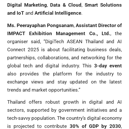
Digital Marketing
,
Data & Cloud
,
Smart Solutions
and IoT
and
Artificial Intelligence
.
Ms. Peerayaphan Pongsanam
,
Assistant Director of
IMPACT Exhibition Management Co., Ltd.
, the
organiser said, “DigiTech ASEAN Thailand and AI
Connect 2025 is about facilitating business deals,
partnerships, collaborations, and networking for the
global tech and digital industry. This
3-day event
also provides the platform for the industry to
exchange views and stay updated on the latest
trends and market opportunities.”
Thailand offers robust growth in digital and AI
sectors, supported by government initiatives and a
tech-savvy population. The country’s digital economy
is projected to contribute
30% of GDP by 2030
,