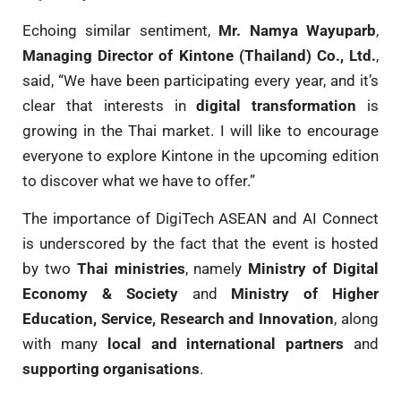
Echoing similar sentiment,
Mr. Namya Wayuparb
,
Managing Director of Kintone (Thailand) Co., Ltd.
,
said, “We have been participating every year, and it’s
clear that interests in
digital transformation
is
growing in the Thai market. I will like to encourage
everyone to explore Kintone in the upcoming edition
to discover what we have to offer.”
The importance of DigiTech ASEAN and AI Connect
is underscored by the fact that the event is hosted
by two
Thai ministries
, namely
Ministry of Digital
Economy & Society
and
Ministry of Higher
Education, Service, Research and Innovation
, along
with many
local and international partners
and
supporting organisations
.