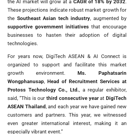
the AI market will grow at a
CAGR of 18% by 2032
.
These projections indicate robust market growth for
the
Southeast Asian tech industry
, augmented by
supportive government initiatives
that encourage
businesses to hasten their adoption of digital
technologies.
For years now, DigiTech ASEAN & AI Connect is
organized to support and facilitate this market
growth environment.
Ms. Paphatsarin
Wongphanusap
,
Head of Recruitment Services at
Protoss Technology Co., Ltd.
, a regular exhibitor,
said, “This is our
third consecutive year
at
DigiTech
ASEAN Thailand
, and each year we have gained new
customers and partners. This year, we witnessed
even greater international interest, making it an
especially vibrant event.”