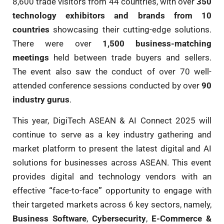
8,600 trade visitors from 44 countries, with over
350
technology exhibitors and brands from 10
countries
showcasing their cutting-edge solutions.
There were over
1,500 business-matching
meetings
held between trade buyers and sellers.
The event also saw the conduct of over 70 well-
attended conference sessions conducted by over
90
industry gurus
.
This year, DigiTech ASEAN & AI Connect 2025 will
continue to serve as a key industry gathering and
market platform to present the latest digital and AI
solutions for businesses across ASEAN. This event
provides digital and technology vendors with an
effective
“
face-to-face
”
opportunity to engage with
their targeted markets across 6 key sectors, namely,
Business Software
,
Cybersecurity
,
E-Commerce &