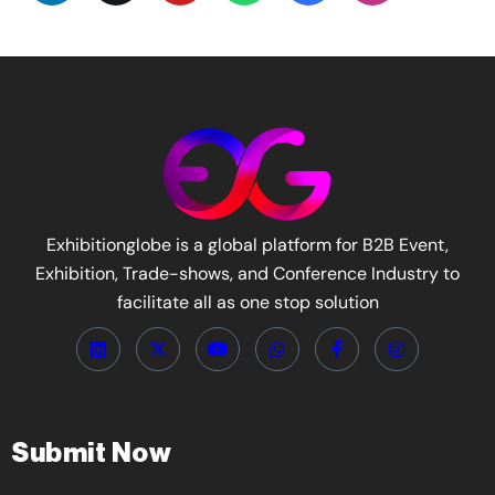
Exhibitionglobe is a global platform for B2B Event,
Exhibition, Trade-shows, and Conference Industry to
facilitate all as one stop solution
Submit Now