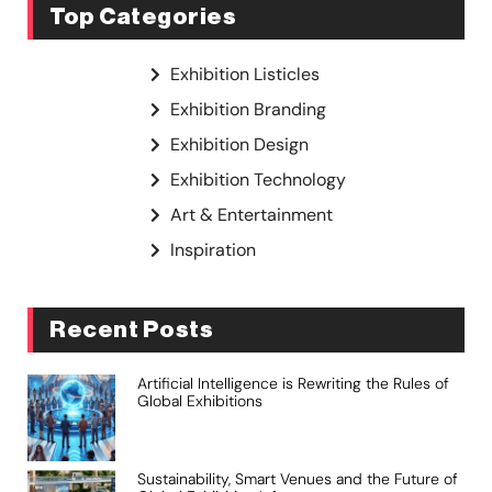
Top Categories
Exhibition Listicles
Exhibition Branding
Exhibition Design
Exhibition Technology
Art & Entertainment
Inspiration
Recent Posts
Artificial Intelligence is Rewriting the Rules of
Global Exhibitions
Sustainability, Smart Venues and the Future of