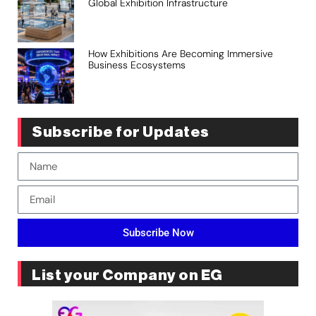
Global Exhibition Infrastructure
How Exhibitions Are Becoming Immersive
Business Ecosystems
Subscribe for Updates
Subscribe Now
List your Company on EG