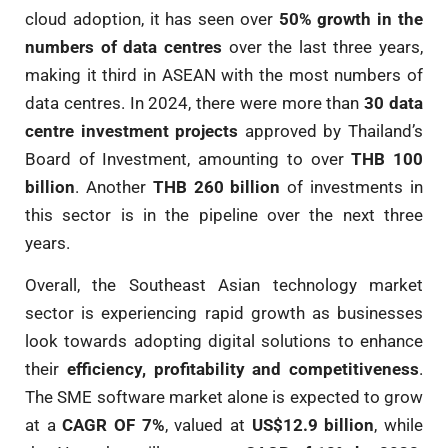
cloud adoption, it has seen over
50% growth in the
numbers of data centres
over the last three years,
making it third in ASEAN with the most numbers of
data centres. In 2024, there were more than
30 data
centre investment projects
approved by Thailand’s
Board of Investment, amounting to over
THB 100
billion
. Another
THB 260 billion
of investments in
this sector is in the pipeline over the next three
years.
Overall, the Southeast Asian technology market
sector is experiencing rapid growth as businesses
look towards adopting digital solutions to enhance
their
efficiency, profitability and competitiveness
.
The SME software market alone is expected to grow
at a
CAGR OF 7%
, valued at
US$12.9 billion
, while