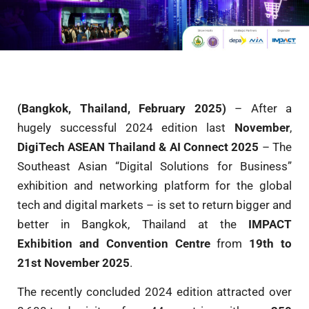
(Bangkok, Thailand, February 2025)
– After a
hugely successful 2024 edition last
November
,
DigiTech ASEAN Thailand & AI Connect 2025
– The
Southeast Asian “Digital Solutions for Business”
exhibition and networking platform for the global
tech and digital markets – is set to return bigger and
better in Bangkok, Thailand at the
IMPACT
Exhibition and Convention Centre
from
19th to
21st November 2025
.
The recently concluded 2024 edition attracted over