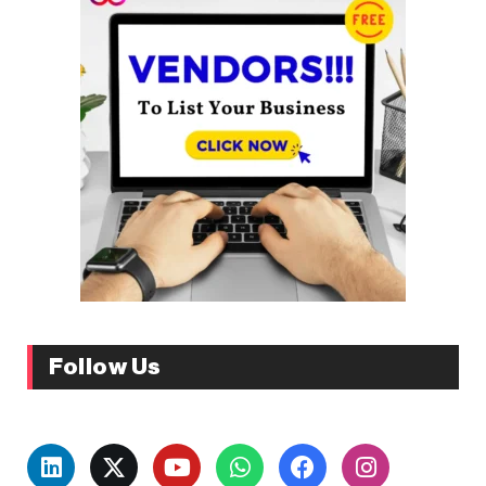
Follow Us