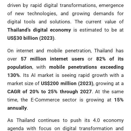
driven by rapid digital transformations, emergence
of new technologies, and growing demands for
digital tools and solutions. The current value of
Thailand’s digital economy
is estimated to be at
US$30 billion (2023)
.
On internet and mobile penetration, Thailand has
over
57 million internet users
or
82% of its
population
, with
mobile penetrations exceeding
130%
. Its AI market is seeing rapid growth with a
market size of
US$200 million (2023)
, growing at a
CAGR of 20% to 25% through 2027
. At the same
time, the E-Commerce sector is growing at
15%
annually
.
As Thailand continues to push its 4.0 economy
agenda with focus on digital transformation and