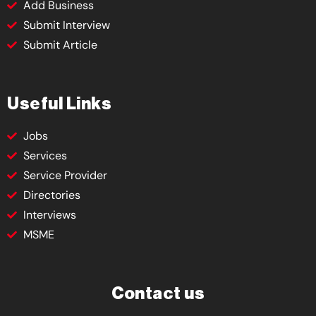
Add Business
Submit Interview
Submit Article
Useful Links
Jobs
Services
Service Provider
Directories
Interviews
MSME
Contact us