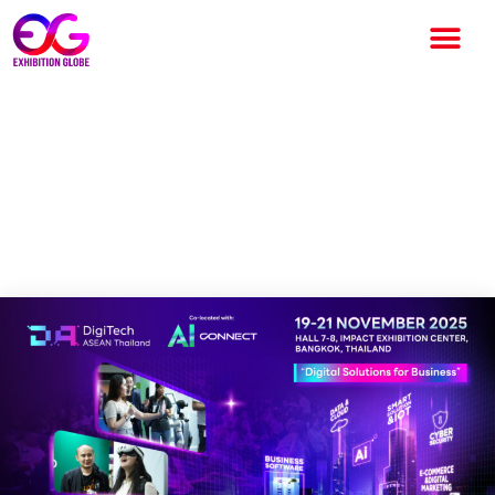
DigiTech ASEAN Thailand
Returns this November as
Demands for Digital and AI-
Driven Solutions Grow