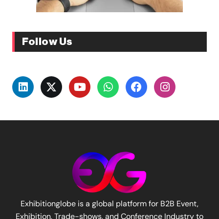
Follow Us
Exhibitionglobe is a global platform for B2B Event,
Exhibition, Trade-shows, and Conference Industry to