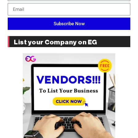
Subscribe Now
List your Company on EG