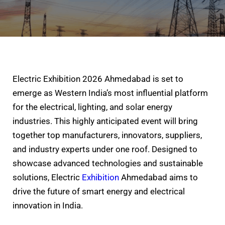
Electric Exhibition 2026 Ahmedabad is set to
emerge as Western India’s most influential platform
for the electrical, lighting, and solar energy
industries. This highly anticipated event will bring
together top manufacturers, innovators, suppliers,
and industry experts under one roof. Designed to
showcase advanced technologies and sustainable
solutions, Electric
Exhibition
Ahmedabad aims to
drive the future of smart energy and electrical
innovation in India.