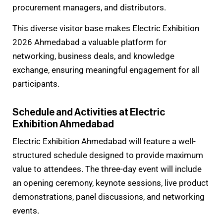
procurement managers, and distributors.
This diverse visitor base makes Electric Exhibition
2026 Ahmedabad a valuable platform for
networking, business deals, and knowledge
exchange, ensuring meaningful engagement for all
participants.
Schedule and Activities at Electric
Exhibition Ahmedabad
Electric Exhibition Ahmedabad will feature a well-
structured schedule designed to provide maximum
value to attendees. The three-day event will include
an opening ceremony, keynote sessions, live product
demonstrations, panel discussions, and networking
events.