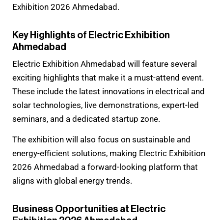
Exhibition 2026 Ahmedabad.
Key Highlights of Electric Exhibition
Ahmedabad
Electric Exhibition Ahmedabad will feature several
exciting highlights that make it a must-attend event.
These include the latest innovations in electrical and
solar technologies, live demonstrations, expert-led
seminars, and a dedicated startup zone.
The exhibition will also focus on sustainable and
energy-efficient solutions, making Electric Exhibition
2026 Ahmedabad a forward-looking platform that
aligns with global energy trends.
Business Opportunities at Electric