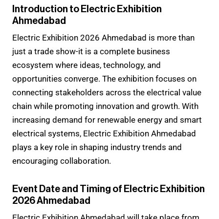
Introduction to Electric Exhibition
Ahmedabad
Electric Exhibition 2026 Ahmedabad is more than
just a trade show-it is a complete business
ecosystem where ideas, technology, and
opportunities converge. The exhibition focuses on
connecting stakeholders across the electrical value
chain while promoting innovation and growth. With
increasing demand for renewable energy and smart
electrical systems, Electric Exhibition Ahmedabad
plays a key role in shaping industry trends and
encouraging collaboration.
Event Date and Timing of Electric Exhibition
2026 Ahmedabad
Electric Exhibition Ahmedabad will take place from