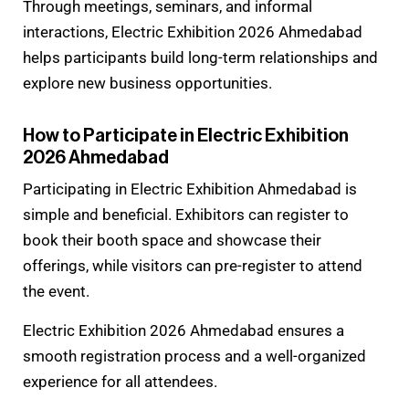
Through meetings, seminars, and informal
interactions, Electric Exhibition 2026 Ahmedabad
helps participants build long-term relationships and
explore new business opportunities.
How to Participate in Electric Exhibition
2026 Ahmedabad
Participating in Electric Exhibition Ahmedabad is
simple and beneficial. Exhibitors can register to
book their booth space and showcase their
offerings, while visitors can pre-register to attend
the event.
Electric Exhibition 2026 Ahmedabad ensures a
smooth registration process and a well-organized
experience for all attendees.