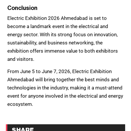
Conclusion
Electric Exhibition 2026 Ahmedabad is set to
become a landmark event in the electrical and
energy sector. With its strong focus on innovation,
sustainability, and business networking, the
exhibition offers immense value to both exhibitors
and visitors.
From June 5 to June 7, 2026, Electric Exhibition
Ahmedabad will bring together the best minds and
technologies in the industry, making it a must-attend
event for anyone involved in the electrical and energy
ecosystem.
SHARE