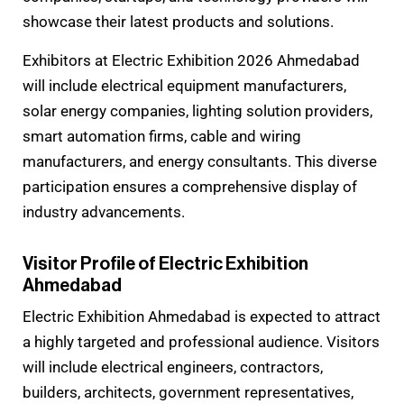
showcase their latest products and solutions.
Exhibitors at Electric Exhibition 2026 Ahmedabad
will include electrical equipment manufacturers,
solar energy companies, lighting solution providers,
smart automation firms, cable and wiring
manufacturers, and energy consultants. This diverse
participation ensures a comprehensive display of
industry advancements.
Visitor Profile of Electric Exhibition
Ahmedabad
Electric Exhibition Ahmedabad is expected to attract
a highly targeted and professional audience. Visitors
will include electrical engineers, contractors,
builders, architects, government representatives,