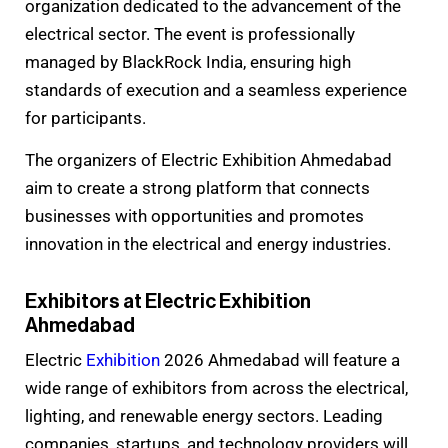
organization dedicated to the advancement of the
electrical sector. The event is professionally
managed by BlackRock India, ensuring high
standards of execution and a seamless experience
for participants.
The organizers of Electric Exhibition Ahmedabad
aim to create a strong platform that connects
businesses with opportunities and promotes
innovation in the electrical and energy industries.
Exhibitors at Electric Exhibition
Ahmedabad
Electric
Exhibition
2026 Ahmedabad will feature a
wide range of exhibitors from across the electrical,
lighting, and renewable energy sectors. Leading
companies, startups, and technology providers will