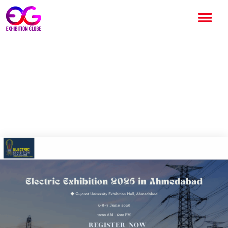
Electric Exhibition 2026
Ahmedabad: India’s Premier
Electrical & Energy Trade
Event