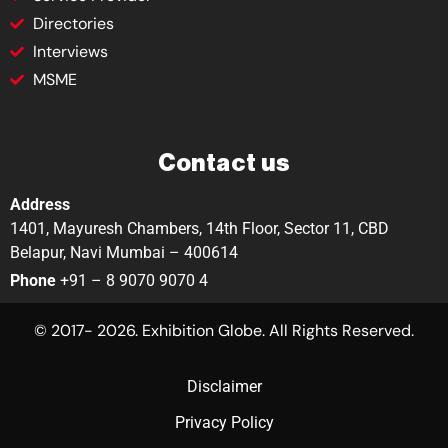
Directories
Interviews
MSME
Contact us
Address
1401, Mayuresh Chambers, 14th Floor, Sector 11, CBD
Belapur, Navi Mumbai – 400614
Phone
+91 – 8 9070 9070 4
© 2017- 2026. Exhibition Globe. All Rights Reserved.
Disclaimer
Privacy Policy