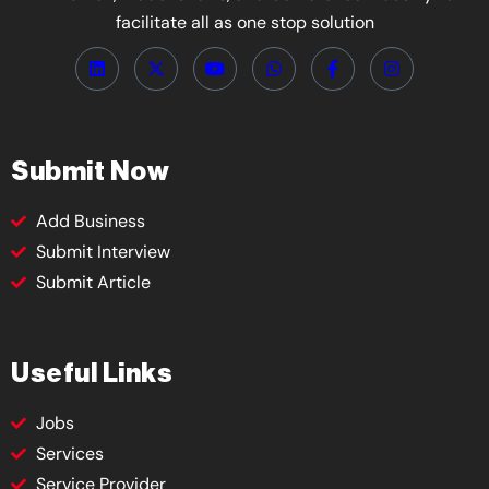
facilitate all as one stop solution
Submit Now
Add Business
Submit Interview
Submit Article
Useful Links
Jobs
Services
Service Provider