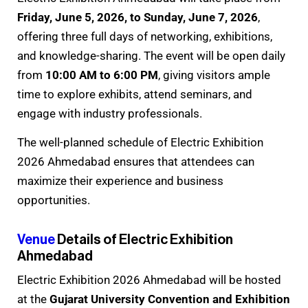
Friday, June 5, 2026, to Sunday, June 7, 2026
,
offering three full days of networking, exhibitions,
and knowledge-sharing. The event will be open daily
from
10:00 AM to 6:00 PM
, giving visitors ample
time to explore exhibits, attend seminars, and
engage with industry professionals.
The well-planned schedule of Electric Exhibition
2026 Ahmedabad ensures that attendees can
maximize their experience and business
opportunities.
Venue
Details of Electric Exhibition
Ahmedabad
Electric Exhibition 2026 Ahmedabad will be hosted
at the
Gujarat University Convention and Exhibition