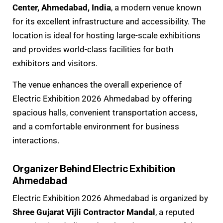
Center, Ahmedabad, India
, a modern venue known
for its excellent infrastructure and accessibility. The
location is ideal for hosting large-scale exhibitions
and provides world-class facilities for both
exhibitors and visitors.
The venue enhances the overall experience of
Electric Exhibition 2026 Ahmedabad by offering
spacious halls, convenient transportation access,
and a comfortable environment for business
interactions.
Organizer Behind Electric Exhibition
Ahmedabad
Electric Exhibition 2026 Ahmedabad is organized by
Shree Gujarat Vijli Contractor Mandal
, a reputed