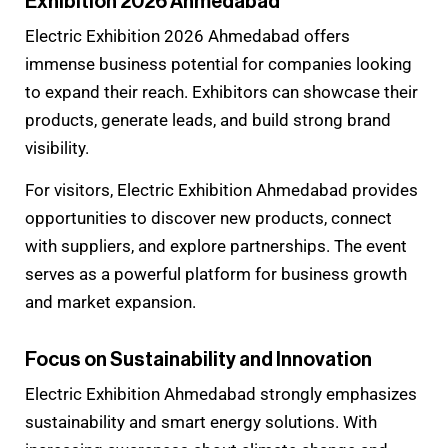
Exhibition 2026 Ahmedabad
Electric Exhibition 2026 Ahmedabad offers
immense business potential for companies looking
to expand their reach. Exhibitors can showcase their
products, generate leads, and build strong brand
visibility.
For visitors, Electric Exhibition Ahmedabad provides
opportunities to discover new products, connect
with suppliers, and explore partnerships. The event
serves as a powerful platform for business growth
and market expansion.
Focus on Sustainability and Innovation
Electric Exhibition Ahmedabad strongly emphasizes
sustainability and smart energy solutions. With