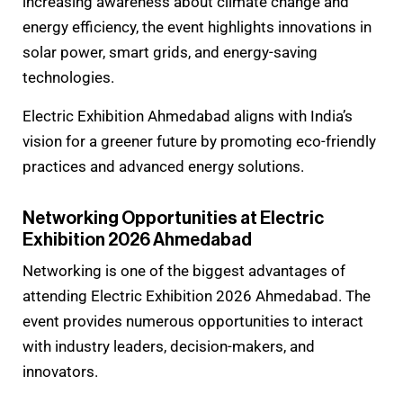
increasing awareness about climate change and
energy efficiency, the event highlights innovations in
solar power, smart grids, and energy-saving
technologies.
Electric Exhibition Ahmedabad aligns with India’s
vision for a greener future by promoting eco-friendly
practices and advanced energy solutions.
Networking Opportunities at Electric
Exhibition 2026 Ahmedabad
Networking is one of the biggest advantages of
attending Electric Exhibition 2026 Ahmedabad. The
event provides numerous opportunities to interact
with industry leaders, decision-makers, and
innovators.