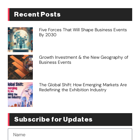
Recent Posts
Five Forces That Will Shape Business Events
By 2030
Growth Investment & the New Geography of
Business Events
The Global Shift: How Emerging Markets Are
Redefining the Exhibition Industry
Subscribe for Updates