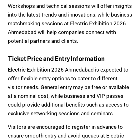
Workshops and technical sessions will offer insights
into the latest trends and innovations, while business
matchmaking sessions at Electric Exhibition 2026
Ahmedabad will help companies connect with
potential partners and clients.
Ticket Price and Entry Information
Electric Exhibition 2026 Ahmedabad is expected to
offer flexible entry options to cater to different
visitor needs. General entry may be free or available
at a nominal cost, while business and VIP passes
could provide additional benefits such as access to
exclusive networking sessions and seminars.
Visitors are encouraged to register in advance to
ensure smooth entry and avoid queues at Electric