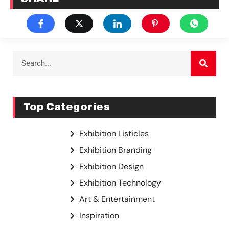
Top Categories
Exhibition Listicles
Exhibition Branding
Exhibition Design
Exhibition Technology
Art & Entertainment
Inspiration