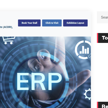
To
Re