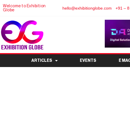
Welcome to Exhibition
hello@exhibitionglobe.com
+91 – 8
Globe
ARTICLES
EVENTS
E MA
ERP Expo 2026: India’
Enterprise Resource