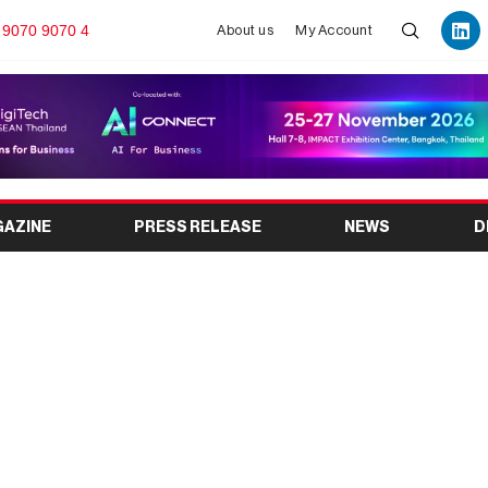
 9070 9070 4
About us
My Account
GAZINE
PRESS RELEASE
NEWS
D
s Leading Platform for
 Planning Solutions