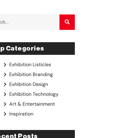
p Categories
Exhibition Listicles
Exhibition Branding
Exhibition Design
Exhibition Technology
Art & Entertainment
Inspiration
cent Posts