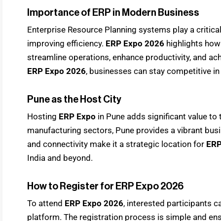
Importance of ERP in Modern Business
Enterprise Resource Planning systems play a critica
improving efficiency.
ERP Expo 2026
highlights how
streamline operations, enhance productivity, and achi
ERP Expo 2026
, businesses can stay competitive in
Pune as the Host City
Hosting
ERP Expo
in Pune adds significant value to 
manufacturing sectors, Pune provides a vibrant busi
and connectivity make it a strategic location for
ERP
India and beyond.
How to Register for ERP Expo 2026
To attend
ERP Expo 2026
, interested participants c
platform. The registration process is simple and ens