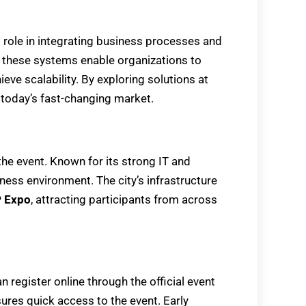
l role in integrating business processes and
 these systems enable organizations to
eve scalability. By exploring solutions at
 today’s fast-changing market.
the event. Known for its strong IT and
ness environment. The city’s infrastructure
 Expo
, attracting participants from across
an register online through the official event
ures quick access to the event. Early