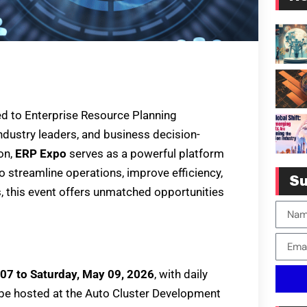
ed to Enterprise Resource Planning
ndustry leaders, and business decision-
on,
ERP Expo
serves as a powerful platform
o streamline operations, improve efficiency,
Su
s, this event offers unmatched opportunities
07 to Saturday, May 09, 2026
, with daily
l be hosted at the Auto Cluster Development