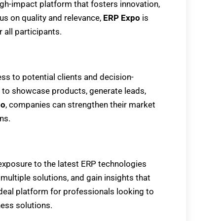
gh-impact platform that fosters innovation,
us on quality and relevance,
ERP Expo
is
 all participants.
ess to potential clients and decision-
y to showcase products, generate leads,
po
, companies can strengthen their market
ns.
 exposure to the latest ERP technologies
multiple solutions, and gain insights that
ideal platform for professionals looking to
ess solutions.