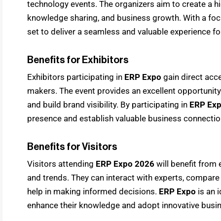
technology events. The organizers aim to create a hi
knowledge sharing, and business growth. With a foc
set to deliver a seamless and valuable experience for
Benefits for Exhibitors
Exhibitors participating in
ERP Expo
gain direct acc
makers. The event provides an excellent opportunit
and build brand visibility. By participating in
ERP Ex
presence and establish valuable business connectio
Benefits for Visitors
Visitors attending
ERP Expo 2026
will benefit from
and trends. They can interact with experts, compare 
help in making informed decisions.
ERP Expo
is an 
enhance their knowledge and adopt innovative busin