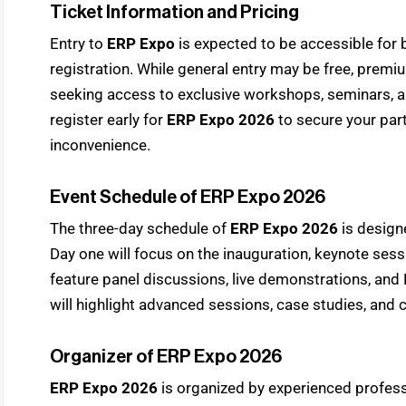
Ticket Information and Pricing
Entry to
ERP Expo
is expected to be accessible for 
registration. While general entry may be free, prem
seeking access to exclusive workshops, seminars, an
register early for
ERP Expo 2026
to secure your part
inconvenience.
Event Schedule of ERP Expo 2026
The three-day schedule of
ERP Expo 2026
is design
Day one will focus on the inauguration, keynote ses
feature panel discussions, live demonstrations, and
will highlight advanced sessions, case studies, and 
Organizer of ERP Expo 2026
ERP Expo 2026
is organized by experienced professi