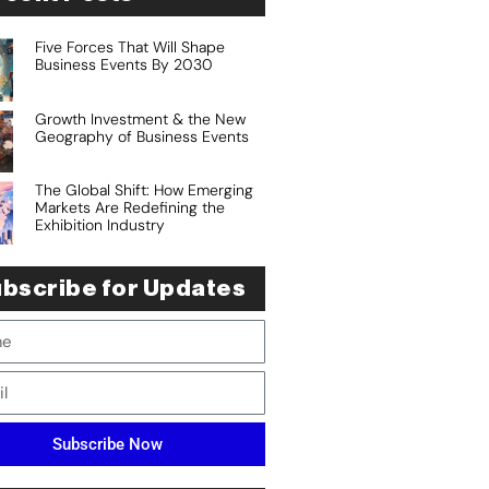
Five Forces That Will Shape
Business Events By 2030
Growth Investment & the New
Geography of Business Events
The Global Shift: How Emerging
Markets Are Redefining the
Exhibition Industry
bscribe for Updates
Subscribe Now