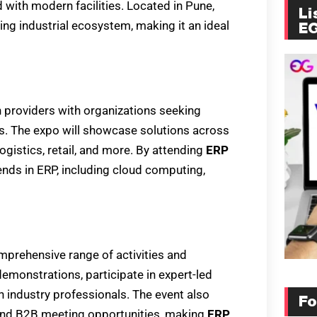
 with modern facilities. Located in Pune,
Li
ving industrial ecosystem, making it an ideal
E
 providers with organizations seeking
s. The expo will showcase solutions across
ogistics, retail, and more. By attending
ERP
rends in ERP, including cloud computing,
omprehensive range of activities and
monstrations, participate in expert-led
 industry professionals. The event also
Fo
and B2B meeting opportunities, making
ERP