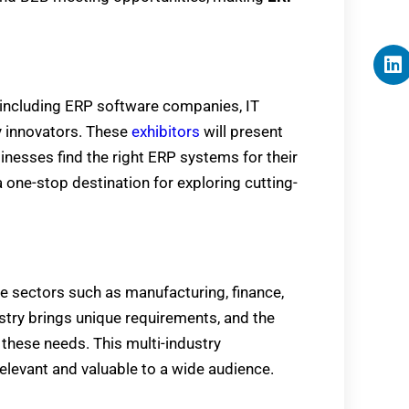
, including ERP software companies, IT
y innovators. These
exhibitors
will present
sinesses find the right ERP systems for their
a one-stop destination for exploring cutting-
e sectors such as manufacturing, finance,
dustry brings unique requirements, and the
these needs. This multi-industry
elevant and valuable to a wide audience.