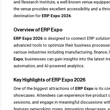
and Research Institute, a well-known venue equipped
the venue provides excellent accessibility and a thri
destination for
ERP Expo 2026
.
Overview of ERP Expo
ERP Expo 2026
is designed to connect ERP solution
advanced tools to optimize their business processe
various industries including manufacturing, finance, l
Expo
, businesses can gain insights into the latest t
automation, and AI-powered analytics.
Key Highlights of ERP Expo 2026
One of the biggest attractions of
ERP Expo
is its c
showcases. Attendees can experience live product de
sessions, and engage in meaningful discussions with
features networking zones, innovation showcases, 