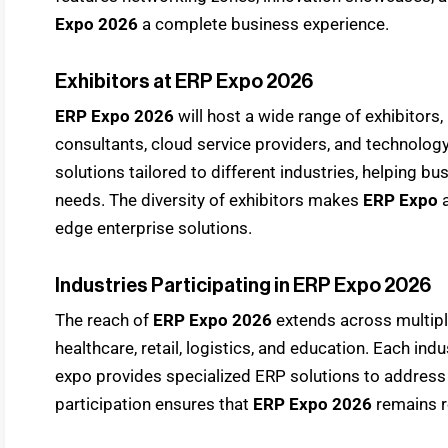
Expo 2026
a complete business experience.
Exhibitors at ERP Expo 2026
ERP Expo 2026
will host a wide range of exhibitors
consultants, cloud service providers, and technolog
solutions tailored to different industries, helping bu
needs. The diversity of exhibitors makes
ERP Expo
edge enterprise solutions.
Industries Participating in ERP Expo 2026
The reach of
ERP Expo 2026
extends across multipl
healthcare, retail, logistics, and education. Each in
expo provides specialized ERP solutions to address 
participation ensures that
ERP Expo 2026
remains r