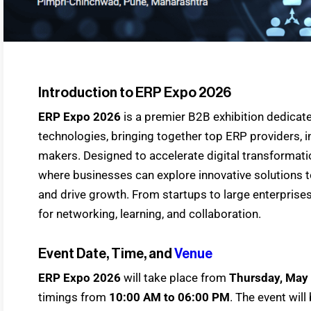
Introduction to ERP Expo 2026
ERP Expo 2026
is a premier B2B exhibition dedicat
technologies, bringing together top ERP providers, i
makers. Designed to accelerate digital transformati
where businesses can explore innovative solutions t
and drive growth. From startups to large enterprise
for networking, learning, and collaboration.
Event Date, Time, and
Venue
ERP Expo 2026
will take place from
Thursday, May 
timings from
10:00 AM to 06:00 PM
. The event wil