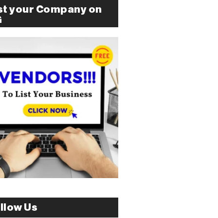
st your Company on
G
llow Us