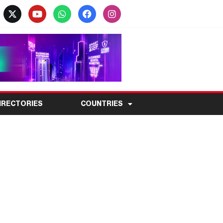
IRECTORIES
COUNTRIES