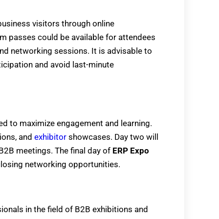
business visitors through online
ium passes could be available for attendees
d networking sessions. It is advisable to
icipation and avoid last-minute
ed to maximize engagement and learning.
sions, and
exhibitor
showcases. Day two will
 B2B meetings. The final day of
ERP Expo
closing networking opportunities.
onals in the field of B2B exhibitions and