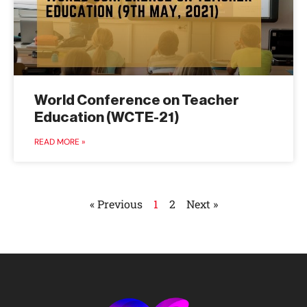
World Conference on Teacher
Education (WCTE-21)
READ MORE »
« Previous
1
2
Next »