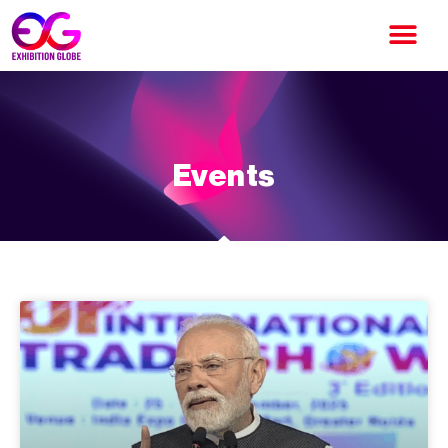
Events