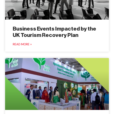
Business Events Impacted by the
UK Tourism Recovery Plan
READ MORE »