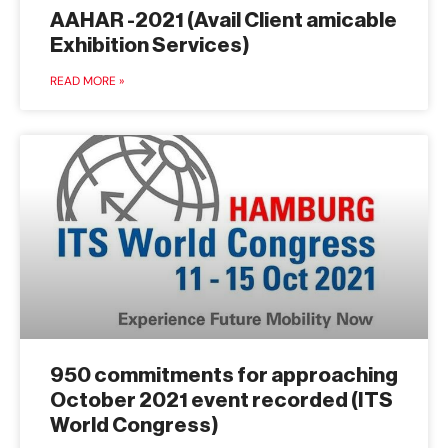
AAHAR -2021 (Avail Client amicable
Exhibition Services)
READ MORE »
950 commitments for approaching
October 2021 event recorded (ITS
World Congress)