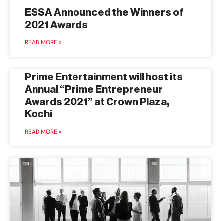
ESSA Announced the Winners of
2021 Awards
READ MORE »
Prime Entertainment will host its
Annual “Prime Entrepreneur
Awards 2021” at Crown Plaza,
Kochi
READ MORE »