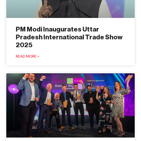
PM Modi Inaugurates Uttar
Pradesh International Trade Show
2025
READ MORE »