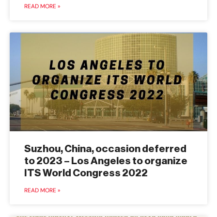
READ MORE »
Suzhou, China, occasion deferred
to 2023 – Los Angeles to organize
ITS World Congress 2022
READ MORE »