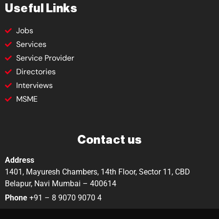
Useful Links
Jobs
Services
Service Provider
Directories
Interviews
MSME
Contact us
Address
1401, Mayuresh Chambers, 14th Floor, Sector 11, CBD
Belapur, Navi Mumbai – 400614
Phone
+91 – 8 9070 9070 4