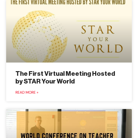
The First Virtual Meeting Hosted
by STAR Your World
READ MORE »