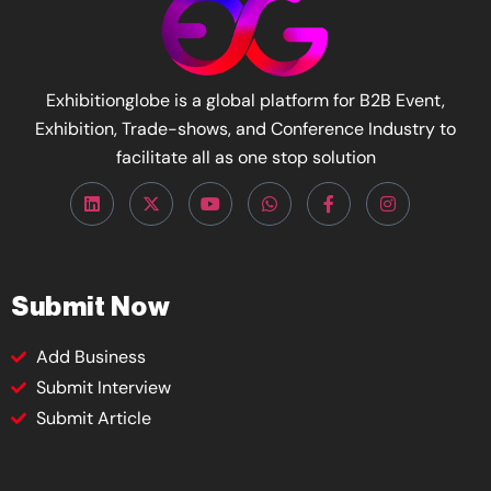
Exhibitionglobe is a global platform for B2B Event,
Exhibition, Trade-shows, and Conference Industry to
facilitate all as one stop solution
Submit Now
Add Business
Submit Interview
Submit Article