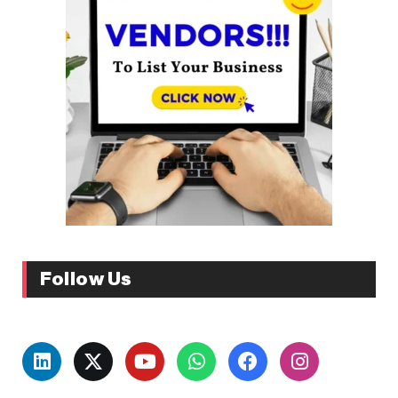
Follow Us