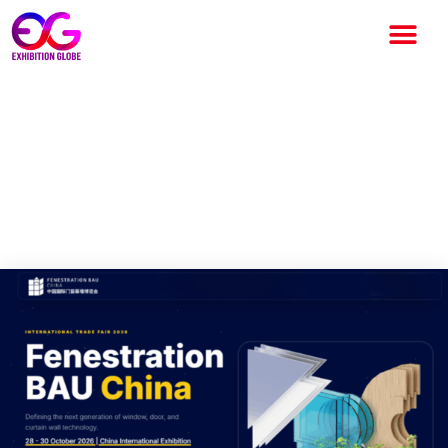
Fenestration BAU China 2026:
Asia’s Leading Building
Envelope Exhibition Returns
to Beijing