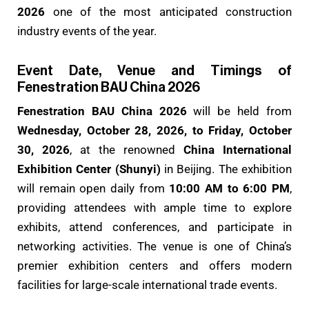
2026
one of the most anticipated construction
industry events of the year.
Event Date, Venue and Timings of
Fenestration BAU China 2026
Fenestration BAU China 2026
will be held from
Wednesday, October 28, 2026, to Friday, October
30, 2026
, at the renowned
China International
Exhibition Center (Shunyi)
in Beijing. The exhibition
will remain open daily from
10:00 AM to 6:00 PM
,
providing attendees with ample time to explore
exhibits, attend conferences, and participate in
networking activities. The venue is one of China’s
premier exhibition centers and offers modern
facilities for large-scale international trade events.