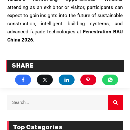
attending as an exhibitor or visitor, participants can
expect to gain insights into the future of sustainable
construction, intelligent building systems, and
advanced façade technologies at
Fenestration BAU
China 2026
.
SHARE
Top Categories