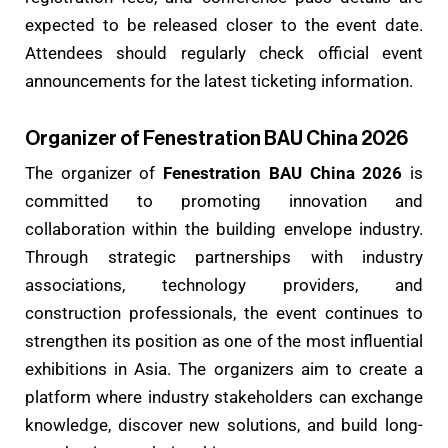
expected to be released closer to the event date.
Attendees should regularly check official event
announcements for the latest ticketing information.
Organizer of Fenestration BAU China 2026
The organizer of
Fenestration BAU China 2026
is
committed to promoting innovation and
collaboration within the building envelope industry.
Through strategic partnerships with industry
associations, technology providers, and
construction professionals, the event continues to
strengthen its position as one of the most influential
exhibitions in Asia. The organizers aim to create a
platform where industry stakeholders can exchange
knowledge, discover new solutions, and build long-