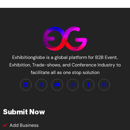
Exhibitionglobe is a global platform for B2B Event,
Exhibition, Trade-shows, and Conference Industry to
facilitate all as one stop solution
Submit Now
Add Business