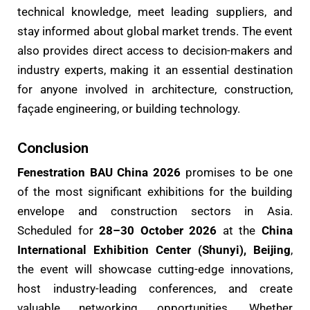
technical knowledge, meet leading suppliers, and
stay informed about global market trends. The event
also provides direct access to decision-makers and
industry experts, making it an essential destination
for anyone involved in architecture, construction,
façade engineering, or building technology.
Conclusion
Fenestration BAU China 2026
promises to be one
of the most significant exhibitions for the building
envelope and construction sectors in Asia.
Scheduled for
28–30 October 2026
at the
China
International Exhibition Center (Shunyi), Beijing
,
the event will showcase cutting-edge innovations,
host industry-leading conferences, and create
valuable networking opportunities. Whether