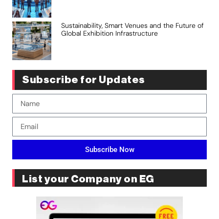
Sustainability, Smart Venues and the Future of
Global Exhibition Infrastructure
Subscribe for Updates
Subscribe Now
List your Company on EG