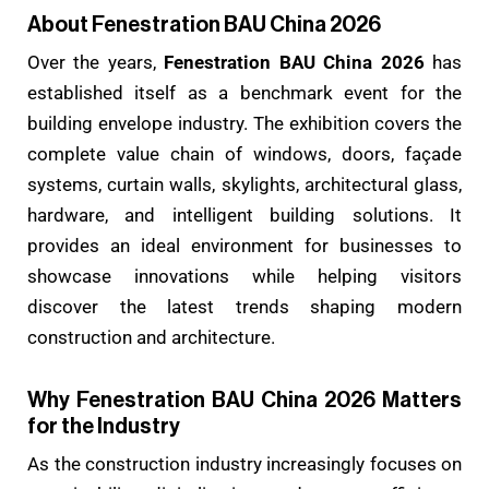
About Fenestration BAU China 2026
Over the years,
Fenestration BAU China 2026
has
established itself as a benchmark event for the
building envelope industry. The exhibition covers the
complete value chain of windows, doors, façade
systems, curtain walls, skylights, architectural glass,
hardware, and intelligent building solutions. It
provides an ideal environment for businesses to
showcase innovations while helping visitors
discover the latest trends shaping modern
construction and architecture.
Why Fenestration BAU China 2026 Matters
for the Industry
As the construction industry increasingly focuses on