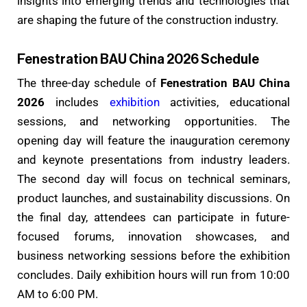
insights into emerging trends and technologies that
are shaping the future of the construction industry.
Fenestration BAU China 2026 Schedule
The three-day schedule of
Fenestration BAU China
2026
includes
exhibition
activities, educational
sessions, and networking opportunities. The
opening day will feature the inauguration ceremony
and keynote presentations from industry leaders.
The second day will focus on technical seminars,
product launches, and sustainability discussions. On
the final day, attendees can participate in future-
focused forums, innovation showcases, and
business networking sessions before the exhibition
concludes. Daily exhibition hours will run from 10:00
AM to 6:00 PM.