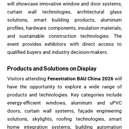
will showcase innovative window and door systems,
curtain wall technologies, architectural glass
solutions, smart building products, aluminum
profiles, hardware components, insulation materials,
and sustainable construction technologies. The
event provides exhibitors with direct access to
qualified buyers and industry decision-makers.
Products and Solutions on Display
Visitors attending
Fenestration BAU China 2026
will
have the opportunity to explore a wide range of
products and technologies. Key categories include
energy-efficient windows, aluminum and uPVC
doors, curtain wall systems, façade engineering
solutions, skylights, roofing technologies, smart
home integration systems, building automation