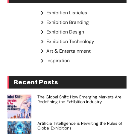
Exhibition Listicles
Exhibition Branding
Exhibition Design
Exhibition Technology
Art & Entertainment
Inspiration
Recent Posts
The Global Shift: How Emerging Markets Are
Redefining the Exhibition Industry
Artificial Intelligence is Rewriting the Rules of
Global Exhibitions