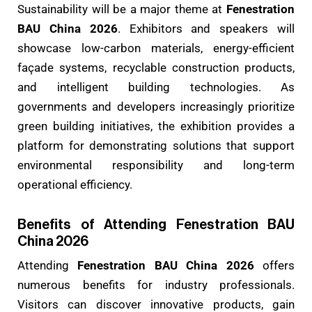
Sustainability will be a major theme at
Fenestration
BAU China 2026
. Exhibitors and speakers will
showcase low-carbon materials, energy-efficient
façade systems, recyclable construction products,
and intelligent building technologies. As
governments and developers increasingly prioritize
green building initiatives, the exhibition provides a
platform for demonstrating solutions that support
environmental responsibility and long-term
operational efficiency.
Benefits of Attending Fenestration BAU
China 2026
Attending
Fenestration BAU China 2026
offers
numerous benefits for industry professionals.
Visitors can discover innovative products, gain