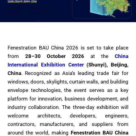
Fenestration BAU China 2026 is set to take place
from
28–30 October 2026
at the
China
International Exhibition Center
(Shunyi), Beijing,
China
. Recognized as Asia’s leading trade fair for
windows, doors, skylights, curtain walls, and building
envelope technologies, the event serves as a key
platform for innovation, business development, and
industry collaboration. The three-day exhibition will
welcome architects, developers, engineers,
contractors, manufacturers, and suppliers from
around the world, making
Fenestration BAU China