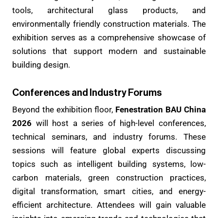
tools, architectural glass products, and
environmentally friendly construction materials. The
exhibition serves as a comprehensive showcase of
solutions that support modern and sustainable
building design.
Conferences and Industry Forums
Beyond the exhibition floor,
Fenestration BAU China
2026
will host a series of high-level conferences,
technical seminars, and industry forums. These
sessions will feature global experts discussing
topics such as intelligent building systems, low-
carbon materials, green construction practices,
digital transformation, smart cities, and energy-
efficient architecture. Attendees will gain valuable