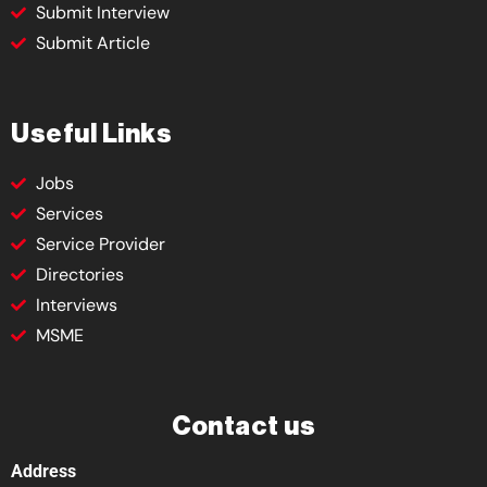
Submit Interview
Submit Article
Useful Links
Jobs
Services
Service Provider
Directories
Interviews
MSME
Contact us
Address