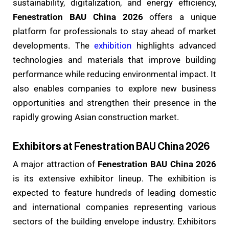
sustainability, digitalization, and energy efficiency,
Fenestration BAU China 2026
offers a unique
platform for professionals to stay ahead of market
developments. The
exhibition
highlights advanced
technologies and materials that improve building
performance while reducing environmental impact. It
also enables companies to explore new business
opportunities and strengthen their presence in the
rapidly growing Asian construction market.
Exhibitors at Fenestration BAU China 2026
A major attraction of
Fenestration BAU China 2026
is its extensive exhibitor lineup. The exhibition is
expected to feature hundreds of leading domestic
and international companies representing various
sectors of the building envelope industry. Exhibitors