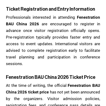
Ticket Registration and Entry Information
Professionals interested in attending
Fenestration
BAU China 2026
are encouraged to register in
advance once visitor registration officially opens.
Pre-registration typically provides faster entry and
access to event updates. International visitors are
advised to complete registration early to facilitate
travel planning and participation in conference
sessions.
Fenestration BAU China 2026 Ticket Price
At the time of writing, the official
Fenestration BAU
China 2026 ticket price
has not yet been announced
by the organizers. Visitor admission policies,
registration fees, and conference pass details are