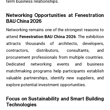
term business relationships.
Networking Opportunities at Fenestration
BAU China 2026
Networking remains one of the strongest reasons to
attend
Fenestration BAU China 2026
. The exhibition
attracts thousands of architects, developers,
contractors, distributors, consultants, and
procurement professionals from multiple countries.
Dedicated networking events and business
matchmaking programs help participants establish
valuable partnerships, identify new suppliers, and
explore potential investment opportunities.
Focus on Sustainability and Smart Building
Technologies