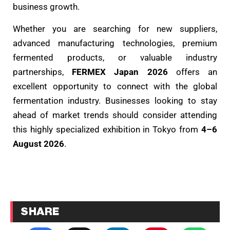
business growth.
Whether you are searching for new suppliers,
advanced manufacturing technologies, premium
fermented products, or valuable industry
partnerships,
FERMEX Japan 2026
offers an
excellent opportunity to connect with the global
fermentation industry. Businesses looking to stay
ahead of market trends should consider attending
this highly specialized exhibition in Tokyo from
4–6
August 2026
.
SHARE