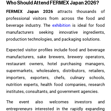
Who Should Attend FERMEX Japan 2026?
FERMEX Japan 2026
attracts thousands of
professional visitors from across the food and
beverage industry. The
exhibition
is ideal for food
manufacturers seeking innovative ingredients,
production technologies, and packaging solutions.
Expected visitor profiles include food and beverage
manufacturers, sake brewers, brewery operators,
restaurant owners, hotel purchasing managers,
supermarkets, wholesalers, distributors, retailers,
importers, exporters, chefs, culinary schools,
nutrition experts, health food companies, research
institutes, consultants, and government agencies.
The event also welcomes investors and
entrepreneurs interested in the rapidly expanding