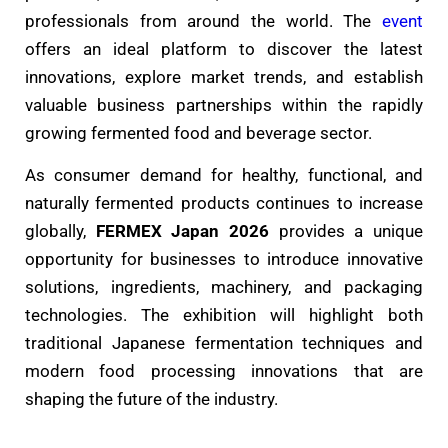
professionals from around the world. The
event
offers an ideal platform to discover the latest
innovations, explore market trends, and establish
valuable business partnerships within the rapidly
growing fermented food and beverage sector.
As consumer demand for healthy, functional, and
naturally fermented products continues to increase
globally,
FERMEX Japan 2026
provides a unique
opportunity for businesses to introduce innovative
solutions, ingredients, machinery, and packaging
technologies. The exhibition will highlight both
traditional Japanese fermentation techniques and
modern food processing innovations that are
shaping the future of the industry.