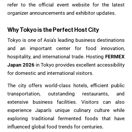
refer to the official event website for the latest
organizer announcements and exhibitor updates.
Why Tokyo is the Perfect Host City
Tokyo is one of Asia’s leading business destinations
and an important center for food innovation,
hospitality, and international trade. Hosting
FERMEX
Japan 2026
in Tokyo provides excellent accessibility
for domestic and international visitors.
The city offers world-class hotels, efficient public
transportation, outstanding restaurants, and
extensive business facilities. Visitors can also
experience Japan’s unique culinary culture while
exploring traditional fermented foods that have
influenced global food trends for centuries.