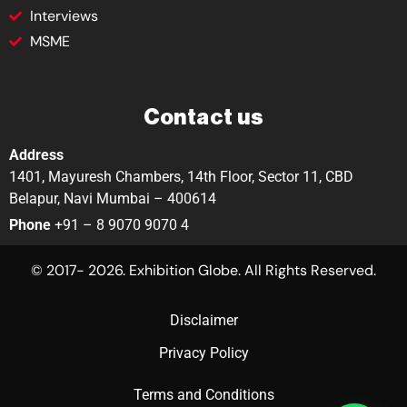
Interviews
MSME
Contact us
Address
1401, Mayuresh Chambers, 14th Floor, Sector 11, CBD
Belapur, Navi Mumbai – 400614
Phone
+91 – 8 9070 9070 4
© 2017- 2026. Exhibition Globe. All Rights Reserved.
Disclaimer
Privacy Policy
Terms and Conditions