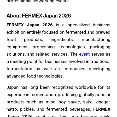
professional networking events.
About FERMEX Japan 2026
FERMEX Japan 2026
is a specialized business
exhibition entirely focused on fermented and brewed
food products, ingredients, manufacturing
equipment, processing technologies, packaging
solutions, and related services. The
event
serves as
a meeting point for businesses involved in traditional
fermentation as well as companies developing
advanced food technologies.
Japan has long been recognized worldwide for its
expertise in fermentation, producing globally popular
products such as miso, soy sauce, sake, vinegar,
natto, pickles, and fermented beverages.
FERMEX
Japan 2026
celebrates this rich heritage while