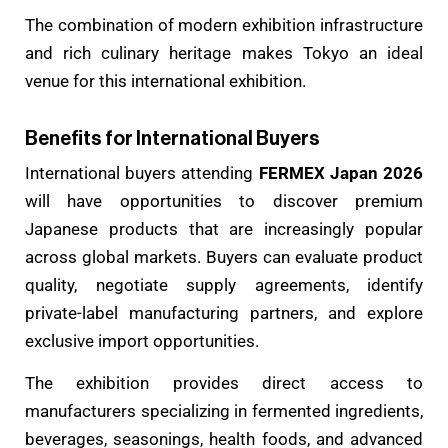
The combination of modern exhibition infrastructure
and rich culinary heritage makes Tokyo an ideal
venue for this international exhibition.
Benefits for International Buyers
International buyers attending
FERMEX Japan 2026
will have opportunities to discover premium
Japanese products that are increasingly popular
across global markets. Buyers can evaluate product
quality, negotiate supply agreements, identify
private-label manufacturing partners, and explore
exclusive import opportunities.
The exhibition provides direct access to
manufacturers specializing in fermented ingredients,
beverages, seasonings, health foods, and advanced