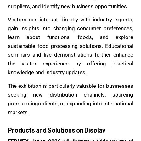
suppliers, and identify new business opportunities.
Visitors can interact directly with industry experts,
gain insights into changing consumer preferences,
learn about functional foods, and explore
sustainable food processing solutions. Educational
seminars and live demonstrations further enhance
the visitor experience by offering practical
knowledge and industry updates.
The exhibition is particularly valuable for businesses
seeking new distribution channels, sourcing
premium ingredients, or expanding into international
markets.
Products and Solutions on Display