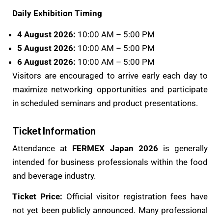
Daily Exhibition Timing
4 August 2026:
10:00 AM – 5:00 PM
5 August 2026:
10:00 AM – 5:00 PM
6 August 2026:
10:00 AM – 5:00 PM
Visitors are encouraged to arrive early each day to
maximize networking opportunities and participate
in scheduled seminars and product presentations.
Ticket Information
Attendance at
FERMEX Japan 2026
is generally
intended for business professionals within the food
and beverage industry.
Ticket Price:
Official visitor registration fees have
not yet been publicly announced. Many professional