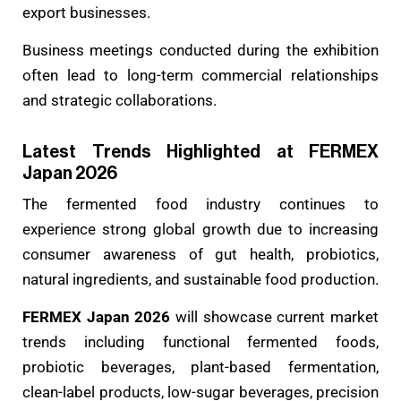
export businesses.
Business meetings conducted during the exhibition
often lead to long-term commercial relationships
and strategic collaborations.
Latest Trends Highlighted at FERMEX
Japan 2026
The fermented food industry continues to
experience strong global growth due to increasing
consumer awareness of gut health, probiotics,
natural ingredients, and sustainable food production.
FERMEX Japan 2026
will showcase current market
trends including functional fermented foods,
probiotic beverages, plant-based fermentation,
clean-label products, low-sugar beverages, precision