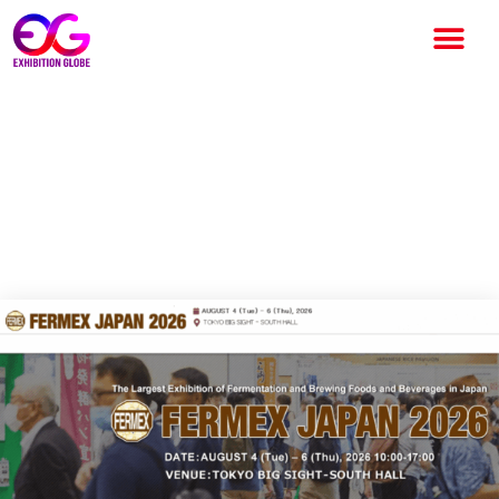
FERMEX Japan 2026:
International Fermented &
Brewed Food Industry
Exhibition in Tokyo