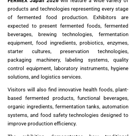
FERMEX Japan 2026
will feature a wide variety of
products and technologies representing every stage
of fermented food production. Exhibitors are
expected to present fermented foods, fermented
beverages, brewing technologies, fermentation
equipment, food ingredients, probiotics, enzymes,
starter cultures, preservation technologies,
packaging machinery, labeling systems, quality
control equipment, laboratory instruments, hygiene
solutions, and logistics services.
Visitors will also find innovative health foods, plant-
based fermented products, functional beverages,
organic ingredients, fermentation tanks, automation
systems, and food safety technologies designed to
improve production efficiency.