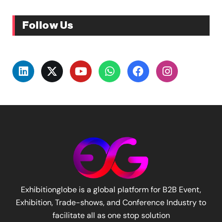
Follow Us
Exhibitionglobe is a global platform for B2B Event,
Exhibition, Trade-shows, and Conference Industry to
facilitate all as one stop solution