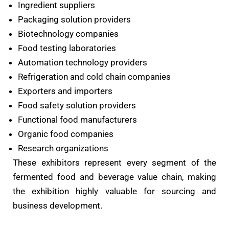
Ingredient suppliers
Packaging solution providers
Biotechnology companies
Food testing laboratories
Automation technology providers
Refrigeration and cold chain companies
Exporters and importers
Food safety solution providers
Functional food manufacturers
Organic food companies
Research organizations
These exhibitors represent every segment of the
fermented food and beverage value chain, making
the exhibition highly valuable for sourcing and
business development.