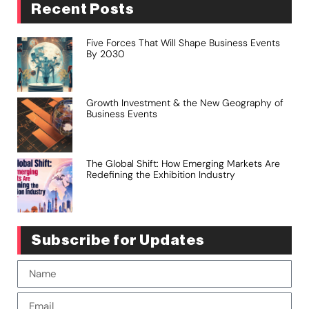
Recent Posts
Five Forces That Will Shape Business Events
By 2030
Growth Investment & the New Geography of
Business Events
The Global Shift: How Emerging Markets Are
Redefining the Exhibition Industry
Subscribe for Updates