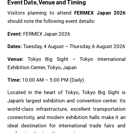
Event Date, Venue and Timing
Visitors planning to attend
FERMEX Japan 2026
should note the following event details:
Event:
FERMEX Japan 2026
Dates:
Tuesday, 4 August – Thursday, 6 August 2026
Venue:
Tokyo Big Sight – Tokyo International
Exhibition Center, Tokyo, Japan
Time:
10:00 AM – 5:00 PM (Daily)
Located in the heart of Tokyo, Tokyo Big Sight is
Japan’s largest exhibition and convention center. Its
world-class infrastructure, excellent transportation
connectivity, and modern exhibition halls make it an
ideal destination for international trade fairs and