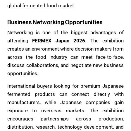
global fermented food market.
Business Networking Opportunities
Networking is one of the biggest advantages of
attending
FERMEX Japan 2026
. The exhibition
creates an environment where decision-makers from
across the food industry can meet face-to-face,
discuss collaborations, and negotiate new business
opportunities.
International buyers looking for premium Japanese
fermented products can connect directly with
manufacturers, while Japanese companies gain
exposure to overseas markets. The exhibition
encourages partnerships across production,
distribution, research, technology development, and