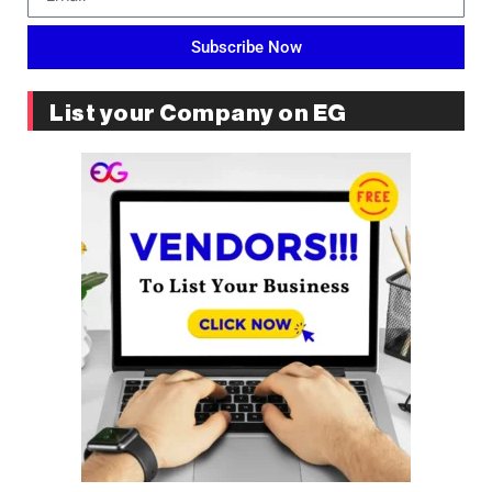
Subscribe Now
List your Company on EG