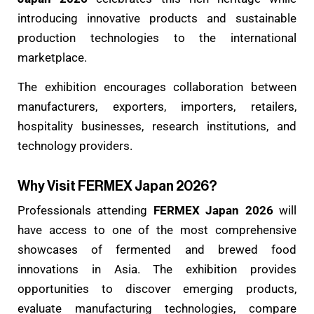
introducing innovative products and sustainable
production technologies to the international
marketplace.
The exhibition encourages collaboration between
manufacturers, exporters, importers, retailers,
hospitality businesses, research institutions, and
technology providers.
Why Visit FERMEX Japan 2026?
Professionals attending
FERMEX Japan 2026
will
have access to one of the most comprehensive
showcases of fermented and brewed food
innovations in Asia. The exhibition provides
opportunities to discover emerging products,
evaluate manufacturing technologies, compare