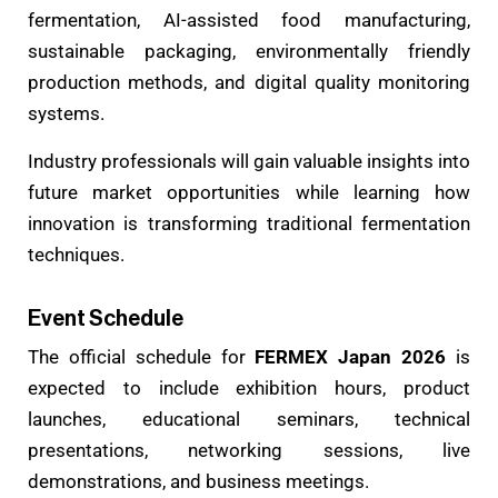
fermentation, AI-assisted food manufacturing,
sustainable packaging, environmentally friendly
production methods, and digital quality monitoring
systems.
Industry professionals will gain valuable insights into
future market opportunities while learning how
innovation is transforming traditional fermentation
techniques.
Event Schedule
The official schedule for
FERMEX Japan 2026
is
expected to include exhibition hours, product
launches, educational seminars, technical
presentations, networking sessions, live
demonstrations, and business meetings.