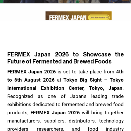
FERMEX Japan 2026 to Showcase the
Future of Fermented and Brewed Foods
FERMEX Japan 2026
is set to take place from
4th
to 6th August 2026
at
Tokyo Big Sight – Tokyo
International Exhibition Center, Tokyo, Japan
.
Recognized as one of Japan’s leading trade
exhibitions dedicated to fermented and brewed food
products,
FERMEX Japan 2026
will bring together
manufacturers, suppliers, distributors, technology
providers, researchers, and food industry