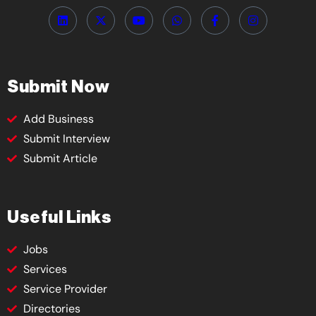
Submit Now
Add Business
Submit Interview
Submit Article
Useful Links
Jobs
Services
Service Provider
Directories