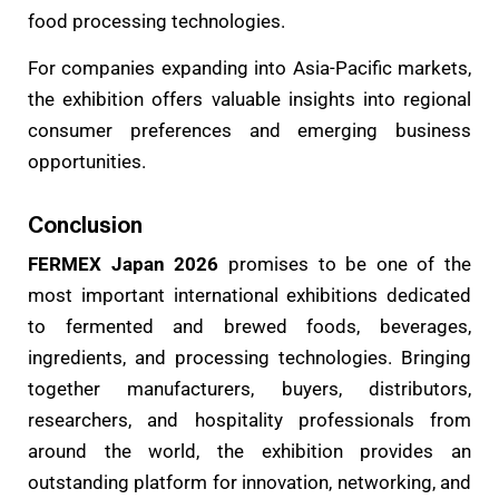
food processing technologies.
For companies expanding into Asia-Pacific markets,
the exhibition offers valuable insights into regional
consumer preferences and emerging business
opportunities.
Conclusion
FERMEX Japan 2026
promises to be one of the
most important international exhibitions dedicated
to fermented and brewed foods, beverages,
ingredients, and processing technologies. Bringing
together manufacturers, buyers, distributors,
researchers, and hospitality professionals from
around the world, the exhibition provides an
outstanding platform for innovation, networking, and