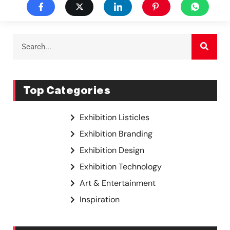
Top Categories
Exhibition Listicles
Exhibition Branding
Exhibition Design
Exhibition Technology
Art & Entertainment
Inspiration