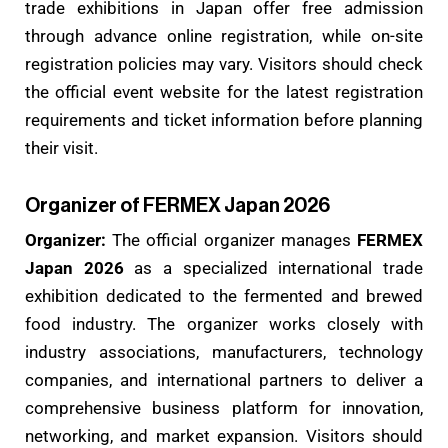
trade exhibitions in Japan offer free admission
through advance online registration, while on-site
registration policies may vary. Visitors should check
the official event website for the latest registration
requirements and ticket information before planning
their visit.
Organizer of FERMEX Japan 2026
Organizer:
The official organizer manages
FERMEX
Japan 2026
as a specialized international trade
exhibition dedicated to the fermented and brewed
food industry. The organizer works closely with
industry associations, manufacturers, technology
companies, and international partners to deliver a
comprehensive business platform for innovation,
networking, and market expansion. Visitors should