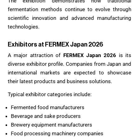
The exhibition demonstrates how traditional
fermentation methods continue to evolve through
scientific innovation and advanced manufacturing
technologies.
Exhibitors at FERMEX Japan 2026
A major attraction of
FERMEX Japan 2026
is its
diverse exhibitor profile. Companies from Japan and
international markets are expected to showcase
their latest products and business solutions.
Typical exhibitor categories include:
Fermented food manufacturers
Beverage and sake producers
Brewery equipment manufacturers
Food processing machinery companies