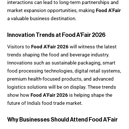
interactions can lead to long-term partnerships and
market expansion opportunities, making
Food A’Fair
a valuable business destination.
Innovation Trends at Food A’Fair 2026
Visitors to
Food A’Fair 2026
will witness the latest
trends shaping the food and beverage industry.
Innovations such as sustainable packaging, smart
food processing technologies, digital retail systems,
premium health-focused products, and advanced
logistics solutions will be on display. These trends
show how
Food A’Fair 2026
is helping shape the
future of India’s food trade market.
Why Businesses Should Attend Food A’Fair