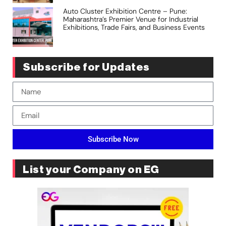
Auto Cluster Exhibition Centre – Pune:
Maharashtra’s Premier Venue for Industrial
Exhibitions, Trade Fairs, and Business Events
Subscribe for Updates
Subscribe Now
List your Company on EG