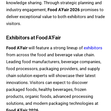
knowledge sharing. Through strategic planning and
industry engagement,
Food A’Fair 2026
promises to
deliver exceptional value to both exhibitors and trade
visitors.
Exhibitors at Food A’Fair
Food A’Fair
will feature a strong lineup of
exhibitors
from across the food and beverage value chain.
Leading food manufacturers, beverage companies,
food processors, packaging providers, and supply
chain solution experts will showcase their latest
innovations. Visitors can expect to discover
packaged foods, healthy beverages, frozen
products, organic foods, advanced processing
solutions, and modern packaging technologies at
Food A’Fair 2026
.