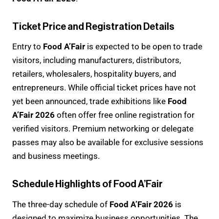
Ticket Price and Registration Details
Entry to
Food A’Fair
is expected to be open to trade
visitors, including manufacturers, distributors,
retailers, wholesalers, hospitality buyers, and
entrepreneurs. While official ticket prices have not
yet been announced, trade exhibitions like
Food
A’Fair 2026
often offer free online registration for
verified visitors. Premium networking or delegate
passes may also be available for exclusive sessions
and business meetings.
Schedule Highlights of Food A’Fair
The three-day schedule of
Food A’Fair 2026
is
designed to maximize business opportunities. The