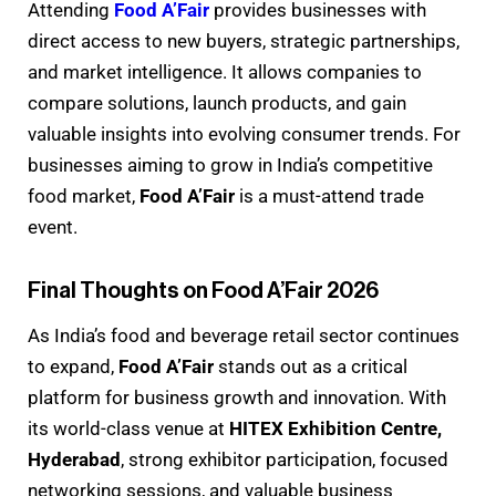
Attending
Food A’Fair
provides businesses with
direct access to new buyers, strategic partnerships,
and market intelligence. It allows companies to
compare solutions, launch products, and gain
valuable insights into evolving consumer trends. For
businesses aiming to grow in India’s competitive
food market,
Food A’Fair
is a must-attend trade
event.
Final Thoughts on Food A’Fair 2026
As India’s food and beverage retail sector continues
to expand,
Food A’Fair
stands out as a critical
platform for business growth and innovation. With
its world-class venue at
HITEX Exhibition Centre,
Hyderabad
, strong exhibitor participation, focused
networking sessions, and valuable business