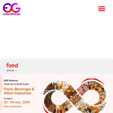
Food A’Fair 2026 to
Transform India’s Food &
Beverage Trade in Hyderabad