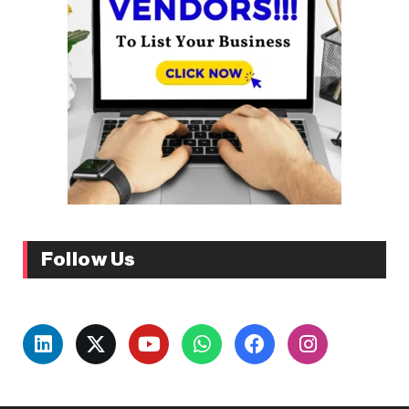
Follow Us