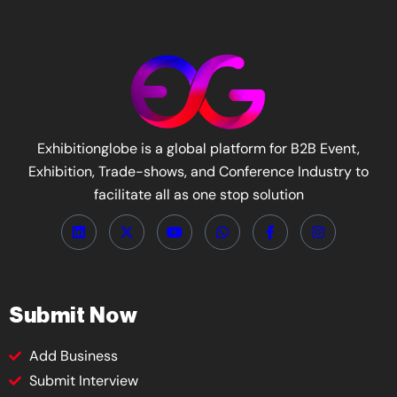
Exhibitionglobe is a global platform for B2B Event,
Exhibition, Trade-shows, and Conference Industry to
facilitate all as one stop solution
Submit Now
Add Business
Submit Interview