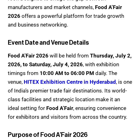
manufacturers and market channels,
Food A’Fair
2026
offers a powerful platform for trade growth
and business networking.
Event Date and Venue Details
Food A’Fair 2026
will be held from
Thursday, July 2,
2026, to Saturday, July 4, 2026
, with exhibition
timings from
10:00 AM to 06:00 PM
daily. The
venue,
HITEX Exhibition Centre in Hyderabad
, is one
of India’s premier trade fair destinations. Its world-
class facilities and strategic location make it an
ideal setting for
Food A’Fair
, ensuring convenience
for exhibitors and visitors from across the country.
Purpose of Food A’Fair 2026