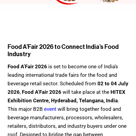
Food A’Fair 2026 to Connect India’s Food
Industry
Food A’Fair 2026
is set to become one of India’s
leading international trade fairs for the food and
beverage retail sector. Scheduled from
02 to 04 July
2026
,
Food A’Fair 2026
will take place at the
HITEX
Exhibition Centre, Hyderabad, Telangana, India
.
This major B2B
event
will bring together food and
beverage manufacturers, processors, wholesalers,
retailers, distributors, and industry buyers under one
roof. Designed to bridge the gap between