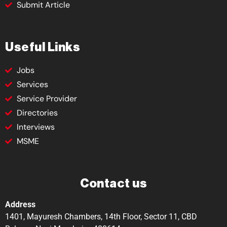
Submit Article
Useful Links
Jobs
Services
Service Provider
Directories
Interviews
MSME
Contact us
Address
1401, Mayuresh Chambers, 14th Floor, Sector 11, CBD