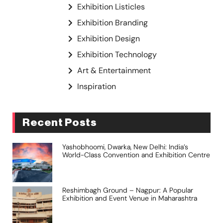
Exhibition Listicles
Exhibition Branding
Exhibition Design
Exhibition Technology
Art & Entertainment
Inspiration
Recent Posts
Yashobhoomi, Dwarka, New Delhi: India’s
World-Class Convention and Exhibition Centre
Reshimbagh Ground – Nagpur: A Popular
Exhibition and Event Venue in Maharashtra