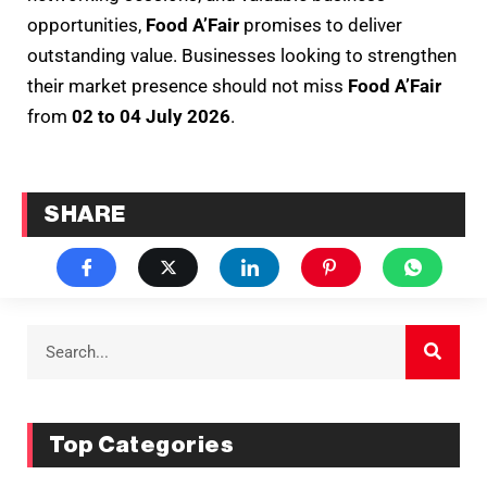
opportunities,
Food A’Fair
promises to deliver
outstanding value. Businesses looking to strengthen
their market presence should not miss
Food A’Fair
from
02 to 04 July 2026
.
SHARE
Top Categories