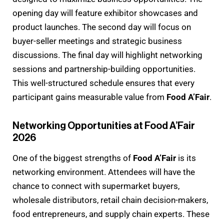
opening day will feature exhibitor showcases and
product launches. The second day will focus on
buyer-seller meetings and strategic business
discussions. The final day will highlight networking
sessions and partnership-building opportunities.
This well-structured schedule ensures that every
participant gains measurable value from
Food A’Fair
.
Networking Opportunities at Food A’Fair
2026
One of the biggest strengths of
Food A’Fair
is its
networking environment. Attendees will have the
chance to connect with supermarket buyers,
wholesale distributors, retail chain decision-makers,
food entrepreneurs, and supply chain experts. These