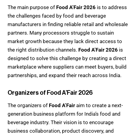
The main purpose of
Food A’Fair 2026
is to address
the challenges faced by food and beverage
manufacturers in finding reliable retail and wholesale
partners. Many processors struggle to sustain
market growth because they lack direct access to
the right distribution channels.
Food A’Fair 2026
is
designed to solve this challenge by creating a direct
marketplace where suppliers can meet buyers, build
partnerships, and expand their reach across India.
Organizers of Food A’Fair 2026
The organizers of
Food A’Fair
aim to create a next-
generation business platform for India’s food and
beverage industry. Their vision is to encourage
business collaboration, product discovery, and