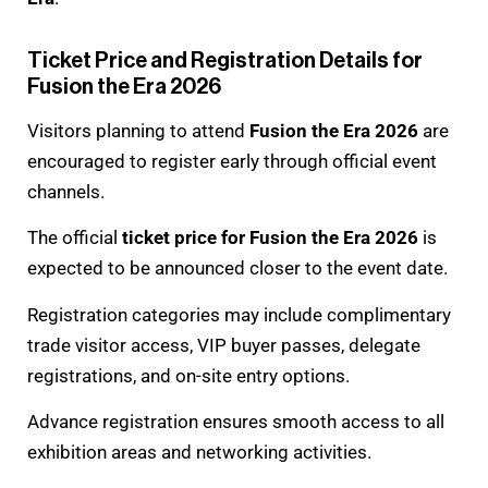
Ticket Price and Registration Details for
Fusion the Era 2026
Visitors planning to attend
Fusion the Era 2026
are
encouraged to register early through official event
channels.
The official
ticket price for Fusion the Era 2026
is
expected to be announced closer to the event date.
Registration categories may include complimentary
trade visitor access, VIP buyer passes, delegate
registrations, and on-site entry options.
Advance registration ensures smooth access to all
exhibition areas and networking activities.