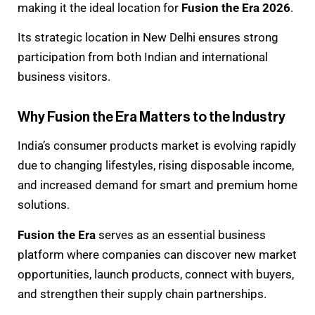
making it the ideal location for
Fusion the Era 2026
.
Its strategic location in New Delhi ensures strong
participation from both Indian and international
business visitors.
Why Fusion the Era Matters to the Industry
India’s consumer products market is evolving rapidly
due to changing lifestyles, rising disposable income,
and increased demand for smart and premium home
solutions.
Fusion the Era
serves as an essential business
platform where companies can discover new market
opportunities, launch products, connect with buyers,
and strengthen their supply chain partnerships.