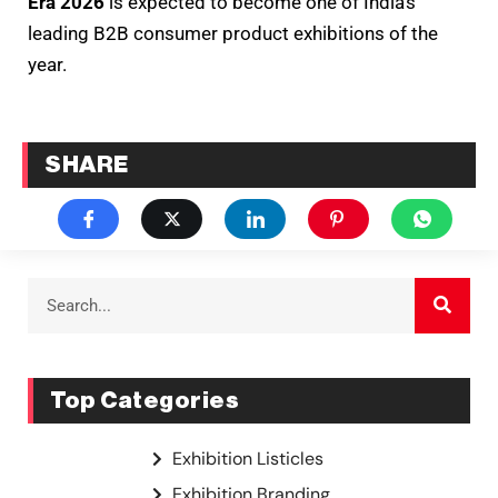
Era 2026
is expected to become one of India’s
leading B2B consumer product exhibitions of the
year.
SHARE
Top Categories
Exhibition Listicles
Exhibition Branding