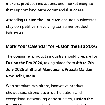
makers, product innovations, and market insights
that support long-term commercial success.
Attending
Fusion the Era 2026
ensures businesses
stay competitive in evolving consumer product
industries.
Mark Your Calendar for Fusion the Era 2026
The consumer products industry should prepare for
Fusion the Era 2026
, taking place from
4th to 7th
July 2026
at
Bharat Mandapam, Pragati Maidan,
New Delhi, India
.
With premium exhibitors, innovative product
showcases, strong buyer participation, and
exceptional networking opportunities,
Fusion the