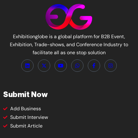
Exhibitionglobe is a global platform for B2B Event,
Exhibition, Trade-shows, and Conference Industry to
facilitate all as one stop solution
Submit Now
Add Business
Submit Interview
Submit Article