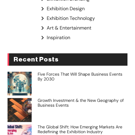
Exhibition Design
Exhibition Technology
Art & Entertainment
Inspiration
Recent Posts
Five Forces That Will Shape Business Events
By 2030
Growth Investment & the New Geography of
Business Events
The Global Shift: How Emerging Markets Are
Redefining the Exhibition Industry