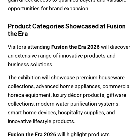
opportunities for brand expansion.
Product Categories Showcased at Fusion
the Era
Visitors attending
Fusion the Era 2026
will discover
an extensive range of innovative products and
business solutions.
The exhibition will showcase premium houseware
collections, advanced home appliances, commercial
horeca equipment, luxury décor products, giftware
collections, modern water purification systems,
smart home devices, hospitality supplies, and
innovative lifestyle products.
Fusion the Era 2026
will highlight products