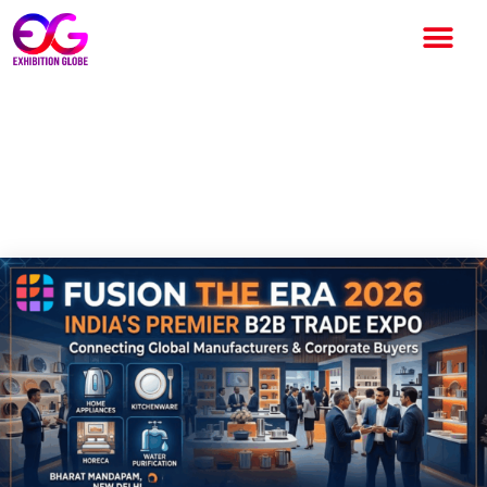
Fusion the Era 2026 Set to
Revolutionize India’s
Consumer Products Industry