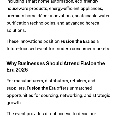
including smart home automation, eco-friendly
houseware products, energy-efficient appliances,
premium home décor innovations, sustainable water
purification technologies, and advanced horeca
solutions.
These innovations position
Fusion the Era
as a
future-focused event for modern consumer markets.
Why Businesses Should Attend Fusion the
Era 2026
For manufacturers, distributors, retailers, and
suppliers,
Fusion the Era
offers unmatched
opportunities for sourcing, networking, and strategic
growth.
The event provides direct access to decision-