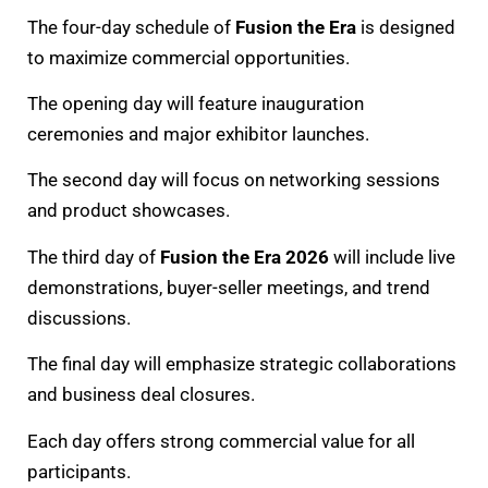
The four-day schedule of
Fusion the Era
is designed
to maximize commercial opportunities.
The opening day will feature inauguration
ceremonies and major exhibitor launches.
The second day will focus on networking sessions
and product showcases.
The third day of
Fusion the Era 2026
will include live
demonstrations, buyer-seller meetings, and trend
discussions.
The final day will emphasize strategic collaborations
and business deal closures.
Each day offers strong commercial value for all
participants.