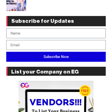
Subscribe for Updates
Subscribe Now
List your Company on EG