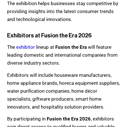
The exhibition helps businesses stay competitive by
providing insights into the latest consumer trends
and technological innovations.
Exhibitors at Fusion the Era 2026
The
exhibitor
lineup at
Fusion the Era
will feature
leading domestic and international companies from
diverse industry sectors.
Exhibitors will include houseware manufacturers,
home appliance brands, horeca equipment suppliers,
water purification companies, home décor
specialists, giftware producers, smart home
innovators, and hospitality solution providers.
By participating in
Fusion the Era 2026
, exhibitors
gain direct access to qualified buyers and valuable