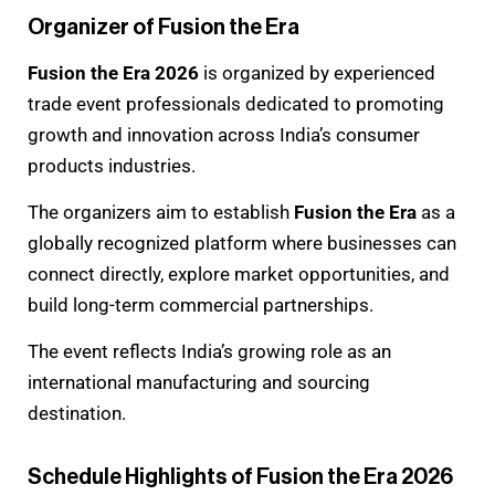
Organizer of Fusion the Era
Fusion the Era 2026
is organized by experienced
trade event professionals dedicated to promoting
growth and innovation across India’s consumer
products industries.
The organizers aim to establish
Fusion the Era
as a
globally recognized platform where businesses can
connect directly, explore market opportunities, and
build long-term commercial partnerships.
The event reflects India’s growing role as an
international manufacturing and sourcing
destination.
Schedule Highlights of Fusion the Era 2026