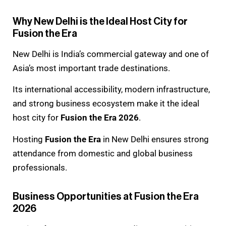
Why New Delhi is the Ideal Host City for
Fusion the Era
New Delhi is India’s commercial gateway and one of
Asia’s most important trade destinations.
Its international accessibility, modern infrastructure,
and strong business ecosystem make it the ideal
host city for
Fusion the Era 2026
.
Hosting
Fusion the Era
in New Delhi ensures strong
attendance from domestic and global business
professionals.
Business Opportunities at Fusion the Era
2026