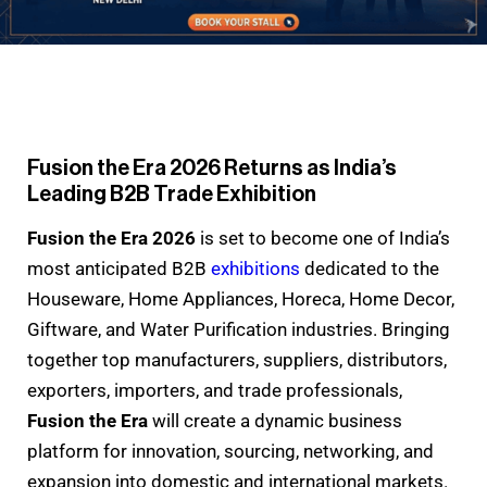
Fusion the Era 2026 Returns as India’s
Leading B2B Trade Exhibition
Fusion the Era 2026
is set to become one of India’s
most anticipated B2B
exhibitions
dedicated to the
Houseware, Home Appliances, Horeca, Home Decor,
Giftware, and Water Purification industries. Bringing
together top manufacturers, suppliers, distributors,
exporters, importers, and trade professionals,
Fusion the Era
will create a dynamic business
platform for innovation, sourcing, networking, and
expansion into domestic and international markets.