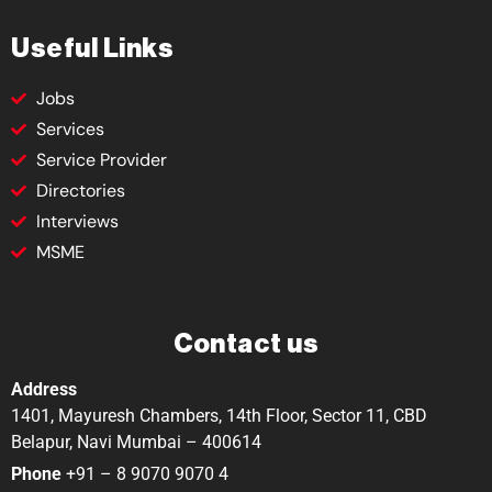
Useful Links
Jobs
Services
Service Provider
Directories
Interviews
MSME
Contact us
Address
1401, Mayuresh Chambers, 14th Floor, Sector 11, CBD
Belapur, Navi Mumbai – 400614
Phone
+91 – 8 9070 9070 4