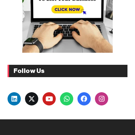
Follow Us