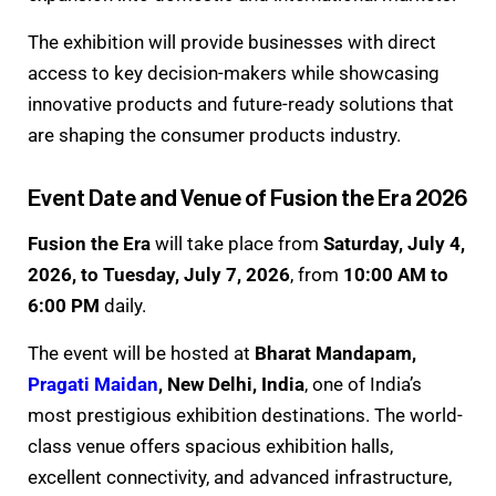
The exhibition will provide businesses with direct
access to key decision-makers while showcasing
innovative products and future-ready solutions that
are shaping the consumer products industry.
Event Date and Venue of Fusion the Era 2026
Fusion the Era
will take place from
Saturday, July 4,
2026, to Tuesday, July 7, 2026
, from
10:00 AM to
6:00 PM
daily.
The event will be hosted at
Bharat Mandapam,
Pragati Maidan
, New Delhi, India
, one of India’s
most prestigious exhibition destinations. The world-
class venue offers spacious exhibition halls,
excellent connectivity, and advanced infrastructure,