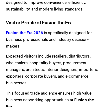
designed to improve convenience, efficiency,
sustainability, and modern living standards.
Visitor Profile of Fusion the Era
Fusion the Era 2026
is specifically designed for
business professionals and industry decision-
makers.
Expected visitors include retailers, distributors,
wholesalers, hospitality buyers, procurement
managers, architects, interior designers, importers,
exporters, corporate buyers, and e-commerce
businesses.
This focused trade audience ensures high-value
business networking opportunities at
Fusion the
Era
.