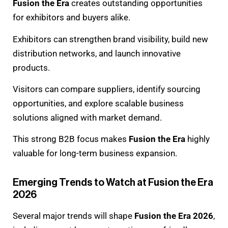
Fusion the Era
creates outstanding opportunities
for exhibitors and buyers alike.
Exhibitors can strengthen brand visibility, build new
distribution networks, and launch innovative
products.
Visitors can compare suppliers, identify sourcing
opportunities, and explore scalable business
solutions aligned with market demand.
This strong B2B focus makes
Fusion the Era
highly
valuable for long-term business expansion.
Emerging Trends to Watch at Fusion the Era
2026
Several major trends will shape
Fusion the Era 2026
,