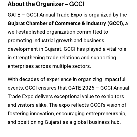
About the Organizer – GCCI
GATE – GCCI Annual Trade Expo is organized by the
Gujarat Chamber of Commerce & Industry (GCCI)
, a
well-established organization committed to
promoting industrial growth and business
development in Gujarat. GCCI has played a vital role
in strengthening trade relations and supporting
enterprises across multiple sectors.
With decades of experience in organizing impactful
events, GCCI ensures that GATE 2026 – GCCI Annual
Trade Expo delivers exceptional value to exhibitors
and visitors alike. The expo reflects GCCI’s vision of
fostering innovation, encouraging entrepreneurship,
and positioning Gujarat as a global business hub.