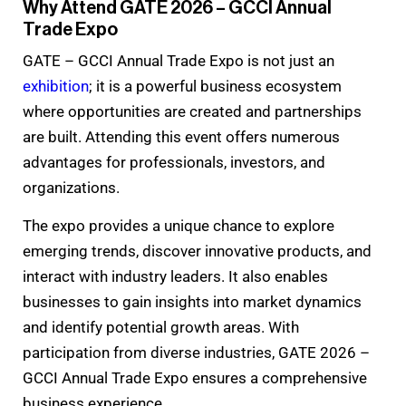
Why Attend GATE 2026 – GCCI Annual
Trade Expo
GATE – GCCI Annual Trade Expo is not just an
exhibition
; it is a powerful business ecosystem
where opportunities are created and partnerships
are built. Attending this event offers numerous
advantages for professionals, investors, and
organizations.
The expo provides a unique chance to explore
emerging trends, discover innovative products, and
interact with industry leaders. It also enables
businesses to gain insights into market dynamics
and identify potential growth areas. With
participation from diverse industries, GATE 2026 –
GCCI Annual Trade Expo ensures a comprehensive
business experience.