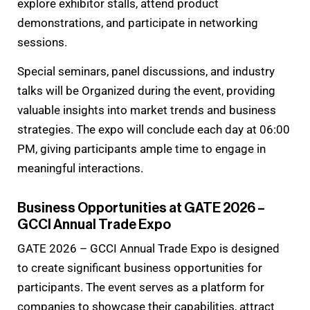
explore exhibitor stalls, attend product
demonstrations, and participate in networking
sessions.
Special seminars, panel discussions, and industry
talks will be Organized during the event, providing
valuable insights into market trends and business
strategies. The expo will conclude each day at 06:00
PM, giving participants ample time to engage in
meaningful interactions.
Business Opportunities at GATE 2026 –
GCCI Annual Trade Expo
GATE 2026 – GCCI Annual Trade Expo is designed
to create significant business opportunities for
participants. The event serves as a platform for
companies to showcase their capabilities, attract