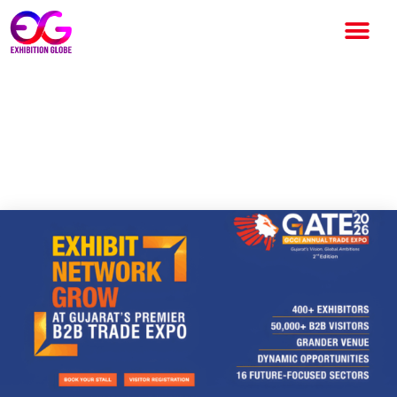
GATE 2026 – GCCI Annual
Trade Expo: Gujarat’s Premier
B2B Growth Platform