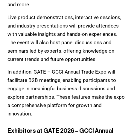
and more.
Live product demonstrations, interactive sessions,
and industry presentations will provide attendees
with valuable insights and hands-on experiences.
The event will also host panel discussions and
seminars led by experts, offering knowledge on
current trends and future opportunities.
In addition, GATE – GCCI Annual Trade Expo will
facilitate B2B meetings, enabling participants to
engage in meaningful business discussions and
explore partnerships. These features make the expo
a comprehensive platform for growth and
innovation.
Exhibitors at GATE 2026 – GCCI Annual