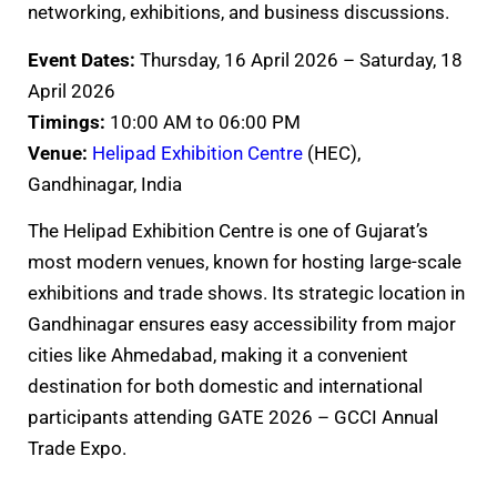
networking, exhibitions, and business discussions.
Event Dates:
Thursday, 16 April 2026 – Saturday, 18
April 2026
Timings:
10:00 AM to 06:00 PM
Venue:
Helipad Exhibition Centre
(HEC),
Gandhinagar, India
The Helipad Exhibition Centre is one of Gujarat’s
most modern venues, known for hosting large-scale
exhibitions and trade shows. Its strategic location in
Gandhinagar ensures easy accessibility from major
cities like Ahmedabad, making it a convenient
destination for both domestic and international
participants attending GATE 2026 – GCCI Annual
Trade Expo.