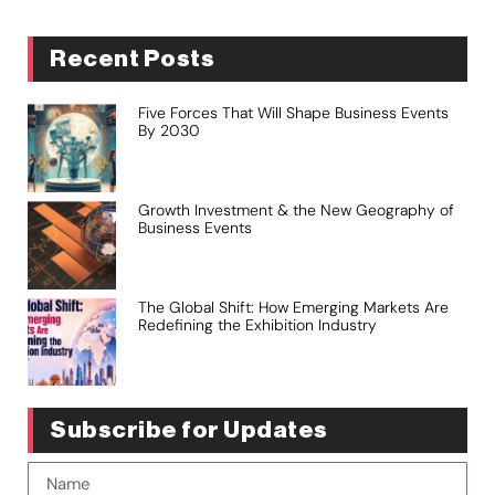
Recent Posts
Five Forces That Will Shape Business Events
By 2030
Growth Investment & the New Geography of
Business Events
The Global Shift: How Emerging Markets Are
Redefining the Exhibition Industry
Subscribe for Updates