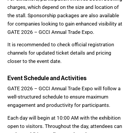
charges, which depend on the size and location of
the stall. Sponsorship packages are also available
for companies looking to gain enhanced visibility at
GATE 2026 – GCCI Annual Trade Expo.
It is recommended to check official registration
channels for updated ticket details and pricing
closer to the event date.
Event Schedule and Activities
GATE 2026 – GCCI Annual Trade Expo will follow a
well-structured schedule to ensure maximum
engagement and productivity for participants.
Each day will begin at 10:00 AM with the exhibition
open to visitors. Throughout the day, attendees can