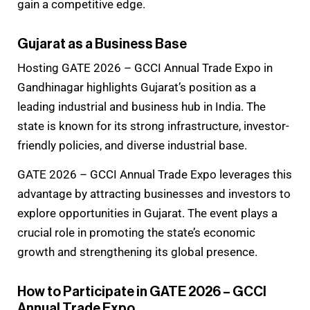
gain a competitive edge.
Gujarat as a Business Base
Hosting GATE 2026 – GCCI Annual Trade Expo in
Gandhinagar highlights Gujarat’s position as a
leading industrial and business hub in India. The
state is known for its strong infrastructure, investor-
friendly policies, and diverse industrial base.
GATE 2026 – GCCI Annual Trade Expo leverages this
advantage by attracting businesses and investors to
explore opportunities in Gujarat. The event plays a
crucial role in promoting the state’s economic
growth and strengthening its global presence.
How to Participate in GATE 2026 – GCCI
Annual Trade Expo