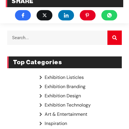
SHARE
Top Categories
Exhibition Listicles
Exhibition Branding
Exhibition Design
Exhibition Technology
Art & Entertainment
Inspiration