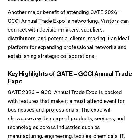
Another major benefit of attending GATE 2026 –
GCCI Annual Trade Expo is networking. Visitors can
connect with decision-makers, suppliers,
distributors, and potential clients, making it an ideal
platform for expanding professional networks and
establishing strategic collaborations.
Key Highlights of GATE – GCCI Annual Trade
Expo
GATE 2026 – GCCI Annual Trade Expo is packed
with features that make it a must-attend event for
businesses and professionals. The expo will
showcase a wide range of products, services, and
technologies across industries such as
manufacturing, engineering, textiles, chemicals, IT,