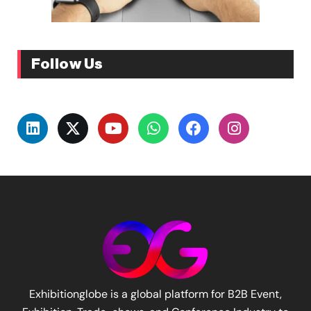
Follow Us
Exhibitionglobe is a global platform for B2B Event,