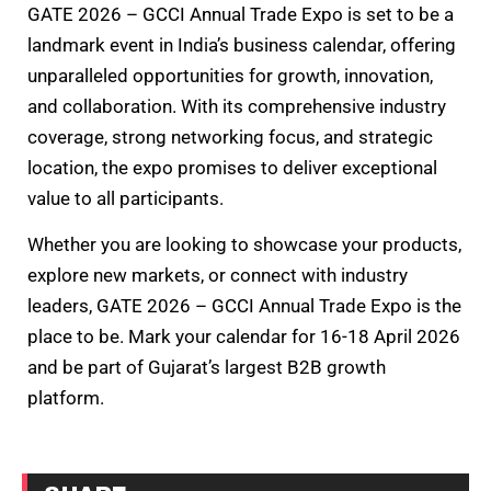
GATE 2026 – GCCI Annual Trade Expo is set to be a
landmark event in India’s business calendar, offering
unparalleled opportunities for growth, innovation,
and collaboration. With its comprehensive industry
coverage, strong networking focus, and strategic
location, the expo promises to deliver exceptional
value to all participants.
Whether you are looking to showcase your products,
explore new markets, or connect with industry
leaders, GATE 2026 – GCCI Annual Trade Expo is the
place to be. Mark your calendar for 16-18 April 2026
and be part of Gujarat’s largest B2B growth
platform.