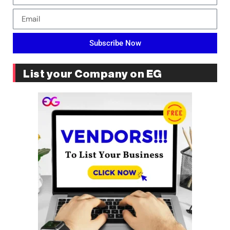
Subscribe Now
List your Company on EG