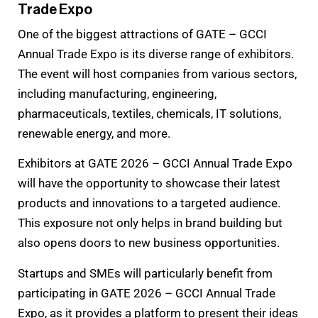
Trade Expo
One of the biggest attractions of GATE – GCCI
Annual Trade Expo is its diverse range of exhibitors.
The event will host companies from various sectors,
including manufacturing, engineering,
pharmaceuticals, textiles, chemicals, IT solutions,
renewable energy, and more.
Exhibitors at GATE 2026 – GCCI Annual Trade Expo
will have the opportunity to showcase their latest
products and innovations to a targeted audience.
This exposure not only helps in brand building but
also opens doors to new business opportunities.
Startups and SMEs will particularly benefit from
participating in GATE 2026 – GCCI Annual Trade
Expo, as it provides a platform to present their ideas