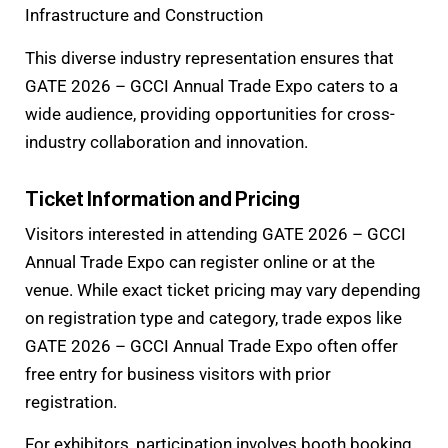
Infrastructure and Construction
This diverse industry representation ensures that
GATE 2026 – GCCI Annual Trade Expo caters to a
wide audience, providing opportunities for cross-
industry collaboration and innovation.
Ticket Information and Pricing
Visitors interested in attending GATE 2026 – GCCI
Annual Trade Expo can register online or at the
venue. While exact ticket pricing may vary depending
on registration type and category, trade expos like
GATE 2026 – GCCI Annual Trade Expo often offer
free entry for business visitors with prior
registration.
For exhibitors, participation involves booth booking