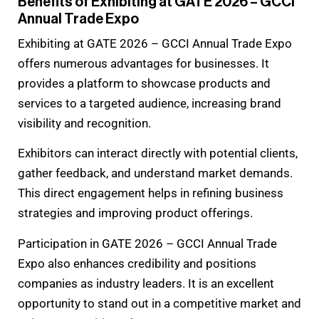
Benefits of Exhibiting at GATE 2026 – GCCI
Annual Trade Expo
Exhibiting at GATE 2026 – GCCI Annual Trade Expo
offers numerous advantages for businesses. It
provides a platform to showcase products and
services to a targeted audience, increasing brand
visibility and recognition.
Exhibitors can interact directly with potential clients,
gather feedback, and understand market demands.
This direct engagement helps in refining business
strategies and improving product offerings.
Participation in GATE 2026 – GCCI Annual Trade
Expo also enhances credibility and positions
companies as industry leaders. It is an excellent
opportunity to stand out in a competitive market and