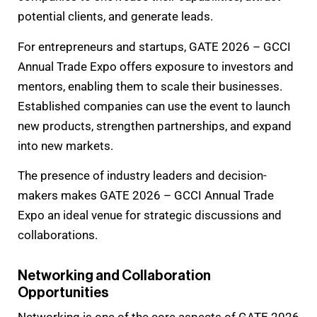
potential clients, and generate leads.
For entrepreneurs and startups, GATE 2026 – GCCI
Annual Trade Expo offers exposure to investors and
mentors, enabling them to scale their businesses.
Established companies can use the event to launch
new products, strengthen partnerships, and expand
into new markets.
The presence of industry leaders and decision-
makers makes GATE 2026 – GCCI Annual Trade
Expo an ideal venue for strategic discussions and
collaborations.
Networking and Collaboration
Opportunities
Networking is one of the core aspects of GATE 2026