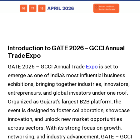
Introduction to GATE 2026 – GCCI Annual
Trade Expo
GATE 2026 – GCCI Annual Trade
Expo
is set to
emerge as one of India’s most influential business
exhibitions, bringing together industries, innovators,
entrepreneurs, and global investors under one roof.
Organized as Gujarat’s largest B2B platform, the
event is designed to foster collaboration, showcase
innovation, and unlock new market opportunities
across sectors. With its strong focus on growth,
networking, and industry advancement, GATE – GCCI