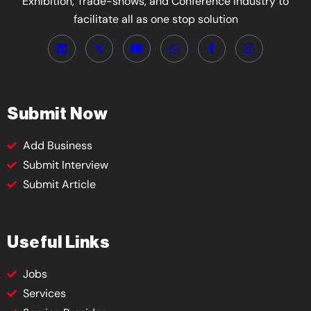
Exhibition, Trade-shows, and Conference Industry to
facilitate all as one stop solution
Submit Now
Add Business
Submit Interview
Submit Article
Useful Links
Jobs
Services