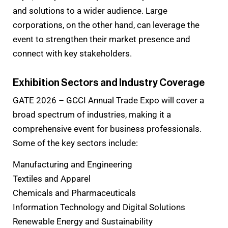
and solutions to a wider audience. Large
corporations, on the other hand, can leverage the
event to strengthen their market presence and
connect with key stakeholders.
Exhibition Sectors and Industry Coverage
GATE 2026 – GCCI Annual Trade Expo will cover a
broad spectrum of industries, making it a
comprehensive event for business professionals.
Some of the key sectors include:
Manufacturing and Engineering
Textiles and Apparel
Chemicals and Pharmaceuticals
Information Technology and Digital Solutions
Renewable Energy and Sustainability