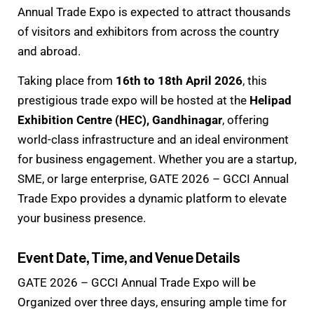
Annual Trade Expo is expected to attract thousands
of visitors and exhibitors from across the country
and abroad.
Taking place from
16th to 18th April 2026
, this
prestigious trade expo will be hosted at the
Helipad
Exhibition Centre (HEC), Gandhinagar
, offering
world-class infrastructure and an ideal environment
for business engagement. Whether you are a startup,
SME, or large enterprise, GATE 2026 – GCCI Annual
Trade Expo provides a dynamic platform to elevate
your business presence.
Event Date, Time, and Venue Details
GATE 2026 – GCCI Annual Trade Expo will be
Organized over three days, ensuring ample time for