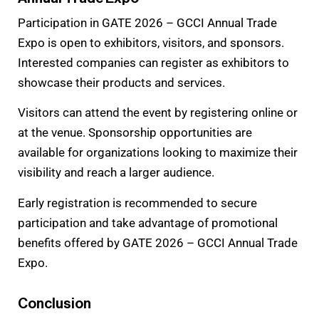
Participation in GATE 2026 – GCCI Annual Trade
Expo is open to exhibitors, visitors, and sponsors.
Interested companies can register as exhibitors to
showcase their products and services.
Visitors can attend the event by registering online or
at the venue. Sponsorship opportunities are
available for organizations looking to maximize their
visibility and reach a larger audience.
Early registration is recommended to secure
participation and take advantage of promotional
benefits offered by GATE 2026 – GCCI Annual Trade
Expo.
Conclusion