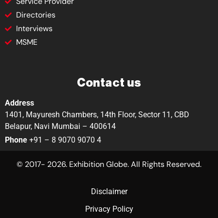
Service Provider
Directories
Interviews
MSME
Contact us
Address
1401, Mayuresh Chambers, 14th Floor, Sector 11, CBD
Belapur, Navi Mumbai – 400614
Phone
+91 – 8 9070 9070 4
© 2017- 2026. Exhibition Globe. All Rights Reserved.
Disclaimer
Privacy Policy