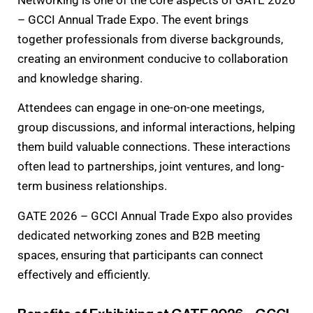
– GCCI Annual Trade Expo. The event brings
together professionals from diverse backgrounds,
creating an environment conducive to collaboration
and knowledge sharing.
Attendees can engage in one-on-one meetings,
group discussions, and informal interactions, helping
them build valuable connections. These interactions
often lead to partnerships, joint ventures, and long-
term business relationships.
GATE 2026 – GCCI Annual Trade Expo also provides
dedicated networking zones and B2B meeting
spaces, ensuring that participants can connect
effectively and efficiently.