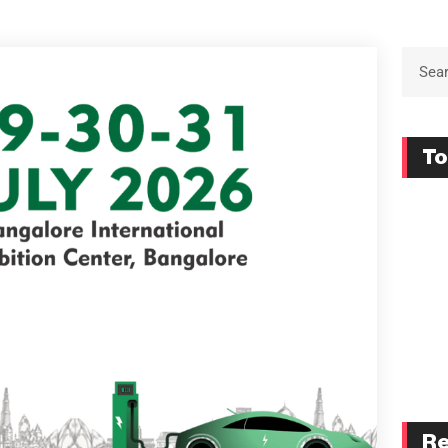
To
Re