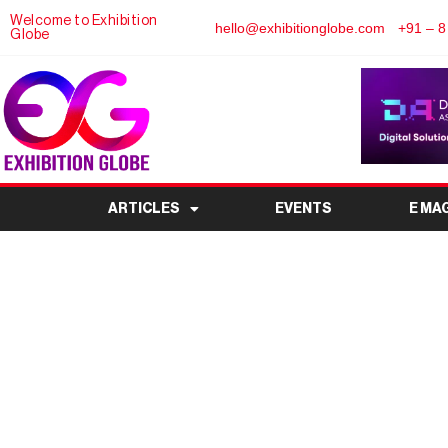
Welcome to Exhibition
hello@exhibitionglobe.com
+91 – 8
Globe
ARTICLES
EVENTS
E MA
Green Vehicle Expo 2
Electric Vehicle Exh