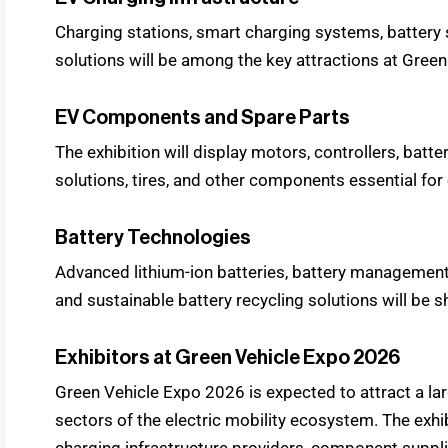
Charging stations, smart charging systems, battery
solutions will be among the key attractions at Gree
EV Components and Spare Parts
The exhibition will display motors, controllers, batte
solutions, tires, and other components essential for 
Battery Technologies
Advanced lithium-ion batteries, battery management
and sustainable battery recycling solutions will be
Exhibitors at Green Vehicle Expo 2026
Green Vehicle Expo 2026 is expected to attract a la
sectors of the electric mobility ecosystem. The exhi
charging infrastructure providers, component suppli