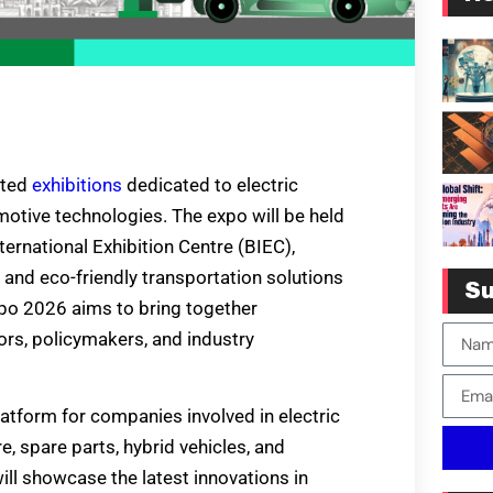
ited
exhibitions
dedicated to electric
motive technologies. The expo will be held
ternational Exhibition Centre (BIEC),
s and eco-friendly transportation solutions
Su
xpo 2026 aims to bring together
tors, policymakers, and industry
atform for companies involved in electric
e, spare parts, hybrid vehicles, and
ill showcase the latest innovations in