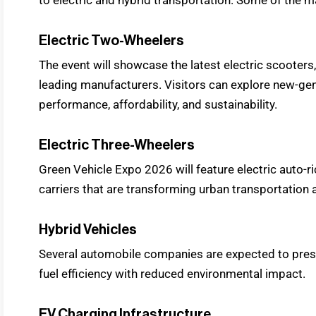
Electric Two-Wheelers
The event will showcase the latest electric scooters
leading manufacturers. Visitors can explore new-gen
performance, affordability, and sustainability.
Electric Three-Wheelers
Green Vehicle Expo 2026 will feature electric auto-
carriers that are transforming urban transportation a
Hybrid Vehicles
Several automobile companies are expected to pres
fuel efficiency with reduced environmental impact.
EV Charging Infrastructure