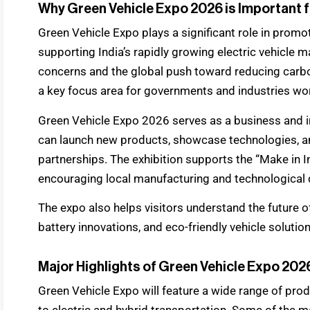
Why Green Vehicle Expo 2026 is Important f
Green Vehicle Expo plays a significant role in promo
supporting India’s rapidly growing electric vehicle 
concerns and the global push toward reducing carbo
a key focus area for governments and industries wo
Green Vehicle Expo 2026 serves as a business and 
can launch new products, showcase technologies, an
partnerships. The exhibition supports the “Make in In
encouraging local manufacturing and technological 
The expo also helps visitors understand the future o
battery innovations, and eco-friendly vehicle solution
Major Highlights of Green Vehicle Expo 202
Green Vehicle Expo will feature a wide range of prod
to electric and hybrid transportation. Some of the m