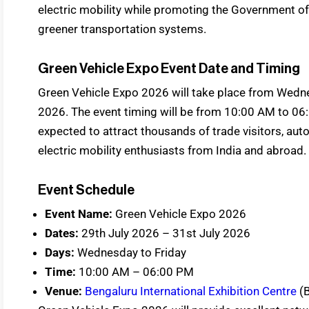
electric mobility while promoting the Government of
greener transportation systems.
Green Vehicle Expo Event Date and Timing
Green Vehicle Expo 2026 will take place from Wednes
2026. The event timing will be from 10:00 AM to 06:0
expected to attract thousands of trade visitors, au
electric mobility enthusiasts from India and abroad.
Event Schedule
Event Name:
Green Vehicle Expo 2026
Dates:
29th July 2026 – 31st July 2026
Days:
Wednesday to Friday
Time:
10:00 AM – 06:00 PM
Venue:
Bengaluru International Exhibition Centre
(B