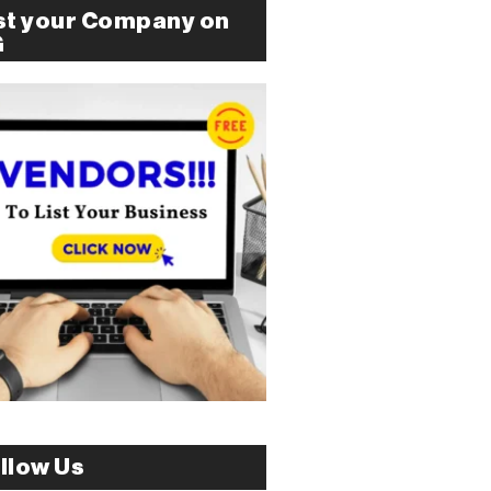
st your Company on
G
llow Us