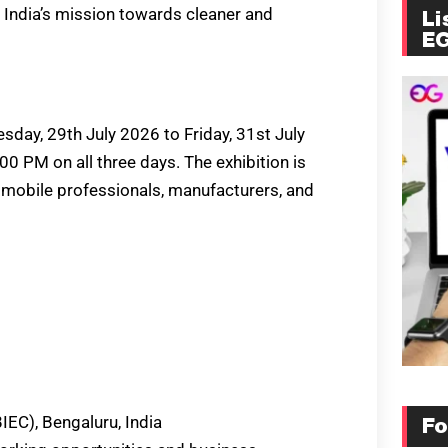
 India’s mission towards cleaner and
Li
E
day, 29th July 2026 to Friday, 31st July
0 PM on all three days. The exhibition is
tomobile professionals, manufacturers, and
IEC), Bengaluru, India
Fo