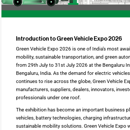
Introduction to Green Vehicle Expo 2026
Green Vehicle Expo 2026 is one of India’s most awa
mobility, sustainable transportation, and green auto
from 29th July to 31st July 2026 at the Bengaluru In
Bengaluru, India. As the demand for electric vehicle
continues to rise across the globe, Green Vehicle E
manufacturers, suppliers, dealers, innovators, inves
professionals under one roof.
The exhibition has become an important business pl
vehicles, battery technologies, charging infrastructur
sustainable mobility solutions. Green Vehicle Expo w