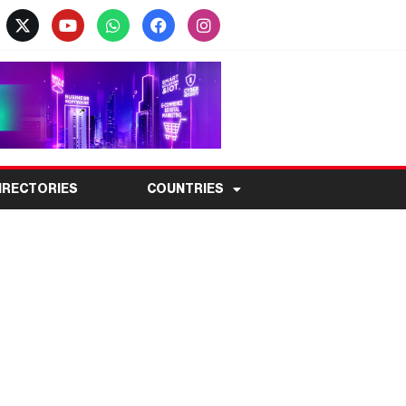
IRECTORIES
COUNTRIES