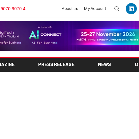
 9070 9070 4
About us
My Account
GAZINE
PRESS RELEASE
NEWS
D
026: India’s Leading
ibition in Bengaluru