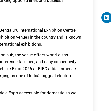
working opportunities and business
Bengaluru International Exhibition Centre
exhibition venues in the country and is known
ternational exhibitions.
ion hub, the venue offers world-class
onference facilities, and easy connectivity
n Vehicle Expo 2026 at BIEC adds immense
ging as one of India’s biggest electric
hicle Expo accessible for domestic as well