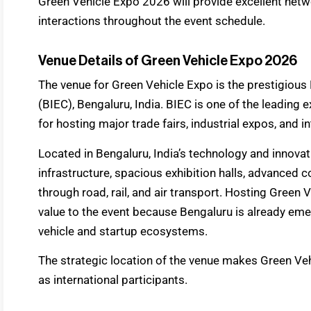
Green Vehicle Expo 2026 will provide excellent net
interactions throughout the event schedule.
Venue Details of Green Vehicle Expo 2026
The venue for Green Vehicle Expo is the prestigious 
(BIEC), Bengaluru, India. BIEC is one of the leading 
for hosting major trade fairs, industrial expos, and in
Located in Bengaluru, India’s technology and innovat
infrastructure, spacious exhibition halls, advanced c
through road, rail, and air transport. Hosting Gree
value to the event because Bengaluru is already emer
vehicle and startup ecosystems.
The strategic location of the venue makes Green Ve
as international participants.