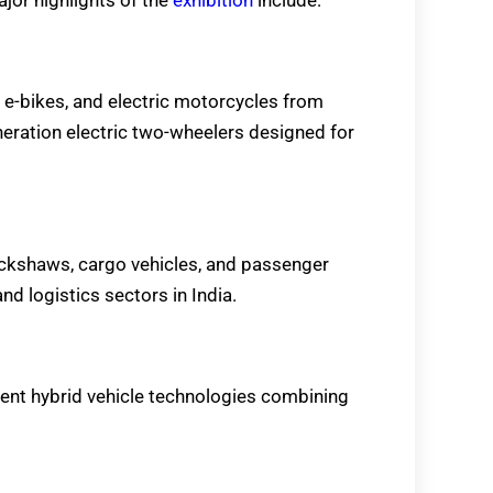
, e-bikes, and electric motorcycles from
eration electric two-wheelers designed for
rickshaws, cargo vehicles, and passenger
nd logistics sectors in India.
ent hybrid vehicle technologies combining