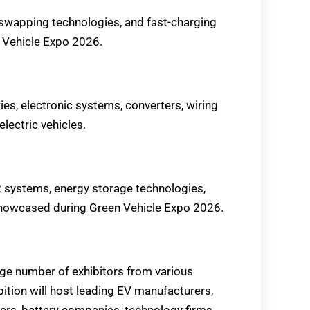
 swapping technologies, and fast-charging
n Vehicle Expo 2026.
ries, electronic systems, converters, wiring
electric vehicles.
 systems, energy storage technologies,
 showcased during Green Vehicle Expo 2026.
rge number of exhibitors from various
bition will host leading EV manufacturers,
ers, battery companies, technology firms,