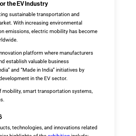
or the EV Industry
ting sustainable transportation and
market. With increasing environmental
n emissions, electric mobility has become
rldwide.
innovation platform where manufacturers
d establish valuable business
dia” and “Made in India” initiatives by
development in the EV sector.
f mobility, smart transportation systems,
s.
6
ucts, technologies, and innovations related
ajor highlights of the
exhibition
include: