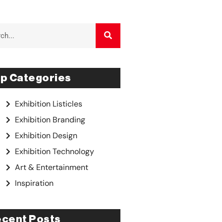
p Categories
Exhibition Listicles
Exhibition Branding
Exhibition Design
Exhibition Technology
Art & Entertainment
Inspiration
cent Posts