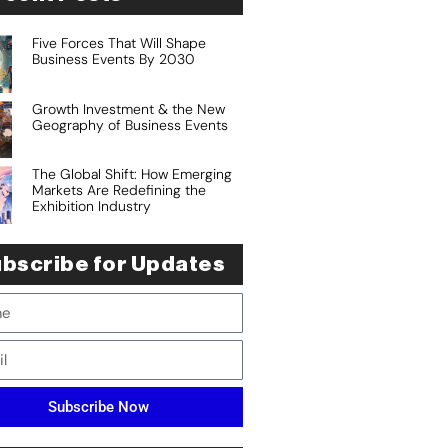
Five Forces That Will Shape
Business Events By 2030
Growth Investment & the New
Geography of Business Events
The Global Shift: How Emerging
Markets Are Redefining the
Exhibition Industry
bscribe for Updates
Subscribe Now