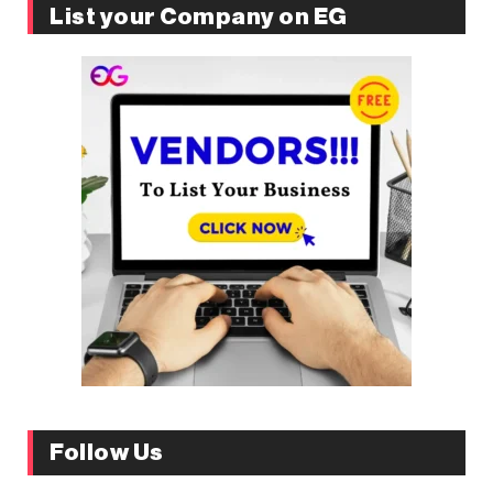
List your Company on EG
Follow Us