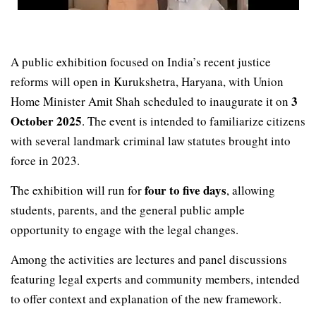
A public exhibition focused on India’s recent justice
reforms will open in Kurukshetra, Haryana, with Union
3
Home Minister Amit Shah scheduled to inaugurate it on
October 2025
. The event is intended to familiarize citizens
with several landmark criminal law statutes brought into
force in 2023.
four to five days
The exhibition will run for
, allowing
students, parents, and the general public ample
opportunity to engage with the legal changes.
Among the activities are lectures and panel discussions
featuring legal experts and community members, intended
to offer context and explanation of the new framework.