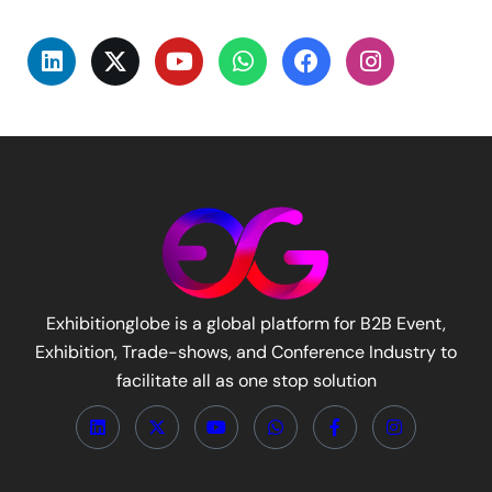
Exhibitionglobe is a global platform for B2B Event,
Exhibition, Trade-shows, and Conference Industry to
facilitate all as one stop solution