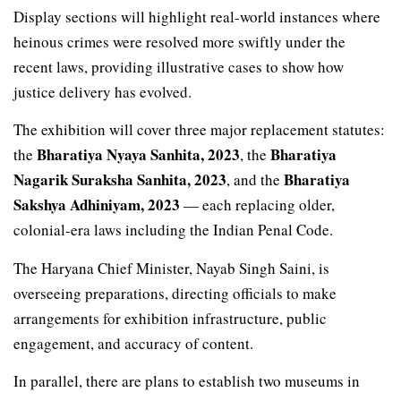
Display sections will highlight real-world instances where
heinous crimes were resolved more swiftly under the
recent laws, providing illustrative cases to show how
justice delivery has evolved.
The exhibition will cover three major replacement statutes:
Bharatiya Nyaya Sanhita, 2023
Bharatiya
the
, the
Nagarik Suraksha Sanhita, 2023
Bharatiya
, and the
Sakshya Adhiniyam, 2023
— each replacing older,
colonial-era laws including the Indian Penal Code.
The Haryana Chief Minister, Nayab Singh Saini, is
overseeing preparations, directing officials to make
arrangements for exhibition infrastructure, public
engagement, and accuracy of content.
In parallel, there are plans to establish two museums in