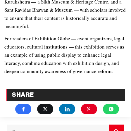
Kurukshetra — a Sikh Museum & Heritage Centre, and a
Sant Ravidas Bhawan & Museum — with scholars involved
to ensure that their content is historically accurate and
meaningful.
For readers of Exhibition Globe — event organizers, legal
educators, cultural institutions — this exhibition serves as
an example of using public display to enhance legal
literacy, combine education with exhibition design, and
deepen community awareness of governance reforms.
SHARE