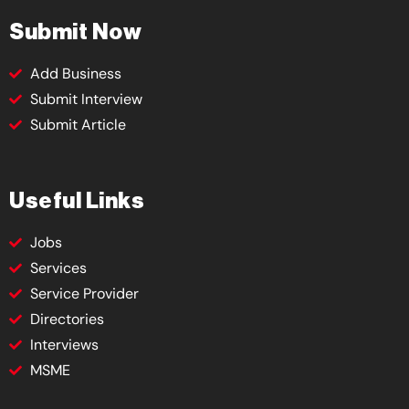
Submit Now
Add Business
Submit Interview
Submit Article
Useful Links
Jobs
Services
Service Provider
Directories
Interviews
MSME