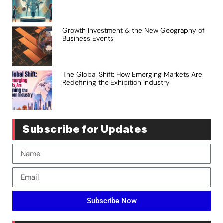
Growth Investment & the New Geography of
Business Events
The Global Shift: How Emerging Markets Are
Redefining the Exhibition Industry
Subscribe for Updates
Subscribe Now