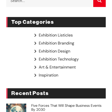
Top Categories
Exhibition Listicles
Exhibition Branding
Exhibition Design
Exhibition Technology
Art & Entertainment
Inspiration
Recent Posts
Five Forces That Will Shape Business Events
By 2030