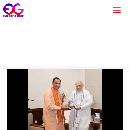
Haryana to Host Exhibition on
New Criminal Laws; Amit Shah
to Inaugurate