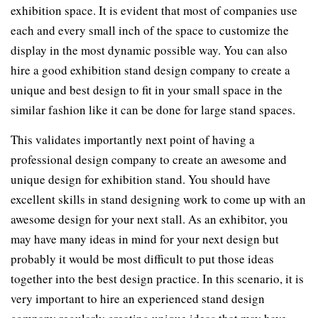
exhibition space. It is evident that most of companies use
each and every small inch of the space to customize the
display in the most dynamic possible way. You can also
hire a good exhibition stand design company to create a
unique and best design to fit in your small space in the
similar fashion like it can be done for large stand spaces.
This validates importantly next point of having a
professional design company to create an awesome and
unique design for exhibition stand. You should have
excellent skills in stand designing work to come up with an
awesome design for your next stall. As an exhibitor, you
may have many ideas in mind for your next design but
probably it would be most difficult to put those ideas
together into the best design practice. In this scenario, it is
very important to hire an experienced stand design