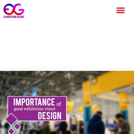
How important is to have a
Good Exhibition Stand
Design?