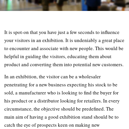
It is spot-on that you have just a few seconds to influence
your visitors in an exhibition. It is undeniably a great place
to encounter and associate with new people. This would be
helpful in guiding the visitors, educating them about
product and converting them into potential new customers.
In an exhibition, the visitor can be a wholesaler
penetrating for a new business expecting his stock to be
sold, a manufacturer who is looking to find the buyer for
his product or a distributor looking for retailers. In every
circumstance, the objective should be predefined. The
main aim of having a good exhibition stand should be to
catch the eye of prospects keen on making new