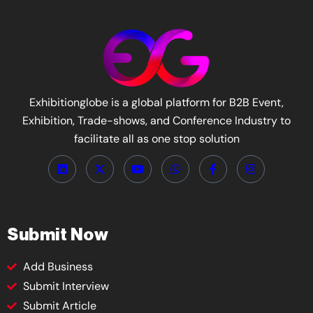
Exhibitionglobe is a global platform for B2B Event,
Exhibition, Trade-shows, and Conference Industry to
facilitate all as one stop solution
Submit Now
Add Business
Submit Interview
Submit Article