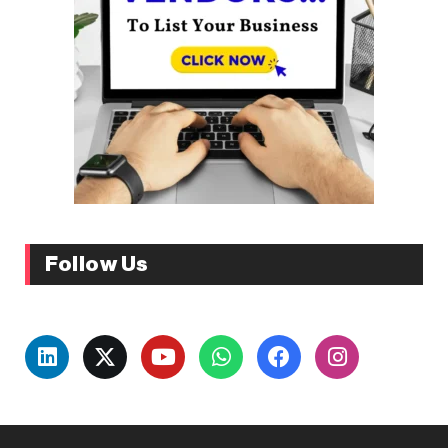
Follow Us