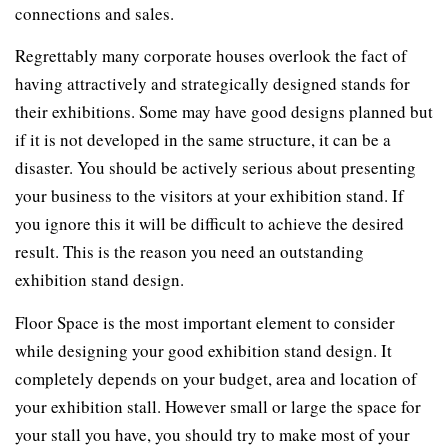
connections and sales.
Regrettably many corporate houses overlook the fact of
having attractively and strategically designed stands for
their exhibitions. Some may have good designs planned but
if it is not developed in the same structure, it can be a
disaster. You should be actively serious about presenting
your business to the visitors at your exhibition stand. If
you ignore this it will be difficult to achieve the desired
result. This is the reason you need an outstanding
exhibition stand design.
Floor Space is the most important element to consider
while designing your good exhibition stand design. It
completely depends on your budget, area and location of
your exhibition stall. However small or large the space for
your stall you have, you should try to make most of your