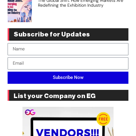
The Global Shift: How Emerging Markets Are
Redefining the Exhibition Industry
Subscribe for Updates
Subscribe Now
List your Company on EG