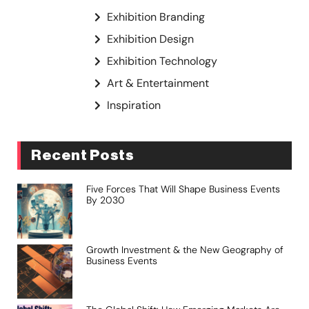
Exhibition Branding
Exhibition Design
Exhibition Technology
Art & Entertainment
Inspiration
Recent Posts
Five Forces That Will Shape Business Events
By 2030
Growth Investment & the New Geography of
Business Events