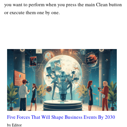
you want to perform when you press the main Clean button
or execute them one by one.
Five Forces That Will Shape Business Events By 2030
by Editor