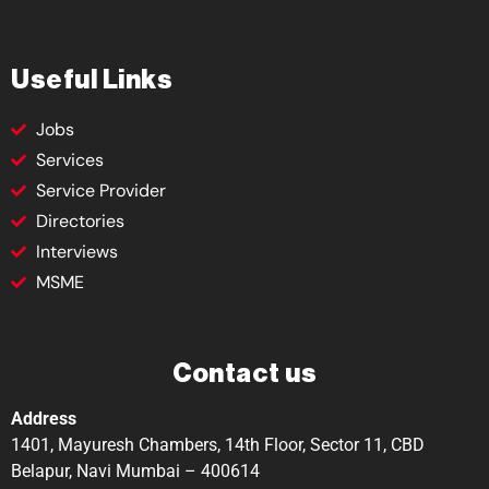
Useful Links
Jobs
Services
Service Provider
Directories
Interviews
MSME
Contact us
Address
1401, Mayuresh Chambers, 14th Floor, Sector 11, CBD
Belapur, Navi Mumbai – 400614