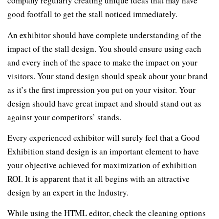
company regularly creating unique ideas that may have
good footfall to get the stall noticed immediately.
An exhibitor should have complete understanding of the
impact of the stall design. You should ensure using each
and every inch of the space to make the impact on your
visitors. Your stand design should speak about your brand
as it’s the first impression you put on your visitor. Your
design should have great impact and should stand out as
against your competitors’ stands.
Every experienced exhibitor will surely feel that a Good
Exhibition stand design is an important element to have
your objective achieved for maximization of exhibition
ROI. It is apparent that it all begins with an attractive
design by an expert in the Industry.
While using the HTML editor, check the cleaning options