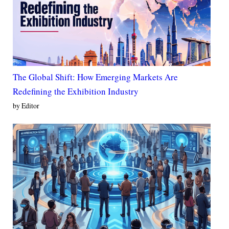
The Global Shift: How Emerging Markets Are
Redefining the Exhibition Industry
by Editor