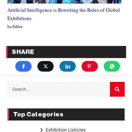
Artificial Intelligence is Rewriting the Rules of Global
Exhibitions
by Editor
SHARE
Top Categories
Exhibition Listicles