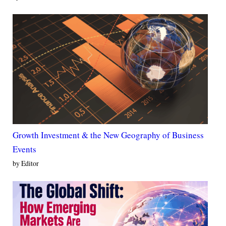
Growth Investment & the New Geography of Business
Events
by Editor