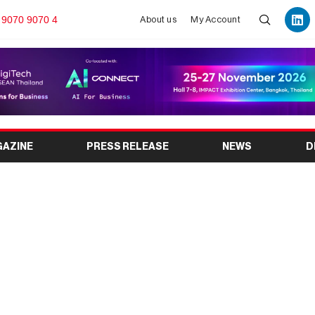
 9070 9070 4
About us
My Account
GAZINE
PRESS RELEASE
NEWS
D
Loan Calculator to
gible Loan Amount?