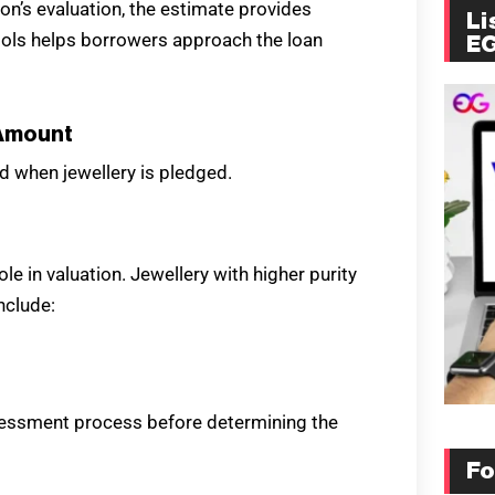
on’s evaluation, the estimate provides
Li
tools helps borrowers approach the loan
E
 Amount
d when jewellery is pledged.
ole in valuation. Jewellery with higher purity
nclude:
 assessment process before determining the
Fo