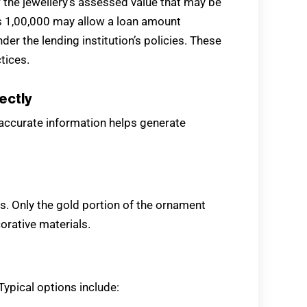
f the jewellery’s assessed value that may be
 Rs 1,00,000 may allow a loan amount
er the lending institution’s policies. These
tices.
ectly
 accurate information helps generate
ms. Only the gold portion of the ornament
orative materials.
Typical options include: