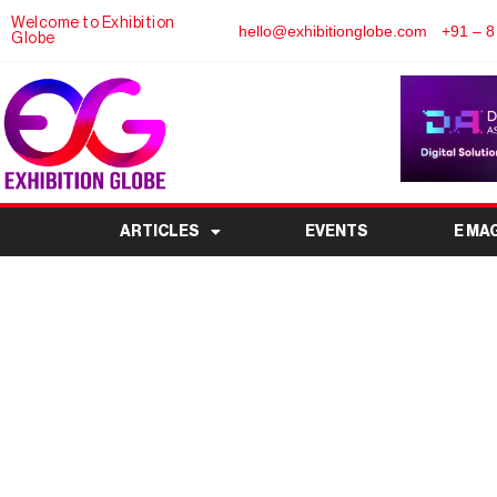
Welcome to Exhibition
hello@exhibitionglobe.com
+91 – 8
Globe
ARTICLES
EVENTS
E MA
How to Use a Gold 
Maximize Your Eli