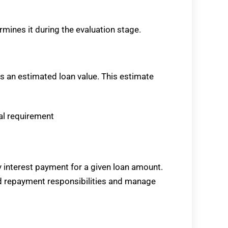
termines it during the evaluation stage.
es an estimated loan value. This estimate
ial requirement
 interest payment for a given loan amount.
d repayment responsibilities and manage