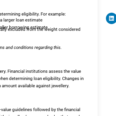
etermining eligibility. For example:
a larger loan estimate
maller borrowing estimate
erally excluded from the weight considered
ms and conditions regarding this.
ery. Financial institutions assess the value
en determining loan eligibility. Changes in
 amount available against jewellery.
o-value guidelines followed by the financial