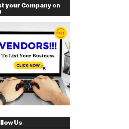
st your Company on
G
llow Us