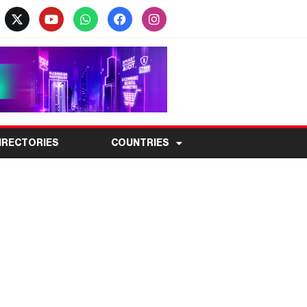
IRECTORIES
COUNTRIES