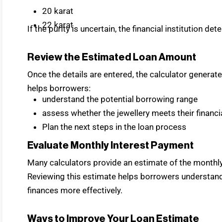
20 karat
22 karat
If the purity is uncertain, the financial institution de
Review the Estimated Loan Amount
Once the details are entered, the calculator generat
helps borrowers:
understand the potential borrowing range
assess whether the jewellery meets their financ
Plan the next steps in the loan process
Evaluate Monthly Interest Payment
Many calculators provide an estimate of the monthly
Reviewing this estimate helps borrowers understan
finances more effectively.
Ways to Improve Your Loan Estimate