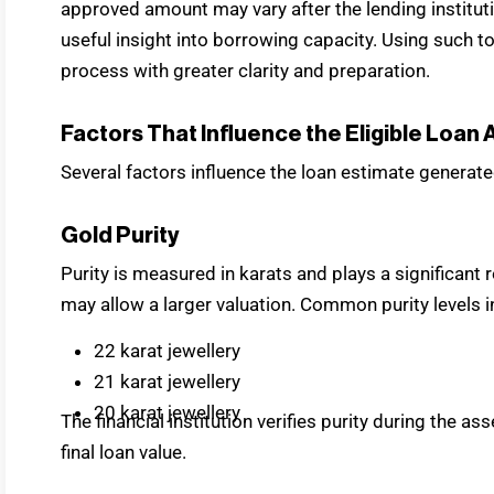
approved amount may vary after the lending instituti
useful insight into borrowing capacity. Using such 
process with greater clarity and preparation.
Factors That Influence the Eligible Loan
Several factors influence the loan estimate generate
Gold Purity
Purity is measured in karats and plays a significant r
may allow a larger valuation. Common purity levels i
22 karat jewellery
21 karat jewellery
20 karat jewellery
The financial institution verifies purity during the
final loan value.