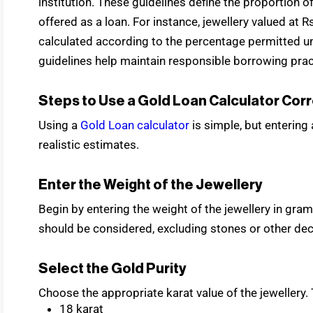
institution. These guidelines define the proportion o
offered as a loan. For instance, jewellery valued at
calculated according to the percentage permitted und
guidelines help maintain responsible borrowing prac
Steps to Use a Gold Loan Calculator Corr
Using a
Gold Loan calculator
is simple, but entering
realistic estimates.
Enter the Weight of the Jewellery
Begin by entering the weight of the jewellery in gra
should be considered, excluding stones or other dec
Select the Gold Purity
Choose the appropriate karat value of the jewellery. 
18 karat