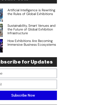
Artificial Intelligence is Rewriting
the Rules of Global Exhibitions
Sustainability, Smart Venues and
the Future of Global Exhibition
Infrastructure
How Exhibitions Are Becoming
Immersive Business Ecosystems
bscribe for Updates
Subscribe Now