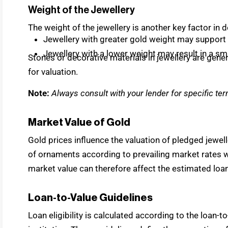
Weight of the Jewellery
The weight of the jewellery is another key factor in d
Jewellery with greater gold weight may support 
Jewellery with a lower weight may result in a s
Stones or decorative materials in jewellery are gen
for valuation.
Note:
Always consult with your lender for specific ter
Market Value of Gold
Gold prices influence the valuation of pledged jewell
of ornaments according to prevailing market rates wh
market value can therefore affect the estimated loan
Loan-to-Value Guidelines
Loan eligibility is calculated according to the loan-t