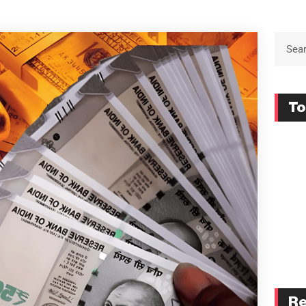
To
Re