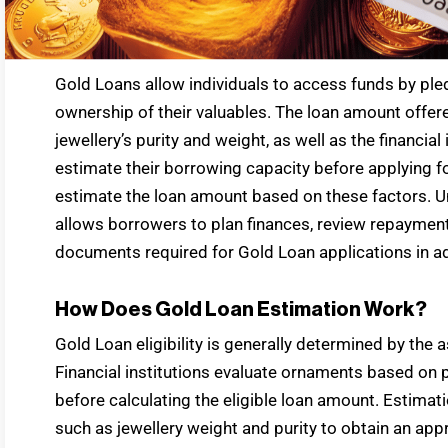
Gold Loans allow individuals to access funds by pled
ownership of their valuables. The loan amount offe
jewellery’s purity and weight, as well as the financial
estimate their borrowing capacity before applying fo
estimate the loan amount based on these factors. Un
allows borrowers to plan finances, review repayment 
documents required for Gold Loan applications in a
How Does Gold Loan Estimation Work?
Gold Loan eligibility is generally determined by the 
Financial institutions evaluate ornaments based on p
before calculating the eligible loan amount. Estimat
such as jewellery weight and purity to obtain an appr