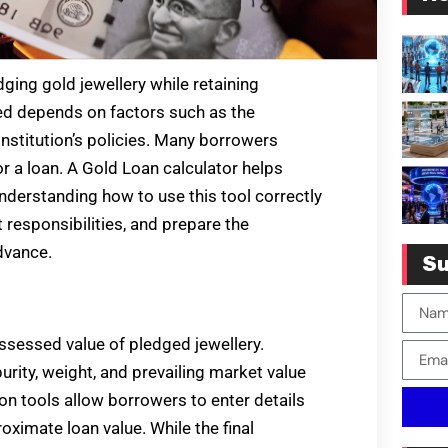
ging gold jewellery while retaining
red depends on factors such as the
 institution’s policies. Many borrowers
r a loan. A Gold Loan calculator helps
derstanding how to use this tool correctly
responsibilities, and prepare the
dvance.
Su
assessed value of pledged jewellery.
urity, weight, and prevailing market value
ion tools allow borrowers to enter details
oximate loan value. While the final