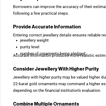
Borrowers can improve the accuracy of their estimates
following a few practical steps.
Provide Accurate Information
Entering correct jewellery details ensures reliable re
jewellery weight
purity level
number of ornaments being pledged
Accurate information produces more realistic estim
Consider Jewellery With Higher Purity
Jewellery with higher purity may be valued higher d
22-karat gold ornaments may command a higher estim
depending on the financial institution’s evaluation.
Combine Multiple Ornaments