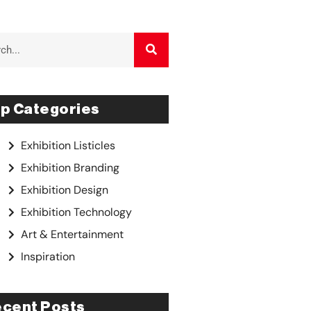
p Categories
Exhibition Listicles
Exhibition Branding
Exhibition Design
Exhibition Technology
Art & Entertainment
Inspiration
cent Posts