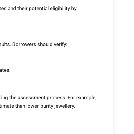
 and their potential eligibility by
sults. Borrowers should verify:
ates.
uring the assessment process. For example,
ate than lower-purity jewellery,