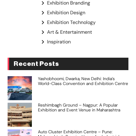
Exhibition Branding
Exhibition Design
Exhibition Technology
Art & Entertainment
Inspiration
Recent Posts
Yashobhoomi, Dwarka, New Delhi: India’s
World-Class Convention and Exhibition Centre
Reshimbagh Ground – Nagpur: A Popular
Exhibition and Event Venue in Maharashtra
Auto Cluster Exhibition Centre – Pune: