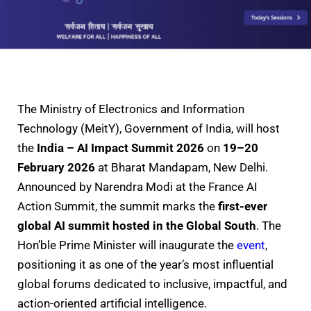
The Ministry of Electronics and Information
Technology (MeitY), Government of India, will host
the
India – AI Impact Summit 2026
on
19–20
February 2026
at Bharat Mandapam, New Delhi.
Announced by Narendra Modi at the France AI
Action Summit, the summit marks the
first-ever
global AI summit hosted in the Global South
. The
Hon’ble Prime Minister will inaugurate the
event
,
positioning it as one of the year’s most influential
global forums dedicated to inclusive, impactful, and
action-oriented artificial intelligence.