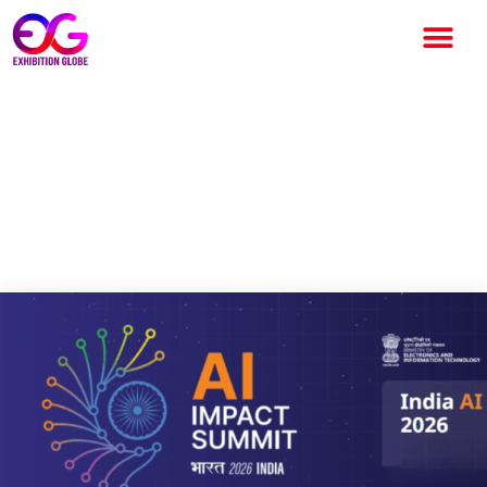
India – AI Impact Summit
2026, Scheduled from 19-20
February 2026 at Bharat
Mandapam, New Delhi, India