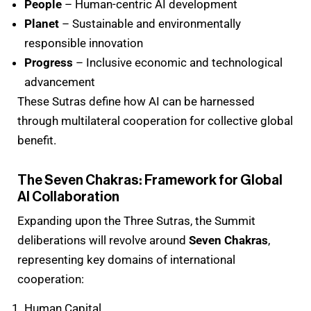
People
– Human-centric AI development
Planet
– Sustainable and environmentally
responsible innovation
Progress
– Inclusive economic and technological
advancement
These Sutras define how AI can be harnessed
through multilateral cooperation for collective global
benefit.
The Seven Chakras: Framework for Global
AI Collaboration
Expanding upon the Three Sutras, the Summit
deliberations will revolve around
Seven Chakras
,
representing key domains of international
cooperation:
Human Capital