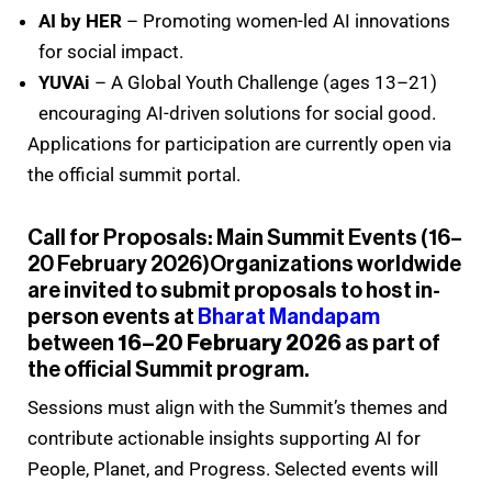
AI by HER
– Promoting women-led AI innovations
for social impact.
YUVAi
– A Global Youth Challenge (ages 13–21)
encouraging AI-driven solutions for social good.
Applications for participation are currently open via
the official summit portal.
Call for Proposals: Main Summit Events (16–
20 February 2026)Organizations worldwide
are invited to submit proposals to host in-
person events at
Bharat Mandapam
between
16–20 February 2026
as part of
the official Summit program.
Sessions must align with the Summit’s themes and
contribute actionable insights supporting AI for
People, Planet, and Progress. Selected events will