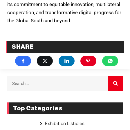
its commitment to equitable innovation, multilateral
cooperation, and transformative digital progress for
the Global South and beyond.
SHARE
Top Categories
Exhibition Listicles