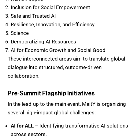
Inclusion for Social Empowerment
Safe and Trusted AI
Resilience, Innovation, and Efficiency
Science
Democratizing AI Resources
AI for Economic Growth and Social Good
These interconnected areas aim to translate global
dialogue into structured, outcome-driven
collaboration.
Pre-Summit Flagship Initiatives
In the lead-up to the main event, MeitY is organizing
several high-impact global challenges:
AI for ALL
– Identifying transformative AI solutions
across sectors.