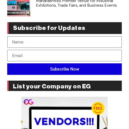
Maharashtra’s Premier Venue for Industrial
Exhibitions, Trade Fairs, and Business Events
Subscribe for Updates
Subscribe Now
List your Company on EG