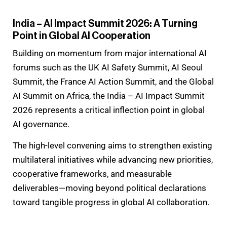
India – AI Impact Summit 2026: A Turning
Point in Global AI Cooperation
Building on momentum from major international AI
forums such as the UK AI Safety Summit, AI Seoul
Summit, the France AI Action Summit, and the Global
AI Summit on Africa, the India – AI Impact Summit
2026 represents a critical inflection point in global
AI governance.
The high-level convening aims to strengthen existing
multilateral initiatives while advancing new priorities,
cooperative frameworks, and measurable
deliverables—moving beyond political declarations
toward tangible progress in global AI collaboration.