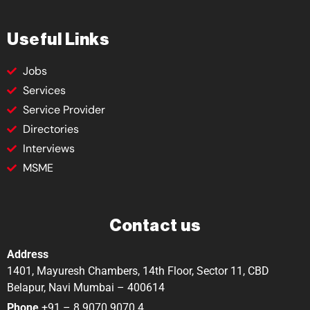
Useful Links
Jobs
Services
Service Provider
Directories
Interviews
MSME
Contact us
Address
1401, Mayuresh Chambers, 14th Floor, Sector 11, CBD
Belapur, Navi Mumbai – 400614
Phone
+91 – 8 9070 9070 4