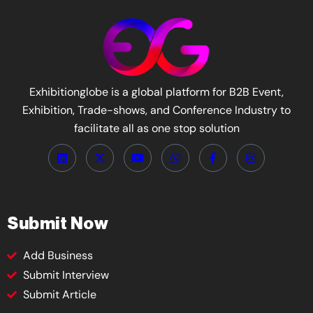
Exhibitionglobe is a global platform for B2B Event,
Exhibition, Trade-shows, and Conference Industry to
facilitate all as one stop solution
Submit Now
Add Business
Submit Interview
Submit Article