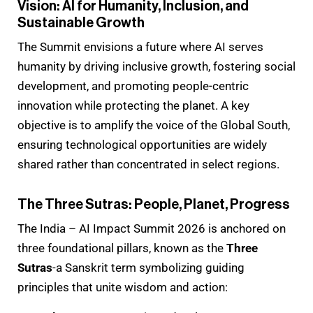
Vision: AI for Humanity, Inclusion, and
Sustainable Growth
The Summit envisions a future where AI serves
humanity by driving inclusive growth, fostering social
development, and promoting people-centric
innovation while protecting the planet. A key
objective is to amplify the voice of the Global South,
ensuring technological opportunities are widely
shared rather than concentrated in select regions.
The Three Sutras: People, Planet, Progress
The India – AI Impact Summit 2026 is anchored on
three foundational pillars, known as the
Three
Sutras
-a Sanskrit term symbolizing guiding
principles that unite wisdom and action: