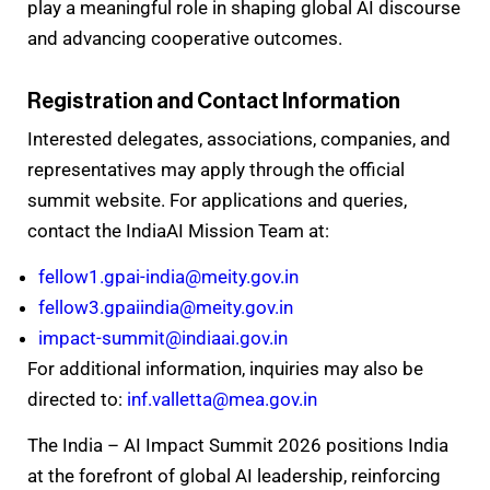
play a meaningful role in shaping global AI discourse
and advancing cooperative outcomes.
Registration and Contact Information
Interested delegates, associations, companies, and
representatives may apply through the official
summit website. For applications and queries,
contact the IndiaAI Mission Team at:
fellow1.gpai-india@meity.gov.in
fellow3.gpaiindia@meity.gov.in
impact-summit@indiaai.gov.in
For additional information, inquiries may also be
directed to:
inf.valletta@mea.gov.in
The India – AI Impact Summit 2026 positions India
at the forefront of global AI leadership, reinforcing