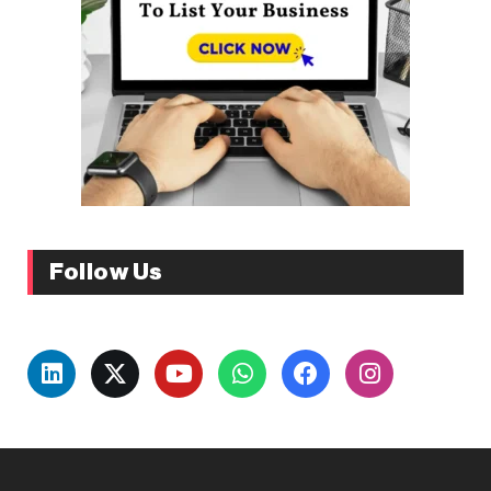
Follow Us