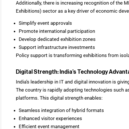
Additionally, there is increasing recognition of the 
Exhibitions) sector as a key driver of economic dev
Simplify event approvals
Promote international participation
Develop dedicated exhibition zones
Support infrastructure investments
Policy support is transforming exhibitions from isol
Digital Strength: India’s Technology Advan
India’s leadership in IT and digital innovation is givin
The country is rapidly adopting technologies such as
platforms. This digital strength enables:
Seamless integration of hybrid formats
Enhanced visitor experiences
Efficient event management