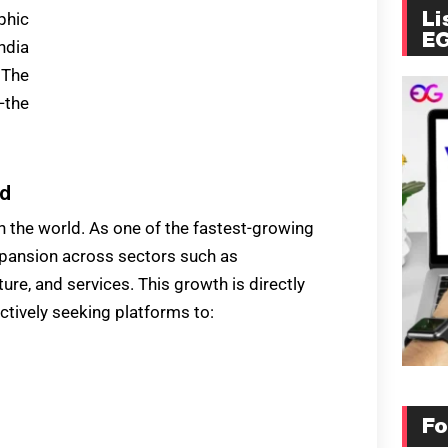
phic
Li
E
ndia
 The
—the
nd
in the world. As one of the fastest-growing
xpansion across sectors such as
ure, and services. This growth is directly
ctively seeking platforms to:
Fo