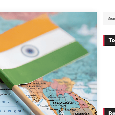
To
Re