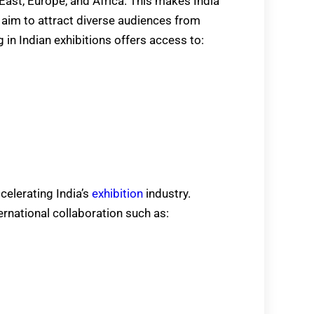
East, Europe, and Africa. This makes India
at aim to attract diverse audiences from
g in Indian exhibitions offers access to:
ccelerating India’s
exhibition
industry.
rnational collaboration such as: