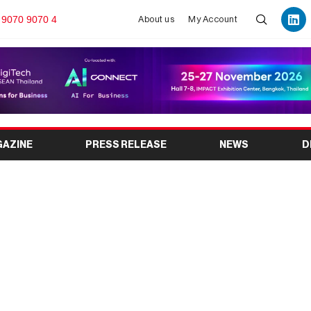
 9070 9070 4
About us
My Account
GAZINE
PRESS RELEASE
NEWS
D
 GLOBAL EXHIBITION
UB