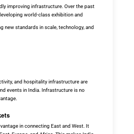
pidly improving infrastructure. Over the past
developing world-class exhibition and
g new standards in scale, technology, and
ivity, and hospitality infrastructure are
nd events in India. Infrastructure is no
vantage.
kets
dvantage in connecting East and West. It