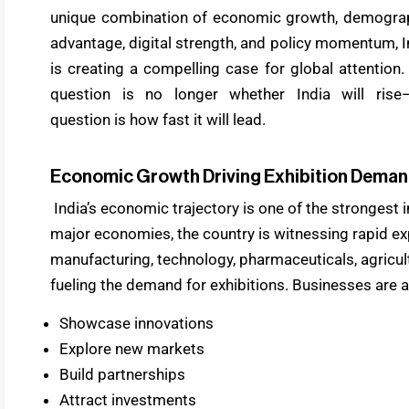
unique combination of economic growth, demogra
advantage, digital strength, and policy momentum, I
is creating a compelling case for global attention.
question is no longer whether India will rise
question is how fast it will lead.
Economic Growth Driving Exhibition Dema
India’s economic trajectory is one of the strongest 
major economies, the country is witnessing rapid e
manufacturing, technology, pharmaceuticals, agricult
fueling the demand for exhibitions. Businesses are a
Showcase innovations
Explore new markets
Build partnerships
Attract investments