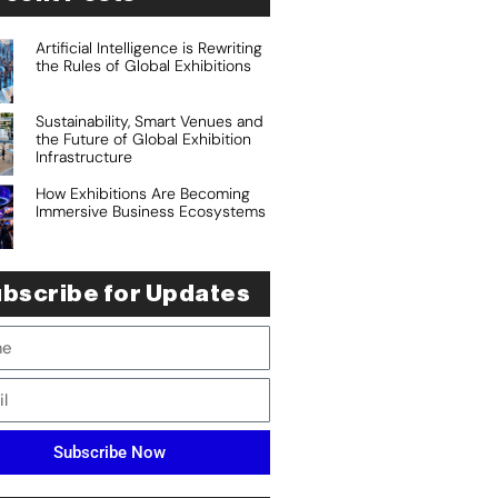
Artificial Intelligence is Rewriting
the Rules of Global Exhibitions
Sustainability, Smart Venues and
the Future of Global Exhibition
Infrastructure
How Exhibitions Are Becoming
Immersive Business Ecosystems
bscribe for Updates
Subscribe Now