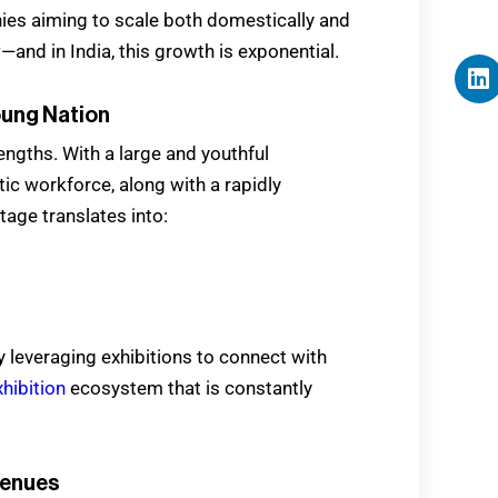
ies aiming to scale both domestically and
w—and in India, this growth is exponential.
oung Nation
rengths. With a large and youthful
ic workforce, along with a rapidly
ge translates into:
 leveraging exhibitions to connect with
xhibition
ecosystem that is constantly
Venues