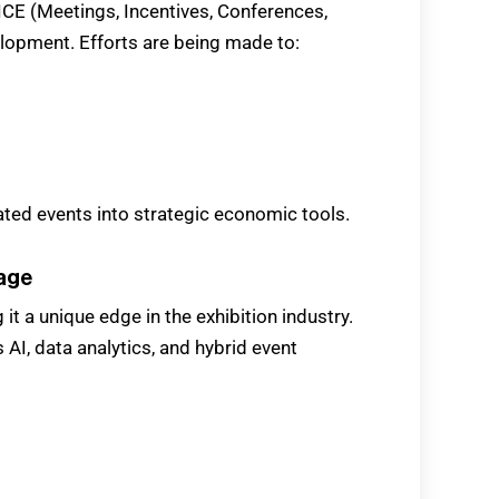
MICE (Meetings, Incentives, Conferences,
elopment. Efforts are being made to:
ated events into strategic economic tools.
tage
g it a unique edge in the exhibition industry.
 AI, data analytics, and hybrid event