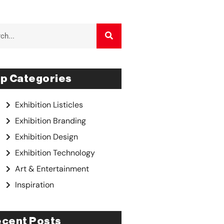
p Categories
Exhibition Listicles
Exhibition Branding
Exhibition Design
Exhibition Technology
Art & Entertainment
Inspiration
cent Posts