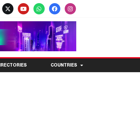
IRECTORIES
COUNTRIES