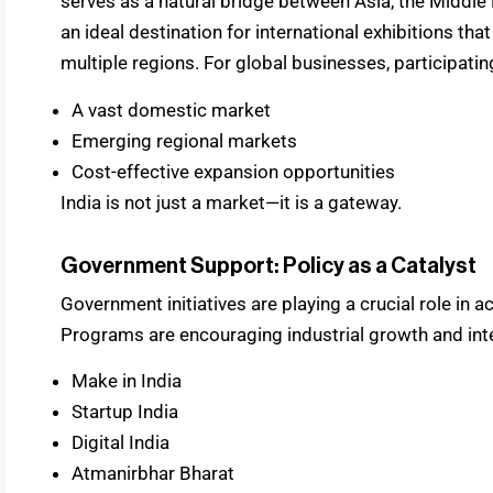
serves as a natural bridge between Asia, the Middle 
an ideal destination for international exhibitions th
multiple regions. For global businesses, participatin
A vast domestic market
Emerging regional markets
Cost-effective expansion opportunities
India is not just a market—it is a gateway.
Government Support: Policy as a Catalyst
Government initiatives are playing a crucial role in a
Programs are encouraging industrial growth and inte
Make in India
Startup India
Digital India
Atmanirbhar Bharat