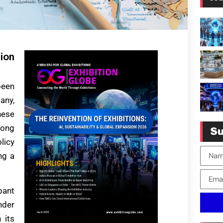
tion
been
any,
hese
rong
Su
licy
ng a
pant
nder
 its