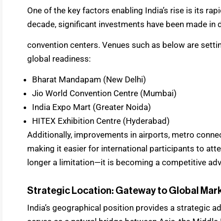
One of the key factors enabling India’s rise is its ra
decade, significant investments have been made in 
convention centers. Venues such as below are settin
global readiness:
Bharat Mandapam (New Delhi)
Jio World Convention Centre (Mumbai)
India Expo Mart (Greater Noida)
HITEX Exhibition Centre (Hyderabad)
Additionally, improvements in airports, metro connect
making it easier for international participants to atte
longer a limitation—it is becoming a competitive ad
Strategic Location: Gateway to Global Mar
India’s geographical position provides a strategic a