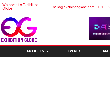
Welcome to Exhibition
hello@exhibitionglobe.com
+91 – 8
Globe
ARTICLES
EVENTS
E MA
INDIA AS THE NEXT
H