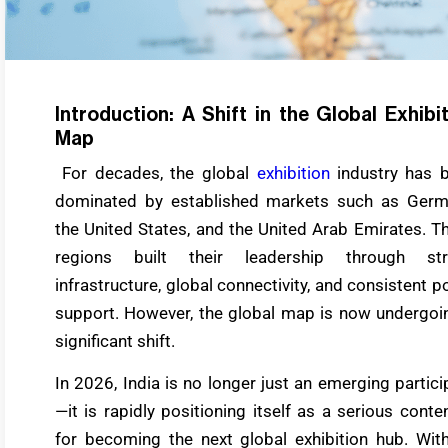
Introduction: A Shift in the Global Exhibi
Map
For decades, the global
exhibition
industry has 
dominated by established markets such as Germ
the United States, and the United Arab Emirates. T
regions built their leadership through st
infrastructure, global connectivity, and consistent po
support. However, the global map is now undergoi
significant shift.
In 2026, India is no longer just an emerging partici
—it is rapidly positioning itself as a serious conte
for becoming the next global exhibition hub. With