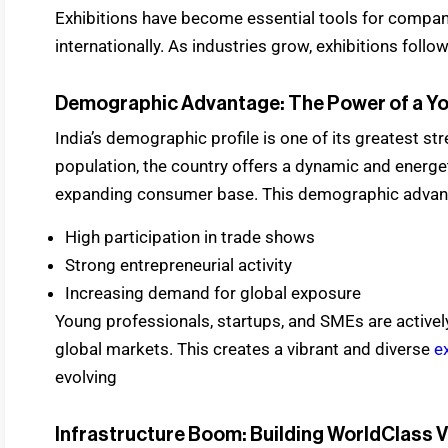
Exhibitions have become essential tools for compan
internationally. As industries grow, exhibitions follo
Demographic Advantage: The Power of a Y
India’s demographic profile is one of its greatest st
population, the country offers a dynamic and energet
expanding consumer base. This demographic advanta
High participation in trade shows
Strong entrepreneurial activity
Increasing demand for global exposure
Young professionals, startups, and SMEs are actively
global markets. This creates a vibrant and diverse
e
evolving
Infrastructure Boom: Building WorldClass 