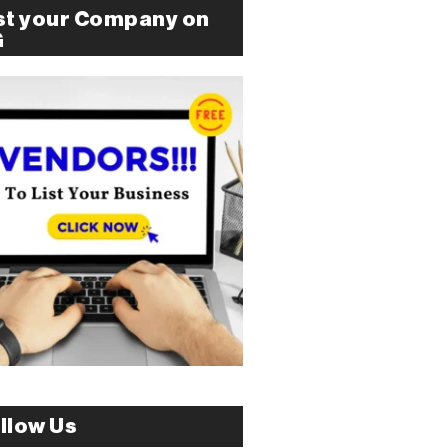
st your Company on
G
llow Us