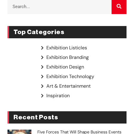
Top Categories
Exhibition Listicles
Exhibition Branding
Exhibition Design
Exhibition Technology
Art & Entertainment
Inspiration
Recent Posts
Five Forces That Will Shape Business Events