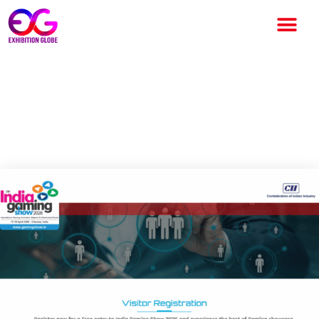
India Gaming Show 2026:
India’s Premier Gaming Trade
Fair Returns to Chennai