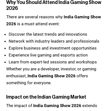
Why You Should Attend India Gaming Show
2026
There are several reasons why
India Gaming Show
2026
is a must-attend event:
Discover the latest trends and innovations
Network with industry leaders and professionals
Explore business and investment opportunities
Experience live gaming and esports action
Learn from expert-led sessions and workshops
Whether you are a developer, investor, or gaming
enthusiast,
India Gaming Show 2026
offers
something for everyone.
Impact on the Indian Gaming Market
The impact of
India Gaming Show 2026
extends