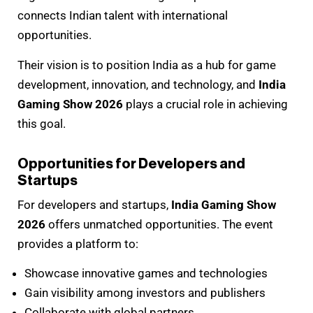
connects Indian talent with international
opportunities.
Their vision is to position India as a hub for game
development, innovation, and technology, and
India
Gaming Show 2026
plays a crucial role in achieving
this goal.
Opportunities for Developers and
Startups
For developers and startups,
India Gaming Show
2026
offers unmatched opportunities. The event
provides a platform to:
Showcase innovative games and technologies
Gain visibility among investors and publishers
Collaborate with global partners