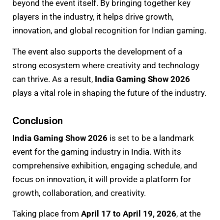
beyond the event itself. By bringing together key
players in the industry, it helps drive growth,
innovation, and global recognition for Indian gaming.
The event also supports the development of a
strong ecosystem where creativity and technology
can thrive. As a result,
India Gaming Show 2026
plays a vital role in shaping the future of the industry.
Conclusion
India Gaming Show 2026
is set to be a landmark
event for the gaming industry in India. With its
comprehensive exhibition, engaging schedule, and
focus on innovation, it will provide a platform for
growth, collaboration, and creativity.
Taking place from
April 17 to April 19, 2026
, at the