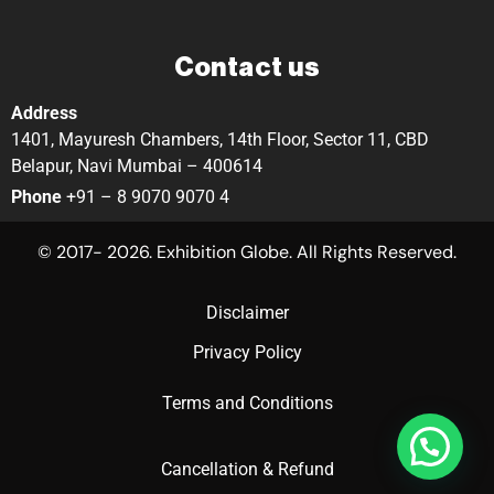
Contact us
Address
1401, Mayuresh Chambers, 14th Floor, Sector 11, CBD
Belapur, Navi Mumbai – 400614
Phone
+91 – 8 9070 9070 4
© 2017- 2026. Exhibition Globe. All Rights Reserved.
Disclaimer
Privacy Policy
Terms and Conditions
Cancellation & Refund