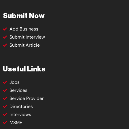
Submit Now
Add Business
Submit Interview
Submit Article
Useful Links
Jobs
Services
Service Provider
Directories
Interviews
MSME