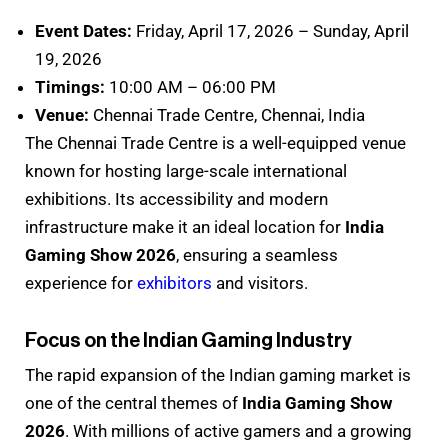
Event Dates:
Friday, April 17, 2026 – Sunday, April
19, 2026
Timings:
10:00 AM – 06:00 PM
Venue:
Chennai Trade Centre, Chennai, India
The Chennai Trade Centre is a well-equipped venue
known for hosting large-scale international
exhibitions. Its accessibility and modern
infrastructure make it an ideal location for
India
Gaming Show 2026
, ensuring a seamless
experience for
exhibitors
and visitors.
Focus on the Indian Gaming Industry
The rapid expansion of the Indian gaming market is
one of the central themes of
India Gaming Show
2026
. With millions of active gamers and a growing