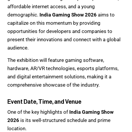
affordable internet access, and a young
demographic.
India Gaming Show 2026
aims to
capitalize on this momentum by providing
opportunities for developers and companies to
present their innovations and connect with a global
audience.
The exhibition will feature gaming software,
hardware, AR/VR technologies, esports platforms,
and digital entertainment solutions, making it a
comprehensive showcase of the industry.
Event Date, Time, and Venue
One of the key highlights of
India Gaming Show
2026
is its well-structured schedule and prime
location.