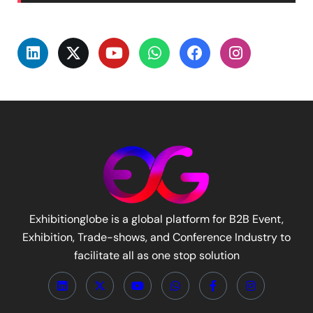
Exhibitionglobe is a global platform for B2B Event,
Exhibition, Trade-shows, and Conference Industry to
facilitate all as one stop solution