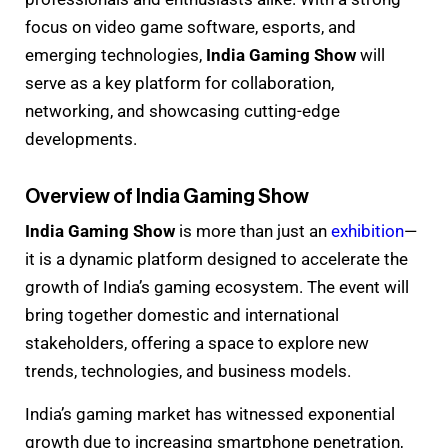
focus on video game software, esports, and
emerging technologies,
India Gaming Show
will
serve as a key platform for collaboration,
networking, and showcasing cutting-edge
developments.
Overview of India Gaming Show
India Gaming Show
is more than just an
exhibition
—
it is a dynamic platform designed to accelerate the
growth of India’s gaming ecosystem. The event will
bring together domestic and international
stakeholders, offering a space to explore new
trends, technologies, and business models.
India’s gaming market has witnessed exponential
growth due to increasing smartphone penetration,