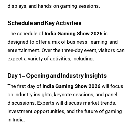
displays, and hands-on gaming sessions.
Schedule and Key Activities
The schedule of
India Gaming Show 2026
is
designed to offer a mix of business, learning, and
entertainment. Over the three-day event, visitors can
expect a variety of activities, including:
Day 1 – Opening and Industry Insights
The first day of
India Gaming Show 2026
will focus
on industry insights, keynote sessions, and panel
discussions. Experts will discuss market trends,
investment opportunities, and the future of gaming
in India.