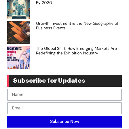
By 2030
Growth Investment & the New Geography of
Business Events
The Global Shift: How Emerging Markets Are
Redefining the Exhibition Industry
Subscribe for Updates
Subscribe Now