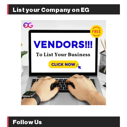
List your Company on EG
Follow Us