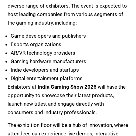
diverse range of exhibitors. The event is expected to
host leading companies from various segments of
the gaming industry, including:
Game developers and publishers
Esports organizations
AR/VR technology providers
Gaming hardware manufacturers
Indie developers and startups
Digital entertainment platforms
Exhibitors at
India Gaming Show 2026
will have the
opportunity to showcase their latest products,
launch new titles, and engage directly with
consumers and industry professionals.
The exhibition floor will be a hub of innovation, where
attendees can experience live demos, interactive