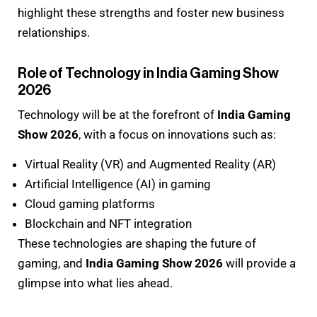
highlight these strengths and foster new business
relationships.
Role of Technology in India Gaming Show
2026
Technology will be at the forefront of
India Gaming
Show 2026
, with a focus on innovations such as:
Virtual Reality (VR) and Augmented Reality (AR)
Artificial Intelligence (AI) in gaming
Cloud gaming platforms
Blockchain and NFT integration
These technologies are shaping the future of
gaming, and
India Gaming Show 2026
will provide a
glimpse into what lies ahead.