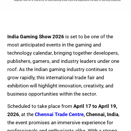
India Gaming Show 2026
is set to be one of the
most anticipated events in the gaming and
technology calendar, bringing together developers,
publishers, gamers, and industry leaders under one
roof. As the Indian gaming industry continues to
grow rapidly, this international trade fair and
exhibition will highlight innovation, creativity, and
business opportunities within the sector.
Scheduled to take place from
April 17 to April 19,
2026
, at the
Chennai Trade Centre
, Chennai, India
,
the event promises an immersive experience for
professionals and enthusiasts alike. With a strong