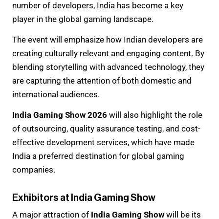
number of developers, India has become a key
player in the global gaming landscape.
The event will emphasize how Indian developers are
creating culturally relevant and engaging content. By
blending storytelling with advanced technology, they
are capturing the attention of both domestic and
international audiences.
India Gaming Show 2026
will also highlight the role
of outsourcing, quality assurance testing, and cost-
effective development services, which have made
India a preferred destination for global gaming
companies.
Exhibitors at India Gaming Show
A major attraction of
India Gaming Show
will be its