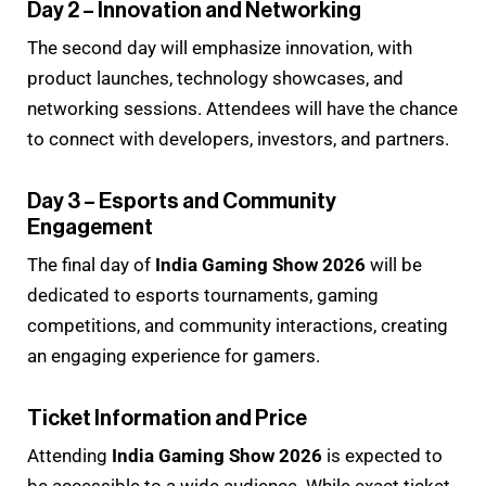
Day 2 – Innovation and Networking
The second day will emphasize innovation, with
product launches, technology showcases, and
networking sessions. Attendees will have the chance
to connect with developers, investors, and partners.
Day 3 – Esports and Community
Engagement
The final day of
India Gaming Show 2026
will be
dedicated to esports tournaments, gaming
competitions, and community interactions, creating
an engaging experience for gamers.
Ticket Information and Price
Attending
India Gaming Show 2026
is expected to