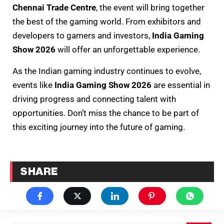
Chennai Trade Centre
, the event will bring together
the best of the gaming world. From exhibitors and
developers to gamers and investors,
India Gaming
Show 2026
will offer an unforgettable experience.
As the Indian gaming industry continues to evolve,
events like
India Gaming Show 2026
are essential in
driving progress and connecting talent with
opportunities. Don’t miss the chance to be part of
this exciting journey into the future of gaming.
SHARE