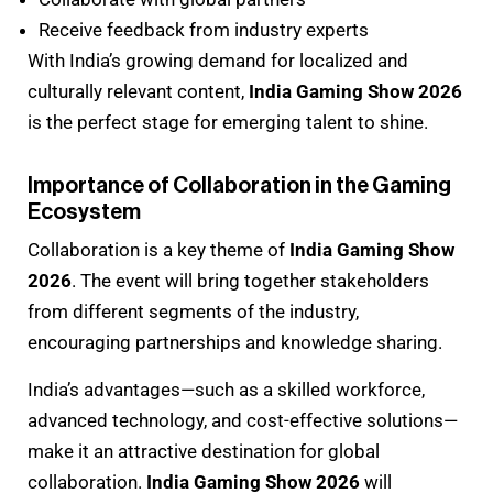
Receive feedback from industry experts
With India’s growing demand for localized and
culturally relevant content,
India Gaming Show 2026
is the perfect stage for emerging talent to shine.
Importance of Collaboration in the Gaming
Ecosystem
Collaboration is a key theme of
India Gaming Show
2026
. The event will bring together stakeholders
from different segments of the industry,
encouraging partnerships and knowledge sharing.
India’s advantages—such as a skilled workforce,
advanced technology, and cost-effective solutions—
make it an attractive destination for global
collaboration.
India Gaming Show 2026
will