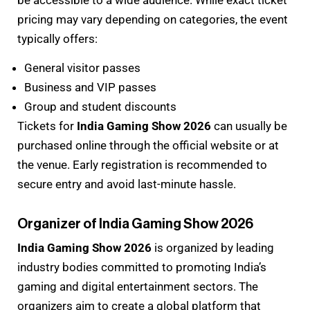
be accessible to a wide audience. While exact ticket
pricing may vary depending on categories, the event
typically offers:
General visitor passes
Business and VIP passes
Group and student discounts
Tickets for
India Gaming Show 2026
can usually be
purchased online through the official website or at
the venue. Early registration is recommended to
secure entry and avoid last-minute hassle.
Organizer of India Gaming Show 2026
India Gaming Show 2026
is organized by leading
industry bodies committed to promoting India’s
gaming and digital entertainment sectors. The
organizers aim to create a global platform that