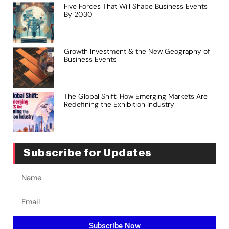
Five Forces That Will Shape Business Events
By 2030
Growth Investment & the New Geography of
Business Events
The Global Shift: How Emerging Markets Are
Redefining the Exhibition Industry
Subscribe for Updates
Subscribe Now