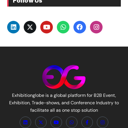
Follow Us
Exhibitionglobe is a global platform for B2B Event,
Exhibition, Trade-shows, and Conference Industry to
facilitate all as one stop solution