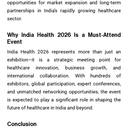
opportunities for market expansion and long-term
partnerships in India’s rapidly growing healthcare
sector.
Why India Health 2026 Is a Must-Attend
Event
India Health 2026 represents more than just an
exhibition—it is a strategic meeting point for
healthcare innovation, business growth, and
international collaboration. With hundreds of
exhibitors, global participation, expert conferences,
and unmatched networking opportunities, the event
is expected to play a significant role in shaping the
future of healthcare in India and beyond.
Conclusion