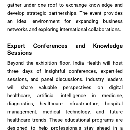
gather under one roof to exchange knowledge and
develop strategic partnerships. The event provides
an ideal environment for expanding business
networks and exploring international collaborations.
Expert Conferences and Knowledge
Sessions
Beyond the exhibition floor, India Health will host
three days of insightful conferences, expert-led
sessions, and panel discussions. Industry leaders
will share valuable perspectives on digital
healthcare, artificial intelligence in medicine,
diagnostics, healthcare infrastructure, hospital
management, medical technology, and future
healthcare trends. These educational programs are
designed to help professionals stay ahead in a