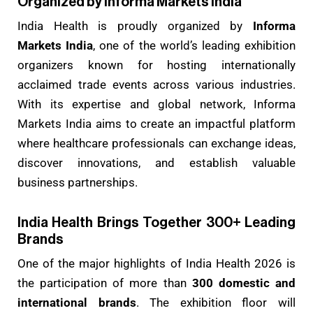
Organized by Informa Markets India
India Health is proudly organized by
Informa
Markets India
, one of the world’s leading exhibition
organizers known for hosting internationally
acclaimed trade events across various industries.
With its expertise and global network, Informa
Markets India aims to create an impactful platform
where healthcare professionals can exchange ideas,
discover innovations, and establish valuable
business partnerships.
India Health Brings Together 300+ Leading
Brands
One of the major highlights of India Health 2026 is
the participation of more than
300 domestic and
international brands
. The exhibition floor will