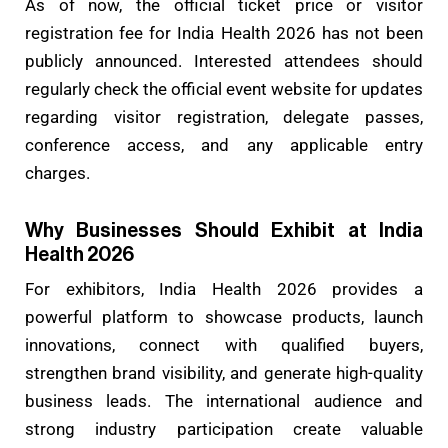
As of now, the official ticket price or visitor
registration fee for India Health 2026 has not been
publicly announced. Interested attendees should
regularly check the official event website for updates
regarding visitor registration, delegate passes,
conference access, and any applicable entry
charges.
Why Businesses Should Exhibit at India
Health 2026
For exhibitors, India Health 2026 provides a
powerful platform to showcase products, launch
innovations, connect with qualified buyers,
strengthen brand visibility, and generate high-quality
business leads. The international audience and
strong industry participation create valuable