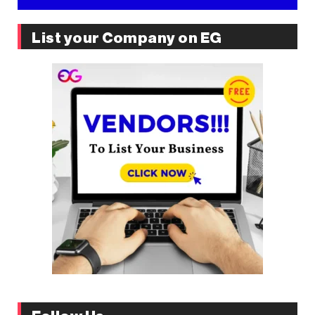
List your Company on EG