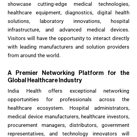
showcase cutting-edge medical technologies,
healthcare equipment, diagnostics, digital health
solutions, laboratory innovations, hospital
infrastructure, and advanced medical devices.
Visitors will have the opportunity to interact directly
with leading manufacturers and solution providers
from around the world.
A Premier Networking Platform for the
Global Healthcare Industry
India Health offers exceptional networking
opportunities for professionals across the
healthcare ecosystem. Hospital administrators,
medical device manufacturers, healthcare investors,
procurement managers, distributors, government
representatives, and technology innovators will