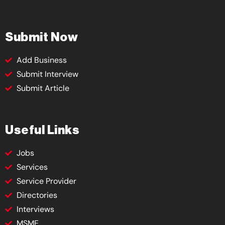
Submit Now
Add Business
Submit Interview
Submit Article
Useful Links
Jobs
Services
Service Provider
Directories
Interviews
MSME