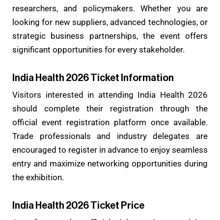
researchers, and policymakers. Whether you are
looking for new suppliers, advanced technologies, or
strategic business partnerships, the event offers
significant opportunities for every stakeholder.
India Health 2026 Ticket Information
Visitors interested in attending India Health 2026
should complete their registration through the
official event registration platform once available.
Trade professionals and industry delegates are
encouraged to register in advance to enjoy seamless
entry and maximize networking opportunities during
the exhibition.
India Health 2026 Ticket Price