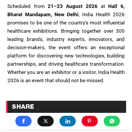
Scheduled from
21–23 August 2026
at
Hall 6,
Bharat Mandapam, New Delhi
, India Health 2026
promises to be one of the country’s most influential
healthcare exhibitions. Bringing together over 300
leading brands, industry experts, innovators, and
decision-makers, the event offers an exceptional
platform for discovering new technologies, building
partnerships, and driving healthcare transformation.
Whether you are an exhibitor or a visitor, India Health
2026 is an event that should not be missed.
SHARE