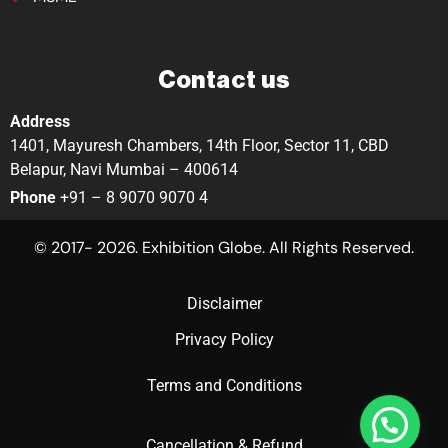
Contact us
Address
1401, Mayuresh Chambers, 14th Floor, Sector 11, CBD
Belapur, Navi Mumbai – 400614
Phone
+91 – 8 9070 9070 4
© 2017- 2026. Exhibition Globe. All Rights Reserved.
Disclaimer
Privacy Policy
Terms and Conditions
Cancellation & Refund