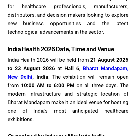
for healthcare professionals, manufacturers,
distributors, and decision-makers looking to explore
new business opportunities and the latest
technological advancements in the sector.
India Health 2026 Date, Time and Venue
India Health 2026 will be held from
21 August 2026
to 23 August 2026
at
Hall 6,
Bharat Mandapam,
New Delhi
, India
. The exhibition will remain open
from
10:00 AM to 6:00 PM
on all three days. The
modern infrastructure and strategic location of
Bharat Mandapam make it an ideal venue for hosting
one of India’s most anticipated healthcare
exhibitions.