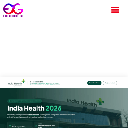
India Health 2026: India’s
Leading Healthcare Exhibition
for Innovation and Global
Business Opportunities