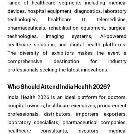
range of healthcare segments including medical
devices, hospital equipment, diagnostics, laboratory
technologies, healthcare IT, telemedicine,
pharmaceuticals, rehabilitation equipment, surgical
technologies, imaging systems, AI-powered
healthcare solutions, and digital health platforms.
The diversity of exhibitors makes the event a
comprehensive destination for industry
professionals seeking the latest innovations.
Who Should Attend India Health 2026?
India Health 2026 is an ideal platform for doctors,
hospital owners, healthcare executives, procurement
professionals, distributors, importers, exporters,
laboratory specialists, pharmaceutical companies,
healthcare consultants, investors, medical