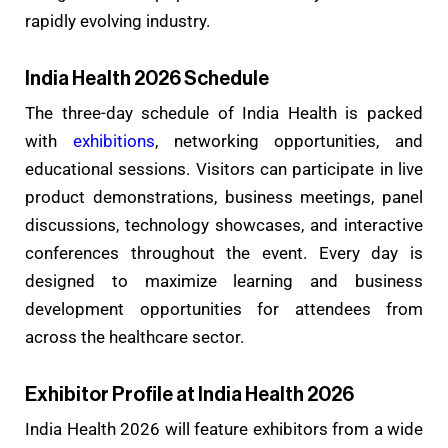
rapidly evolving industry.
India Health 2026 Schedule
The three-day schedule of India Health is packed
with
exhibitions
, networking opportunities, and
educational sessions. Visitors can participate in live
product demonstrations, business meetings, panel
discussions, technology showcases, and interactive
conferences throughout the event. Every day is
designed to maximize learning and business
development opportunities for attendees from
across the healthcare sector.
Exhibitor Profile at India Health 2026
India Health 2026 will feature exhibitors from a wide