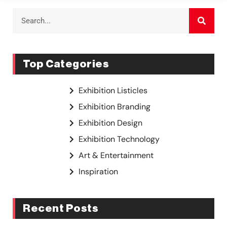
Top Categories
Exhibition Listicles
Exhibition Branding
Exhibition Design
Exhibition Technology
Art & Entertainment
Inspiration
Recent Posts