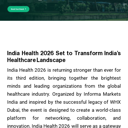
India Health 2026 Set to Transform India’s
Healthcare Landscape
India Health 2026 is returning stronger than ever for
its third edition, bringing together the brightest
minds and leading organizations from the global
healthcare industry. Organized by Informa Markets
India and inspired by the successful legacy of WHX
Dubai, the event is designed to create a world-class
platform for networking, collaboration, and
innovation. India Health 2026 will serve as a gateway