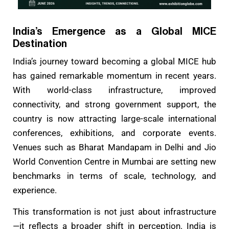
India’s Emergence as a Global MICE
Destination
India’s journey toward becoming a global MICE hub
has gained remarkable momentum in recent years.
With world-class infrastructure, improved
connectivity, and strong government support, the
country is now attracting large-scale international
conferences, exhibitions, and corporate events.
Venues such as Bharat Mandapam in Delhi and Jio
World Convention Centre in Mumbai are setting new
benchmarks in terms of scale, technology, and
experience.
This transformation is not just about infrastructure
—it reflects a broader shift in perception. India is