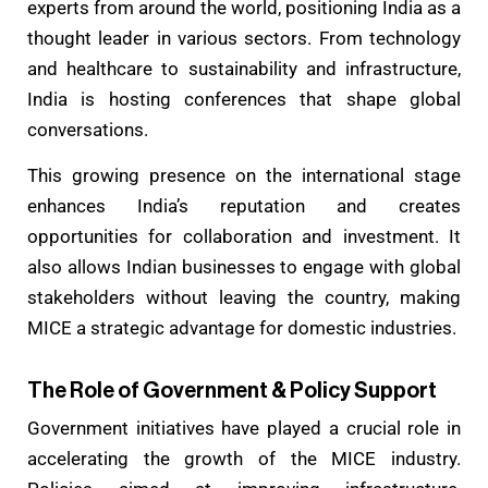
experts from around the world, positioning India as a
thought leader in various sectors. From technology
and healthcare to sustainability and infrastructure,
India is hosting conferences that shape global
conversations.
This growing presence on the international stage
enhances India’s reputation and creates
opportunities for collaboration and investment. It
also allows Indian businesses to engage with global
stakeholders without leaving the country, making
MICE a strategic advantage for domestic
industries.
The Role of Government & Policy Support
Government initiatives have played a crucial role in
accelerating the growth of the MICE industry.