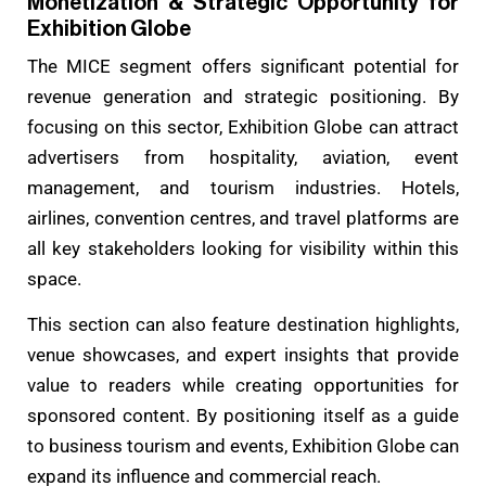
Monetization & Strategic Opportunity for
Exhibition Globe
The MICE segment offers significant potential for
revenue generation and strategic positioning. By
focusing on this sector, Exhibition Globe can attract
advertisers from hospitality, aviation, event
management, and tourism industries. Hotels,
airlines, convention centres, and travel platforms are
all key stakeholders looking for visibility within this
space.
This section can also feature destination highlights,
venue showcases, and expert insights that provide
value to readers while creating opportunities for
sponsored content. By positioning itself as a guide
to business tourism and events, Exhibition Globe can
expand its influence and commercial reach.