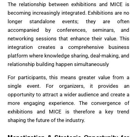
The relationship between exhibitions and MICE is
becoming increasingly integrated. Exhibitions are no
longer standalone events; they are often
accompanied by conferences, seminars, and
networking sessions that enhance their value. This
integration creates a comprehensive business
platform where knowledge sharing, deal-making, and
relationship building happen simultaneously
For participants, this means greater value from a
single event. For organizers, it provides an
opportunity to attract a wider audience and create a
more engaging experience. The convergence of
exhibitions and MICE is therefore a key trend
shaping the future of the industry.