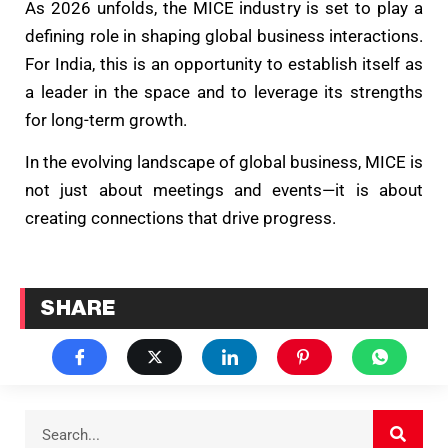
As 2026 unfolds, the MICE industry is set to play a
defining role in shaping global business interactions.
For India, this is an opportunity to establish itself as
a leader in the space and to leverage its strengths
for long-term growth.
In the evolving landscape of global business, MICE is
not just about meetings and events—it is about
creating connections that drive progress.
SHARE