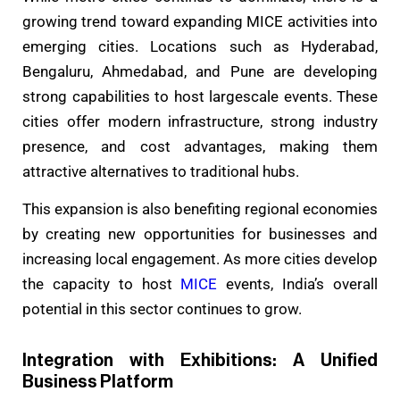
growing trend toward expanding MICE activities into
emerging cities. Locations such as Hyderabad,
Bengaluru, Ahmedabad, and Pune are developing
strong capabilities to host largescale events. These
cities offer modern infrastructure, strong industry
presence, and cost advantages, making them
attractive alternatives to traditional hubs.
This expansion is also benefiting regional economies
by creating new opportunities for businesses and
increasing local engagement. As more cities develop
the capacity to host
MICE
events, India’s overall
potential in this sector continues to grow.
Integration with Exhibitions: A Unified
Business Platform