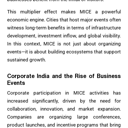
This multiplier effect makes MICE a powerful
economic engine. Cities that host major events often
witness long-term benefits in terms of infrastructure
development, investment inflow, and global visibility.
In this context, MICE is not just about organizing
events—it is about building ecosystems that support
sustained growth.
Corporate India and the Rise of Business
Events
Corporate participation in MICE activities has
increased significantly, driven by the need for
collaboration, innovation, and market expansion.
Companies are organizing large conferences,
product launches, and incentive programs that bring