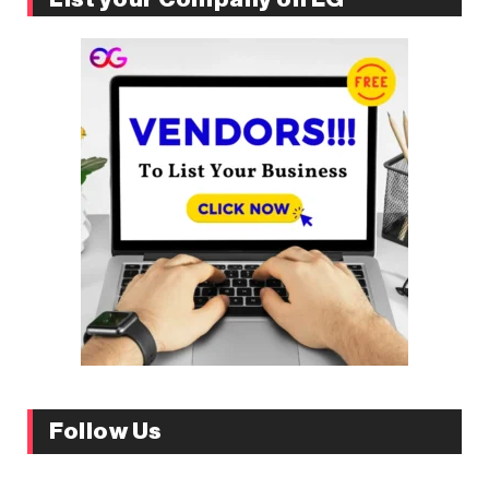
Follow Us