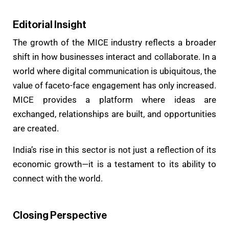
Editorial Insight
The growth of the MICE industry reflects a broader
shift in how businesses interact and collaborate. In a
world where digital communication is ubiquitous, the
value of faceto-face engagement has only increased.
MICE provides a platform where ideas are
exchanged, relationships are built, and opportunities
are created.
India’s rise in this sector is not just a reflection of its
economic growth—it is a testament to its ability to
connect with the world.
Closing Perspective