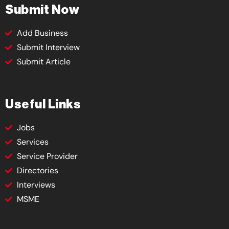
Submit Now
Add Business
Submit Interview
Submit Article
Useful Links
Jobs
Services
Service Provider
Directories
Interviews
MSME