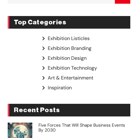
Top Categories
Exhibition Listicles
Exhibition Branding
Exhibition Design
Exhibition Technology
Art & Entertainment
Inspiration
Recent Posts
Five Forces That Will Shape Business Events
By 2030