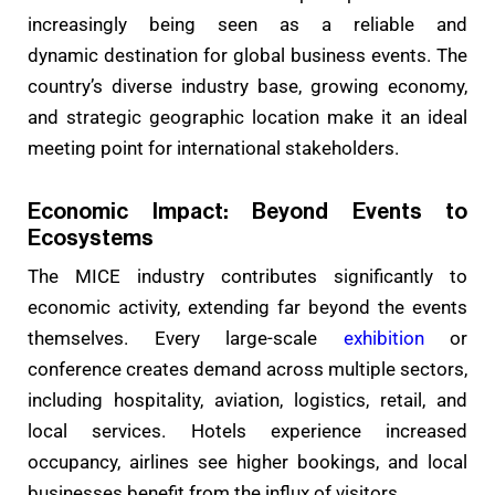
increasingly being seen as a reliable and
dynamic
destination for global business events. The
country’s diverse industry base, growing economy,
and strategic geographic location make it an ideal
meeting point for international stakeholders.
Economic Impact: Beyond Events to
Ecosystems
The MICE industry contributes significantly to
economic activity, extending far beyond the events
themselves. Every large-scale
exhibition
or
conference creates demand across multiple sectors,
including hospitality, aviation, logistics, retail, and
local services. Hotels experience increased
occupancy, airlines see higher bookings, and local
businesses benefit from the influx of visitors.