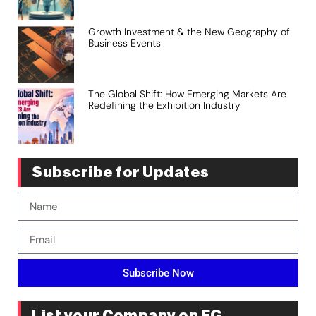
Growth Investment & the New Geography of
Business Events
The Global Shift: How Emerging Markets Are
Redefining the Exhibition Industry
Subscribe for Updates
Subscribe Now
List your Company on EG