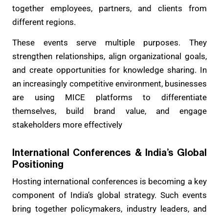
together employees, partners, and clients from
different regions.
These events serve multiple purposes. They
strengthen relationships, align organizational goals,
and create opportunities for knowledge sharing. In
an increasingly competitive environment, businesses
are using MICE platforms to differentiate
themselves, build brand value, and engage
stakeholders more effectively
International Conferences & India’s Global
Positioning
Hosting international conferences is becoming a key
component of India’s global strategy. Such events
bring together policymakers, industry leaders, and