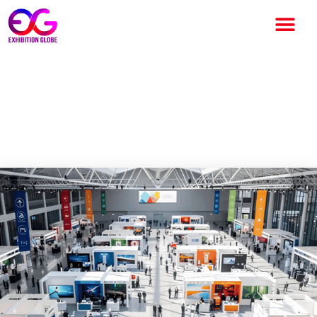
INDIA RISING: THE NEW
POWER HOUSE OF GLOBAL
BUSINESS EVENTS