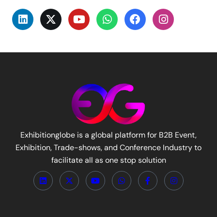
Exhibitionglobe is a global platform for B2B Event,
Exhibition, Trade-shows, and Conference Industry to
facilitate all as one stop solution