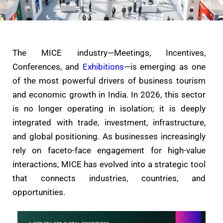
The MICE industry—Meetings, Incentives,
Conferences, and
Exhibitions
—is emerging as one
of the most powerful drivers of business tourism
and economic growth in India. In 2026, this sector
is no longer operating in isolation; it is deeply
integrated with trade, investment, infrastructure,
and global positioning. As businesses increasingly
rely on faceto-face engagement for high-value
interactions, MICE has evolved into a strategic tool
that connects industries, countries, and
opportunities.