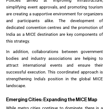
Policies aimed at improving infrastructure,
simplifying event approvals, and promoting tourism
are creating a supportive environment for organizers
and participants alike. The development of
dedicated convention centres and the promotion of
India as a MICE destination are key components of
this strategy.
In addition, collaborations between government
bodies and industry associations are helping to
attract international events and ensure their
successful execution. This coordinated approach is
strengthening India’s position in the global MICE
landscape.
Emerging Cities: Expanding the MICE Map
While metro cities continue to dominate, there is a