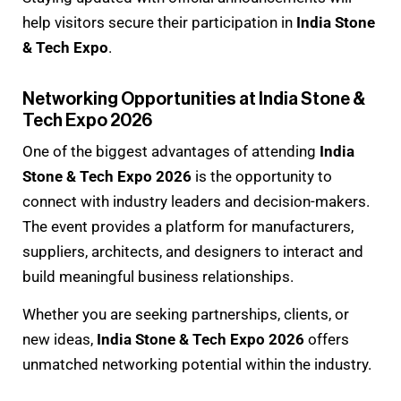
help visitors secure their participation in
India Stone
& Tech Expo
.
Networking Opportunities at India Stone &
Tech Expo 2026
One of the biggest advantages of attending
India
Stone & Tech Expo 2026
is the opportunity to
connect with industry leaders and decision-makers.
The event provides a platform for manufacturers,
suppliers, architects, and designers to interact and
build meaningful business relationships.
Whether you are seeking partnerships, clients, or
new ideas,
India Stone & Tech Expo 2026
offers
unmatched networking potential within the industry.