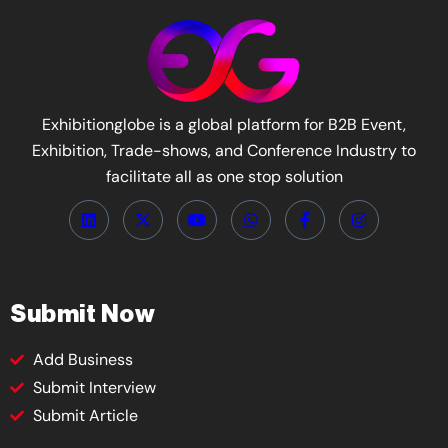
Exhibitionglobe is a global platform for B2B Event,
Exhibition, Trade-shows, and Conference Industry to
facilitate all as one stop solution
Submit Now
Add Business
Submit Interview
Submit Article