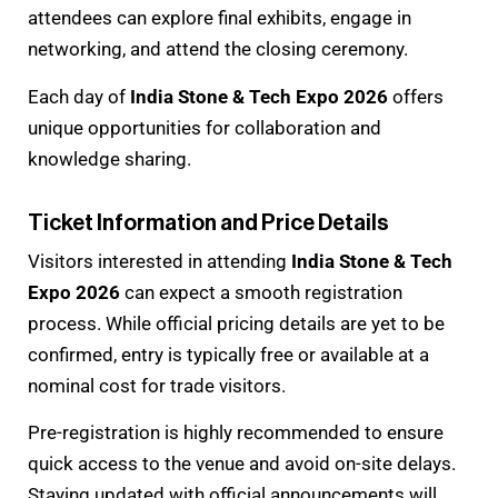
attendees can explore final exhibits, engage in
networking, and attend the closing ceremony.
Each day of
India Stone & Tech Expo 2026
offers
unique opportunities for collaboration and
knowledge sharing.
Ticket Information and Price Details
Visitors interested in attending
India Stone & Tech
Expo 2026
can expect a smooth registration
process. While official pricing details are yet to be
confirmed, entry is typically free or available at a
nominal cost for trade visitors.
Pre-registration is highly recommended to ensure
quick access to the venue and avoid on-site delays.
Staying updated with official announcements will