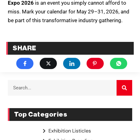
Expo 2026
is an event you simply cannot afford to
miss. Mark your calendar for May 29–31, 2026, and
be part of this transformative industry gathering.
SHARE
Top Categories
Exhibition Listicles