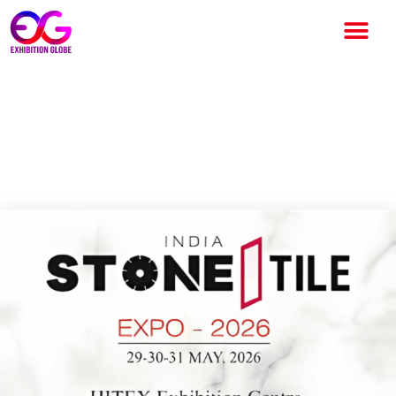
India Stone & Tech Expo 2026:
India’s Premier Stone & Tile
Industry Exhibition