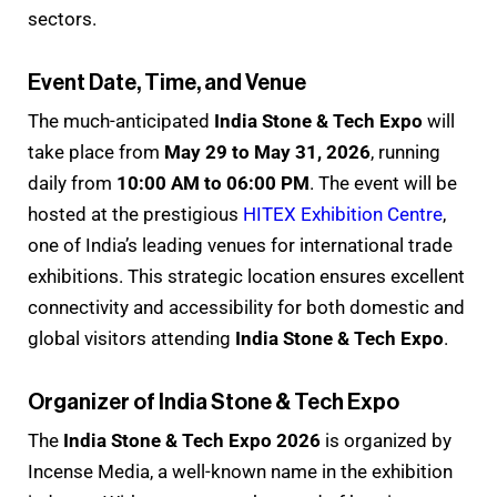
sectors.
Event Date, Time, and Venue
The much-anticipated
India Stone & Tech Expo
will
take place from
May 29 to May 31, 2026
, running
daily from
10:00 AM to 06:00 PM
. The event will be
hosted at the prestigious
HITEX Exhibition Centre
,
one of India’s leading venues for international trade
exhibitions. This strategic location ensures excellent
connectivity and accessibility for both domestic and
global visitors attending
India Stone & Tech Expo
.
Organizer of India Stone & Tech Expo
The
India Stone & Tech Expo 2026
is organized by
Incense Media, a well-known name in the exhibition