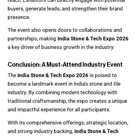
reach. Exhibitors can directly engage with potential
buyers, generate leads, and strengthen their brand
presence.
The event also opens doors to collaborations and
partnerships, making
India Stone & Tech Expo 2026
a key driver of business growth in the industry.
Conclusion: A Must-Attend Industry Event
The
India Stone & Tech Expo 2026
is poised to
become a landmark event in India’s stone and tile
industry. By combining modern technology with
traditional craftsmanship, the expo creates a unique
and impactful experience for all participants.
With its comprehensive offerings, strategic location,
and strong industry backing,
India Stone & Tech