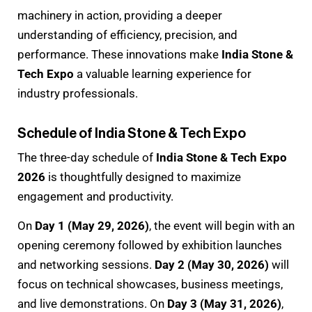
machinery in action, providing a deeper
understanding of efficiency, precision, and
performance. These innovations make
India Stone &
Tech Expo
a valuable learning experience for
industry professionals.
Schedule of India Stone & Tech Expo
The three-day schedule of
India Stone & Tech Expo
2026
is thoughtfully designed to maximize
engagement and productivity.
On
Day 1 (May 29, 2026)
, the event will begin with an
opening ceremony followed by exhibition launches
and networking sessions.
Day 2 (May 30, 2026)
will
focus on technical showcases, business meetings,
and live demonstrations. On
Day 3 (May 31, 2026)
,