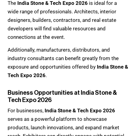
The
India Stone & Tech Expo 2026
is ideal for a
wide range of professionals. Architects, interior
designers, builders, contractors, and real estate
developers will find valuable resources and
connections at the event.
Additionally, manufacturers, distributors, and
industry consultants can benefit greatly from the
exposure and opportunities offered by
India Stone &
Tech Expo 2026
.
Business Opportunities at India Stone &
Tech Expo 2026
For businesses,
India Stone & Tech Expo 2026
serves as a powerful platform to showcase
products, launch innovations, and expand market