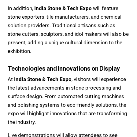
In addition,
India Stone & Tech Expo
will feature
stone exporters, tile manufacturers, and chemical
solution providers. Traditional artisans such as
stone cutters, sculptors, and idol makers will also be
present, adding a unique cultural dimension to the
exhibition.
Technologies and Innovations on Display
At
India Stone & Tech Expo
, visitors will experience
the latest advancements in stone processing and
surface design. From automated cutting machines
and polishing systems to eco-friendly solutions, the
expo will highlight innovations that are transforming
the industry.
Live demonstrations will allow attendees to see