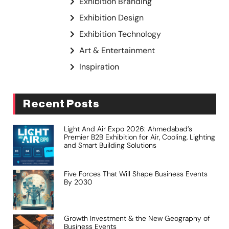
Exhibition Branding
Exhibition Design
Exhibition Technology
Art & Entertainment
Inspiration
Recent Posts
Light And Air Expo 2026: Ahmedabad’s
Premier B2B Exhibition for Air, Cooling, Lighting
and Smart Building Solutions
Five Forces That Will Shape Business Events
By 2030
Growth Investment & the New Geography of
Business Events