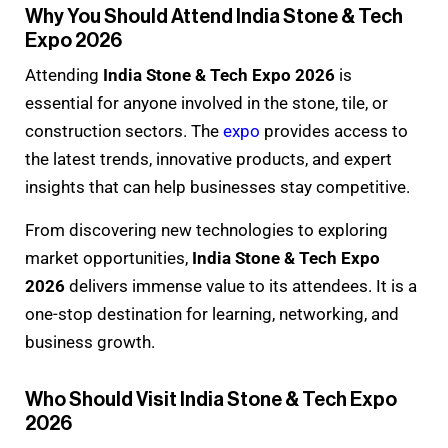
Why You Should Attend India Stone & Tech
Expo 2026
Attending
India Stone & Tech Expo 2026
is
essential for anyone involved in the stone, tile, or
construction sectors. The
expo
provides access to
the latest trends, innovative products, and expert
insights that can help businesses stay competitive.
From discovering new technologies to exploring
market opportunities,
India Stone & Tech Expo
2026
delivers immense value to its attendees. It is a
one-stop destination for learning, networking, and
business growth.
Who Should Visit India Stone & Tech Expo
2026