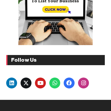
Follow Us