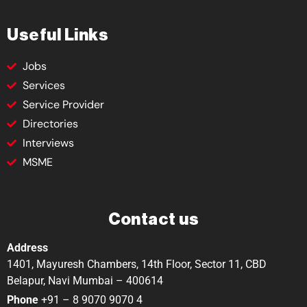
Useful Links
Jobs
Services
Service Provider
Directories
Interviews
MSME
Contact us
Address
1401, Mayuresh Chambers, 14th Floor, Sector 11, CBD
Belapur, Navi Mumbai – 400614
Phone
+91 – 8 9070 9070 4