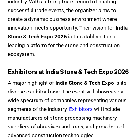
industry. With a strong track record of hosting
successful trade events, the organizer aims to
create a dynamic business environment where
innovation meets opportunity. Their vision for
India
Stone & Tech Expo 2026
is to establish it as a
leading platform for the stone and construction
ecosystem.
Exhibitors at India Stone & Tech Expo 2026
A major highlight of
India Stone & Tech Expo
is its
diverse exhibitor base. The event will showcase a
wide spectrum of companies representing various
segments of the industry.
Exhibitors
will include
manufacturers of stone processing machinery,
suppliers of abrasives and tools, and providers of
advanced construction technologies.