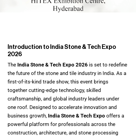
Introduction to India Stone & Tech Expo
2026
The
India Stone & Tech Expo 2026
is set to redefine
the future of the stone and tile industry in India. As a
first-of-its-kind trade show, this event brings
together cutting-edge technology, skilled
craftsmanship, and global industry leaders under
one roof. Designed to accelerate innovation and
business growth,
India Stone & Tech Expo
offers a
powerful platform for professionals across the
construction, architecture, and stone processing