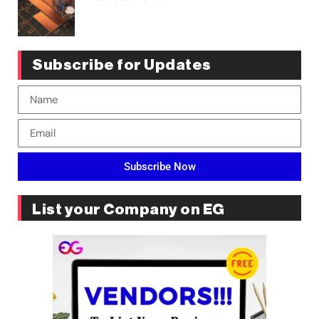
Subscribe for Updates
Subscribe Now
List your Company on EG