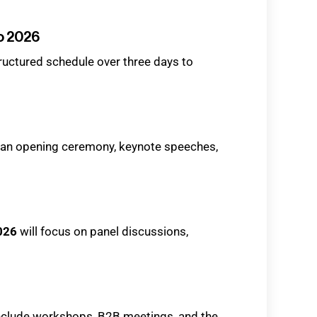
o 2026
tructured schedule over three days to
h an opening ceremony, keynote speeches,
026
will focus on panel discussions,
include workshops, B2B meetings, and the