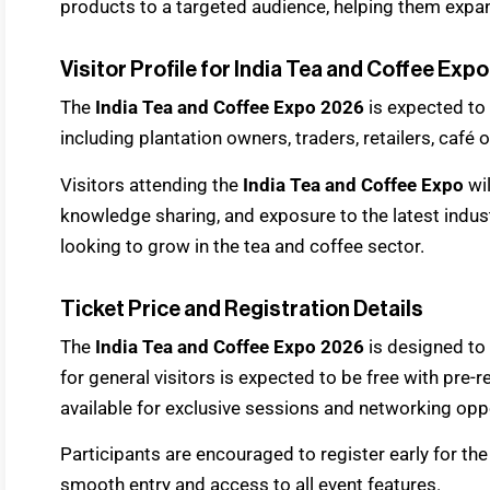
products to a targeted audience, helping them expan
Visitor Profile for India Tea and Coffee Exp
The
India Tea and Coffee Expo 2026
is expected to 
including plantation owners, traders, retailers, café 
Visitors attending the
India Tea and Coffee Expo
wi
knowledge sharing, and exposure to the latest indust
looking to grow in the tea and coffee sector.
Ticket Price and Registration Details
The
India Tea and Coffee Expo 2026
is designed to 
for general visitors is expected to be free with pre
available for exclusive sessions and networking oppo
Participants are encouraged to register early for th
smooth entry and access to all event features.