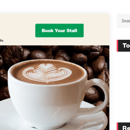
To
Re