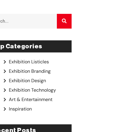
p Categories
Exhibition Listicles
Exhibition Branding
Exhibition Design
Exhibition Technology
Art & Entertainment
Inspiration
cent Posts