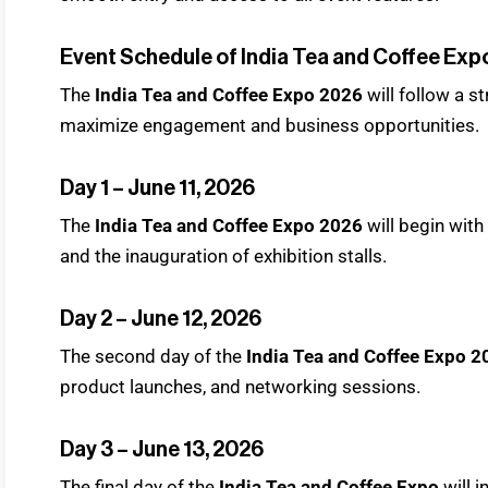
Event Schedule of India Tea and Coffee Exp
The
India Tea and Coffee Expo 2026
will follow a s
maximize engagement and business opportunities.
Day 1 – June 11, 2026
The
India Tea and Coffee Expo 2026
will begin wit
and the inauguration of exhibition stalls.
Day 2 – June 12, 2026
The second day of the
India Tea and Coffee Expo 2
product launches, and networking sessions.
Day 3 – June 13, 2026
The final day of the
India Tea and Coffee Expo
will 