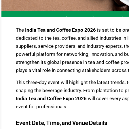
The
India Tea and Coffee Expo 2026
is set to be on
dedicated to the tea, coffee, and allied industries in
suppliers, service providers, and industry experts, t
powerful platform for networking, innovation, and b
strengthen its global presence in tea and coffee pro
plays a vital role in connecting stakeholders across t
This three-day event will highlight the latest trends
shaping the beverage industry. From plantation to pr
India Tea and Coffee Expo 2026
will cover every as
event for professionals.
Event Date, Time, and Venue Details