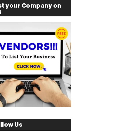
st your Company on
G
llow Us