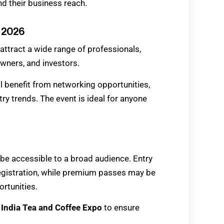
d their business reach.
o 2026
attract a wide range of professionals,
owners, and investors.
ll benefit from networking opportunities,
ry trends. The event is ideal for anyone
be accessible to a broad audience. Entry
-registration, while premium passes may be
rtunities.
e
India Tea and Coffee Expo
to ensure