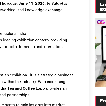
Thursday, June 11, 2026, to Saturday,
Li
E
 networking, and knowledge exchange.
Bengaluru, India
’s leading exhibition centers, providing
y for both domestic and international
st an exhibition—it is a strategic business
 within the industry. With increasing
ndia Tea and Coffee Expo
provides an
and partnerships.
Fo
ticipants to gain insights into market