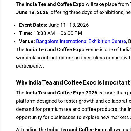
The
India Tea and Coffee Expo
will take place from
June 13, 2026
, offering three days of exhibitions,
Event Dates:
June 11–13, 2026
Time:
10:00 AM – 06:00 PM
Venue:
Bangalore International Exhibition Centre
, 
The
India Tea and Coffee Expo
venue is one of India
world-class infrastructure and seamless connectivit
participants.
Why India Tea and Coffee Expo is Important
The
India Tea and Coffee Expo 2026
is more than ju
platform designed to foster growth and collaboration
demand for premium tea and coffee products, the
I
opportunity for businesses to explore new markets 
Attending the
India Tea and Coffee Expo
allows par