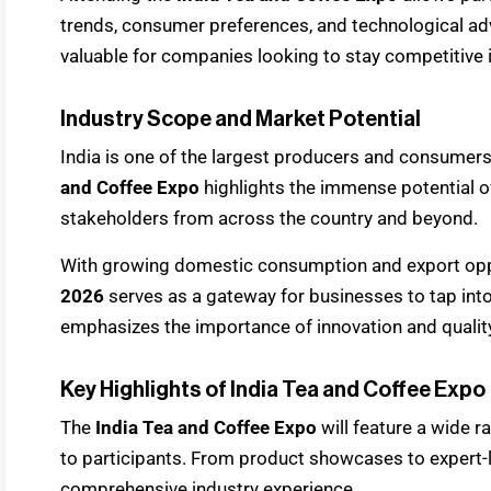
trends, consumer preferences, and technological ad
valuable for companies looking to stay competitive 
Industry Scope and Market Potential
India is one of the largest producers and consumers
and Coffee Expo
highlights the immense potential o
stakeholders from across the country and beyond.
With growing domestic consumption and export opp
2026
serves as a gateway for businesses to tap int
emphasizes the importance of innovation and quality
Key Highlights of India Tea and Coffee Expo
The
India Tea and Coffee Expo
will feature a wide r
to participants. From product showcases to expert-l
comprehensive industry experience.