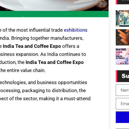
e of the most influential trade
exhibitions
 India. Bringing together manufacturers,
he
India Tea and Coffee Expo
offers a
usiness expansion. As India continues to
duction, the
India Tea and Coffee Expo
he entire value chain.
Su
, technologies, and business opportunities
ocessing, packaging to distribution, the
pect of the sector, making it a must-attend