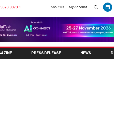
 9070 9070 4
About us
My Account
GAZINE
PRESS RELEASE
NEWS
D
e Expo 2026: India’s
ndustry Exhibition