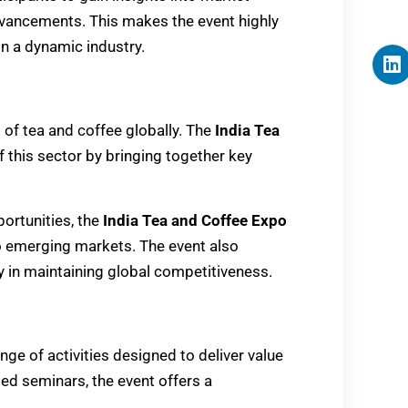
vancements. This makes the event highly
in a dynamic industry.
 of tea and coffee globally. The
India Tea
f this sector by bringing together key
ortunities, the
India Tea and Coffee Expo
o emerging markets. The event also
 in maintaining global competitiveness.
ange of activities designed to deliver value
ed seminars, the event offers a