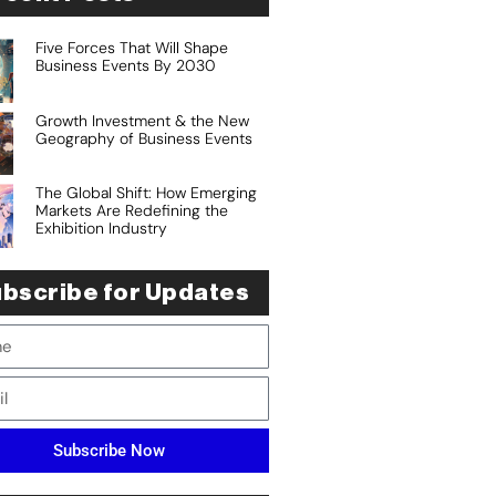
Five Forces That Will Shape
Business Events By 2030
Growth Investment & the New
Geography of Business Events
The Global Shift: How Emerging
Markets Are Redefining the
Exhibition Industry
bscribe for Updates
Subscribe Now