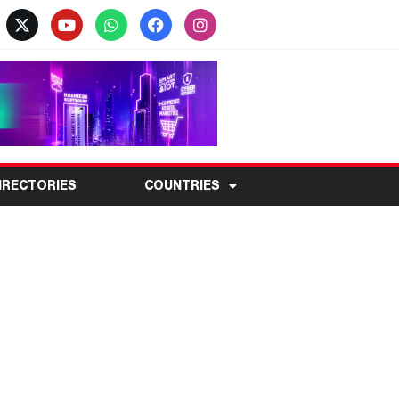
IRECTORIES
COUNTRIES