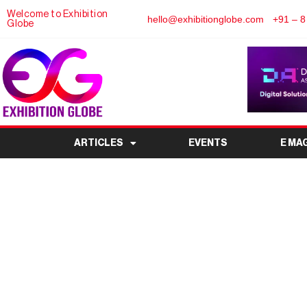
Welcome to Exhibition
hello@exhibitionglobe.com
+91 – 8
Globe
ARTICLES
EVENTS
E MA
India Tea and Coffe
Premier Beverage I