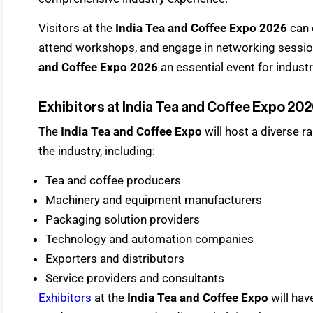
Visitors at the
India Tea and Coffee Expo 2026
can 
attend workshops, and engage in networking sessio
and Coffee Expo 2026
an essential event for indust
Exhibitors at India Tea and Coffee Expo 20
The
India Tea and Coffee Expo
will host a diverse 
the industry, including:
Tea and coffee producers
Machinery and equipment manufacturers
Packaging solution providers
Technology and automation companies
Exporters and distributors
Service providers and consultants
Exhibitors
at the
India Tea and Coffee Expo
will ha