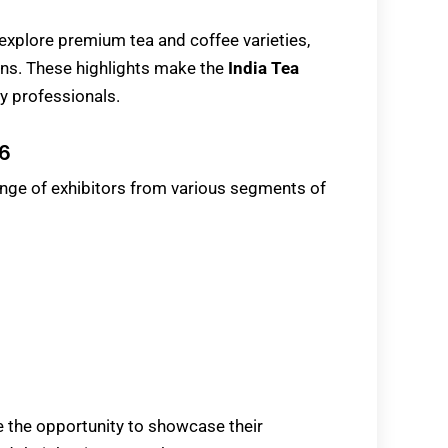
explore premium tea and coffee varieties,
ns. These highlights make the
India Tea
ry professionals.
26
range of exhibitors from various segments of
ve the opportunity to showcase their