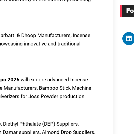
Fo
garbatti & Dhoop Manufacturers, Incense
howcasing innovative and traditional
Expo 2026
will explore advanced Incense
ne Manufacturers, Bamboo Stick Machine
verizers for Joss Powder production.
, Diethyl Phthalate (DEP) Suppliers,
 Damar suppliers, Almond Drop Suppliers,