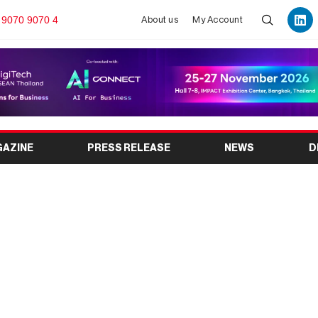
 9070 9070 4
About us
My Account
GAZINE
PRESS RELEASE
NEWS
D
i & Perfume Expo 2026:
e & Fragrance Industry
ent