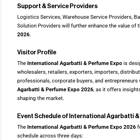
Support & Service Providers
Logistics Services, Warehouse Service Providers, Ban
Solution Providers will further enhance the value of 
2026
.
Visitor Profile
The
International Agarbatti & Perfume Expo
is desi
wholesalers, retailers, exporters, importers, distrib
professionals, corporate buyers, and entrepreneurs 
Agarbatti & Perfume Expo 2026
, as it offers insig
shaping the market.
Event Schedule of International Agarbatti 
The
International Agarbatti & Perfume Expo 2026
f
schedule across three days: