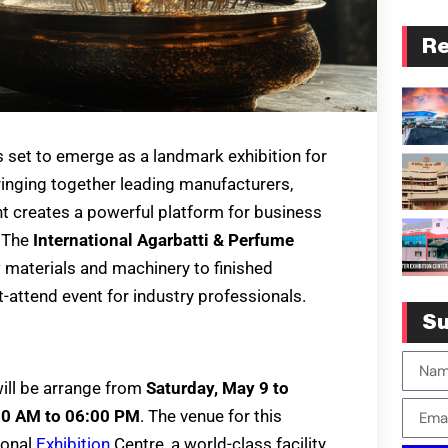
Re
s set to emerge as a landmark exhibition for
ringing together leading manufacturers,
nt creates a powerful platform for business
. The
International Agarbatti & Perfume
materials and machinery to finished
attend event for industry professionals.
Su
ill be arrange from
Saturday, May 9 to
00 AM to 06:00 PM
. The venue for this
ional
Exhibition
Centre, a world-class facility