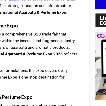
he strategic location and infrastructure
ernational Agarbatti & Perfume Expo
.
Li
E
fume Expo
s a comprehensive B2B trade fair that
 within the incense and fragrance industry.
ers of agarbatti and aromatic products,
nal Agarbatti & Perfume Expo 2026
reflects
ce formulations, the expo covers every
rfume Expo
a one-stop destination for
i & Perfume Expo
st a wide array of exhibitors representing