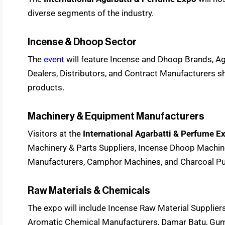
diverse segments of the industry.
Incense & Dhoop Sector
The
event
will feature Incense and Dhoop Brands, A
Dealers, Distributors, and Contract Manufacturers s
products.
Machinery & Equipment Manufacturers
Visitors at the
International Agarbatti & Perfume 
Machinery & Parts Suppliers, Incense Dhoop Machi
Manufacturers, Camphor Machines, and Charcoal Pul
Raw Materials & Chemicals
The expo will include Incense Raw Material Suppliers
Aromatic Chemical Manufacturers, Damar Batu, Gum