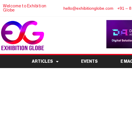
Welcome to Exhibition
hello@exhibitionglobe.com
+91 – 8
Globe
ARTICLES
EVENTS
E MA
International Agarbatt
India’s Leading Incens
Ev