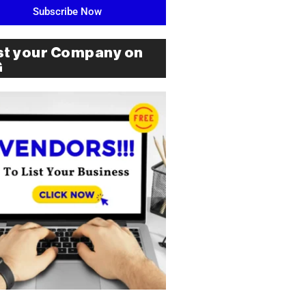
Subscribe Now
st your Company on
G