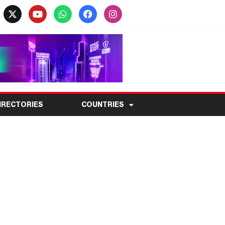
IRECTORIES
COUNTRIES