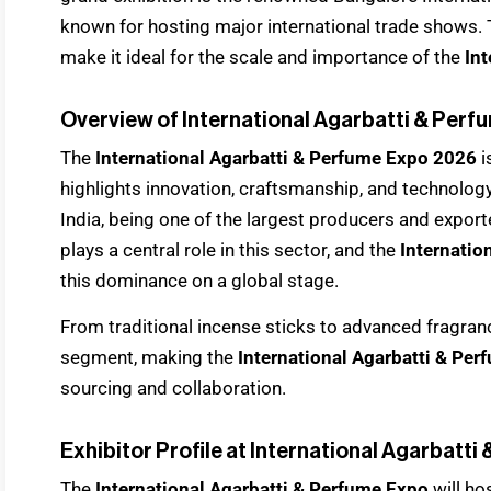
known for hosting major international trade shows. T
make it ideal for the scale and importance of the
Int
Overview of International Agarbatti & Per
The
International Agarbatti & Perfume Expo 2026
i
highlights innovation, craftsmanship, and technology
India, being one of the largest producers and export
plays a central role in this sector, and the
Internatio
this dominance on a global stage.
From traditional incense sticks to advanced fragran
segment, making the
International Agarbatti & Pe
sourcing and collaboration.
Exhibitor Profile at International Agarbatt
The
International Agarbatti & Perfume Expo
will ho