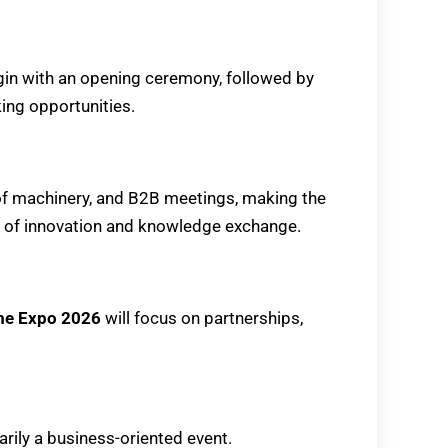
egin with an opening ceremony, followed by
ing opportunities.
 of machinery, and B2B meetings, making the
 of innovation and knowledge exchange.
ume Expo 2026
will focus on partnerships,
arily a business-oriented event.