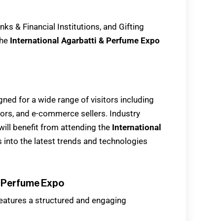
ks & Financial Institutions, and Gifting
the
International Agarbatti & Perfume Expo
gned for a wide range of visitors including
utors, and e-commerce sellers. Industry
will benefit from attending the
International
hts into the latest trends and technologies
& Perfume Expo
eatures a structured and engaging