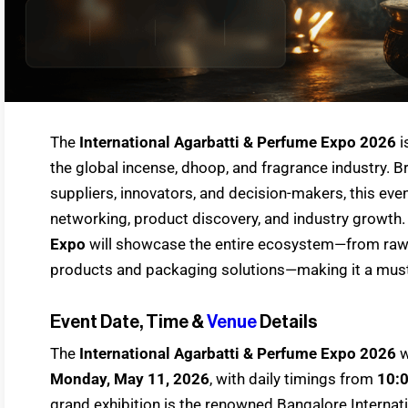
The
International Agarbatti & Perfume Expo 2026
i
the global incense, dhoop, and fragrance industry. B
suppliers, innovators, and decision-makers, this eve
networking, product discovery, and industry growth
Expo
will showcase the entire ecosystem—from raw 
products and packaging solutions—making it a must-
Event Date, Time &
Venue
Details
The
International Agarbatti & Perfume Expo 2026
w
Monday, May 11, 2026
, with daily timings from
10:
grand exhibition is the renowned Bangalore Internat