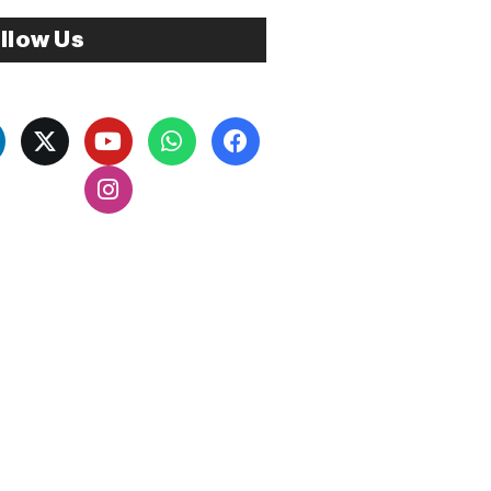
llow Us