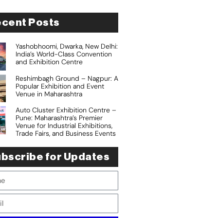
cent Posts
Yashobhoomi, Dwarka, New Delhi:
India’s World-Class Convention
and Exhibition Centre
Reshimbagh Ground – Nagpur: A
Popular Exhibition and Event
Venue in Maharashtra
Auto Cluster Exhibition Centre –
Pune: Maharashtra’s Premier
Venue for Industrial Exhibitions,
Trade Fairs, and Business Events
bscribe for Updates