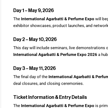
Day 1 – May 9, 2026
The
International Agarbatti & Perfume Expo
will b
exhibitor showcases, product launches, and network
Day 2 – May 10, 2026
This day will include seminars, live demonstrations
International Agarbatti & Perfume Expo 2026
a hub
Day 3 – May 11, 2026
The final day of the
International Agarbatti & Perf
deal closures, and closing ceremonies.
Ticket Information & Entry Details
The
International Agarbatti & Perfume Expo
is prim