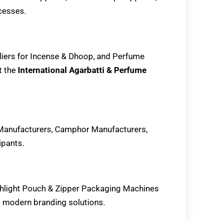
cesses.
liers for Incense & Dhoop, and Perfume
t the
International Agarbatti & Perfume
Manufacturers, Camphor Manufacturers,
ipants.
ighlight Pouch & Zipper Packaging Machines
g modern branding solutions.