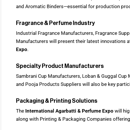
and Aromatic Binders—essential for production pro
Fragrance & Perfume Industry
Industrial Fragrance Manufacturers, Fragrance Supp
Manufacturers will present their latest innovations a
Expo
.
Specialty Product Manufacturers
Sambrani Cup Manufacturers, Loban & Guggal Cup 
and Pooja Products Suppliers will also be key partic
Packaging & Printing Solutions
The
International Agarbatti & Perfume Expo
will h
along with Printing & Packaging Companies offerin