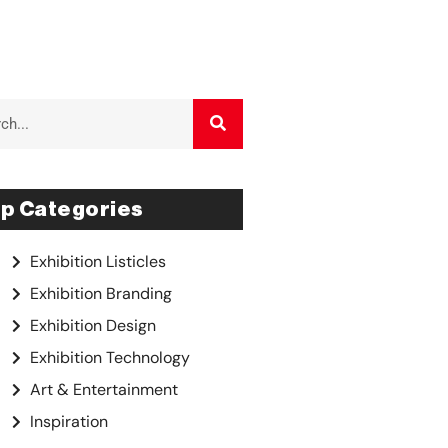
p Categories
Exhibition Listicles
Exhibition Branding
Exhibition Design
Exhibition Technology
Art & Entertainment
Inspiration