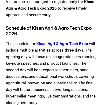
Visitors are encouraged to register early for
Kisan
Agri & Agro Tech Expo 2026
to receive timely
updates and secure entry.
Schedule of Kisan Agri & Agro Tech Expo
2026
The schedule for
Kisan Agri & Agro Tech Expo
will
include multiple activities across three days. The
opening day will focus on inauguration ceremonies,
keynote speeches, and product launches. The
second day will host expert-led seminars, panel
discussions, and educational workshops covering
agricultural innovation and sustainability. The final
day will feature business networking sessions,
buyer-seller meetings, live demonstrations, and the
closing ceremony.