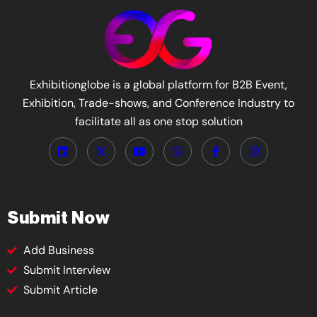
Exhibitionglobe is a global platform for B2B Event,
Exhibition, Trade-shows, and Conference Industry to
facilitate all as one stop solution
Submit Now
Add Business
Submit Interview
Submit Article