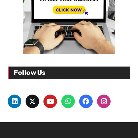
Follow Us