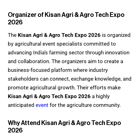
Organizer of Kisan Agri & Agro Tech Expo
2026
The
Kisan Agri & Agro Tech Expo 2026
is organized
by agricultural event specialists committed to
advancing India’s farming sector through innovation
and collaboration. The organizers aim to create a
business-focused platform where industry
stakeholders can connect, exchange knowledge, and
promote agricultural growth. Their efforts make
Kisan Agri & Agro Tech Expo 2026
a highly
anticipated
event
for the agriculture community.
Why Attend Kisan Agri & Agro Tech Expo
2026