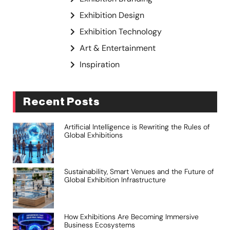
Exhibition Design
Exhibition Technology
Art & Entertainment
Inspiration
Recent Posts
Artificial Intelligence is Rewriting the Rules of
Global Exhibitions
Sustainability, Smart Venues and the Future of
Global Exhibition Infrastructure
How Exhibitions Are Becoming Immersive
Business Ecosystems