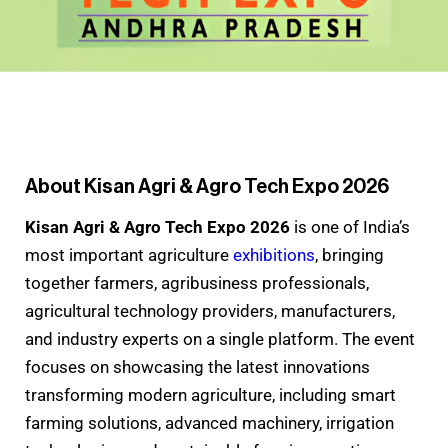
About Kisan Agri & Agro Tech Expo 2026
Kisan Agri & Agro Tech Expo 2026
is one of India’s
most important agriculture
exhibitions
, bringing
together farmers, agribusiness professionals,
agricultural technology providers, manufacturers,
and industry experts on a single platform. The event
focuses on showcasing the latest innovations
transforming modern agriculture, including smart
farming solutions, advanced machinery, irrigation