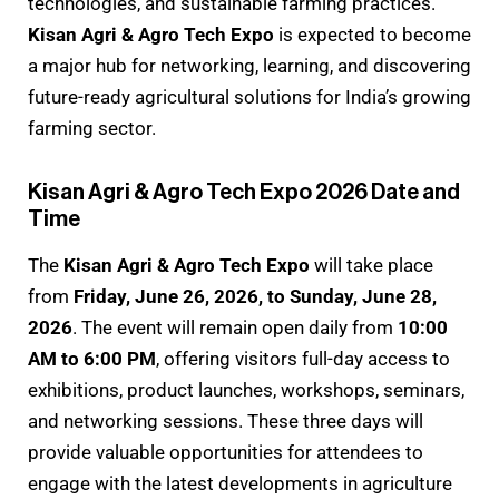
technologies, and sustainable farming practices.
Kisan Agri & Agro Tech Expo
is expected to become
a major hub for networking, learning, and discovering
future-ready agricultural solutions for India’s growing
farming sector.
Kisan Agri & Agro Tech Expo 2026 Date and
Time
The
Kisan Agri & Agro Tech Expo
will take place
from
Friday, June 26, 2026, to Sunday, June 28,
2026
. The event will remain open daily from
10:00
AM to 6:00 PM
, offering visitors full-day access to
exhibitions, product launches, workshops, seminars,
and networking sessions. These three days will
provide valuable opportunities for attendees to
engage with the latest developments in agriculture