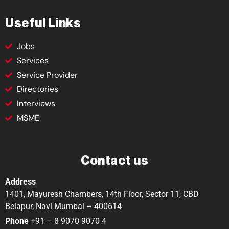
Useful Links
Jobs
Services
Service Provider
Directories
Interviews
MSME
Contact us
Address
1401, Mayuresh Chambers, 14th Floor, Sector 11, CBD
Belapur, Navi Mumbai – 400614
Phone
+91 – 8 9070 9070 4