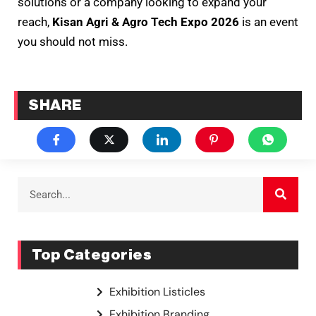
solutions or a company looking to expand your
reach,
Kisan Agri & Agro Tech Expo 2026
is an event
you should not miss.
SHARE
Top Categories
Exhibition Listicles
Exhibition Branding