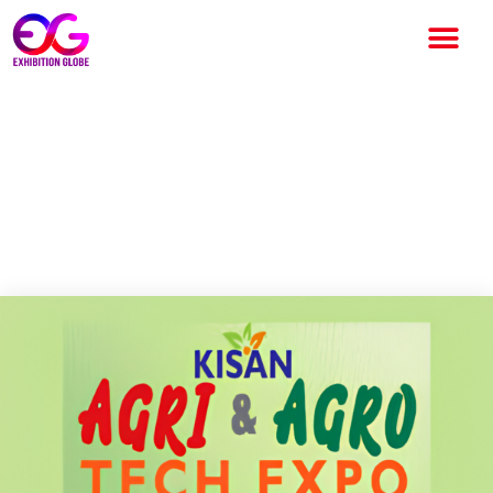
Kisan Agri & Agro Tech Expo
2026: India’s Leading
Agriculture Technology
Exhibition