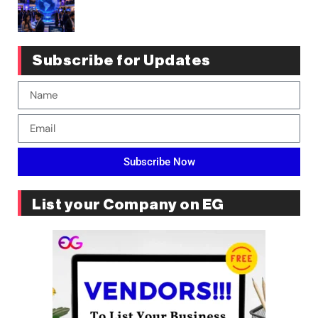
Subscribe for Updates
Subscribe Now
List your Company on EG