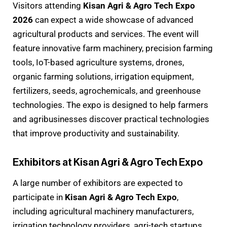
Visitors attending
Kisan Agri & Agro Tech Expo
2026
can expect a wide showcase of advanced
agricultural products and services. The event will
feature innovative farm machinery, precision farming
tools, IoT-based agriculture systems, drones,
organic farming solutions, irrigation equipment,
fertilizers, seeds, agrochemicals, and greenhouse
technologies. The expo is designed to help farmers
and agribusinesses discover practical technologies
that improve productivity and sustainability.
Exhibitors at Kisan Agri & Agro Tech Expo
A large number of exhibitors are expected to
participate in
Kisan Agri & Agro Tech Expo
,
including agricultural machinery manufacturers,
irrigation technology providers, agri-tech startups,