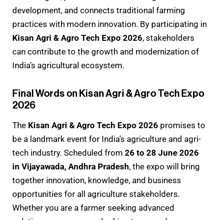
development, and connects traditional farming
practices with modern innovation. By participating in
Kisan Agri & Agro Tech Expo 2026
, stakeholders
can contribute to the growth and modernization of
India’s agricultural ecosystem.
Final Words on Kisan Agri & Agro Tech Expo
2026
The
Kisan Agri & Agro Tech Expo 2026
promises to
be a landmark event for India’s agriculture and agri-
tech industry. Scheduled from
26 to 28 June 2026
in Vijayawada, Andhra Pradesh
, the expo will bring
together innovation, knowledge, and business
opportunities for all agriculture stakeholders.
Whether you are a farmer seeking advanced