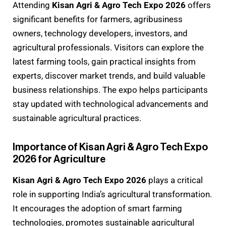
Attending
Kisan Agri & Agro Tech Expo 2026
offers
significant benefits for farmers, agribusiness
owners, technology developers, investors, and
agricultural professionals. Visitors can explore the
latest farming tools, gain practical insights from
experts, discover market trends, and build valuable
business relationships. The expo helps participants
stay updated with technological advancements and
sustainable agricultural practices.
Importance of Kisan Agri & Agro Tech Expo
2026 for Agriculture
Kisan Agri & Agro Tech Expo 2026
plays a critical
role in supporting India’s agricultural transformation.
It encourages the adoption of smart farming
technologies, promotes sustainable agricultural