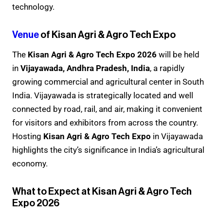
technology.
Venue
of Kisan Agri & Agro Tech Expo
The
Kisan Agri & Agro Tech Expo 2026
will be held
in
Vijayawada, Andhra Pradesh, India
, a rapidly
growing commercial and agricultural center in South
India. Vijayawada is strategically located and well
connected by road, rail, and air, making it convenient
for visitors and exhibitors from across the country.
Hosting
Kisan Agri & Agro Tech Expo
in Vijayawada
highlights the city’s significance in India’s agricultural
economy.
What to Expect at Kisan Agri & Agro Tech
Expo 2026