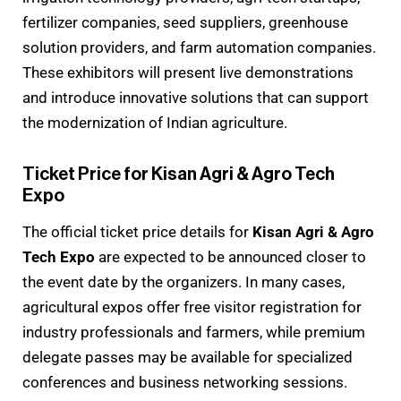
fertilizer companies, seed suppliers, greenhouse
solution providers, and farm automation companies.
These exhibitors will present live demonstrations
and introduce innovative solutions that can support
the modernization of Indian agriculture.
Ticket Price for Kisan Agri & Agro Tech
Expo
The official ticket price details for
Kisan Agri & Agro
Tech Expo
are expected to be announced closer to
the event date by the organizers. In many cases,
agricultural expos offer free visitor registration for
industry professionals and farmers, while premium
delegate passes may be available for specialized
conferences and business networking sessions.