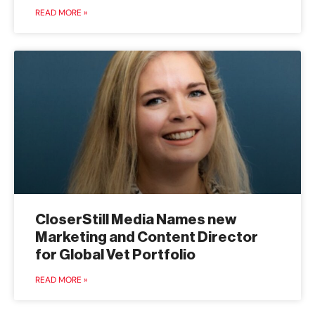
READ MORE »
CloserStill Media Names new
Marketing and Content Director
for Global Vet Portfolio
READ MORE »