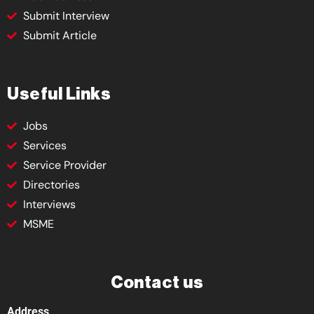
Submit Interview
Submit Article
Useful Links
Jobs
Services
Service Provider
Directories
Interviews
MSME
Contact us
Address