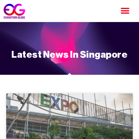
Latest News In Singapore