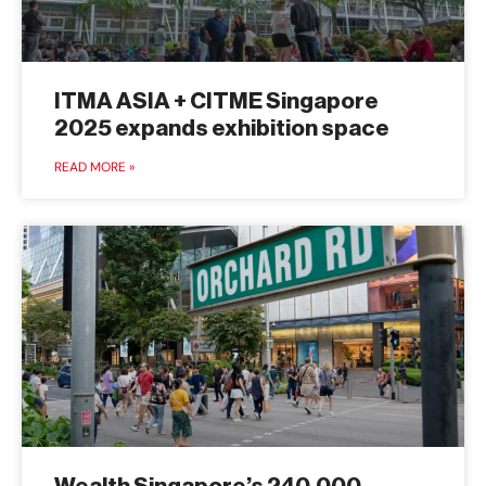
ITMA ASIA + CITME Singapore
2025 expands exhibition space
READ MORE »