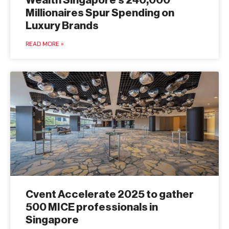
Wealth Singapore’s 240,000
Millionaires Spur Spending on
Luxury Brands
READ MORE »
Cvent Accelerate 2025 to gather
500 MICE professionals in
Singapore