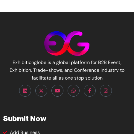
Exhibitionglobe is a global platform for B2B Event,
Exhibition, Trade-shows, and Conference Industry to
facilitate all as one stop solution
Submit Now
Add Business