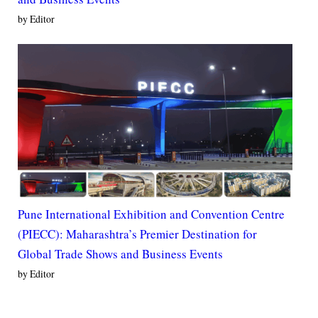
by Editor
Pune International Exhibition and Convention Centre
(PIECC): Maharashtra’s Premier Destination for
Global Trade Shows and Business Events
by Editor