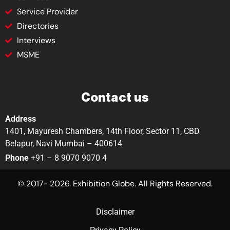
Service Provider
Directories
Interviews
MSME
Contact us
Address
1401, Mayuresh Chambers, 14th Floor, Sector 11, CBD
Belapur, Navi Mumbai – 400614
Phone
+91 – 8 9070 9070 4
© 2017- 2026. Exhibition Globe. All Rights Reserved.
Disclaimer