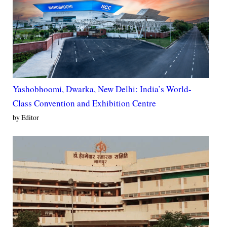
Yashobhoomi, Dwarka, New Delhi: India’s World-
Class Convention and Exhibition Centre
by Editor