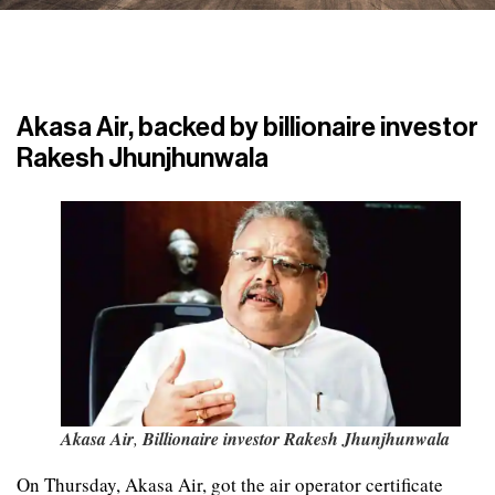
Akasa Air, backed by billionaire investor
Rakesh Jhunjhunwala
Akasa Air
,
Billionaire investor Rakesh Jhunjhunwala
On Thursday, Akasa Air, got the air operator certificate