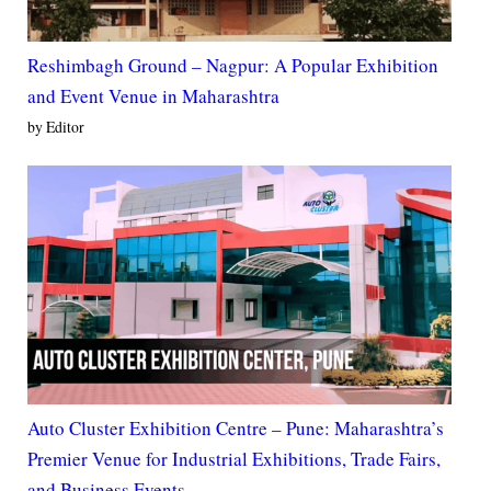
Reshimbagh Ground – Nagpur: A Popular Exhibition
and Event Venue in Maharashtra
by Editor
Auto Cluster Exhibition Centre – Pune: Maharashtra’s
Premier Venue for Industrial Exhibitions, Trade Fairs,
and Business Events