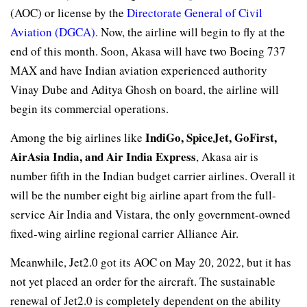
(AOC) or license by the
Directorate General of Civil
Aviation (DGCA)
. Now, the airline will begin to fly at the
end of this month. Soon, Akasa will have two Boeing 737
MAX and have Indian aviation experienced authority
Vinay Dube and Aditya Ghosh on board, the airline will
begin its commercial operations.
IndiGo, SpiceJet, GoFirst,
Among the big airlines like
AirAsia India, and Air India Express
, Akasa air is
number fifth in the Indian budget carrier airlines. Overall it
will be the number eight big airline apart from the full-
service Air India and Vistara, the only government-owned
fixed-wing airline regional carrier Alliance Air.
Meanwhile, Jet2.0 got its AOC on May 20, 2022, but it has
not yet placed an order for the aircraft. The sustainable
renewal of Jet2.0 is completely dependent on the ability