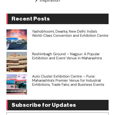
Inspiration
Recent Posts
Yashobhoomi, Dwarka, New Delhi: India’s
World-Class Convention and Exhibition Centre
Reshimbagh Ground – Nagpur: A Popular
Exhibition and Event Venue in Maharashtra
Auto Cluster Exhibition Centre – Pune:
Maharashtra’s Premier Venue for Industrial
Exhibitions, Trade Fairs, and Business Events
Subscribe for Updates