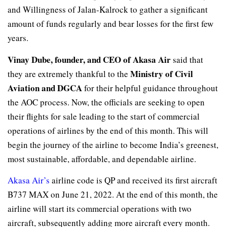
and Willingness of Jalan-Kalrock to gather a significant
amount of funds regularly and bear losses for the first few
years.
Vinay Dube, founder, and CEO of Akasa Air
said that
Ministry of Civil
they are extremely thankful to the
Aviation and DGCA
for their helpful guidance throughout
the AOC process. Now, the officials are seeking to open
their flights for sale leading to the start of commercial
operations of airlines by the end of this month. This will
begin the journey of the airline to become India’s greenest,
most sustainable, affordable, and dependable airline.
Akasa Air’s
airline code is QP and received its first aircraft
B737 MAX on June 21, 2022. At the end of this month, the
airline will start its commercial operations with two
aircraft, subsequently adding more aircraft every month.