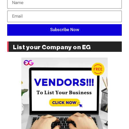
Subscribe Now
List your Company on EG