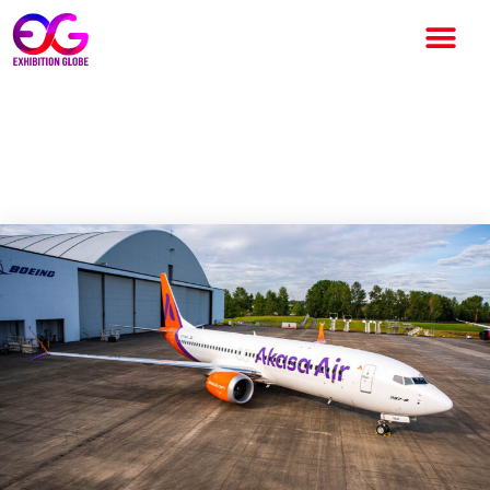
Akasa Air to start its services
at the end of July