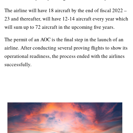
The airline will have 18 aircraft by the end of fiscal 2022 –
23 and thereafter, will have 12-14 aircraft every year which
will sum up to 72 aircraft in the upcoming five years.
The permit of an AOC is the final step in the launch of an
airline. After conducting several proving flights to show its
operational readiness, the process ended with the airlines
successfully.