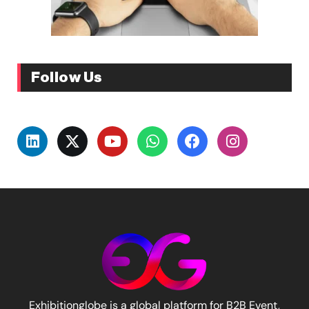
Follow Us
Exhibitionglobe is a global platform for B2B Event,