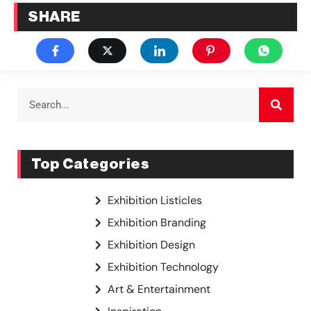
SHARE
Top Categories
Exhibition Listicles
Exhibition Branding
Exhibition Design
Exhibition Technology
Art & Entertainment