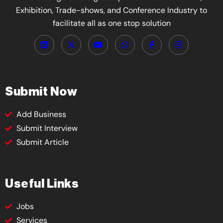
Exhibition, Trade-shows, and Conference Industry to
facilitate all as one stop solution
Submit Now
Add Business
Submit Interview
Submit Article
Useful Links
Jobs
Services