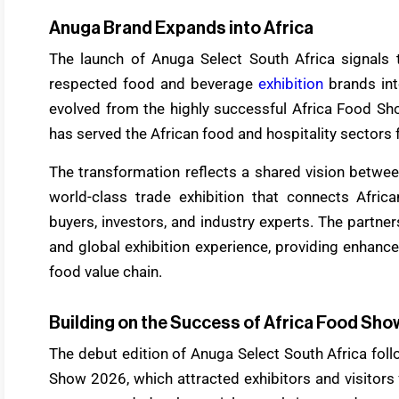
Anuga Brand Expands into Africa
The launch of Anuga Select South Africa signals 
respected food and beverage
exhibition
brands in
evolved from the highly successful Africa Food Sho
has served the African food and hospitality sectors
The transformation reflects a shared vision betw
world-class trade exhibition that connects Africa
buyers, investors, and industry experts. The partne
and global exhibition experience, providing enhance
food value chain.
Building on the Success of Africa Food Sho
The debut edition of Anuga Select South Africa fol
Show 2026, which attracted exhibitors and visitors