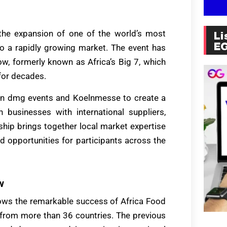
the expansion of one of the world’s most
Li
E
to a rapidly growing market. The event has
w, formerly known as Africa’s Big 7, which
 for decades.
een dmg events and Koelnmesse to create a
n businesses with international suppliers,
rship brings together local market expertise
d opportunities for participants across the
w
lows the remarkable success of Africa Food
 from more than 36 countries. The previous