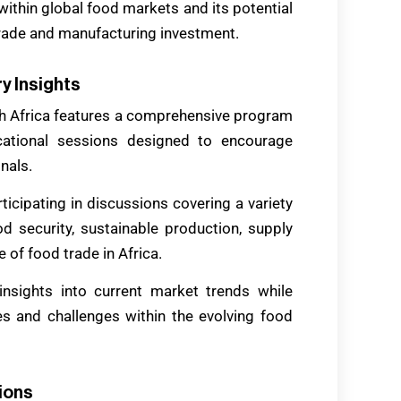
 within global food markets and its potential
trade and manufacturing investment.
y Insights
outh Africa features a comprehensive program
cational sessions designed to encourage
nals.
ticipating in discussions covering a variety
od security, sustainable production, supply
e of food trade in Africa.
nsights into current market trends while
s and challenges within the evolving food
ions