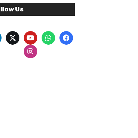
llow Us