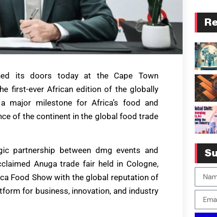
Re
ened its doors today at the Cape Town
e first-ever African edition of the globally
a major milestone for Africa’s food and
ce of the continent in the global food trade
egic partnership between dmg events and
Su
cclaimed Anuga trade fair held in Cologne,
ica Food Show with the global reputation of
tform for business, innovation, and industry