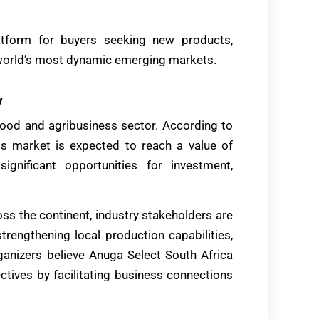
atform for buyers seeking new products,
e world’s most dynamic emerging markets.
y
’s food and agribusiness sector. According to
ess market is expected to reach a value of
ignificant opportunities for investment,
ss the continent, industry stakeholders are
trengthening local production capabilities,
ganizers believe Anuga Select South Africa
ctives by facilitating business connections