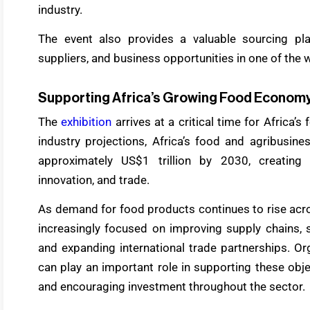
industry.
The event also provides a valuable sourcing pl
suppliers, and business opportunities in one of th
Supporting Africa’s Growing Food Econom
The
exhibition
arrives at a critical time for Africa
industry projections, Africa’s food and agribusin
approximately US$1 trillion by 2030, creating s
innovation, and trade.
As demand for food products continues to rise acro
increasingly focused on improving supply chains, s
and expanding international trade partnerships. Or
can play an important role in supporting these obje
and encouraging investment throughout the sector.