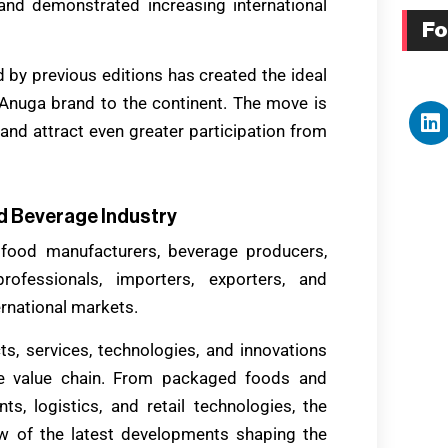
and demonstrated increasing international
Fo
by previous editions has created the ideal
 Anuga brand to the continent. The move is
e and attract even greater participation from
d Beverage Industry
 food manufacturers, beverage producers,
 professionals, importers, exporters, and
rnational markets.
s, services, technologies, and innovations
ge value chain. From packaged foods and
s, logistics, and retail technologies, the
ew of the latest developments shaping the