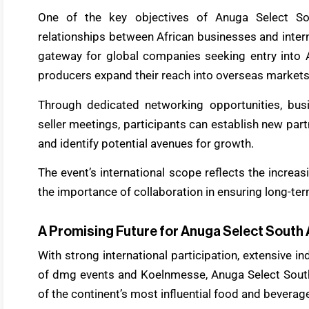
One of the key objectives of Anuga Select So
relationships between African businesses and intern
gateway for global companies seeking entry into A
producers expand their reach into overseas markets
Through dedicated networking opportunities, bu
seller meetings, participants can establish new part
and identify potential avenues for growth.
The event’s international scope reflects the increa
the importance of collaboration in ensuring long-te
A Promising Future for Anuga Select South 
With strong international participation, extensive 
of dmg events and Koelnmesse, Anuga Select South
of the continent’s most influential food and beverage