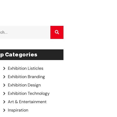
p Categories
Exhibition Listicles
Exhibition Branding
Exhibition Design
Exhibition Technology
Art & Entertainment
Inspiration