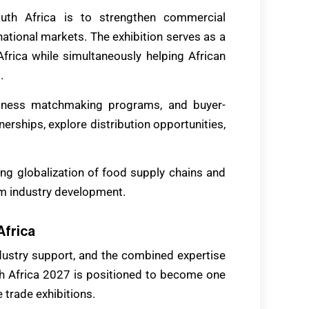
uth Africa is to strengthen commercial
ational markets. The exhibition serves as a
frica while simultaneously helping African
.
siness matchmaking programs, and buyer-
nerships, explore distribution opportunities,
sing globalization of food supply chains and
rm industry development.
Africa
industry support, and the combined expertise
 Africa 2027 is positioned to become one
 trade exhibitions.