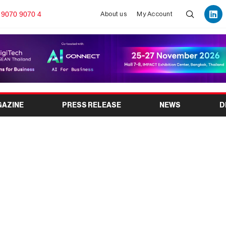
 9070 9070 4
About us
My Account
GAZINE
PRESS RELEASE
NEWS
D
Africa 2027 Opens in
nuga Brand’s Historic
n Africa