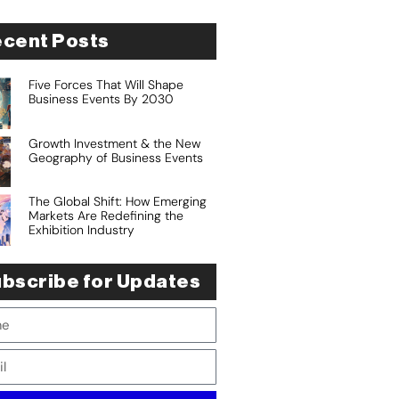
cent Posts
Five Forces That Will Shape
Business Events By 2030
Growth Investment & the New
Geography of Business Events
The Global Shift: How Emerging
Markets Are Redefining the
Exhibition Industry
bscribe for Updates