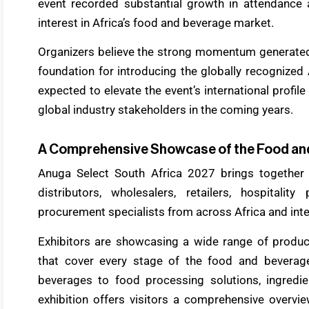
event recorded substantial growth in attendance 
interest in Africa’s food and beverage market.
Organizers believe the strong momentum generated 
foundation for introducing the globally recognized
expected to elevate the event’s international profil
global industry stakeholders in the coming years.
A Comprehensive Showcase of the Food an
Anuga Select South Africa 2027 brings together
distributors, wholesalers, retailers, hospitality
procurement specialists from across Africa and inte
Exhibitors are showcasing a wide range of product
that cover every stage of the food and bevera
beverages to food processing solutions, ingredient
exhibition offers visitors a comprehensive overvi