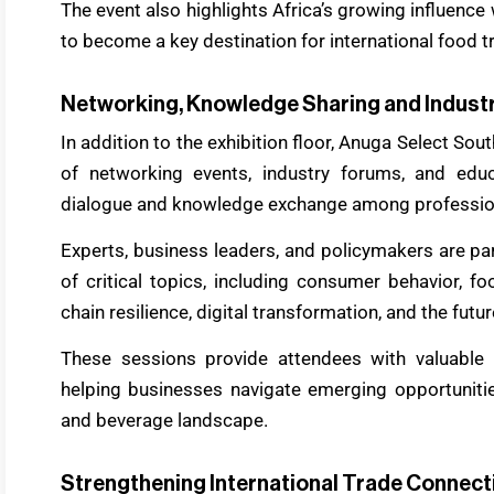
The event also highlights Africa’s growing influence
to become a key destination for international food 
Networking, Knowledge Sharing and Industr
In addition to the exhibition floor, Anuga Select S
of networking events, industry forums, and edu
dialogue and knowledge exchange among professio
Experts, business leaders, and policymakers are par
of critical topics, including consumer behavior, fo
chain resilience, digital transformation, and the futur
These sessions provide attendees with valuable i
helping businesses navigate emerging opportunitie
and beverage landscape.
Strengthening International Trade Connect