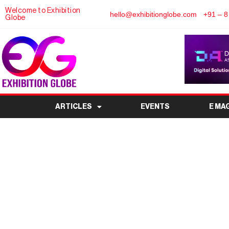
Welcome to Exhibition
hello@exhibitionglobe.com
+91 – 8
Globe
ARTICLES
EVENTS
E MA
Anuga Select South 
Cape Town, Marking A
Debut i