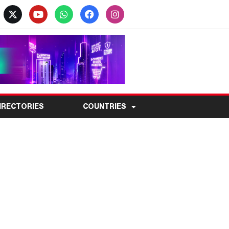
IRECTORIES
COUNTRIES