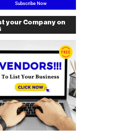
Subscribe Now
st your Company on
G