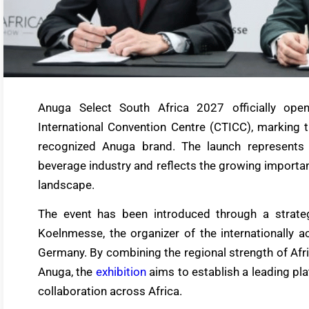
Anuga Select South Africa 2027 officially op
International Convention Centre (CTICC), marking th
recognized Anuga brand. The launch represents 
beverage industry and reflects the growing importan
landscape.
The event has been introduced through a strat
Koelnmesse, the organizer of the internationally a
Germany. By combining the regional strength of Afr
Anuga, the
exhibition
aims to establish a leading pla
collaboration across Africa.