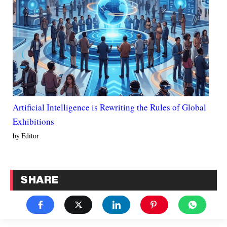
Artificial Intelligence is Rewriting the Rules of Global
Exhibitions
by Editor
SHARE