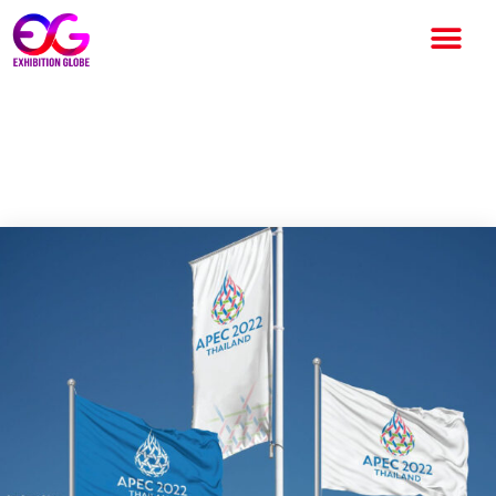
APEC to discuss Recovery of
the tourism sector