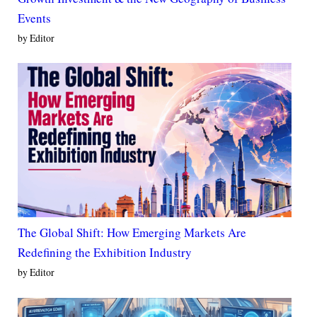
Events
by Editor
The Global Shift: How Emerging Markets Are
Redefining the Exhibition Industry
by Editor