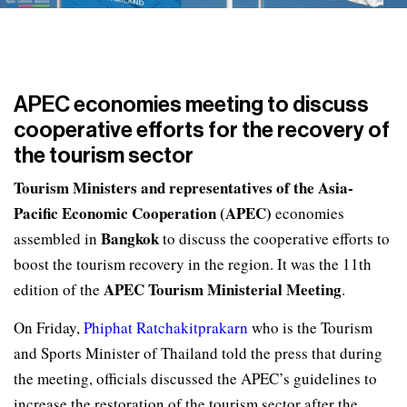
APEC economies meeting to discuss
cooperative efforts for the recovery of
the tourism sector
Tourism Ministers and representatives of the Asia-
Pacific Economic Cooperation (APEC)
economies
Bangkok
assembled in
to discuss the cooperative efforts to
boost the tourism recovery in the region. It was the 11th
APEC Tourism Ministerial Meeting
edition of the
.
On Friday,
Phiphat Ratchakitprakarn
who is the Tourism
and Sports Minister of Thailand told the press that during
the meeting, officials discussed the APEC’s guidelines to
increase the restoration of the tourism sector after the