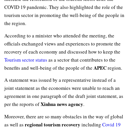
COVID 19 pandemic. They also highlighted the role of the
tourism sector in promoting the well-being of the people in
the region.
According to a minister who attended the meeting, the
officials exchanged views and experiences to promote the
recovery of each economy and discussed how to keep the
Tourism sector status
as a sector that contributes to the
APEC
benefits and well-being of the people of the
region.
A statement was issued by a representative instead of a
joint statement as the economies were unable to reach an
agreement in one paragraph of the draft joint statement, as
Xinhua news agency
per the reports of
.
Moreover, there are so many obstacles in the way of global
regional tourism recovery
as well as
including
Covid 19