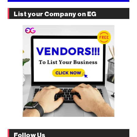
List your Company on EG
Follow Us