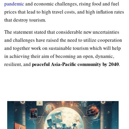
pandemic
and economic challenges, rising food and fuel
prices that lead to high travel costs, and high inflation rates
that destroy tourism.
The statement stated that considerable new uncertainties
and challenges have raised the need to utilize cooperation
and together work on sustainable tourism which will help
in achieving their aim of becoming an open, dynamic,
peaceful Asia-Pacific community by 2040
resilient, and
.