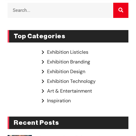
Top Categories
Exhibition Listicles
Exhibition Branding
Exhibition Design
Exhibition Technology
Art & Entertainment
Inspiration
Recent Posts