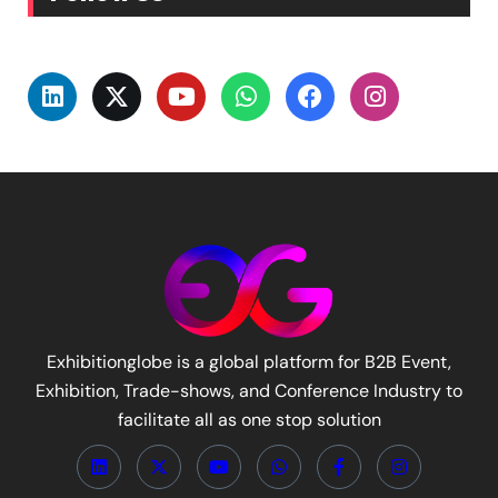
Exhibitionglobe is a global platform for B2B Event,
Exhibition, Trade-shows, and Conference Industry to
facilitate all as one stop solution