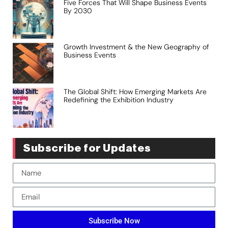
Five Forces That Will Shape Business Events
By 2030
Growth Investment & the New Geography of
Business Events
The Global Shift: How Emerging Markets Are
Redefining the Exhibition Industry
Subscribe for Updates
Subscribe Now