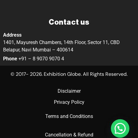
Contact us
Address
1401, Mayuresh Chambers, 14th Floor, Sector 11, CBD
Belapur, Navi Mumbai – 400614
Phone
+91 – 8 9070 9070 4
© 2017- 2026. Exhibition Globe. All Rights Reserved.
Disclaimer
Privacy Policy
Terms and Conditions
Cancellation & Refund