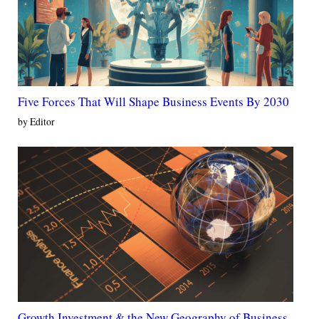
Five Forces That Will Shape Business Events By 2030
by Editor
Growth Investment & the New Geography of Business