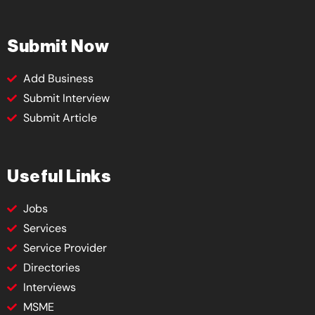
Submit Now
Add Business
Submit Interview
Submit Article
Useful Links
Jobs
Services
Service Provider
Directories
Interviews
MSME