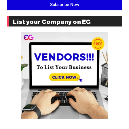
Subscribe Now
List your Company on EG