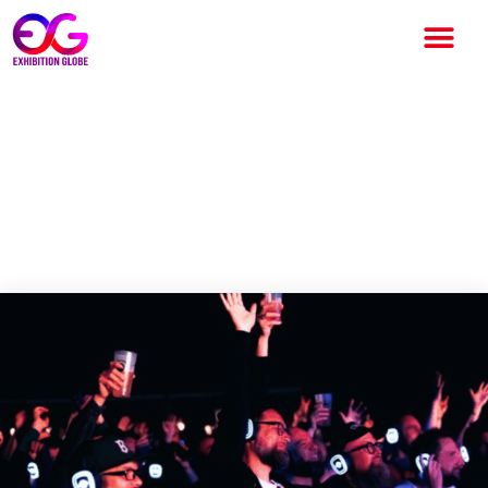
ArcTanGent Becomes the
UK’s First Safe Listening
Festival, Setting New
Standards for Hearing Health