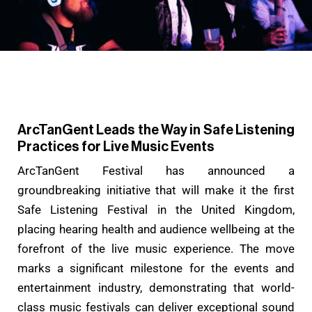
ArcTanGent Leads the Way in Safe Listening
Practices for Live Music Events
ArcTanGent Festival has announced a
groundbreaking initiative that will make it the first
Safe Listening Festival in the United Kingdom,
placing hearing health and audience wellbeing at the
forefront of the live music experience. The move
marks a significant milestone for the events and
entertainment industry, demonstrating that world-
class music festivals can deliver exceptional sound