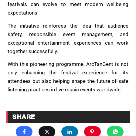
festivals can evolve to meet modern wellbeing
expectations.
The initiative reinforces the idea that audience
safety, responsible event management, and
exceptional entertainment experiences can work
together successfully.
With this pioneering programme, ArcTanGent is not
only enhancing the festival experience for its
attendees but also helping shape the future of safe
listening practices in live music events worldwide.
SHARE