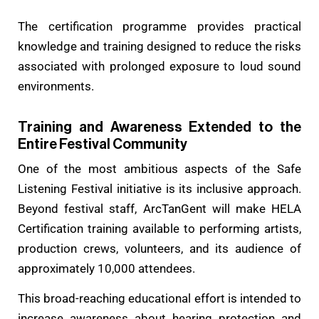
The certification programme provides practical
knowledge and training designed to reduce the risks
associated with prolonged exposure to loud sound
environments.
Training and Awareness Extended to the
Entire Festival Community
One of the most ambitious aspects of the Safe
Listening Festival initiative is its inclusive approach.
Beyond festival staff, ArcTanGent will make HELA
Certification training available to performing artists,
production crews, volunteers, and its audience of
approximately 10,000 attendees.
This broad-reaching educational effort is intended to
increase awareness about hearing protection and