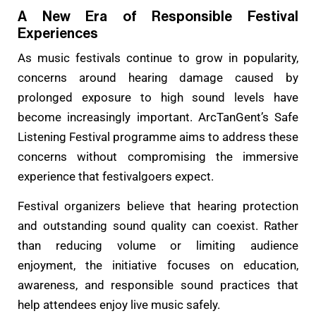
A New Era of Responsible Festival
Experiences
As music festivals continue to grow in popularity,
concerns around hearing damage caused by
prolonged exposure to high sound levels have
become increasingly important. ArcTanGent’s Safe
Listening Festival programme aims to address these
concerns without compromising the immersive
experience that festivalgoers expect.
Festival organizers believe that hearing protection
and outstanding sound quality can coexist. Rather
than reducing volume or limiting audience
enjoyment, the initiative focuses on education,
awareness, and responsible sound practices that
help attendees enjoy live music safely.