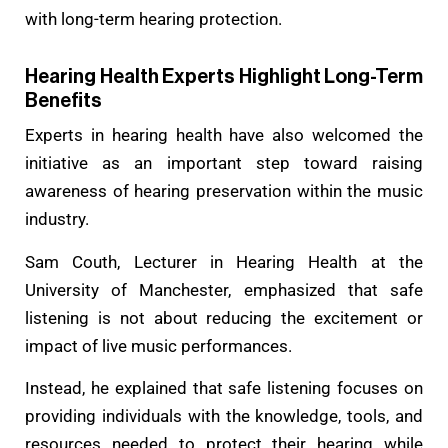
with long-term hearing protection.
Hearing Health Experts Highlight Long-Term
Benefits
Experts in hearing health have also welcomed the
initiative as an important step toward raising
awareness of hearing preservation within the music
industry.
Sam Couth, Lecturer in Hearing Health at the
University of Manchester, emphasized that safe
listening is not about reducing the excitement or
impact of live music performances.
Instead, he explained that safe listening focuses on
providing individuals with the knowledge, tools, and
resources needed to protect their hearing while