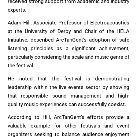
received strong support from academic and industry
experts.
Adam Hill, Associate Professor of Electroacoustics
at the University of Derby and Chair of the HELA
Initiative, described ArcTanGent’s adoption of safe
listening principles as a significant achievement,
particularly considering the scale and music genre of
the festival.
He noted that the festival is demonstrating
leadership within the live events sector by showing
that responsible sound management and high-
quality music experiences can successfully coexist.
According to Hill, ArcTanGent’s efforts provide a
valuable example for other festivals and event
organizers seeking to balance audience enjoyment