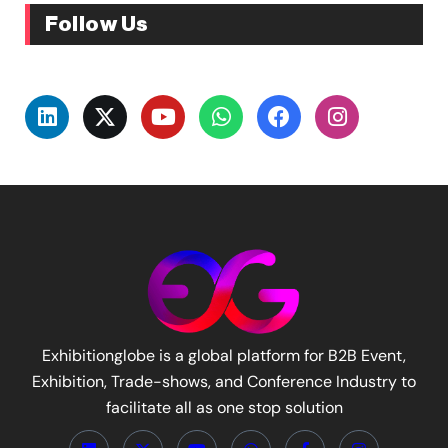
Follow Us
Exhibitionglobe is a global platform for B2B Event,
Exhibition, Trade-shows, and Conference Industry to
facilitate all as one stop solution