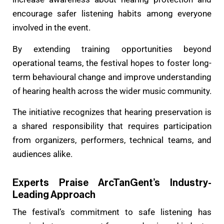
encourage safer listening habits among everyone
involved in the event.
By extending training opportunities beyond
operational teams, the festival hopes to foster long-
term behavioural change and improve understanding
of hearing health across the wider music community.
The initiative recognizes that hearing preservation is
a shared responsibility that requires participation
from organizers, performers, technical teams, and
audiences alike.
Experts Praise ArcTanGent’s Industry-
Leading Approach
The festival’s commitment to safe listening has