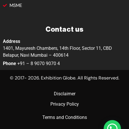
MSME
Contact us
Address
1401, Mayuresh Chambers, 14th Floor, Sector 11, CBD
Belapur, Navi Mumbai – 400614
Phone
+91 – 8 9070 9070 4
© 2017- 2026. Exhibition Globe. All Rights Reserved.
Disclaimer
Privacy Policy
Terms and Conditions