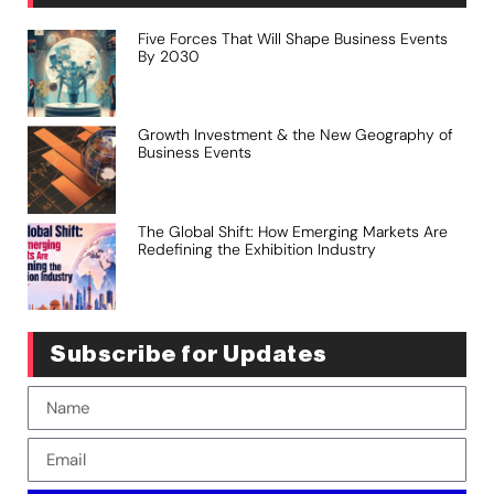
Five Forces That Will Shape Business Events
By 2030
Growth Investment & the New Geography of
Business Events
The Global Shift: How Emerging Markets Are
Redefining the Exhibition Industry
Subscribe for Updates