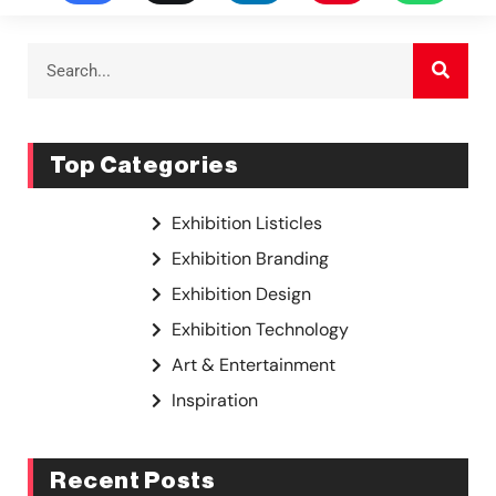
Top Categories
Exhibition Listicles
Exhibition Branding
Exhibition Design
Exhibition Technology
Art & Entertainment
Inspiration
Recent Posts