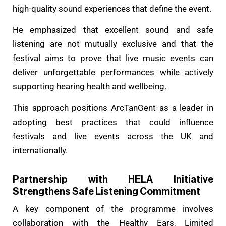
high-quality sound experiences that define the event.
He emphasized that excellent sound and safe
listening are not mutually exclusive and that the
festival aims to prove that live music events can
deliver unforgettable performances while actively
supporting hearing health and wellbeing.
This approach positions ArcTanGent as a leader in
adopting best practices that could influence
festivals and live events across the UK and
internationally.
Partnership with HELA Initiative
Strengthens Safe Listening Commitment
A key component of the programme involves
collaboration with the Healthy Ears, Limited