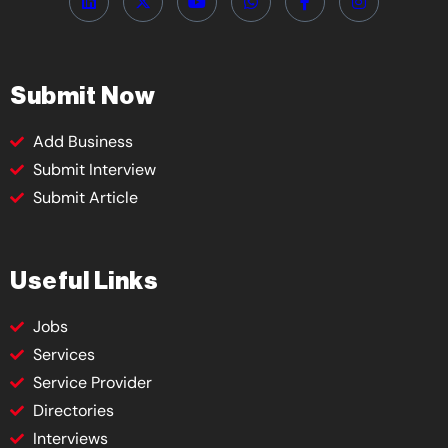
Submit Now
Add Business
Submit Interview
Submit Article
Useful Links
Jobs
Services
Service Provider
Directories
Interviews