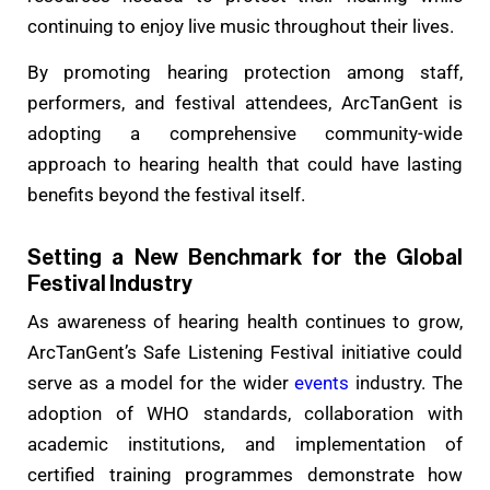
continuing to enjoy live music throughout their lives.
By promoting hearing protection among staff,
performers, and festival attendees, ArcTanGent is
adopting a comprehensive community-wide
approach to hearing health that could have lasting
benefits beyond the festival itself.
Setting a New Benchmark for the Global
Festival Industry
As awareness of hearing health continues to grow,
ArcTanGent’s Safe Listening Festival initiative could
serve as a model for the wider
events
industry. The
adoption of WHO standards, collaboration with
academic institutions, and implementation of
certified training programmes demonstrate how