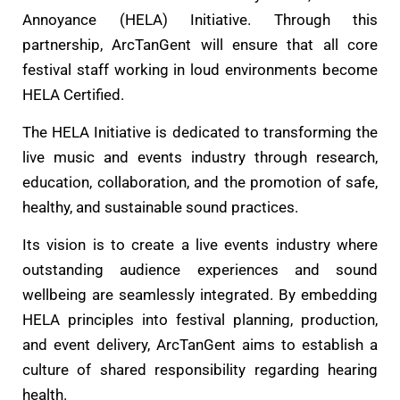
Annoyance (HELA) Initiative. Through this
partnership, ArcTanGent will ensure that all core
festival staff working in loud environments become
HELA Certified.
The HELA Initiative is dedicated to transforming the
live music and events industry through research,
education, collaboration, and the promotion of safe,
healthy, and sustainable sound practices.
Its vision is to create a live events industry where
outstanding audience experiences and sound
wellbeing are seamlessly integrated. By embedding
HELA principles into festival planning, production,
and event delivery, ArcTanGent aims to establish a
culture of shared responsibility regarding hearing
health.