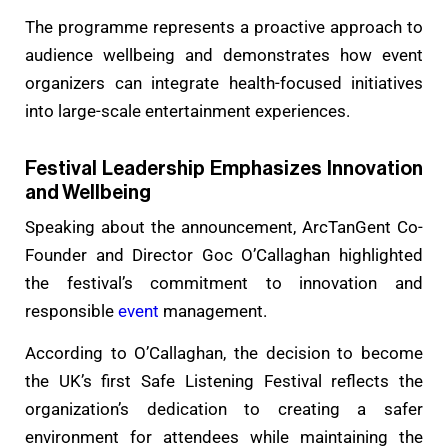
The programme represents a proactive approach to
audience wellbeing and demonstrates how event
organizers can integrate health-focused initiatives
into large-scale entertainment experiences.
Festival Leadership Emphasizes Innovation
and Wellbeing
Speaking about the announcement, ArcTanGent Co-
Founder and Director Goc O’Callaghan highlighted
the festival’s commitment to innovation and
responsible
event
management.
According to O’Callaghan, the decision to become
the UK’s first Safe Listening Festival reflects the
organization’s dedication to creating a safer
environment for attendees while maintaining the