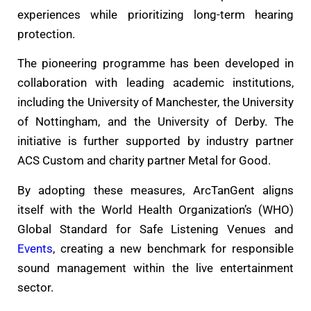
experiences while prioritizing long-term hearing
protection.
The pioneering programme has been developed in
collaboration with leading academic institutions,
including the University of Manchester, the University
of Nottingham, and the University of Derby. The
initiative is further supported by industry partner
ACS Custom and charity partner Metal for Good.
By adopting these measures, ArcTanGent aligns
itself with the World Health Organization’s (WHO)
Global Standard for Safe Listening Venues and
Events
, creating a new benchmark for responsible
sound management within the live entertainment
sector.